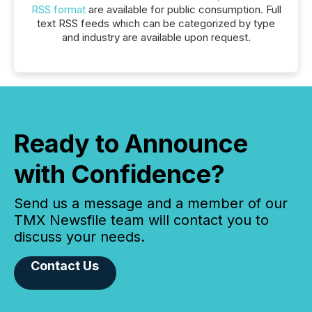
RSS format
are available for public consumption. Full
text RSS feeds which can be categorized by type
and industry are available upon request.
Ready to Announce
with Confidence?
Send us a message and a member of our
TMX Newsfile team will contact you to
discuss your needs.
Contact Us