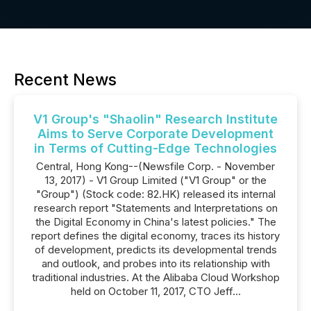
Recent News
V1 Group's "Shaolin" Research Institute
Aims to Serve Corporate Development
in Terms of Cutting-Edge Technologies
Central, Hong Kong--(Newsfile Corp. - November
13, 2017) - V1 Group Limited ("V1 Group" or the
"Group") (Stock code: 82.HK) released its internal
research report "Statements and Interpretations on
the Digital Economy in China's latest policies." The
report defines the digital economy, traces its history
of development, predicts its developmental trends
and outlook, and probes into its relationship with
traditional industries. At the Alibaba Cloud Workshop
held on October 11, 2017, CTO Jeff...