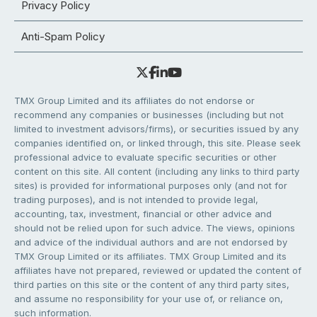
Privacy Policy
Anti-Spam Policy
TMX Group Limited and its affiliates do not endorse or
recommend any companies or businesses (including but not
limited to investment advisors/firms), or securities issued by any
companies identified on, or linked through, this site. Please seek
professional advice to evaluate specific securities or other
content on this site. All content (including any links to third party
sites) is provided for informational purposes only (and not for
trading purposes), and is not intended to provide legal,
accounting, tax, investment, financial or other advice and
should not be relied upon for such advice. The views, opinions
and advice of the individual authors and are not endorsed by
TMX Group Limited or its affiliates. TMX Group Limited and its
affiliates have not prepared, reviewed or updated the content of
third parties on this site or the content of any third party sites,
and assume no responsibility for your use of, or reliance on,
such information.