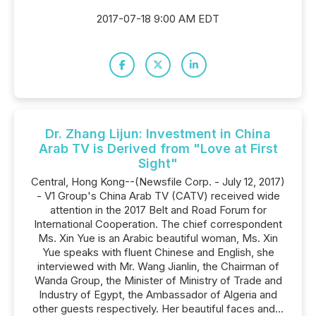
2017-07-18 9:00 AM EDT
Dr. Zhang Lijun: Investment in China
Arab TV is Derived from "Love at First
Sight"
Central, Hong Kong--(Newsfile Corp. - July 12, 2017)
- V1 Group's China Arab TV (CATV) received wide
attention in the 2017 Belt and Road Forum for
International Cooperation. The chief correspondent
Ms. Xin Yue is an Arabic beautiful woman, Ms. Xin
Yue speaks with fluent Chinese and English, she
interviewed with Mr. Wang Jianlin, the Chairman of
Wanda Group, the Minister of Ministry of Trade and
Industry of Egypt, the Ambassador of Algeria and
other guests respectively. Her beautiful faces and...