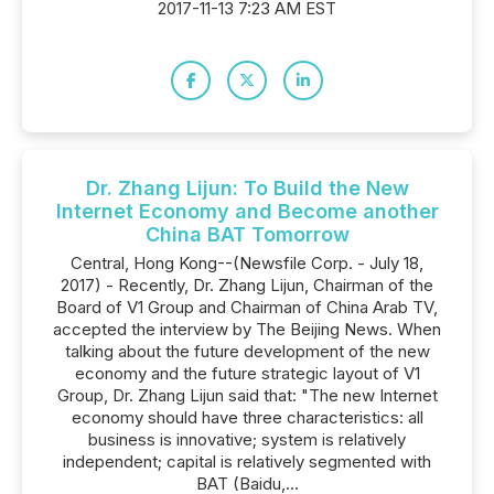
2017-11-13 7:23 AM EST
Dr. Zhang Lijun: To Build the New
Internet Economy and Become another
China BAT Tomorrow
Central, Hong Kong--(Newsfile Corp. - July 18,
2017) - Recently, Dr. Zhang Lijun, Chairman of the
Board of V1 Group and Chairman of China Arab TV,
accepted the interview by The Beijing News. When
talking about the future development of the new
economy and the future strategic layout of V1
Group, Dr. Zhang Lijun said that: "The new Internet
economy should have three characteristics: all
business is innovative; system is relatively
independent; capital is relatively segmented with
BAT (Baidu,...