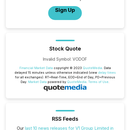
Sign Up
Stock Quote
Invalid Symbol
:
VODOF
Financial Market Data
copyright © 2023
QuoteMedia
. Data
delayed 15 minutes unless otherwise indicated (view
delay times
for all exchanges).
RT
=Real-Time,
EOD
=End of Day,
PD
=Previous
Day.
Market Data
powered by
QuoteMedia
.
Terms of Use
.
RSS Feeds
Our
last 10 news releases for V1 Group Limited in