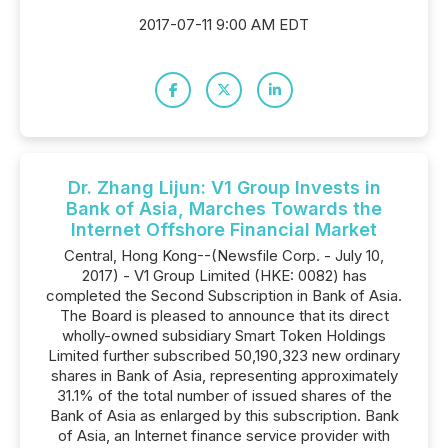
2017-07-11 9:00 AM EDT
Dr. Zhang Lijun: V1 Group Invests in
Bank of Asia, Marches Towards the
Internet Offshore Financial Market
Central, Hong Kong--(Newsfile Corp. - July 10,
2017) - V1 Group Limited (HKE: 0082) has
completed the Second Subscription in Bank of Asia.
The Board is pleased to announce that its direct
wholly-owned subsidiary Smart Token Holdings
Limited further subscribed 50,190,323 new ordinary
shares in Bank of Asia, representing approximately
31.1% of the total number of issued shares of the
Bank of Asia as enlarged by this subscription. Bank
of Asia, an Internet finance service provider with