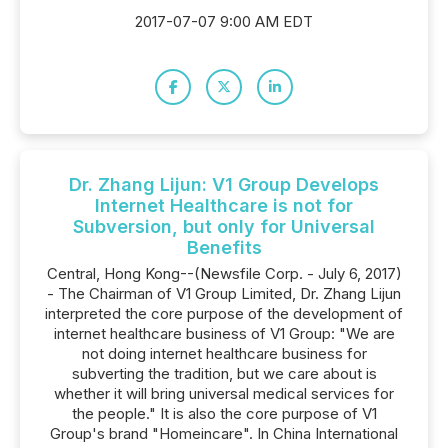
2017-07-07 9:00 AM EDT
Dr. Zhang Lijun: V1 Group Develops
Internet Healthcare is not for
Subversion, but only for Universal
Benefits
Central, Hong Kong--(Newsfile Corp. - July 6, 2017)
- The Chairman of V1 Group Limited, Dr. Zhang Lijun
interpreted the core purpose of the development of
internet healthcare business of V1 Group: "We are
not doing internet healthcare business for
subverting the tradition, but we care about is
whether it will bring universal medical services for
the people." It is also the core purpose of V1
Group's brand "Homeincare". In China International