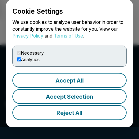
Cookie Settings
NEWSFILE
We use cookies to analyze user behavior in order to
constantly improve the website for you. View our
Privacy Policy
and
Terms of Use
.
Login
Search
Français
Necessary
Analytics
Accept All
Accept Selection
V1 Group Limited
Reject All