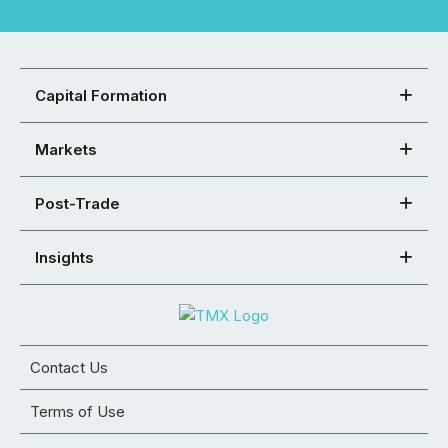
Capital Formation
Markets
Post-Trade
Insights
Contact Us
Terms of Use