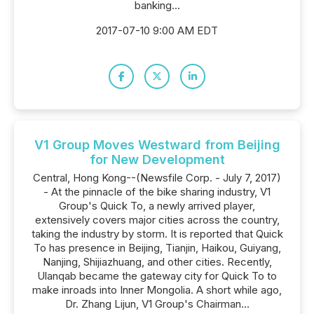
banking...
2017-07-10 9:00 AM EDT
V1 Group Moves Westward from Beijing
for New Development
Central, Hong Kong--(Newsfile Corp. - July 7, 2017)
- At the pinnacle of the bike sharing industry, V1
Group's Quick To, a newly arrived player,
extensively covers major cities across the country,
taking the industry by storm. It is reported that Quick
To has presence in Beijing, Tianjin, Haikou, Guiyang,
Nanjing, Shijiazhuang, and other cities. Recently,
Ulanqab became the gateway city for Quick To to
make inroads into Inner Mongolia. A short while ago,
Dr. Zhang Lijun, V1 Group's Chairman...