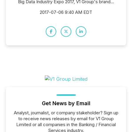
Big Data Industry Expo 2017, V1 Group's brand...
2017-07-06 9:40 AM EDT
Get News by Email
Analyst, journalist, or company stakeholder? Sign up
to receive news releases by email for V1 Group
Limited or all companies in the Banking / Financial
Services industry.