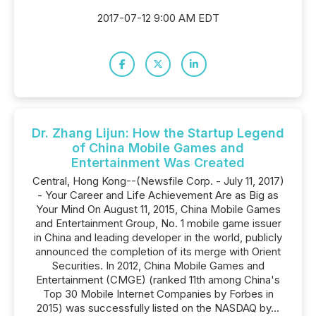
2017-07-12 9:00 AM EDT
Dr. Zhang Lijun: How the Startup Legend
of China Mobile Games and
Entertainment Was Created
Central, Hong Kong--(Newsfile Corp. - July 11, 2017)
- Your Career and Life Achievement Are as Big as
Your Mind On August 11, 2015, China Mobile Games
and Entertainment Group, No. 1 mobile game issuer
in China and leading developer in the world, publicly
announced the completion of its merge with Orient
Securities. In 2012, China Mobile Games and
Entertainment (CMGE) (ranked 11th among China's
Top 30 Mobile Internet Companies by Forbes in
2015) was successfully listed on the NASDAQ by...