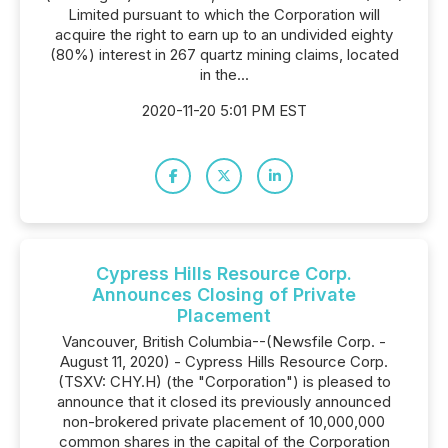
Limited pursuant to which the Corporation will
acquire the right to earn up to an undivided eighty
(80%) interest in 267 quartz mining claims, located
in the...
2020-11-20 5:01 PM EST
Cypress Hills Resource Corp.
Announces Closing of Private
Placement
Vancouver, British Columbia--(Newsfile Corp. -
August 11, 2020) - Cypress Hills Resource Corp.
(TSXV: CHY.H) (the "Corporation") is pleased to
announce that it closed its previously announced
non-brokered private placement of 10,000,000
common shares in the capital of the Corporation