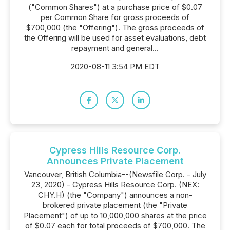
("Common Shares") at a purchase price of $0.07
per Common Share for gross proceeds of
$700,000 (the "Offering"). The gross proceeds of
the Offering will be used for asset evaluations, debt
repayment and general...
2020-08-11 3:54 PM EDT
Cypress Hills Resource Corp.
Announces Private Placement
Vancouver, British Columbia--(Newsfile Corp. - July
23, 2020) - Cypress Hills Resource Corp. (NEX:
CHY.H) (the "Company") announces a non-
brokered private placement (the "Private
Placement") of up to 10,000,000 shares at the price
of $0.07 each for total proceeds of $700,000. The