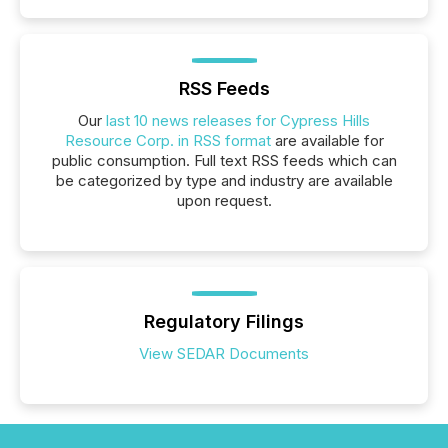
RSS Feeds
Our
last 10 news releases for Cypress Hills
Resource Corp. in RSS format
are available for
public consumption. Full text RSS feeds which can
be categorized by type and industry are available
upon request.
Regulatory Filings
View SEDAR Documents