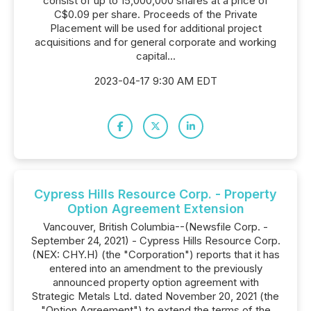
consist of up to 15,000,000 shares at a price of
C$0.09 per share. Proceeds of the Private
Placement will be used for additional project
acquisitions and for general corporate and working
capital...
2023-04-17 9:30 AM EDT
Cypress Hills Resource Corp. - Property
Option Agreement Extension
Vancouver, British Columbia--(Newsfile Corp. -
September 24, 2021) - Cypress Hills Resource Corp.
(NEX: CHY.H) (the "Corporation") reports that it has
entered into an amendment to the previously
announced property option agreement with
Strategic Metals Ltd. dated November 20, 2021 (the
"Option Agreement") to extend the terms of the