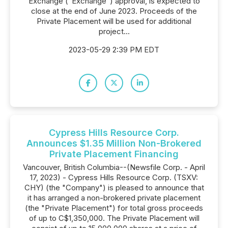
Exchange ("Exchange") approval, is expected to
close at the end of June 2023. Proceeds of the
Private Placement will be used for additional
project...
2023-05-29 2:39 PM EDT
Cypress Hills Resource Corp.
Announces $1.35 Million Non-Brokered
Private Placement Financing
Vancouver, British Columbia--(Newsfile Corp. - April
17, 2023) - Cypress Hills Resource Corp. (TSXV:
CHY) (the "Company") is pleased to announce that
it has arranged a non-brokered private placement
(the "Private Placement") for total gross proceeds
of up to C$1,350,000. The Private Placement will