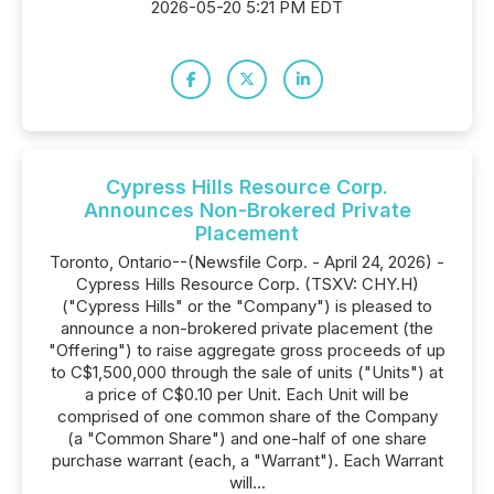
2026-05-20 5:21 PM EDT
Cypress Hills Resource Corp.
Announces Non-Brokered Private
Placement
Toronto, Ontario--(Newsfile Corp. - April 24, 2026) -
Cypress Hills Resource Corp. (TSXV: CHY.H)
("Cypress Hills" or the "Company") is pleased to
announce a non-brokered private placement (the
"Offering") to raise aggregate gross proceeds of up
to C$1,500,000 through the sale of units ("Units") at
a price of C$0.10 per Unit. Each Unit will be
comprised of one common share of the Company
(a "Common Share") and one-half of one share
purchase warrant (each, a "Warrant"). Each Warrant
will...