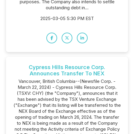
purposes. The Company also intends to settle
outstanding debt in...
2025-03-05 5:30 PM EST
Cypress Hills Resource Corp.
Announces Transfer To NEX
Vancouver, British Columbia--(Newsfile Corp. -
March 22, 2024) - Cypress Hills Resource Corp.
(TSXV: CHY) (the "Company"), announces that it
has been advised by the TSX Venture Exchange
("Exchange") that its listing will be transferred to the
NEX Board of the Exchange effective as of the
opening of trading on March 26, 2024. The transfer
to NEX is being made as a result of the Company
not meeting the Activity criteria of Exchange Policy