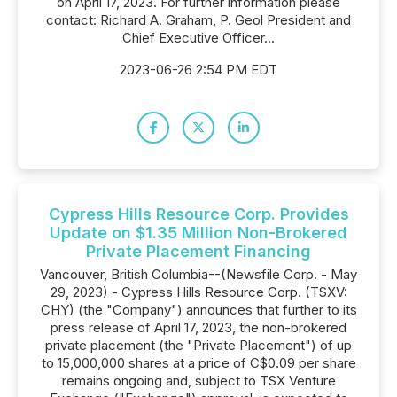
on April 17, 2023. For further information please
contact: Richard A. Graham, P. Geol President and
Chief Executive Officer...
2023-06-26 2:54 PM EDT
Cypress Hills Resource Corp. Provides
Update on $1.35 Million Non-Brokered
Private Placement Financing
Vancouver, British Columbia--(Newsfile Corp. - May
29, 2023) - Cypress Hills Resource Corp. (TSXV:
CHY) (the "Company") announces that further to its
press release of April 17, 2023, the non-brokered
private placement (the "Private Placement") of up
to 15,000,000 shares at a price of C$0.09 per share
remains ongoing and, subject to TSX Venture