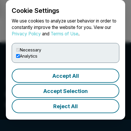
Cookie Settings
NEWSFILE
We use cookies to analyze user behavior in order to
constantly improve the website for you. View our
Privacy Policy
and
Terms of Use
.
Login
Search
Français
Necessary
Analytics
Accept All
Accept Selection
Cypress Hills Resource
Corp.
Reject All