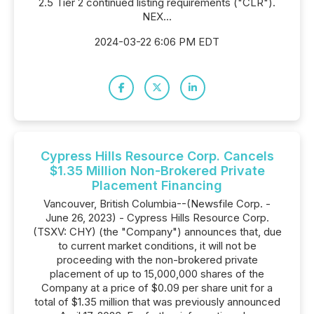
2.5 Tier 2 continued listing requirements ("CLR").
NEX...
2024-03-22 6:06 PM EDT
Cypress Hills Resource Corp. Cancels
$1.35 Million Non-Brokered Private
Placement Financing
Vancouver, British Columbia--(Newsfile Corp. -
June 26, 2023) - Cypress Hills Resource Corp.
(TSXV: CHY) (the "Company") announces that, due
to current market conditions, it will not be
proceeding with the non-brokered private
placement of up to 15,000,000 shares of the
Company at a price of $0.09 per share unit for a
total of $1.35 million that was previously announced