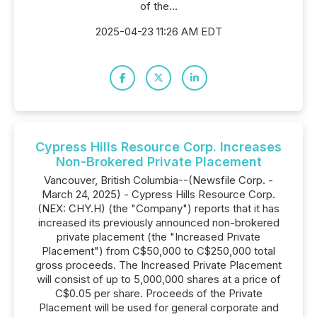
of the...
2025-04-23 11:26 AM EDT
Cypress Hills Resource Corp. Increases
Non-Brokered Private Placement
Vancouver, British Columbia--(Newsfile Corp. -
March 24, 2025) - Cypress Hills Resource Corp.
(NEX: CHY.H) (the "Company") reports that it has
increased its previously announced non-brokered
private placement (the "Increased Private
Placement") from C$50,000 to C$250,000 total
gross proceeds. The Increased Private Placement
will consist of up to 5,000,000 shares at a price of
C$0.05 per share. Proceeds of the Private
Placement will be used for general corporate and