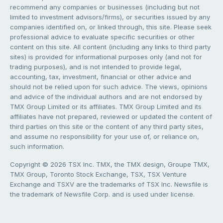
recommend any companies or businesses (including but not
limited to investment advisors/firms), or securities issued by any
companies identified on, or linked through, this site. Please seek
professional advice to evaluate specific securities or other
content on this site. All content (including any links to third party
sites) is provided for informational purposes only (and not for
trading purposes), and is not intended to provide legal,
accounting, tax, investment, financial or other advice and
should not be relied upon for such advice. The views, opinions
and advice of the individual authors and are not endorsed by
TMX Group Limited or its affiliates. TMX Group Limited and its
affiliates have not prepared, reviewed or updated the content of
third parties on this site or the content of any third party sites,
and assume no responsibility for your use of, or reliance on,
such information.
Copyright © 2026 TSX Inc. TMX, the TMX design, Groupe TMX,
TMX Group, Toronto Stock Exchange, TSX, TSX Venture
Exchange and TSXV are the trademarks of TSX Inc. Newsfile is
the trademark of Newsfile Corp. and is used under license.