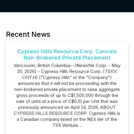
Recent News
Cypress Hills Resource Corp. Cancels
Non-Brokered Private Placement
Vancouver, British Columbia--(Newsfile Corp. - May
20, 2026) - Cypress Hills Resource Corp. (TSXV:
CHY.H) ("Cypress Hills" or the "Company")
announces that it will not be proceeding with the
non-brokered private placement to raise aggregate
gross proceeds of up to C$1,500,000 through the
sale of units at a price of C$0.10 per Unit that was
previously announced on April 24, 2026. ABOUT
CYPRESS HILLS RESOURCE CORP. Cypress Hills is
a Canadian company listed on the NEX tier of the
TSX Venture...