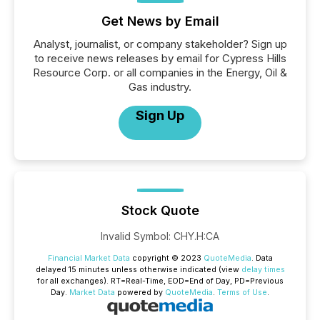
Get News by Email
Analyst, journalist, or company stakeholder? Sign up
to receive news releases by email for Cypress Hills
Resource Corp. or all companies in the Energy, Oil &
Gas industry.
Sign Up
Stock Quote
Invalid Symbol
:
CHY.H:CA
Financial Market Data
copyright © 2023
QuoteMedia
. Data
delayed 15 minutes unless otherwise indicated (view
delay times
for all exchanges).
RT
=Real-Time,
EOD
=End of Day,
PD
=Previous
Day.
Market Data
powered by
QuoteMedia
.
Terms of Use
.