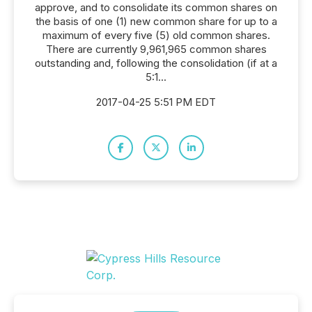
approve, and to consolidate its common shares on
the basis of one (1) new common share for up to a
maximum of every five (5) old common shares.
There are currently 9,961,965 common shares
outstanding and, following the consolidation (if at a
5:1...
2017-04-25 5:51 PM EDT