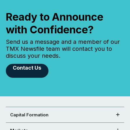
Ready to Announce
with Confidence?
Send us a message and a member of our
TMX Newsfile team will contact you to
discuss your needs.
Contact Us
Capital Formation