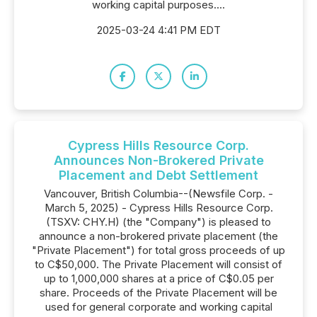
working capital purposes....
2025-03-24 4:41 PM EDT
Cypress Hills Resource Corp.
Announces Non-Brokered Private
Placement and Debt Settlement
Vancouver, British Columbia--(Newsfile Corp. -
March 5, 2025) - Cypress Hills Resource Corp.
(TSXV: CHY.H) (the "Company") is pleased to
announce a non-brokered private placement (the
"Private Placement") for total gross proceeds of up
to C$50,000. The Private Placement will consist of
up to 1,000,000 shares at a price of C$0.05 per
share. Proceeds of the Private Placement will be
used for general corporate and working capital