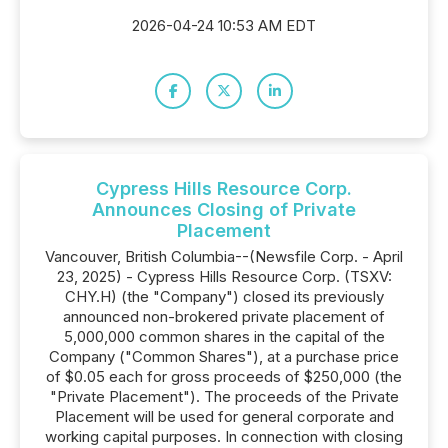
2026-04-24 10:53 AM EDT
Cypress Hills Resource Corp.
Announces Closing of Private
Placement
Vancouver, British Columbia--(Newsfile Corp. - April
23, 2025) - Cypress Hills Resource Corp. (TSXV:
CHY.H) (the "Company") closed its previously
announced non-brokered private placement of
5,000,000 common shares in the capital of the
Company ("Common Shares"), at a purchase price
of $0.05 each for gross proceeds of $250,000 (the
"Private Placement"). The proceeds of the Private
Placement will be used for general corporate and
working capital purposes. In connection with closing