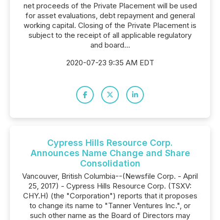
net proceeds of the Private Placement will be used
for asset evaluations, debt repayment and general
working capital. Closing of the Private Placement is
subject to the receipt of all applicable regulatory
and board...
2020-07-23 9:35 AM EDT
Cypress Hills Resource Corp.
Announces Name Change and Share
Consolidation
Vancouver, British Columbia--(Newsfile Corp. - April
25, 2017) - Cypress Hills Resource Corp. (TSXV:
CHY.H) (the "Corporation") reports that it proposes
to change its name to "Tanner Ventures Inc.", or
such other name as the Board of Directors may