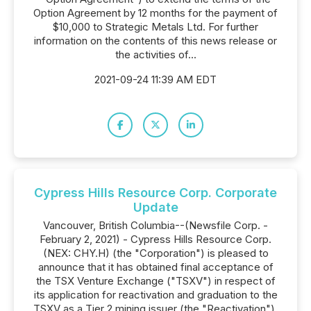
Option Agreement by 12 months for the payment of
$10,000 to Strategic Metals Ltd. For further
information on the contents of this news release or
the activities of...
2021-09-24 11:39 AM EDT
Cypress Hills Resource Corp. Corporate
Update
Vancouver, British Columbia--(Newsfile Corp. -
February 2, 2021) - Cypress Hills Resource Corp.
(NEX: CHY.H) (the "Corporation") is pleased to
announce that it has obtained final acceptance of
the TSX Venture Exchange ("TSXV") in respect of
its application for reactivation and graduation to the
TSXV as a Tier 2 mining issuer (the "Reactivation").