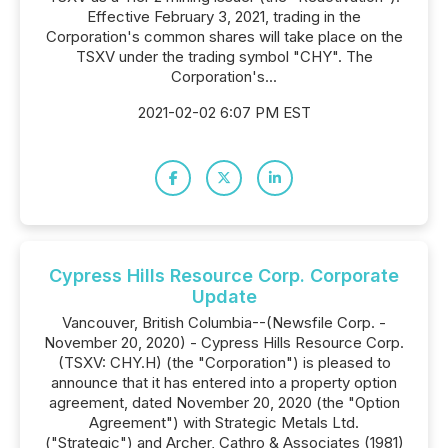
Effective February 3, 2021, trading in the
Corporation's common shares will take place on the
TSXV under the trading symbol "CHY". The
Corporation's...
2021-02-02 6:07 PM EST
Cypress Hills Resource Corp. Corporate
Update
Vancouver, British Columbia--(Newsfile Corp. -
November 20, 2020) - Cypress Hills Resource Corp.
(TSXV: CHY.H) (the "Corporation") is pleased to
announce that it has entered into a property option
agreement, dated November 20, 2020 (the "Option
Agreement") with Strategic Metals Ltd.
("Strategic") and Archer, Cathro & Associates (1981)