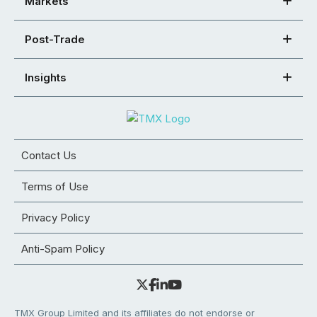
Markets
Post-Trade
Insights
Contact Us
Terms of Use
Privacy Policy
Anti-Spam Policy
TMX Group Limited and its affiliates do not endorse or