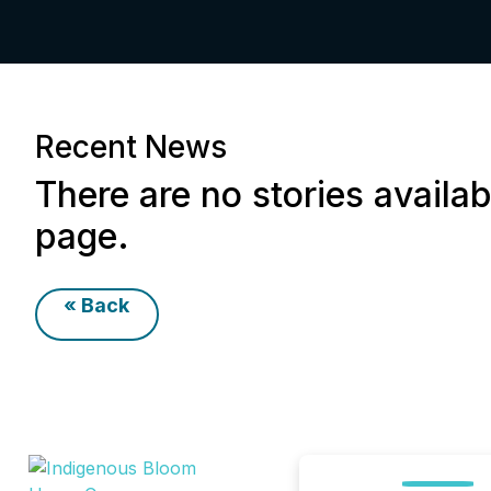
Recent News
There are no stories availab
page.
« Back