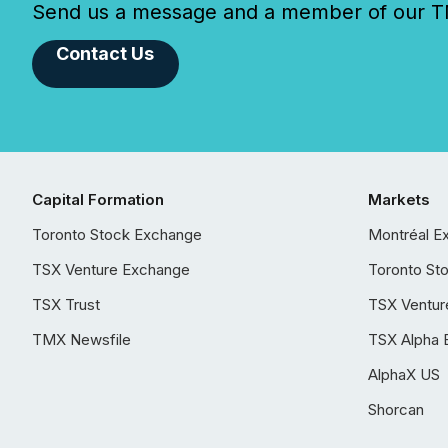
Send us a message and a member of our TMX
Contact Us
Capital Formation
Markets
Toronto Stock Exchange
Montréal E
TSX Venture Exchange
Toronto St
TSX Trust
TSX Ventur
TMX Newsfile
TSX Alpha 
AlphaX US
Shorcan