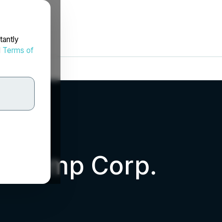
tantly
d
Terms of
m Hemp Corp.