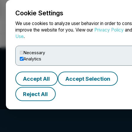
Cookie Settings
NEWSFILE
We use cookies to analyze user behavior in order to cons
improve the website for you. View our
Privacy Policy
an
Use
.
Home
About
Services
Newsroom
Blog
Contact
Necessary
Analytics
Accept All
Accept Selection
Indigenous Bloo
Reject All