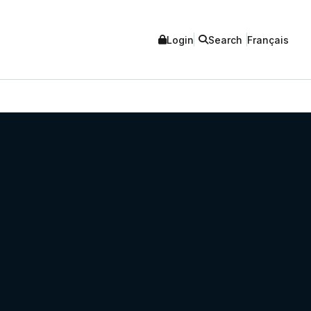
Login
Search
Français