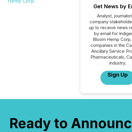
Get News by E
Analyst, journalist
company stakeholde
up to receive news r
by email for Indig
Bloom Hemp Corp. o
companies in the Ca
Ancillary Service Pr
Pharmaceuticals, Ca
industry.
Sign Up
Ready to Announc