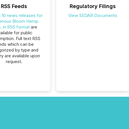
RSS Feeds
Regulatory Filings
t 10 news releases for
View SEDAR Documents
genous Bloom Hemp
. in RSS format
are
ailable for public
ption. Full text RSS
eds which can be
gorized by type and
ry are available upon
request.