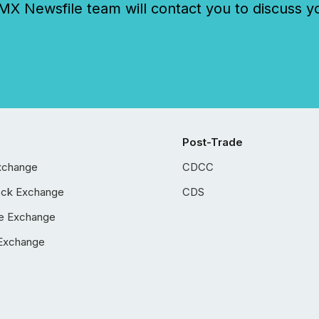
 Newsfile team will contact you to discuss y
Post-Trade
xchange
CDCC
ock Exchange
CDS
e Exchange
Exchange