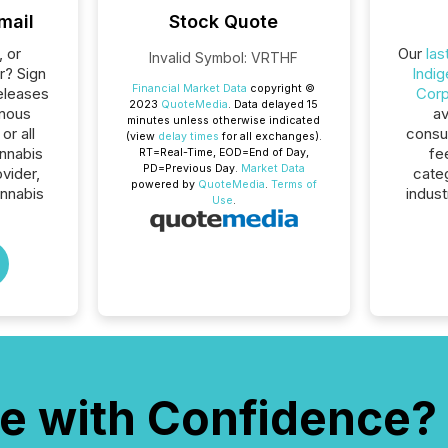
mail
Stock Quote
, or
Our
las
Invalid Symbol
:
VRTHF
r? Sign
Indi
Financial Market Data
copyright ©
eleases
Corp
2023
QuoteMedia
. Data delayed 15
enous
av
minutes unless otherwise indicated
r all
consum
(view
delay times
for all exchanges).
nnabis
fe
RT
=Real-Time,
EOD
=End of Day,
PD
=Previous Day.
Market Data
ovider,
cate
powered by
QuoteMedia
.
Terms of
nnabis
indust
Use
.
e with Confidence?