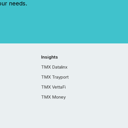
our needs.
Insights
TMX Datalinx
TMX Trayport
TMX VettaFi
TMX Money