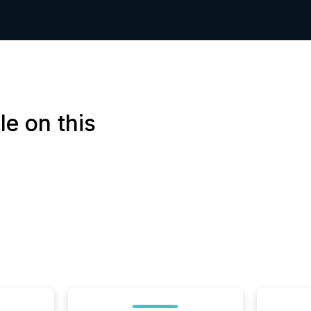
le on this