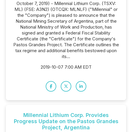
October 7, 2019) - Millennial Lithium Corp. (TSXV:
ML) (FSE: A3N2) (OTCQX: MLNLF) ("Millennial" or
the "Company") is pleased to announce that the
National Mining Secretary of Argentina, part of the
National Ministry of Work and Production, has
signed and granted a Federal Fiscal Stability
Certificate (the "Certificate") for the Company's
Pastos Grandes Project. The Certificate outlines the
tax regime and additional benefits bestowed upon
its...
2019-10-07 7:00 AM EDT
Millennial Lithium Corp. Provides
Progress Update on the Pastos Grandes
Project, Argentina