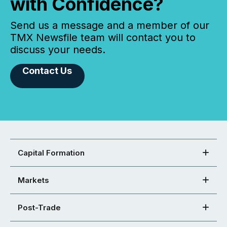
with Confidence?
Send us a message and a member of our
TMX Newsfile team will contact you to
discuss your needs.
Contact Us
Capital Formation
Markets
Post-Trade