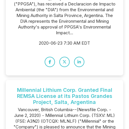
("PPGSA"), has received a Declaracion de Impacto
Ambiental (the "DIA") from the Environmental and
Mining Authority in Salta Province, Argentina. The
DIA represents the Environmental and Mining
Authority's approval of PPGSA's Environmental
Impact...
2020-06-23 7:30 AM EDT
Millennial Lithium Corp. Granted Final
REMSA License at its Pastos Grandes
Project, Salta, Argentina
Vancouver, British Columbia--(Newsfile Corp. -
June 2, 2020) - Millennial Lithium Corp. (TSXV: ML)
(FSE: A3N2) (OTCQX: MLNLF) ("Millennial" or the
"Company") is pleased to announce that the Mining