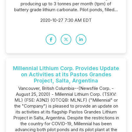
producing up to 3 tonnes per month (tpm) of
battery grade lithium carbonate. Pilot ponds, filled...
2020-10-27 7:30 AM EDT
Millennial Lithium Corp. Provides Update
on Activities at its Pastos Grandes
Project, Salta, Argentina
Vancouver, British Columbia--(Newsfile Corp. -
August 25, 2020) - Millennial Lithium Corp. (TSXV:
ML) (FSE: A3N2) (OTCQB: MLNLF) ("Millennial" or
the "Company") is pleased to provide an update on
its activities at its flagship Pastos Grandes Lithium
Project in Salta, Argentina. Despite the restrictions in
the country for COVID-19, Millennial has been
advancing both pilot ponds and its pilot plant at the