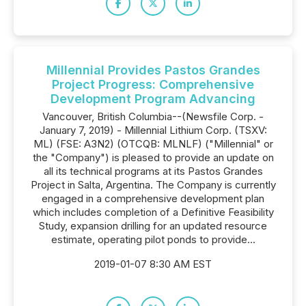
Millennial Provides Pastos Grandes
Project Progress: Comprehensive
Development Program Advancing
Vancouver, British Columbia--(Newsfile Corp. -
January 7, 2019) - Millennial Lithium Corp. (TSXV:
ML) (FSE: A3N2) (OTCQB: MLNLF) ("Millennial" or
the "Company") is pleased to provide an update on
all its technical programs at its Pastos Grandes
Project in Salta, Argentina. The Company is currently
engaged in a comprehensive development plan
which includes completion of a Definitive Feasibility
Study, expansion drilling for an updated resource
estimate, operating pilot ponds to provide...
2019-01-07 8:30 AM EST