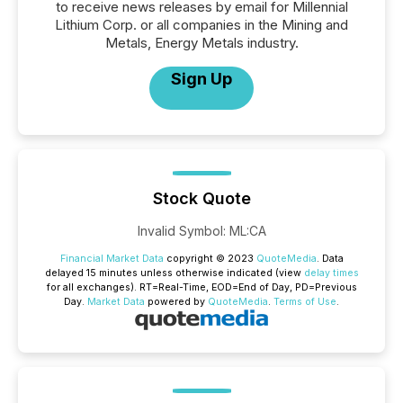
to receive news releases by email for Millennial
Lithium Corp. or all companies in the Mining and
Metals, Energy Metals industry.
Sign Up
Stock Quote
Invalid Symbol
:
ML:CA
Financial Market Data
copyright © 2023
QuoteMedia
. Data
delayed 15 minutes unless otherwise indicated (view
delay times
for all exchanges).
RT
=Real-Time,
EOD
=End of Day,
PD
=Previous
Day.
Market Data
powered by
QuoteMedia
.
Terms of Use
.