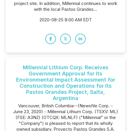
project site. In addition, Millennial continues to work
with the local Pastos Grandes...
2020-08-25 8:00 AM EDT
Millennial Lithium Corp. Receives
Government Approval for Its
Environmental Impact Assessment for
Construction and Operations for Its
Pastos Grandes Project, Salta,
Argentina
Vancouver, British Columbia--(Newsfile Corp. -
June 23, 2020) - Millennial Lithium Corp. (TSXV: ML)
(FSE: A3N2) (OTCQX: MLNLF) ("Millennial" or the
"Company") is pleased to report that its wholly
owned subsidiary, Proyecto Pastos Grandes S.A.