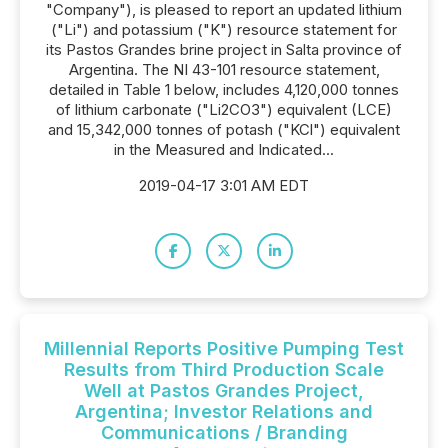
"Company"), is pleased to report an updated lithium
("Li") and potassium ("K") resource statement for
its Pastos Grandes brine project in Salta province of
Argentina. The NI 43-101 resource statement,
detailed in Table 1 below, includes 4,120,000 tonnes
of lithium carbonate ("Li2CO3") equivalent (LCE)
and 15,342,000 tonnes of potash ("KCl") equivalent
in the Measured and Indicated...
2019-04-17 3:01 AM EDT
Millennial Reports Positive Pumping Test
Results from Third Production Scale
Well at Pastos Grandes Project,
Argentina; Investor Relations and
Communications / Branding