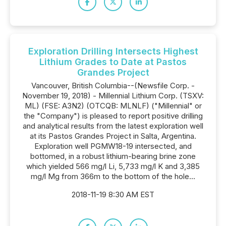
Exploration Drilling Intersects Highest
Lithium Grades to Date at Pastos
Grandes Project
Vancouver, British Columbia--(Newsfile Corp. -
November 19, 2018) - Millennial Lithium Corp. (TSXV:
ML) (FSE: A3N2) (OTCQB: MLNLF) ("Millennial" or
the "Company") is pleased to report positive drilling
and analytical results from the latest exploration well
at its Pastos Grandes Project in Salta, Argentina.
Exploration well PGMW18-19 intersected, and
bottomed, in a robust lithium-bearing brine zone
which yielded 566 mg/l Li, 5,733 mg/l K and 3,385
mg/l Mg from 366m to the bottom of the hole...
2018-11-19 8:30 AM EST