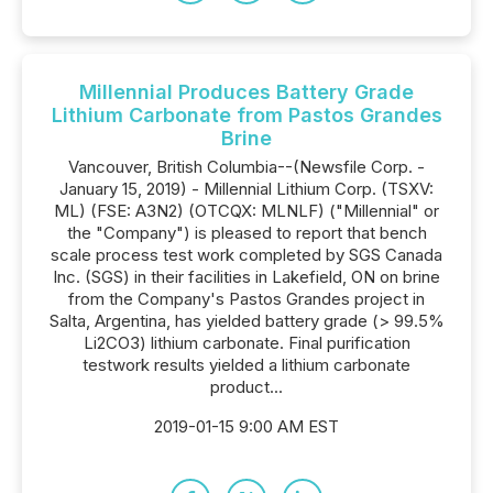
Millennial Produces Battery Grade
Lithium Carbonate from Pastos Grandes
Brine
Vancouver, British Columbia--(Newsfile Corp. -
January 15, 2019) - Millennial Lithium Corp. (TSXV:
ML) (FSE: A3N2) (OTCQX: MLNLF) ("Millennial" or
the "Company") is pleased to report that bench
scale process test work completed by SGS Canada
Inc. (SGS) in their facilities in Lakefield, ON on brine
from the Company's Pastos Grandes project in
Salta, Argentina, has yielded battery grade (> 99.5%
Li2CO3) lithium carbonate. Final purification
testwork results yielded a lithium carbonate
product...
2019-01-15 9:00 AM EST