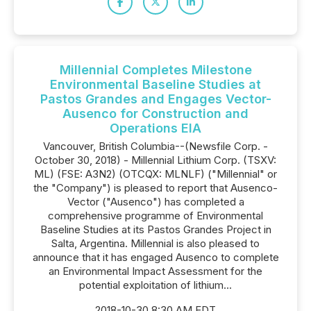
Millennial Completes Milestone
Environmental Baseline Studies at
Pastos Grandes and Engages Vector-
Ausenco for Construction and
Operations EIA
Vancouver, British Columbia--(Newsfile Corp. -
October 30, 2018) - Millennial Lithium Corp. (TSXV:
ML) (FSE: A3N2) (OTCQX: MLNLF) ("Millennial" or
the "Company") is pleased to report that Ausenco-
Vector ("Ausenco") has completed a
comprehensive programme of Environmental
Baseline Studies at its Pastos Grandes Project in
Salta, Argentina. Millennial is also pleased to
announce that it has engaged Ausenco to complete
an Environmental Impact Assessment for the
potential exploitation of lithium...
2018-10-30 8:30 AM EDT