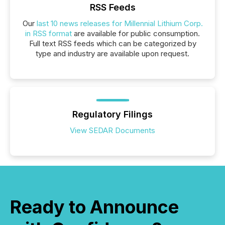
RSS Feeds
Our
last 10 news releases for Millennial Lithium Corp.
in RSS format
are available for public consumption.
Full text RSS feeds which can be categorized by
type and industry are available upon request.
Regulatory Filings
View SEDAR Documents
Ready to Announce