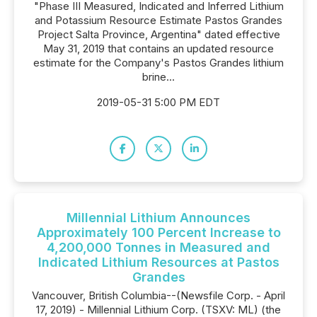
"Phase III Measured, Indicated and Inferred Lithium
and Potassium Resource Estimate Pastos Grandes
Project Salta Province, Argentina" dated effective
May 31, 2019 that contains an updated resource
estimate for the Company's Pastos Grandes lithium
brine...
2019-05-31 5:00 PM EDT
Millennial Lithium Announces
Approximately 100 Percent Increase to
4,200,000 Tonnes in Measured and
Indicated Lithium Resources at Pastos
Grandes
Vancouver, British Columbia--(Newsfile Corp. - April
17, 2019) - Millennial Lithium Corp. (TSXV: ML) (the