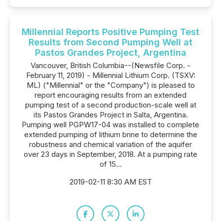
Millennial Reports Positive Pumping Test
Results from Second Pumping Well at
Pastos Grandes Project, Argentina
Vancouver, British Columbia--(Newsfile Corp. -
February 11, 2019) - Millennial Lithium Corp. (TSXV:
ML) ("Millennial" or the "Company") is pleased to
report encouraging results from an extended
pumping test of a second production-scale well at
its Pastos Grandes Project in Salta, Argentina.
Pumping well PGPW17-04 was installed to complete
extended pumping of lithium brine to determine the
robustness and chemical variation of the aquifer
over 23 days in September, 2018. At a pumping rate
of 15...
2019-02-11 8:30 AM EST