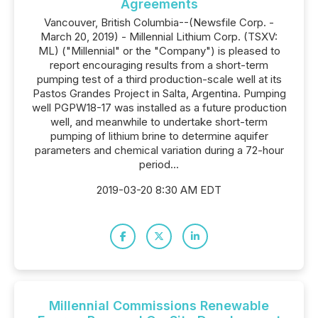
Agreements
Vancouver, British Columbia--(Newsfile Corp. -
March 20, 2019) - Millennial Lithium Corp. (TSXV:
ML) ("Millennial" or the "Company") is pleased to
report encouraging results from a short-term
pumping test of a third production-scale well at its
Pastos Grandes Project in Salta, Argentina. Pumping
well PGPW18-17 was installed as a future production
well, and meanwhile to undertake short-term
pumping of lithium brine to determine aquifer
parameters and chemical variation during a 72-hour
period...
2019-03-20 8:30 AM EDT
Millennial Commissions Renewable