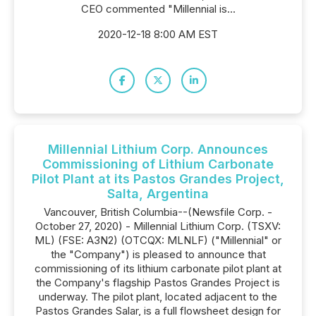
CEO commented "Millennial is...
2020-12-18 8:00 AM EST
Millennial Lithium Corp. Announces
Commissioning of Lithium Carbonate
Pilot Plant at its Pastos Grandes Project,
Salta, Argentina
Vancouver, British Columbia--(Newsfile Corp. -
October 27, 2020) - Millennial Lithium Corp. (TSXV:
ML) (FSE: A3N2) (OTCQX: MLNLF) ("Millennial" or
the "Company") is pleased to announce that
commissioning of its lithium carbonate pilot plant at
the Company's flagship Pastos Grandes Project is
underway. The pilot plant, located adjacent to the
Pastos Grandes Salar, is a full flowsheet design for