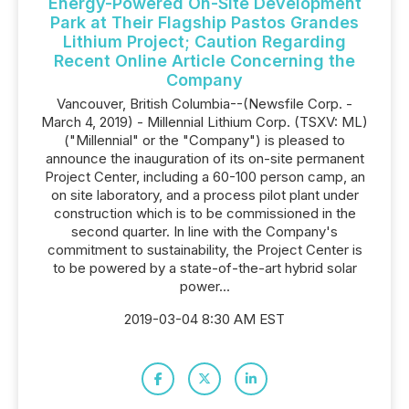
Energy-Powered On-Site Development
Park at Their Flagship Pastos Grandes
Lithium Project; Caution Regarding
Recent Online Article Concerning the
Company
Vancouver, British Columbia--(Newsfile Corp. -
March 4, 2019) - Millennial Lithium Corp. (TSXV: ML)
("Millennial" or the "Company") is pleased to
announce the inauguration of its on-site permanent
Project Center, including a 60-100 person camp, an
on site laboratory, and a process pilot plant under
construction which is to be commissioned in the
second quarter. In line with the Company's
commitment to sustainability, the Project Center is
to be powered by a state-of-the-art hybrid solar
power...
2019-03-04 8:30 AM EST