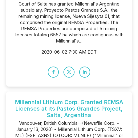
Court of Salta has granted Millennial's Argentine
subsidiary, Proyecto Pastos Grandes S.A., the
remaining mining license, Nueva Sijesyta 01, that
comprised the original REMSA Properties. The
REMSA Properties are comprised of 5 mining
licenses totaling 6557 ha which are contiguous with
Millennial's...
2020-06-02 7:30 AM EDT
Millennial Lithium Corp. Granted REMSA
Licenses at its Pastos Grandes Project,
Salta, Argentina
Vancouver, British Columbia--(Newsfile Corp. -
January 13, 2020) - Millennial Lithium Corp. (TSXV:
ML) (FSE: A3N2) (OTCQB: MLNLF) ("Millennial" or