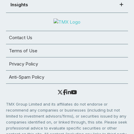
Insights
Contact Us
Terms of Use
Privacy Policy
Anti-Spam Policy
TMX Group Limited and its affiliates do not endorse or
recommend any companies or businesses (including but not
limited to investment advisors/firms), or securities issued by any
companies identified on, or linked through, this site. Please seek
professional advice to evaluate specific securities or other