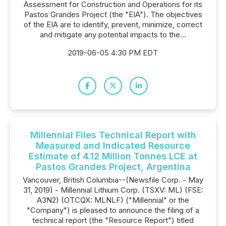
Assessment for Construction and Operations for its
Pastos Grandes Project (the "EIA"). The objectives
of the EIA are to identify, prevent, minimize, correct
and mitigate any potential impacts to the...
2019-06-05 4:30 PM EDT
Millennial Files Technical Report with
Measured and Indicated Resource
Estimate of 4.12 Million Tonnes LCE at
Pastos Grandes Project, Argentina
Vancouver, British Columbia--(Newsfile Corp. - May
31, 2019) - Millennial Lithium Corp. (TSXV: ML) (FSE:
A3N2) (OTCQX: MLNLF) ("Millennial" or the
"Company") is pleased to announce the filing of a
technical report (the "Resource Report") titled