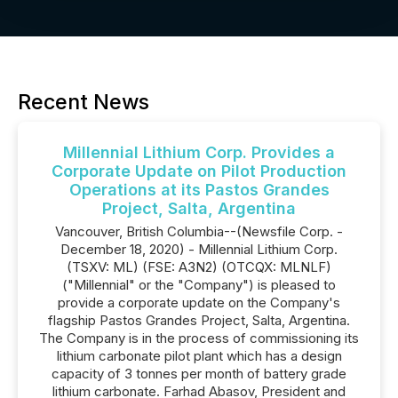
Recent News
Millennial Lithium Corp. Provides a
Corporate Update on Pilot Production
Operations at its Pastos Grandes
Project, Salta, Argentina
Vancouver, British Columbia--(Newsfile Corp. -
December 18, 2020) - Millennial Lithium Corp.
(TSXV: ML) (FSE: A3N2) (OTCQX: MLNLF)
("Millennial" or the "Company") is pleased to
provide a corporate update on the Company's
flagship Pastos Grandes Project, Salta, Argentina.
The Company is in the process of commissioning its
lithium carbonate pilot plant which has a design
capacity of 3 tonnes per month of battery grade
lithium carbonate. Farhad Abasov, President and