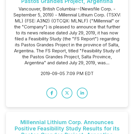
Pastos Grandes Project, Argentina
Vancouver, British Columbia--(Newsfile Corp. -
September 5, 2019) - Millennial Lithium Corp. (TSXV:
ML) (FSE: A3N2) (OTCQX: MLNLF) ("Millennial" or
the "Company") is pleased to announce that further
to its news release dated July 29, 2019, it has now
filed a Feasibility Study (the "FS Report") regarding
its Pastos Grandes Project in the province of Salta,
Argentina. The FS Report, titled "Feasibility Study of
the Pastos Grandes Project, Salta Province,
Argentina" and dated July 29, 2019, was...
2019-09-05 7:09 PM EDT
Millennial Lithium Corp. Announces
Positive Feasibility Study Results for its