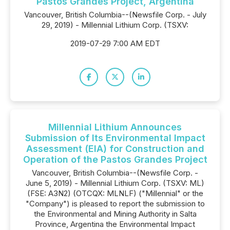
Pastos Grandes Project, Argentina
Vancouver, British Columbia--(Newsfile Corp. - July
29, 2019) - Millennial Lithium Corp. (TSXV:
2019-07-29 7:00 AM EDT
Millennial Lithium Announces
Submission of Its Environmental Impact
Assessment (EIA) for Construction and
Operation of the Pastos Grandes Project
Vancouver, British Columbia--(Newsfile Corp. -
June 5, 2019) - Millennial Lithium Corp. (TSXV: ML)
(FSE: A3N2) (OTCQX: MLNLF) ("Millennial" or the
"Company") is pleased to report the submission to
the Environmental and Mining Authority in Salta
Province, Argentina the Environmental Impact