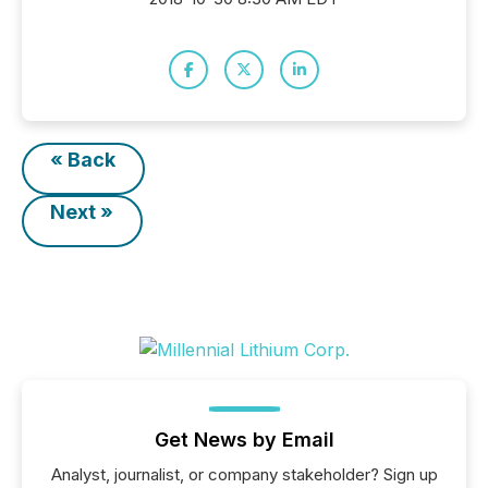
« Back
Next »
Get News by Email
Analyst, journalist, or company stakeholder? Sign up