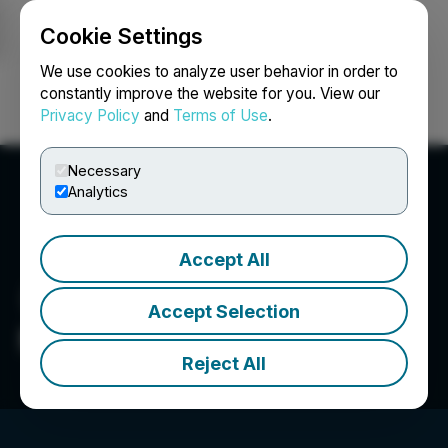
Cookie Settings
NEWSFILE
We use cookies to analyze user behavior in order to
constantly improve the website for you. View our
Privacy Policy
and
Terms of Use
.
Login
Search
Français
Necessary
Analytics
Accept All
Accept Selection
Millennial Lithium Corp.
Reject All