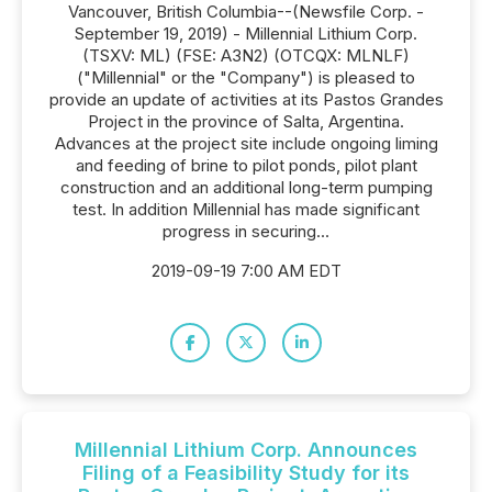
Vancouver, British Columbia--(Newsfile Corp. -
September 19, 2019) - Millennial Lithium Corp.
(TSXV: ML) (FSE: A3N2) (OTCQX: MLNLF)
("Millennial" or the "Company") is pleased to
provide an update of activities at its Pastos Grandes
Project in the province of Salta, Argentina.
Advances at the project site include ongoing liming
and feeding of brine to pilot ponds, pilot plant
construction and an additional long-term pumping
test. In addition Millennial has made significant
progress in securing...
2019-09-19 7:00 AM EDT
Millennial Lithium Corp. Announces
Filing of a Feasibility Study for its