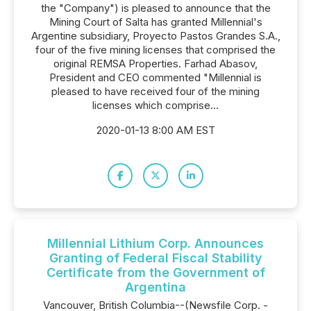
the "Company") is pleased to announce that the
Mining Court of Salta has granted Millennial's
Argentine subsidiary, Proyecto Pastos Grandes S.A.,
four of the five mining licenses that comprised the
original REMSA Properties. Farhad Abasov,
President and CEO commented "Millennial is
pleased to have received four of the mining
licenses which comprise...
2020-01-13 8:00 AM EST
Millennial Lithium Corp. Announces
Granting of Federal Fiscal Stability
Certificate from the Government of
Argentina
Vancouver, British Columbia--(Newsfile Corp. -