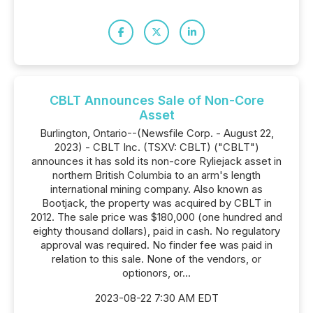
CBLT Announces Sale of Non-Core
Asset
Burlington, Ontario--(Newsfile Corp. - August 22,
2023) - CBLT Inc. (TSXV: CBLT) ("CBLT")
announces it has sold its non-core Ryliejack asset in
northern British Columbia to an arm's length
international mining company. Also known as
Bootjack, the property was acquired by CBLT in
2012. The sale price was $180,000 (one hundred and
eighty thousand dollars), paid in cash. No regulatory
approval was required. No finder fee was paid in
relation to this sale. None of the vendors, or
optionors, or...
2023-08-22 7:30 AM EDT