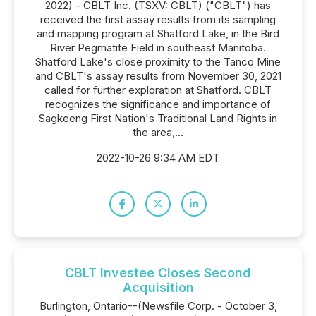
2022) - CBLT Inc. (TSXV: CBLT) ("CBLT") has
received the first assay results from its sampling
and mapping program at Shatford Lake, in the Bird
River Pegmatite Field in southeast Manitoba.
Shatford Lake's close proximity to the Tanco Mine
and CBLT's assay results from November 30, 2021
called for further exploration at Shatford. CBLT
recognizes the significance and importance of
Sagkeeng First Nation's Traditional Land Rights in
the area,...
2022-10-26 9:34 AM EDT
CBLT Investee Closes Second
Acquisition
Burlington, Ontario--(Newsfile Corp. - October 3,