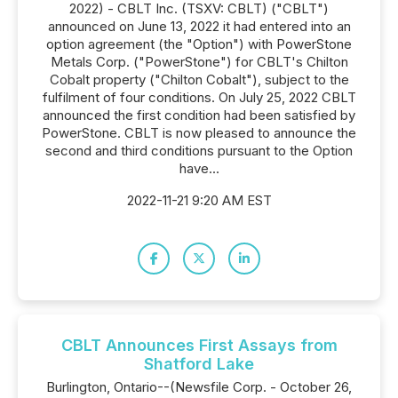
2022) - CBLT Inc. (TSXV: CBLT) ("CBLT")
announced on June 13, 2022 it had entered into an
option agreement (the "Option") with PowerStone
Metals Corp. ("PowerStone") for CBLT's Chilton
Cobalt property ("Chilton Cobalt"), subject to the
fulfilment of four conditions. On July 25, 2022 CBLT
announced the first condition had been satisfied by
PowerStone. CBLT is now pleased to announce the
second and third conditions pursuant to the Option
have...
2022-11-21 9:20 AM EST
CBLT Announces First Assays from
Shatford Lake
Burlington, Ontario--(Newsfile Corp. - October 26,