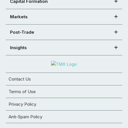
Capital Formation
Markets
Post-Trade
Insights
Contact Us
Terms of Use
Privacy Policy
Anti-Spam Policy