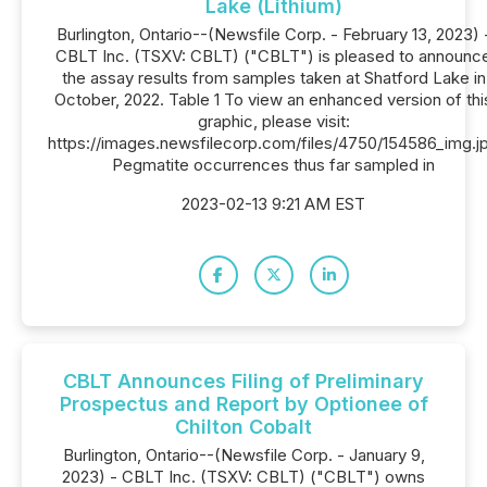
Lake (Lithium)
Burlington, Ontario--(Newsfile Corp. - February 13, 2023) 
CBLT Inc. (TSXV: CBLT) ("CBLT") is pleased to announc
the assay results from samples taken at Shatford Lake in
October, 2022. Table 1 To view an enhanced version of thi
graphic, please visit:
https://images.newsfilecorp.com/files/4750/154586_img.j
Pegmatite occurrences thus far sampled in
2023-02-13 9:21 AM EST
CBLT Announces Filing of Preliminary
Prospectus and Report by Optionee of
Chilton Cobalt
Burlington, Ontario--(Newsfile Corp. - January 9,
2023) - CBLT Inc. (TSXV: CBLT) ("CBLT") owns