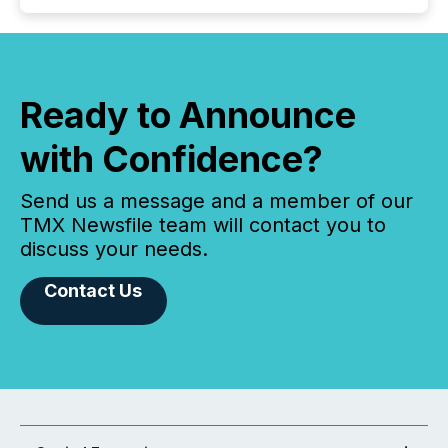
Ready to Announce
with Confidence?
Send us a message and a member of our
TMX Newsfile team will contact you to
discuss your needs.
Contact Us