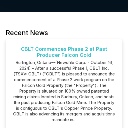
Recent News
CBLT Commences Phase 2 at Past
Producer Falcon Gold
Burlington, Ontario--(Newsfile Corp. - October 16,
2024) - After a successful Phase 1, CBLT Inc.
(TSXV: CBLT) ("CBLT") is pleased to announce the
commencement of a Phase 2 work program on the
Falcon Gold Property (the "Property"). The
Property is situated on 100% owned patented
mining claims located in Sudbury, Ontario, and hosts
the past producing Falcon Gold Mine. The Property
is contiguous to CBLT's Copper Prince Property.
CBLT is also advancing its mergers and acquisitions
mandate in...