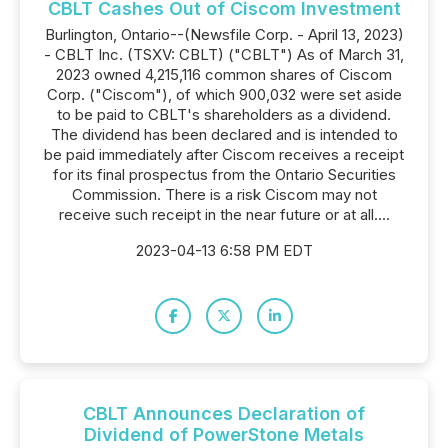
CBLT Cashes Out of Ciscom Investment
Burlington, Ontario--(Newsfile Corp. - April 13, 2023)
- CBLT Inc. (TSXV: CBLT) ("CBLT") As of March 31,
2023 owned 4,215,116 common shares of Ciscom
Corp. ("Ciscom"), of which 900,032 were set aside
to be paid to CBLT's shareholders as a dividend.
The dividend has been declared and is intended to
be paid immediately after Ciscom receives a receipt
for its final prospectus from the Ontario Securities
Commission. There is a risk Ciscom may not
receive such receipt in the near future or at all....
2023-04-13 6:58 PM EDT
CBLT Announces Declaration of
Dividend of PowerStone Metals