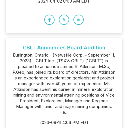
2024-04-02 8:00 AM EDT
CBLT Announces Board Addition
Burlington, Ontario--(Newsfile Corp. - September 11,
2023) - CBLT Inc. (TSXV: CBLT) ("CBLT") is
pleased to announce James R. Atkinson, M.Sc,
P.Geo, has joined its board of directors. Mr. Atkinson
is an experienced exploration geologist and project
manager with over 40 years of experience. Mr.
Atkinson has spent his career in mineral exploration,
mining and environmental attaining positions of Vice
President, Exploration, Manager and Regional
Manager with junior and major mining companies.
He...
2023-09-11 4:06 PM EDT