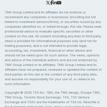
TMX Group Limited and its affiliates do not endorse or
recommend any companies or businesses (including but not
limited to investment advisors/firms), or securities issued by any
companies identified on, or linked through, this site. Please seek
professional advice to evaluate specific securities or other
content on this site. All content (including any links to third party
sites) is provided for informational purposes only (and not for
trading purposes), and is not intended to provide legal,
accounting, tax, investment, financial or other advice and
should not be relied upon for such advice. The views, opinions
and advice of the individual authors and are not endorsed by
TMX Group Limited or its affiliates. TMX Group Limited and its
affiliates have not prepared, reviewed or updated the content of
third parties on this site or the content of any third party sites,
and assume no responsibility for your use of, or reliance on,
such information.
Copyright © 2026 TSX Inc. TMX, the TMX design, Groupe TMX,
TMX Group, Toronto Stock Exchange, TSX, TSX Venture
Exchange and TSXV are the trademarks of TSX Inc. Newsfile is
the trademark of Newsfile Corp. and is used under license.