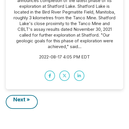
announces completion of the latest phase of its
exploration at Shatford Lake. Shatford Lake is
located in the Bird River Pegmatite Field, Manitoba,
roughly 3 kilometres from the Tanco Mine. Shatford
Lake's close proximity to the Tanco Mine and
CBLT's assay results dated November 30, 2021
called for further exploration at Shatford. "Our
geologic goals for this phase of exploration were
achieved," said...
2022-08-17 4:05 PM EDT
Next »