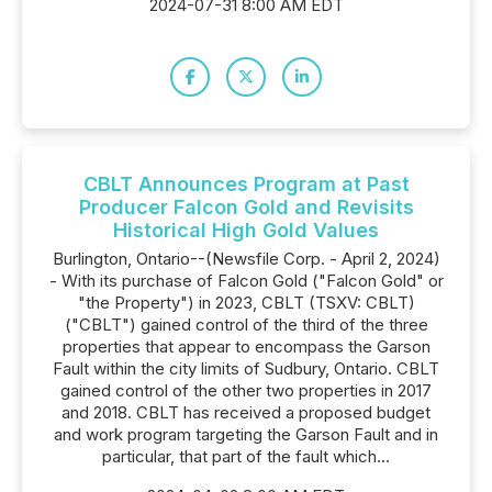
2024-07-31 8:00 AM EDT
CBLT Announces Program at Past
Producer Falcon Gold and Revisits
Historical High Gold Values
Burlington, Ontario--(Newsfile Corp. - April 2, 2024)
- With its purchase of Falcon Gold ("Falcon Gold" or
"the Property") in 2023, CBLT (TSXV: CBLT)
("CBLT") gained control of the third of the three
properties that appear to encompass the Garson
Fault within the city limits of Sudbury, Ontario. CBLT
gained control of the other two properties in 2017
and 2018. CBLT has received a proposed budget
and work program targeting the Garson Fault and in
particular, that part of the fault which...