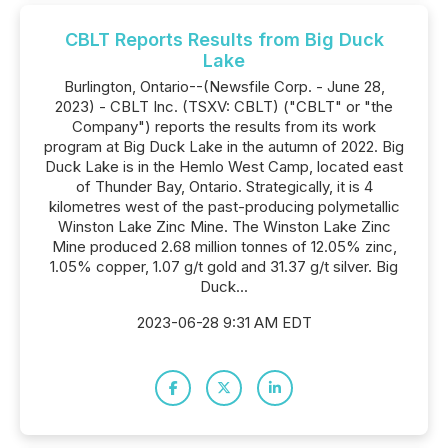
CBLT Reports Results from Big Duck
Lake
Burlington, Ontario--(Newsfile Corp. - June 28,
2023) - CBLT Inc. (TSXV: CBLT) ("CBLT" or "the
Company") reports the results from its work
program at Big Duck Lake in the autumn of 2022. Big
Duck Lake is in the Hemlo West Camp, located east
of Thunder Bay, Ontario. Strategically, it is 4
kilometres west of the past-producing polymetallic
Winston Lake Zinc Mine. The Winston Lake Zinc
Mine produced 2.68 million tonnes of 12.05% zinc,
1.05% copper, 1.07 g/t gold and 31.37 g/t silver. Big
Duck...
2023-06-28 9:31 AM EDT