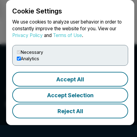
Cookie Settings
NEWSFILE
We use cookies to analyze user behavior in order to
constantly improve the website for you. View our
Privacy Policy
and
Terms of Use
.
Login
Search
Français
Necessary
Analytics
Accept All
Accept Selection
CBLT Inc.
Reject All