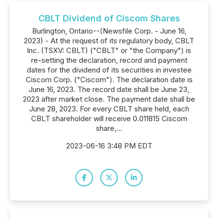
CBLT Dividend of Ciscom Shares
Burlington, Ontario--(Newsfile Corp. - June 16,
2023) - At the request of its regulatory body, CBLT
Inc. (TSXV: CBLT) ("CBLT" or "the Company") is
re-setting the declaration, record and payment
dates for the dividend of its securities in investee
Ciscom Corp. ("Ciscom"). The declaration date is
June 16, 2023. The record date shall be June 23,
2023 after market close. The payment date shall be
June 28, 2023. For every CBLT share held, each
CBLT shareholder will receive 0.011815 Ciscom
share,...
2023-06-16 3:48 PM EDT