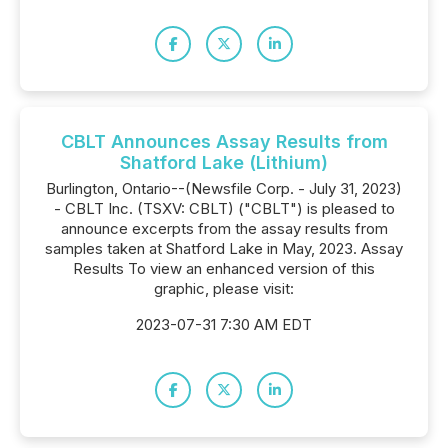
CBLT Announces Assay Results from
Shatford Lake (Lithium)
Burlington, Ontario--(Newsfile Corp. - July 31, 2023)
- CBLT Inc. (TSXV: CBLT) ("CBLT") is pleased to
announce excerpts from the assay results from
samples taken at Shatford Lake in May, 2023. Assay
Results To view an enhanced version of this
graphic, please visit:
2023-07-31 7:30 AM EDT