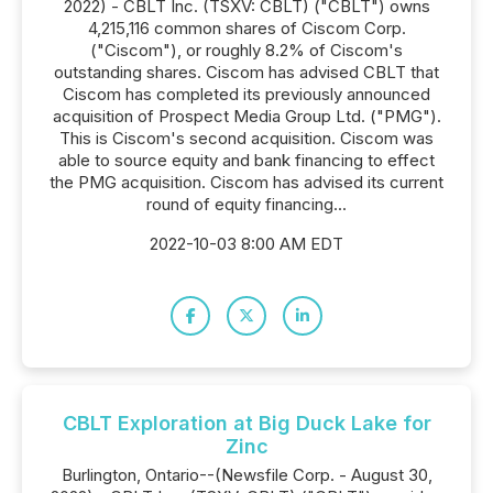
2022) - CBLT Inc. (TSXV: CBLT) ("CBLT") owns
4,215,116 common shares of Ciscom Corp.
("Ciscom"), or roughly 8.2% of Ciscom's
outstanding shares. Ciscom has advised CBLT that
Ciscom has completed its previously announced
acquisition of Prospect Media Group Ltd. ("PMG").
This is Ciscom's second acquisition. Ciscom was
able to source equity and bank financing to effect
the PMG acquisition. Ciscom has advised its current
round of equity financing...
2022-10-03 8:00 AM EDT
CBLT Exploration at Big Duck Lake for
Zinc
Burlington, Ontario--(Newsfile Corp. - August 30,