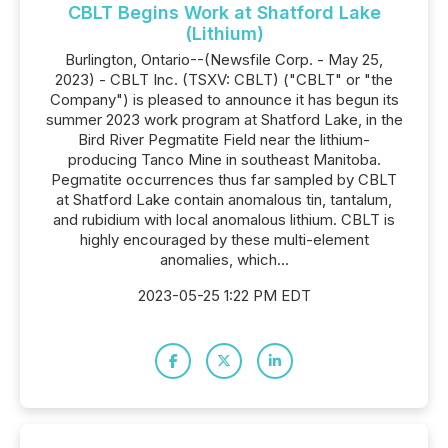
CBLT Begins Work at Shatford Lake
(Lithium)
Burlington, Ontario--(Newsfile Corp. - May 25,
2023) - CBLT Inc. (TSXV: CBLT) ("CBLT" or "the
Company") is pleased to announce it has begun its
summer 2023 work program at Shatford Lake, in the
Bird River Pegmatite Field near the lithium-
producing Tanco Mine in southeast Manitoba.
Pegmatite occurrences thus far sampled by CBLT
at Shatford Lake contain anomalous tin, tantalum,
and rubidium with local anomalous lithium. CBLT is
highly encouraged by these multi-element
anomalies, which...
2023-05-25 1:22 PM EDT