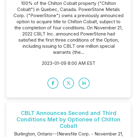
100% of the Chilton Cobalt property ("Chilton
Cobalt") in Quebec, Canada. PowerStone Metals
Corp. ("PowerStone") owns a previously announced
option to acquire title to Chilton Cobalt, subject to
the completion of four conditions. On November 21,
2022 CBLT Inc. announced PowerStone had
satisfied the first three conditions of the Option,
including issuing to CBLT one million special
warrants (the...
2023-01-09 8:00 AM EST
CBLT Announces Second and Third
Conditions Met by Optionee of Chilton
Cobalt
Burlington, Ontario--(Newsfile Corp. - November 21,