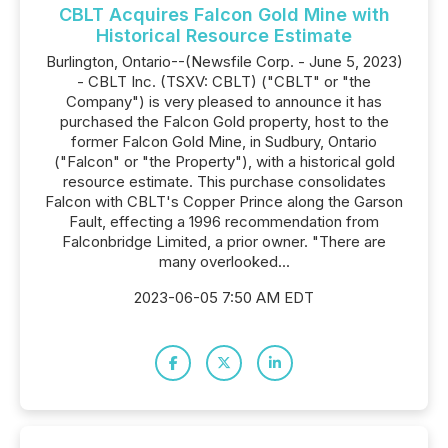
CBLT Acquires Falcon Gold Mine with
Historical Resource Estimate
Burlington, Ontario--(Newsfile Corp. - June 5, 2023)
- CBLT Inc. (TSXV: CBLT) ("CBLT" or "the
Company") is very pleased to announce it has
purchased the Falcon Gold property, host to the
former Falcon Gold Mine, in Sudbury, Ontario
("Falcon" or "the Property"), with a historical gold
resource estimate. This purchase consolidates
Falcon with CBLT's Copper Prince along the Garson
Fault, effecting a 1996 recommendation from
Falconbridge Limited, a prior owner. "There are
many overlooked...
2023-06-05 7:50 AM EDT