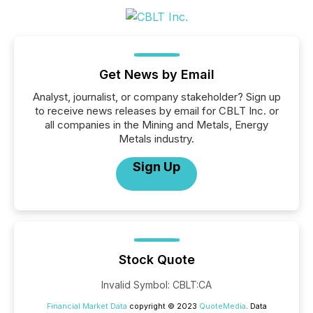
Get News by Email
Analyst, journalist, or company stakeholder? Sign up
to receive news releases by email for CBLT Inc. or
all companies in the Mining and Metals, Energy
Metals industry.
Sign Up
Stock Quote
Invalid Symbol
:
CBLT:CA
Financial Market Data
copyright © 2023
QuoteMedia
. Data