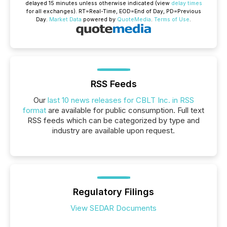
delayed 15 minutes unless otherwise indicated (view
delay times
for all exchanges).
RT
=Real-Time,
EOD
=End of Day,
PD
=Previous
Day.
Market Data
powered by
QuoteMedia
.
Terms of Use
.
RSS Feeds
Our
last 10 news releases for CBLT Inc. in RSS
format
are available for public consumption. Full text
RSS feeds which can be categorized by type and
industry are available upon request.
Regulatory Filings
View SEDAR Documents