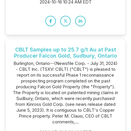
2024-10-16 10:24 AM EDT
CBLT Samples up to 25.7 g/t Au at Past
Producer Falcon Gold, Sudbury, Ontario
Burlington, Ontario--(Newsfile Corp. - July 31, 2024)
- CBLT Inc. (TSXV: CBLT) ("CBLT") is pleased to
report on its successful Phase 1 reconnaissance
prospecting program completed on the past
producing Falcon Gold Property (the "Property").
The Property is located on patented mining claims in
Sudbury, Ontario, which were recently purchased
from Kinross Gold Corp. (see news release dated
June 5, 2023). It is contiguous to CBLT's Copper
Prince property. Peter M. Clausi, CEO of CBLT
comments,...