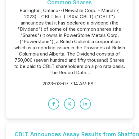
Common Shares
Burlington, Ontario--(Newsfile Corp. - March 7,
2023) - CBLT Inc. (TSXV: CBLT) ("CBLT")
announces that it has declared a dividend (the
"Dividend") of some of the common shares (the
"Shares") it owns in PowerStone Metals Corp.
("Powerstone"), a British Columbia corporation
which is a reporting issuer in the Provinces of British
Columbia and Alberta. The Dividend consists of
750,000 (seven hundred and fifty thousand) Shares
to be paid to CBLT shareholders on a pro rata basis.
The Record Date...
2023-03-07 7:14 AM EST
CBLT Announces Assay Results from Shatfor