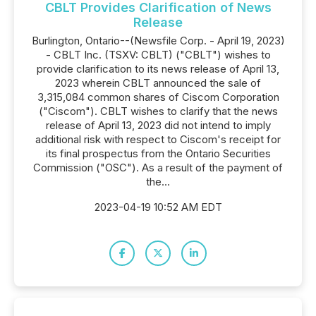
CBLT Provides Clarification of News
Release
Burlington, Ontario--(Newsfile Corp. - April 19, 2023)
- CBLT Inc. (TSXV: CBLT) ("CBLT") wishes to
provide clarification to its news release of April 13,
2023 wherein CBLT announced the sale of
3,315,084 common shares of Ciscom Corporation
("Ciscom"). CBLT wishes to clarify that the news
release of April 13, 2023 did not intend to imply
additional risk with respect to Ciscom's receipt for
its final prospectus from the Ontario Securities
Commission ("OSC"). As a result of the payment of
the...
2023-04-19 10:52 AM EDT