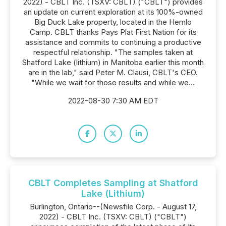
2022) - CBLT Inc. (TSXV: CBLT) ("CBLT") provides
an update on current exploration at its 100%-owned
Big Duck Lake property, located in the Hemlo
Camp. CBLT thanks Pays Plat First Nation for its
assistance and commits to continuing a productive
respectful relationship. "The samples taken at
Shatford Lake (lithium) in Manitoba earlier this month
are in the lab," said Peter M. Clausi, CBLT's CEO.
"While we wait for those results and while we...
2022-08-30 7:30 AM EDT
CBLT Completes Sampling at Shatford
Lake (Lithium)
Burlington, Ontario--(Newsfile Corp. - August 17,
2022) - CBLT Inc. (TSXV: CBLT) ("CBLT")