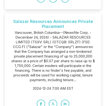
Salazar Resources Announces Private
Placement
Vancouver, British Columbia--(Newsfile Corp. -
December 24, 2024) - SALAZAR RESOURCES
LIMITED (TSXV: SRL) (OTCQB: SRLZF) (FSE:
CCG.F) ("Salazar" or the "Company") announces
that the Company has arranged a non-brokered
private placement financing of up to 25,000,000
shares at a price of $0.07 per share to raise up to $
1,750,000. Certain insiders will participate in the
financing. There is no finder's fee payable, and
proceeds will be used for working capital, tenure
payments, including tenure...
2024-12-24 7:00 AM EST