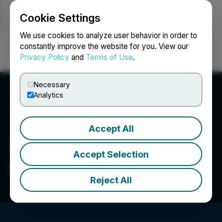
Cookie Settings
NEWSFILE
We use cookies to analyze user behavior in order to
constantly improve the website for you. View our
Privacy Policy
and
Terms of Use
.
Login
Search
Français
Necessary
Analytics
Accept All
Accept Selection
Salazar Resources Limited
Reject All