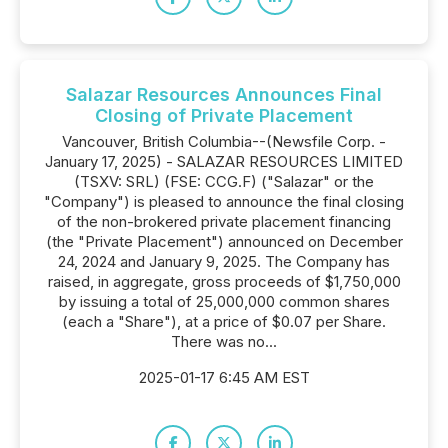
Salazar Resources Announces Final
Closing of Private Placement
Vancouver, British Columbia--(Newsfile Corp. -
January 17, 2025) - SALAZAR RESOURCES LIMITED
(TSXV: SRL) (FSE: CCG.F) ("Salazar" or the
"Company") is pleased to announce the final closing
of the non-brokered private placement financing
(the "Private Placement") announced on December
24, 2024 and January 9, 2025. The Company has
raised, in aggregate, gross proceeds of $1,750,000
by issuing a total of 25,000,000 common shares
(each a "Share"), at a price of $0.07 per Share.
There was no...
2025-01-17 6:45 AM EST