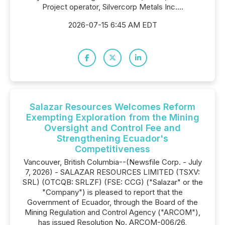
Project operator, Silvercorp Metals Inc....
2026-07-15 6:45 AM EDT
Salazar Resources Welcomes Reform
Exempting Exploration from the Mining
Oversight and Control Fee and
Strengthening Ecuador's
Competitiveness
Vancouver, British Columbia--(Newsfile Corp. - July
7, 2026) - SALAZAR RESOURCES LIMITED (TSXV:
SRL) (OTCQB: SRLZF) (FSE: CCG) ("Salazar" or the
"Company") is pleased to report that the
Government of Ecuador, through the Board of the
Mining Regulation and Control Agency ("ARCOM"),
has issued Resolution No. ARCOM-006/26,