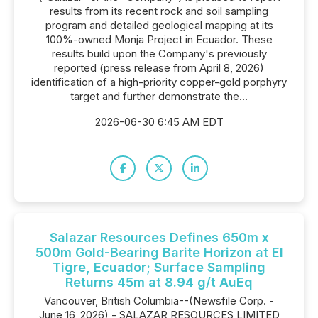
results from its recent rock and soil sampling
program and detailed geological mapping at its
100%-owned Monja Project in Ecuador. These
results build upon the Company's previously
reported (press release from April 8, 2026)
identification of a high-priority copper-gold porphyry
target and further demonstrate the...
2026-06-30 6:45 AM EDT
Salazar Resources Defines 650m x
500m Gold-Bearing Barite Horizon at El
Tigre, Ecuador; Surface Sampling
Returns 45m at 8.94 g/t AuEq
Vancouver, British Columbia--(Newsfile Corp. -
June 16, 2026) - SALAZAR RESOURCES LIMITED