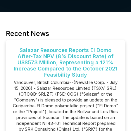
Recent News
Salazar Resources Reports El Domo
After-Tax NPV (8% Discount Rate) of
US$573 Million, Representing a 121%
Increase Compared to the October 2021
Feasibility Study
Vancouver, British Columbia--(Newsfile Corp. - July
15, 2026) - Salazar Resources Limited (TSXV: SRL)
(OTCQB: SRLZF) (FSE: CCG) ("Salazar" or the
"Company") is pleased to provide an update on the
Curipamba-El Domo polymetallic project ("El Domo"
or the "Project"), located in the Bolívar and Los Ríos
provinces of Ecuador. The update is based on an
independent NI 43-101 Technical Report prepared
by SRK Consulting (China) Ltd. ("SRK") for the