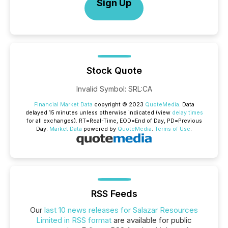
Sign Up
Stock Quote
Invalid Symbol
:
SRL:CA
Financial Market Data
copyright © 2023
QuoteMedia
. Data
delayed 15 minutes unless otherwise indicated (view
delay times
for all exchanges).
RT
=Real-Time,
EOD
=End of Day,
PD
=Previous
Day.
Market Data
powered by
QuoteMedia
.
Terms of Use
.
RSS Feeds
Our
last 10 news releases for Salazar Resources
Limited in RSS format
are available for public