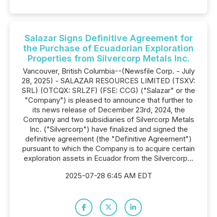
Salazar Signs Definitive Agreement for
the Purchase of Ecuadorian Exploration
Properties from Silvercorp Metals Inc.
Vancouver, British Columbia--(Newsfile Corp. - July
28, 2025) - SALAZAR RESOURCES LIMITED (TSXV:
SRL) (OTCQX: SRLZF) (FSE: CCG) ("Salazar" or the
"Company") is pleased to announce that further to
its news release of December 23rd, 2024, the
Company and two subsidiaries of Silvercorp Metals
Inc. ("Silvercorp") have finalized and signed the
definitive agreement (the "Definitive Agreement")
pursuant to which the Company is to acquire certain
exploration assets in Ecuador from the Silvercorp...
2025-07-28 6:45 AM EDT