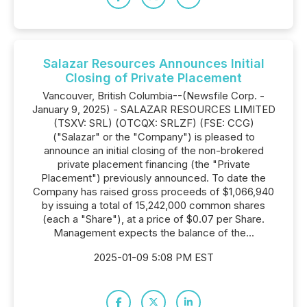
Salazar Resources Announces Initial
Closing of Private Placement
Vancouver, British Columbia--(Newsfile Corp. -
January 9, 2025) - SALAZAR RESOURCES LIMITED
(TSXV: SRL) (OTCQX: SRLZF) (FSE: CCG)
("Salazar" or the "Company") is pleased to
announce an initial closing of the non-brokered
private placement financing (the "Private
Placement") previously announced. To date the
Company has raised gross proceeds of $1,066,940
by issuing a total of 15,242,000 common shares
(each a "Share"), at a price of $0.07 per Share.
Management expects the balance of the...
2025-01-09 5:08 PM EST