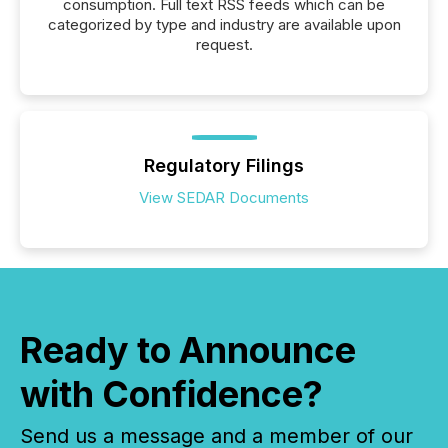
consumption. Full text RSS feeds which can be
categorized by type and industry are available upon
request.
Regulatory Filings
View SEDAR Documents
Ready to Announce
with Confidence?
Send us a message and a member of our