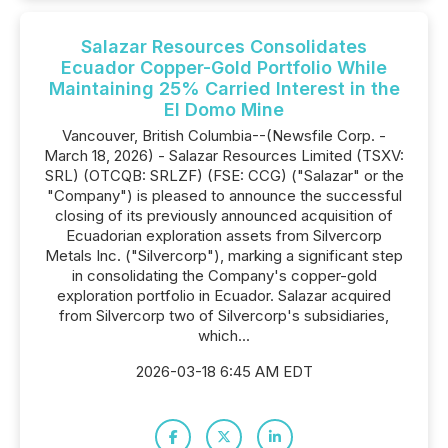
Salazar Resources Consolidates
Ecuador Copper-Gold Portfolio While
Maintaining 25% Carried Interest in the
El Domo Mine
Vancouver, British Columbia--(Newsfile Corp. -
March 18, 2026) - Salazar Resources Limited (TSXV:
SRL) (OTCQB: SRLZF) (FSE: CCG) ("Salazar" or the
"Company") is pleased to announce the successful
closing of its previously announced acquisition of
Ecuadorian exploration assets from Silvercorp
Metals Inc. ("Silvercorp"), marking a significant step
in consolidating the Company's copper-gold
exploration portfolio in Ecuador. Salazar acquired
from Silvercorp two of Silvercorp's subsidiaries,
which...
2026-03-18 6:45 AM EDT