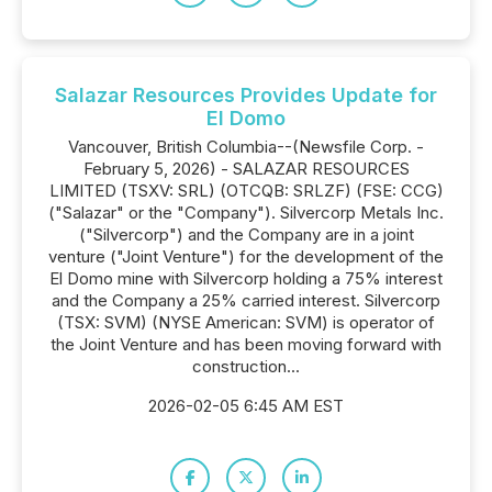
Salazar Resources Provides Update for
El Domo
Vancouver, British Columbia--(Newsfile Corp. -
February 5, 2026) - SALAZAR RESOURCES
LIMITED (TSXV: SRL) (OTCQB: SRLZF) (FSE: CCG)
("Salazar" or the "Company"). Silvercorp Metals Inc.
("Silvercorp") and the Company are in a joint
venture ("Joint Venture") for the development of the
El Domo mine with Silvercorp holding a 75% interest
and the Company a 25% carried interest. Silvercorp
(TSX: SVM) (NYSE American: SVM) is operator of
the Joint Venture and has been moving forward with
construction...
2026-02-05 6:45 AM EST