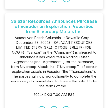
Salazar Resources Announces Purchase
of Ecuadorian Exploration Properties
from Silvercorp Metals Inc.
Vancouver, British Columbia--(Newsfile Corp. -
December 23, 2024) - SALAZAR RESOURCES
LIMITED (TSXV: SRL) (OTCQB: SRLZF) (FSE:
CCG.F) ("Salazar" or the "Company") is pleased to
announce it has executed a binding Letter
Agreement (the "Agreement") for the purchase,
from Silvercorp Metals Inc. ("Silvercorp"), of certain
exploration assets in Ecuador (the "Transactions").
The parties will now work diligently to complete the
necessary documentation to finalize the sale. Under
the terms of the...
2024-12-23 7:00 AM EST