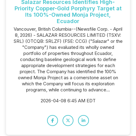
Salazar Resources Identifies High-
Priority Copper-Gold Porphyry Target at
Its 100%-Owned Monja Project,
Ecuador
Vancouver, British Columbia--(Newsfile Corp. - April
8, 2026) - SALAZAR RESOURCES LIMITED (TSXV:
SRL) (OTCQB: SRLZF) (FSE: CCG) ("Salazar" or the
"Company") has evaluated its wholly owned
portfolio of properties throughout Ecuador,
conducting baseline geological work to define
appropriate development strategies for each
project. The Company has identified the 100%
owned Monja Project as a cornerstone asset on
which the Company will focus its exploration
programs, while continuing to advance...
2026-04-08 6:45 AM EDT