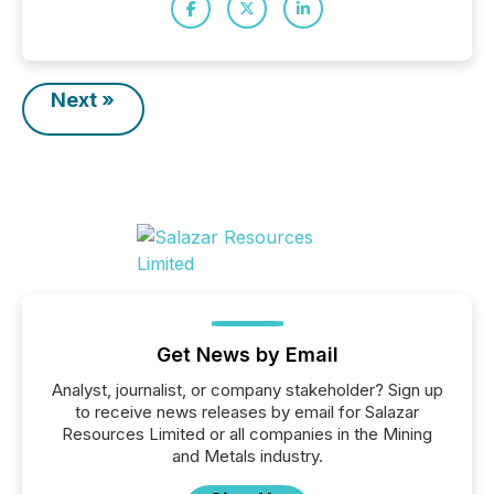
Next »
Get News by Email
Analyst, journalist, or company stakeholder? Sign up
to receive news releases by email for Salazar
Resources Limited or all companies in the Mining
and Metals industry.