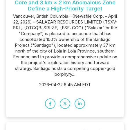
Core and 3 km × 2 km Anomalous Zone
Define a High-Priority Target
Vancouver, British Columbia--(Newsfile Corp. - April
22, 2026) - SALAZAR RESOURCES LIMITED (TSXV:
SRL) (OTCQB: SRLZF) (FSE: CCG) ("Salazar" or the
"Company") is pleased to announce that it has
consolidated 100% ownership of the Santiago
Project ("Santiago"), located approximately 37 km
north of the city of Loja in Loja Province, southern
Ecuador, and to provide a comprehensive update on
the project's exploration history and forward
strategy. Santiago hosts a compelling copper-gold
porphyry...
2026-04-22 6:45 AM EDT