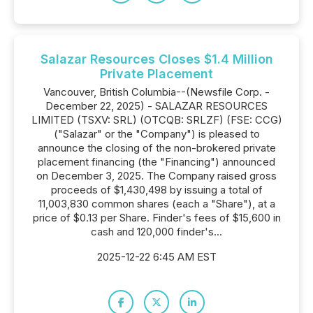
Salazar Resources Closes $1.4 Million
Private Placement
Vancouver, British Columbia--(Newsfile Corp. -
December 22, 2025) - SALAZAR RESOURCES
LIMITED (TSXV: SRL) (OTCQB: SRLZF) (FSE: CCG)
("Salazar" or the "Company") is pleased to
announce the closing of the non-brokered private
placement financing (the "Financing") announced
on December 3, 2025. The Company raised gross
proceeds of $1,430,498 by issuing a total of
11,003,830 common shares (each a "Share"), at a
price of $0.13 per Share. Finder's fees of $15,600 in
cash and 120,000 finder's...
2025-12-22 6:45 AM EST