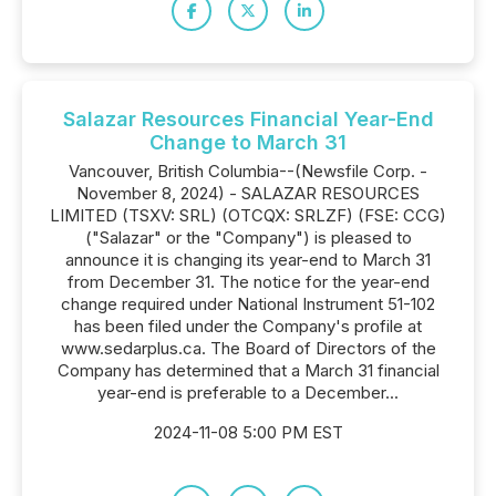
Salazar Resources Financial Year-End
Change to March 31
Vancouver, British Columbia--(Newsfile Corp. -
November 8, 2024) - SALAZAR RESOURCES
LIMITED (TSXV: SRL) (OTCQX: SRLZF) (FSE: CCG)
("Salazar" or the "Company") is pleased to
announce it is changing its year-end to March 31
from December 31. The notice for the year-end
change required under National Instrument 51-102
has been filed under the Company's profile at
www.sedarplus.ca. The Board of Directors of the
Company has determined that a March 31 financial
year-end is preferable to a December...
2024-11-08 5:00 PM EST