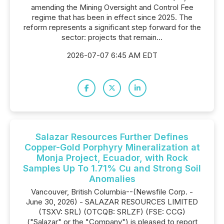
amending the Mining Oversight and Control Fee
regime that has been in effect since 2025. The
reform represents a significant step forward for the
sector: projects that remain...
2026-07-07 6:45 AM EDT
Salazar Resources Further Defines
Copper-Gold Porphyry Mineralization at
Monja Project, Ecuador, with Rock
Samples Up To 1.71% Cu and Strong Soil
Anomalies
Vancouver, British Columbia--(Newsfile Corp. -
June 30, 2026) - SALAZAR RESOURCES LIMITED
(TSXV: SRL) (OTCQB: SRLZF) (FSE: CCG)
("Salazar" or the "Company") is pleased to report