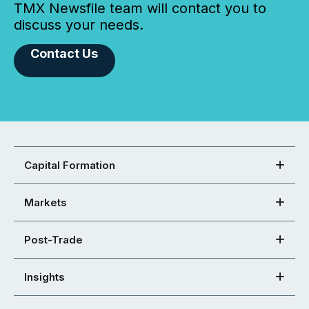
TMX Newsfile team will contact you to
discuss your needs.
Contact Us
Capital Formation
Markets
Post-Trade
Insights