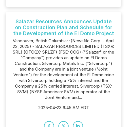
Salazar Resources Announces Update
on Construction Plan and Schedule for
the Development of the El Domo Project
Vancouver, British Columbia--(Newsfile Corp. - April
23, 2025) - SALAZAR RESOURCES LIMITED (TSXV:
SRL) (OTCQX: SRLZF) (FSE: CCG) ("Salazar" or the
"Company") provides an update on El Domo
Construction. Silvercorp Metals Inc. ("Silvercorp")
and the Company are in a joint venture ("Joint
Venture") for the development of the El Domo mine
with Silvercorp holding a 75% interest and the
Company a 25% carried interest. Silvercorp (TSX:
SVM) (NYSE American: SVM) is operator of the
Joint Venture and...
2025-04-23 6:45 AM EDT