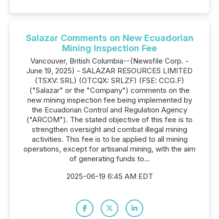
Salazar Comments on New Ecuadorian
Mining Inspection Fee
Vancouver, British Columbia--(Newsfile Corp. -
June 19, 2025) - SALAZAR RESOURCES LIMITED
(TSXV: SRL) (OTCQX: SRLZF) (FSE: CCG.F)
("Salazar" or the "Company") comments on the
new mining inspection fee being implemented by
the Ecuadorian Control and Regulation Agency
("ARCOM"). The stated objective of this fee is to
strengthen oversight and combat illegal mining
activities. This fee is to be applied to all mining
operations, except for artisanal mining, with the aim
of generating funds to...
2025-06-19 6:45 AM EDT