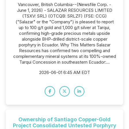
Vancouver, British Columbia--(Newsfile Corp. -
June 1, 2026) - SALAZAR RESOURCES LIMITED
(TSXV: SRL) (OTCQB: SRLZF) (FSE: CCG)
("Salazar" or the "Company") is pleased to report
up to 100 g/t gold and 1,000 g/t silver at Tarqui,
confirming high-grade precious metals upside
alongside BHP-drilled district-scale copper
porphyry in Ecuador. Why This Matters Salazar
Resources has confirmed two compelling and
complementary mineral systems at its 100%-owned
Tarqui Concession in southeastern Ecuador:...
2026-06-01 6:45 AM EDT
Ownership of Santiago Copper-Gold
Project Consolidated Untested Porphyry