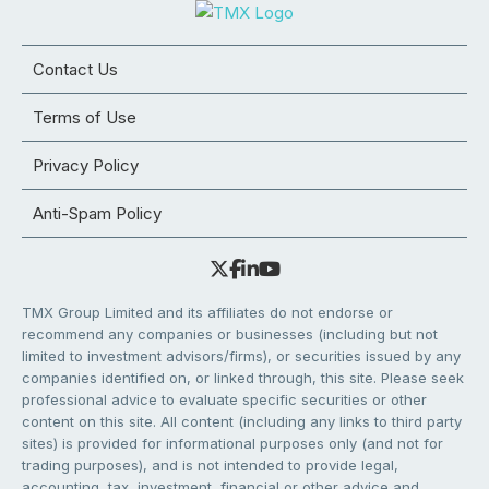
Contact Us
Terms of Use
Privacy Policy
Anti-Spam Policy
TMX Group Limited and its affiliates do not endorse or
recommend any companies or businesses (including but not
limited to investment advisors/firms), or securities issued by any
companies identified on, or linked through, this site. Please seek
professional advice to evaluate specific securities or other
content on this site. All content (including any links to third party
sites) is provided for informational purposes only (and not for
trading purposes), and is not intended to provide legal,
accounting, tax, investment, financial or other advice and