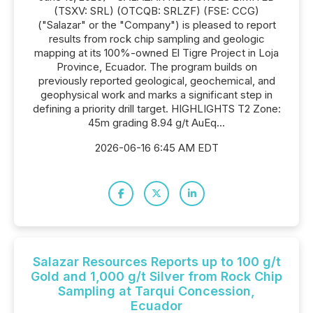
(TSXV: SRL) (OTCQB: SRLZF) (FSE: CCG)
("Salazar" or the "Company") is pleased to report
results from rock chip sampling and geologic
mapping at its 100%-owned El Tigre Project in Loja
Province, Ecuador. The program builds on
previously reported geological, geochemical, and
geophysical work and marks a significant step in
defining a priority drill target. HIGHLIGHTS T2 Zone:
45m grading 8.94 g/t AuEq...
2026-06-16 6:45 AM EDT
Salazar Resources Reports up to 100 g/t
Gold and 1,000 g/t Silver from Rock Chip
Sampling at Tarqui Concession,
Ecuador