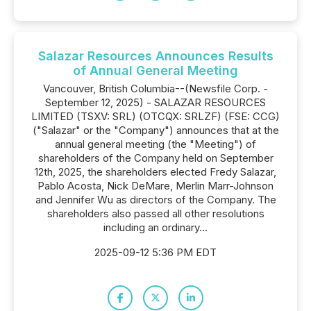
Salazar Resources Announces Results
of Annual General Meeting
Vancouver, British Columbia--(Newsfile Corp. -
September 12, 2025) - SALAZAR RESOURCES
LIMITED (TSXV: SRL) (OTCQX: SRLZF) (FSE: CCG)
("Salazar" or the "Company") announces that at the
annual general meeting (the "Meeting") of
shareholders of the Company held on September
12th, 2025, the shareholders elected Fredy Salazar,
Pablo Acosta, Nick DeMare, Merlin Marr-Johnson
and Jennifer Wu as directors of the Company. The
shareholders also passed all other resolutions
including an ordinary...
2025-09-12 5:36 PM EDT