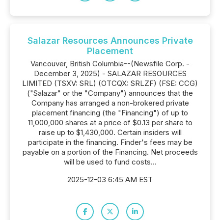
Salazar Resources Announces Private
Placement
Vancouver, British Columbia--(Newsfile Corp. -
December 3, 2025) - SALAZAR RESOURCES
LIMITED (TSXV: SRL) (OTCQX: SRLZF) (FSE: CCG)
("Salazar" or the "Company") announces that the
Company has arranged a non-brokered private
placement financing (the "Financing") of up to
11,000,000 shares at a price of $0.13 per share to
raise up to $1,430,000. Certain insiders will
participate in the financing. Finder's fees may be
payable on a portion of the Financing. Net proceeds
will be used to fund costs...
2025-12-03 6:45 AM EST