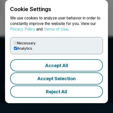
Cookie Settings
NEWSFILE
We use cookies to analyze user behavior in order to
constantly improve the website for you. View our
Privacy Policy
and
Terms of Use
.
Login
Search
Français
Necessary
Analytics
Accept All
Accept Selection
Deveron Corp.
Reject All