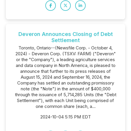
Deveron Announces Closing of Debt
Settlement
Toronto, Ontario--(Newsfile Corp. - October 4,
2024) - Deveron Corp. (TSXV: FARM) ("Deveron"
or the "Company"), a leading agriculture services
and data company in North America, is pleased to
announce that further to its press releases of
August 15, 2024 and September 16, 2024, the
Company has settled an outstanding promissory
note (the "Note") in the amount of $400,000
through the issuance of 5,714,285 Units (the "Debt
Settlement"), with each Unit being comprised of
one common share (each, a...
2024-10-04 5:15 PM EDT