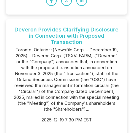
Deveron Provides Clarifying Disclosure
in Connection with Proposed
Transaction
Toronto, Ontario--(Newsfile Corp. - December 19,
2025) - Deveron Corp. (TSXV: FARM) ("Deveron"
or the "Company") announces that, in connection
with the proposed transaction announced on
November 3, 2025 (the "Transaction"), staff of the
Ontario Securities Commission (the "OSC") have
reviewed the management information circular (the
"Circular") of the Company dated December 1,
2025, mailed in connection with the special meeting
(the "Meeting") of the Company's shareholders
(the "Shareholders")...
2025-12-19 7:30 PM EST