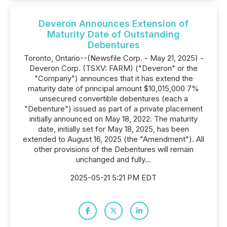
Deveron Announces Extension of
Maturity Date of Outstanding
Debentures
Toronto, Ontario--(Newsfile Corp. - May 21, 2025) -
Deveron Corp. (TSXV: FARM) ("Deveron" or the
"Company") announces that it has extend the
maturity date of principal amount $10,015,000 7%
unsecured convertible debentures (each a
"Debenture") issued as part of a private placement
initially announced on May 18, 2022. The maturity
date, initially set for May 18, 2025, has been
extended to August 16, 2025 (the "Amendment"). All
other provisions of the Debentures will remain
unchanged and fully...
2025-05-21 5:21 PM EDT