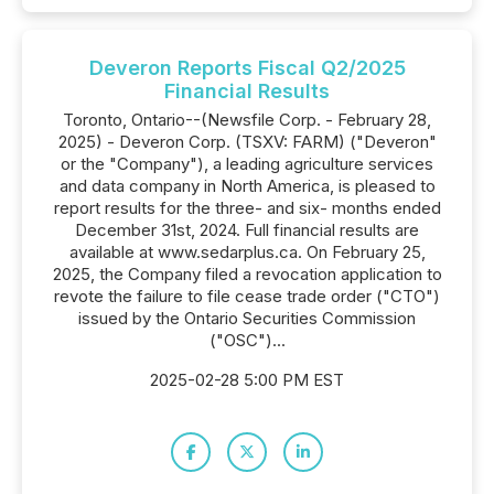
Deveron Reports Fiscal Q2/2025
Financial Results
Toronto, Ontario--(Newsfile Corp. - February 28,
2025) - Deveron Corp. (TSXV: FARM) ("Deveron"
or the "Company"), a leading agriculture services
and data company in North America, is pleased to
report results for the three- and six- months ended
December 31st, 2024. Full financial results are
available at www.sedarplus.ca. On February 25,
2025, the Company filed a revocation application to
revote the failure to file cease trade order ("CTO")
issued by the Ontario Securities Commission
("OSC")...
2025-02-28 5:00 PM EST