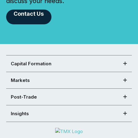
discuss your needs.
Contact Us
Capital Formation
Markets
Post-Trade
Insights