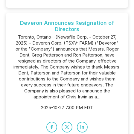
Deveron Announces Resignation of
Directors
Toronto, Ontario--(Newsfile Corp. - October 27,
2025) - Deveron Corp. (TSXV: FARM) ("Deveron"
or the "Company") announces that Messrs. Roger
Dent, Greg Patterson and Ron Patterson, have
resigned as directors of the Company, effective
immediately. The Company wishes to thank Messrs.
Dent, Patterson and Patterson for their valuable
contributions to the Company and wishes them
every success in their future endeavors. The
Company is also pleased to announce the
appointment of Chris Irwin as a...
2025-10-27 7:00 PM EDT