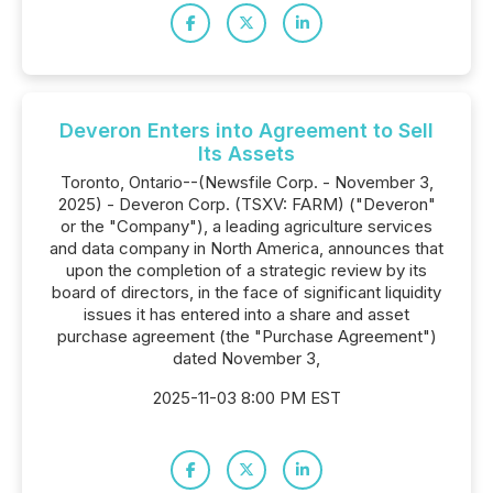
Deveron Enters into Agreement to Sell
Its Assets
Toronto, Ontario--(Newsfile Corp. - November 3,
2025) - Deveron Corp. (TSXV: FARM) ("Deveron"
or the "Company"), a leading agriculture services
and data company in North America, announces that
upon the completion of a strategic review by its
board of directors, in the face of significant liquidity
issues it has entered into a share and asset
purchase agreement (the "Purchase Agreement")
dated November 3,
2025-11-03 8:00 PM EST