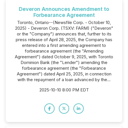
Deveron Announces Amendment to
Forbearance Agreement
Toronto, Ontario--(Newsfile Corp. - October 10,
2025) - Deveron Corp. (TSXV: FARM) ("Deveron"
or the "Company") announces that, further to its
press release of April 28, 2025, the Company has
entered into a first amending agreement to
forbearance agreement (the "Amending
Agreement") dated October 9, 2025, with Toronto
Dominion Bank (the "Lender") amending the
forbearance agreement (the "Forbearance
Agreement") dated April 25, 2025, in connection
with the repayment of a loan advanced by the...
2025-10-10 8:00 PM EDT