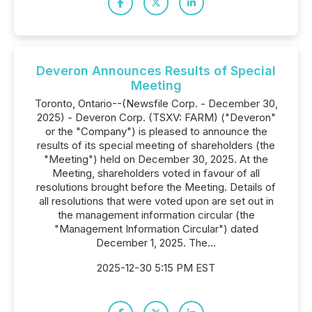
Deveron Announces Results of Special
Meeting
Toronto, Ontario--(Newsfile Corp. - December 30,
2025) - Deveron Corp. (TSXV: FARM) ("Deveron"
or the "Company") is pleased to announce the
results of its special meeting of shareholders (the
"Meeting") held on December 30, 2025. At the
Meeting, shareholders voted in favour of all
resolutions brought before the Meeting. Details of
all resolutions that were voted upon are set out in
the management information circular (the
"Management Information Circular") dated
December 1, 2025. The...
2025-12-30 5:15 PM EST