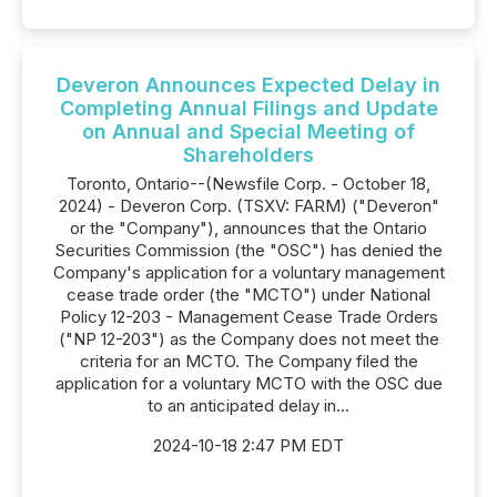
Deveron Announces Expected Delay in
Completing Annual Filings and Update
on Annual and Special Meeting of
Shareholders
Toronto, Ontario--(Newsfile Corp. - October 18,
2024) - Deveron Corp. (TSXV: FARM) ("Deveron"
or the "Company"), announces that the Ontario
Securities Commission (the "OSC") has denied the
Company's application for a voluntary management
cease trade order (the "MCTO") under National
Policy 12-203 - Management Cease Trade Orders
("NP 12-203") as the Company does not meet the
criteria for an MCTO. The Company filed the
application for a voluntary MCTO with the OSC due
to an anticipated delay in...
2024-10-18 2:47 PM EDT