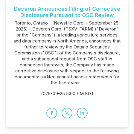
Deveron Announces Filing of Corrective
Disclosure Pursuant to OSC Review
Toronto, Ontario--(Newsfile Corp. - September 25,
2025) - Deveron Corp. (TSXV: FARM) ("Deveron"
or the "Company"), a leading agriculture services
and data company in North America, announces that
further to review by the Ontario Securities
Commission ("OSC") of the Company's disclosure,
and a subsequent request from OSC staff in
connection therewith, the Company has made
corrective disclosure with respect to the following
documents: audited annual financial statements for
the fiscal year...
2025-09-25 5:00 PM EDT