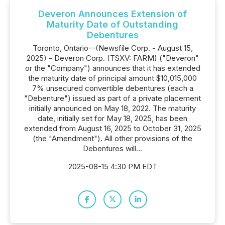
Deveron Announces Extension of
Maturity Date of Outstanding
Debentures
Toronto, Ontario--(Newsfile Corp. - August 15,
2025) - Deveron Corp. (TSXV: FARM) ("Deveron"
or the "Company") announces that it has extended
the maturity date of principal amount $10,015,000
7% unsecured convertible debentures (each a
"Debenture") issued as part of a private placement
initially announced on May 18, 2022. The maturity
date, initially set for May 18, 2025, has been
extended from August 16, 2025 to October 31, 2025
(the "Amendment"). All other provisions of the
Debentures will...
2025-08-15 4:30 PM EDT