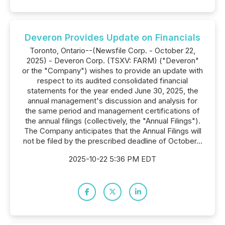
Deveron Provides Update on Financials
Toronto, Ontario--(Newsfile Corp. - October 22,
2025) - Deveron Corp. (TSXV: FARM) ("Deveron"
or the "Company") wishes to provide an update with
respect to its audited consolidated financial
statements for the year ended June 30, 2025, the
annual management's discussion and analysis for
the same period and management certifications of
the annual filings (collectively, the "Annual Filings").
The Company anticipates that the Annual Filings will
not be filed by the prescribed deadline of October...
2025-10-22 5:36 PM EDT