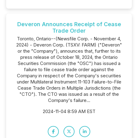
Deveron Announces Receipt of Cease
Trade Order
Toronto, Ontario--(Newsfile Corp. - November 4,
2024) - Deveron Corp. (TSXV: FARM) ("Deveron"
or the "Company"), announces that, further to its
press release of October 18, 2024, the Ontario
Securities Commission (the "OSC") has issued a
failure to file cease trade order against the
Company in respect of the Company's securities
under Multilateral Instrument 11-103 Failure-to-File
Cease Trade Orders in Multiple Jurisdictions (the
"CTO"). The CTO was issued as a result of the
Company's failure...
2024-11-04 8:59 AM EST