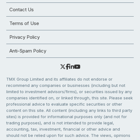
Contact Us
Terms of Use
Privacy Policy
Anti-Spam Policy
TMX Group Limited and its affiliates do not endorse or
recommend any companies or businesses (including but not
limited to investment advisors/firms), or securities issued by any
companies identified on, or linked through, this site. Please seek
professional advice to evaluate specific securities or other
content on this site. All content (including any links to third party
sites) is provided for informational purposes only (and not for
trading purposes), and is not intended to provide legal,
accounting, tax, investment, financial or other advice and
should not be relied upon for such advice. The views, opinions