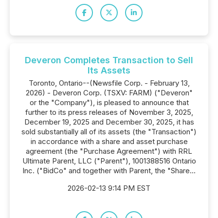
Deveron Completes Transaction to Sell
Its Assets
Toronto, Ontario--(Newsfile Corp. - February 13,
2026) - Deveron Corp. (TSXV: FARM) ("Deveron"
or the "Company"), is pleased to announce that
further to its press releases of November 3, 2025,
December 19, 2025 and December 30, 2025, it has
sold substantially all of its assets (the "Transaction")
in accordance with a share and asset purchase
agreement (the "Purchase Agreement") with RRL
Ultimate Parent, LLC ("Parent"), 1001388516 Ontario
Inc. ("BidCo" and together with Parent, the "Share...
2026-02-13 9:14 PM EST