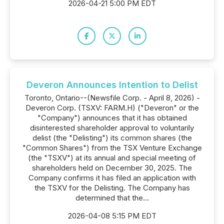
2026-04-21 5:00 PM EDT
Deveron Announces Intention to Delist
Toronto, Ontario--(Newsfile Corp. - April 8, 2026) -
Deveron Corp. (TSXV: FARM.H) ("Deveron" or the
"Company") announces that it has obtained
disinterested shareholder approval to voluntarily
delist (the "Delisting") its common shares (the
"Common Shares") from the TSX Venture Exchange
(the "TSXV") at its annual and special meeting of
shareholders held on December 30, 2025. The
Company confirms it has filed an application with
the TSXV for the Delisting. The Company has
determined that the...
2026-04-08 5:15 PM EDT