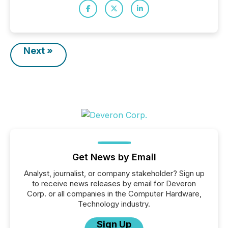
Next »
Get News by Email
Analyst, journalist, or company stakeholder? Sign up
to receive news releases by email for Deveron
Corp. or all companies in the Computer Hardware,
Technology industry.
Sign Up