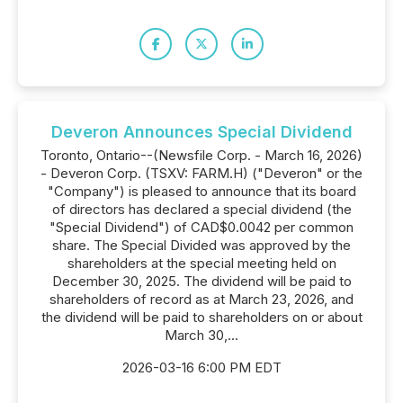
Deveron Announces Special Dividend
Toronto, Ontario--(Newsfile Corp. - March 16, 2026)
- Deveron Corp. (TSXV: FARM.H) ("Deveron" or the
"Company") is pleased to announce that its board
of directors has declared a special dividend (the
"Special Dividend") of CAD$0.0042 per common
share. The Special Divided was approved by the
shareholders at the special meeting held on
December 30, 2025. The dividend will be paid to
shareholders of record as at March 23, 2026, and
the dividend will be paid to shareholders on or about
March 30,...
2026-03-16 6:00 PM EDT