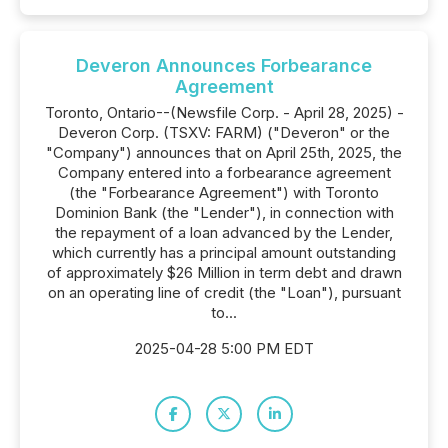
Deveron Announces Forbearance
Agreement
Toronto, Ontario--(Newsfile Corp. - April 28, 2025) -
Deveron Corp. (TSXV: FARM) ("Deveron" or the
"Company") announces that on April 25th, 2025, the
Company entered into a forbearance agreement
(the "Forbearance Agreement") with Toronto
Dominion Bank (the "Lender"), in connection with
the repayment of a loan advanced by the Lender,
which currently has a principal amount outstanding
of approximately $26 Million in term debt and drawn
on an operating line of credit (the "Loan"), pursuant
to...
2025-04-28 5:00 PM EDT