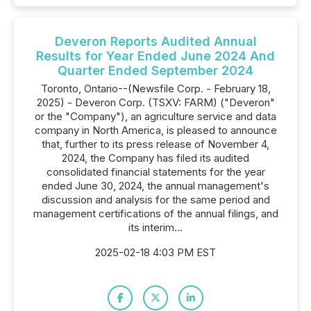
Deveron Reports Audited Annual
Results for Year Ended June 2024 And
Quarter Ended September 2024
Toronto, Ontario--(Newsfile Corp. - February 18,
2025) - Deveron Corp. (TSXV: FARM) ("Deveron"
or the "Company"), an agriculture service and data
company in North America, is pleased to announce
that, further to its press release of November 4,
2024, the Company has filed its audited
consolidated financial statements for the year
ended June 30, 2024, the annual management's
discussion and analysis for the same period and
management certifications of the annual filings, and
its interim...
2025-02-18 4:03 PM EST