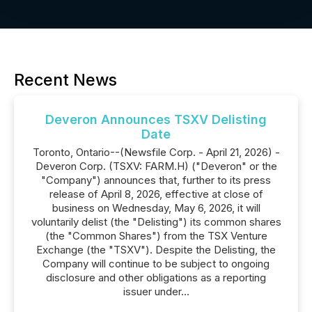
Recent News
Deveron Announces TSXV Delisting
Date
Toronto, Ontario--(Newsfile Corp. - April 21, 2026) -
Deveron Corp. (TSXV: FARM.H) ("Deveron" or the
"Company") announces that, further to its press
release of April 8, 2026, effective at close of
business on Wednesday, May 6, 2026, it will
voluntarily delist (the "Delisting") its common shares
(the "Common Shares") from the TSX Venture
Exchange (the "TSXV"). Despite the Delisting, the
Company will continue to be subject to ongoing
disclosure and other obligations as a reporting
issuer under...