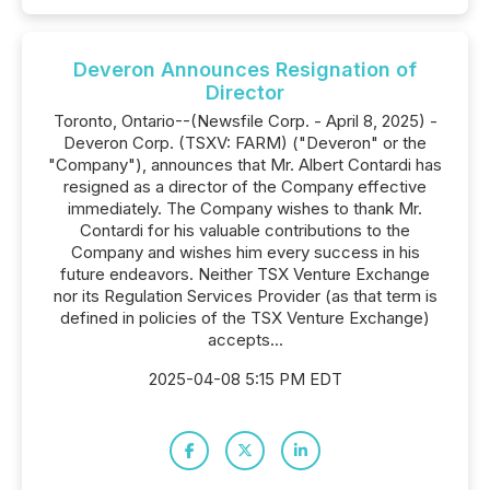
Deveron Announces Resignation of
Director
Toronto, Ontario--(Newsfile Corp. - April 8, 2025) -
Deveron Corp. (TSXV: FARM) ("Deveron" or the
"Company"), announces that Mr. Albert Contardi has
resigned as a director of the Company effective
immediately. The Company wishes to thank Mr.
Contardi for his valuable contributions to the
Company and wishes him every success in his
future endeavors. Neither TSX Venture Exchange
nor its Regulation Services Provider (as that term is
defined in policies of the TSX Venture Exchange)
accepts...
2025-04-08 5:15 PM EDT