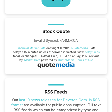
Stock Quote
Invalid Symbol
:
FARM.H:CA
Financial Market Data
copyright © 2023
QuoteMedia
. Data
delayed 15 minutes unless otherwise indicated (view
delay times
for all exchanges).
RT
=Real-Time,
EOD
=End of Day,
PD
=Previous
Day.
Market Data
powered by
QuoteMedia
.
Terms of Use
.
RSS Feeds
Our
last 10 news releases for Deveron Corp. in RSS
format
are available for public consumption. Full text
RSS feeds which can be categorized by type and