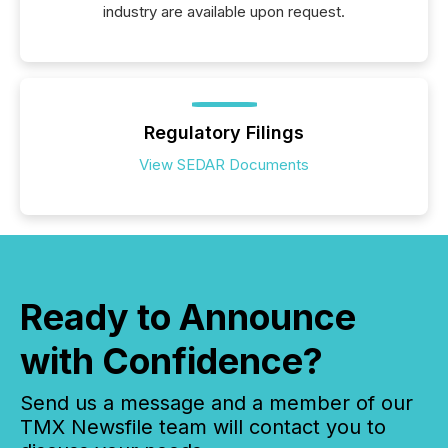
industry are available upon request.
Regulatory Filings
View SEDAR Documents
Ready to Announce
with Confidence?
Send us a message and a member of our
TMX Newsfile team will contact you to