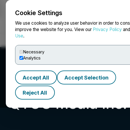
Cookie Settings
NEWSFILE
We use cookies to analyze user behavior in order to cons
improve the website for you. View our
Privacy Policy
an
Use
.
Home
About
Services
Newsroom
Blog
Contact
Necessary
Analytics
Accept All
Accept Selection
Reject All
QYOU Media Inc.