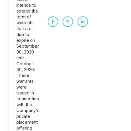
intends to
extend the
term of
warrants
that are
due to
expire on
September
30, 2020
until
October
30, 2020.
These
warrants
were
issued in
connection
with the
Company's
private
placement
offering