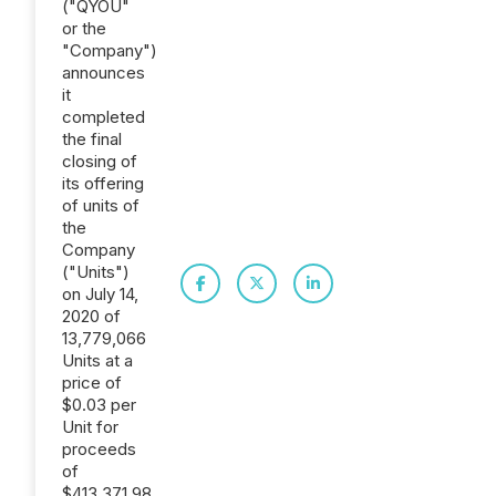
("QYOU"
or the
"Company")
announces
it
completed
the final
closing of
its offering
of units of
the
Company
("Units")
on July 14,
2020 of
13,779,066
Units at a
price of
$0.03 per
Unit for
proceeds
of
$413,371.98,