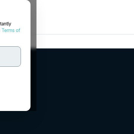
tantly
d
Terms of