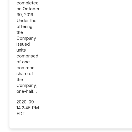
completed
on October
30, 2019.
Under the
offering,
the
Company
issued
units
comprised
of one
common
share of
the
Company,
one-half...
2020-09-
14 2:45 PM
EDT