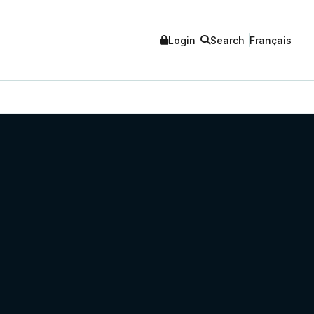
Login
Search
Français