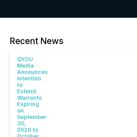
Recent News
QYOU
Media
Announces
Intention
to
Extend
Warrants
Expiring
on
September
30,
2020 to
October