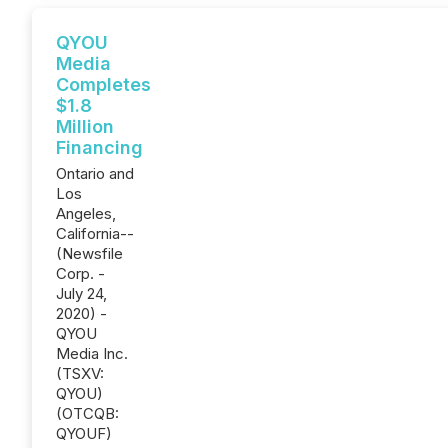
QYOU
Media
Completes
$1.8
Million
Financing
Ontario and
Los
Angeles,
California--
(Newsfile
Corp. -
July 24,
2020) -
QYOU
Media Inc.
(TSXV:
QYOU)
(OTCQB:
QYOUF)