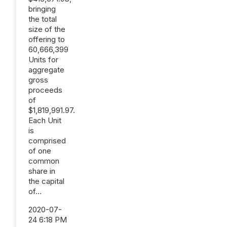
bringing
the total
size of the
offering to
60,666,399
Units for
aggregate
gross
proceeds
of
$1,819,991.97.
Each Unit
is
comprised
of one
common
share in
the capital
of...
2020-07-
24 6:18 PM