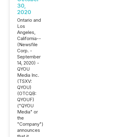
30,
2020
Ontario and
Los
Angeles,
California--
(Newsfile
Corp. -
September
14, 2020) -
QYOU
Media Inc.
(TSXV:
QYOU)
(OTCQB:
QYOUF)
("QYOU
Media" or
the
"Company")
announces
that it