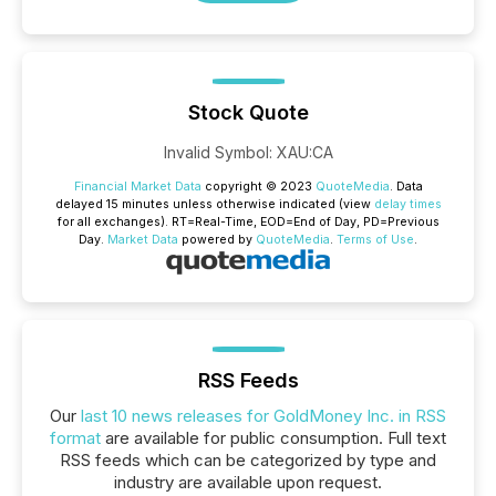
Stock Quote
Invalid Symbol
:
XAU:CA
Financial Market Data
copyright © 2023
QuoteMedia
. Data
delayed 15 minutes unless otherwise indicated (view
delay times
for all exchanges).
RT
=Real-Time,
EOD
=End of Day,
PD
=Previous
Day.
Market Data
powered by
QuoteMedia
.
Terms of Use
.
RSS Feeds
Our
last 10 news releases for GoldMoney Inc. in RSS
format
are available for public consumption. Full text
RSS feeds which can be categorized by type and
industry are available upon request.