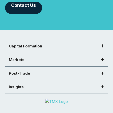
Contact Us
Capital Formation
Markets
Post-Trade
Insights