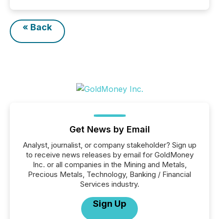
« Back
Get News by Email
Analyst, journalist, or company stakeholder? Sign up
to receive news releases by email for GoldMoney
Inc. or all companies in the Mining and Metals,
Precious Metals, Technology, Banking / Financial
Services industry.
Sign Up