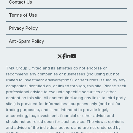
Contact Us
Terms of Use
Privacy Policy
Anti-Spam Policy
TMX Group Limited and its affiliates do not endorse or
recommend any companies or businesses (including but not
limited to investment advisors/firms), or securities issued by any
companies identified on, or linked through, this site. Please seek
professional advice to evaluate specific securities or other
content on this site. All content (including any links to third party
sites) is provided for informational purposes only (and not for
trading purposes), and is not intended to provide legal,
accounting, tax, investment, financial or other advice and
should not be relied upon for such advice. The views, opinions
and advice of the individual authors and are not endorsed by