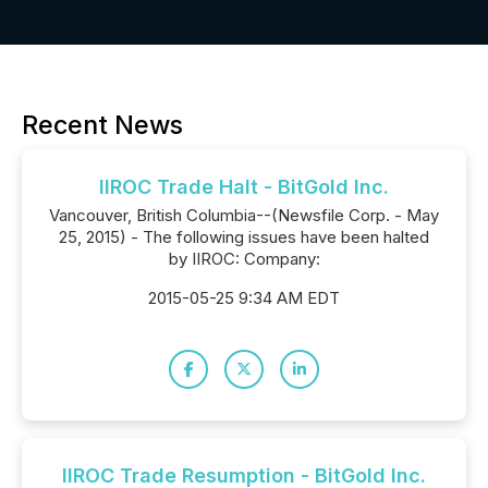
Recent News
IIROC Trade Halt - BitGold Inc.
Vancouver, British Columbia--(Newsfile Corp. - May
25, 2015) - The following issues have been halted
by IIROC: Company:
2015-05-25 9:34 AM EDT
IIROC Trade Resumption - BitGold Inc.