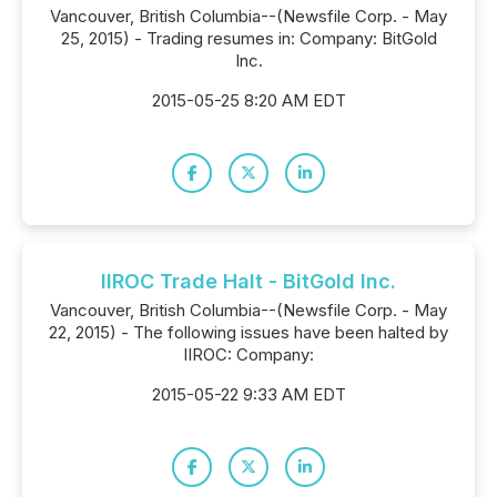
Vancouver, British Columbia--(Newsfile Corp. - May
25, 2015) - Trading resumes in: Company: BitGold
Inc.
2015-05-25 8:20 AM EDT
IIROC Trade Halt - BitGold Inc.
Vancouver, British Columbia--(Newsfile Corp. - May
22, 2015) - The following issues have been halted by
IIROC: Company:
2015-05-22 9:33 AM EDT