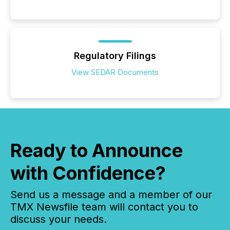
Regulatory Filings
View SEDAR Documents
Ready to Announce
with Confidence?
Send us a message and a member of our
TMX Newsfile team will contact you to
discuss your needs.