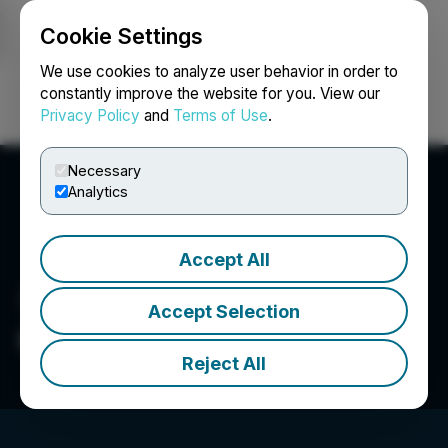
Cookie Settings
NEWSFILE
We use cookies to analyze user behavior in order to
constantly improve the website for you. View our
Privacy Policy
and
Terms of Use
.
Login
Search
Français
Necessary
Analytics
Accept All
Accept Selection
GoldMoney Inc.
Reject All