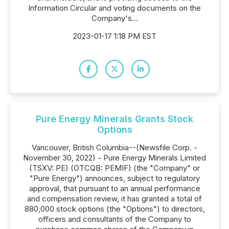
Information Circular and voting documents on the
Company's...
2023-01-17 1:18 PM EST
Pure Energy Minerals Grants Stock
Options
Vancouver, British Columbia--(Newsfile Corp. -
November 30, 2022) - Pure Energy Minerals Limited
(TSXV: PE) (OTCQB: PEMIF) (the "Company" or
"Pure Energy") announces, subject to regulatory
approval, that pursuant to an annual performance
and compensation review, it has granted a total of
880,000 stock options (the "Options") to directors,
officers and consultants of the Company to