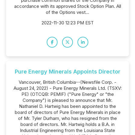
purchase common shares of the Company in
accordance with its approved Stock Option Plan. All
of the Options vest...
2022-11-30 12:23 PM EST
Pure Energy Minerals Appoints Director
Vancouver, British Columbia--(Newsfile Corp. -
August 24, 2022) - Pure Energy Minerals Ltd. (TSXV:
PE) (OTCQB: PEMIF) ("Pure Energy" or "the
Company") is pleased to announce that Mr.
Nathaniel D. Hartwig has been appointed to the
board of directors of Pure Energy Minerals in place
of Mr. Tyler Durham, who has resigned from the
board of directors. Mr. Hartwig holds a B.A. in
Industrial Engineering from the Louisiana State