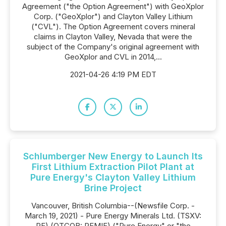
Agreement ("the Option Agreement") with GeoXplor
Corp. ("GeoXplor") and Clayton Valley Lithium
("CVL"). The Option Agreement covers mineral
claims in Clayton Valley, Nevada that were the
subject of the Company's original agreement with
GeoXplor and CVL in 2014,...
2021-04-26 4:19 PM EDT
Schlumberger New Energy to Launch Its
First Lithium Extraction Pilot Plant at
Pure Energy's Clayton Valley Lithium
Brine Project
Vancouver, British Columbia--(Newsfile Corp. -
March 19, 2021) - Pure Energy Minerals Ltd. (TSXV:
PE) (OTCQB: PEMIF) ("Pure Energy" or "the