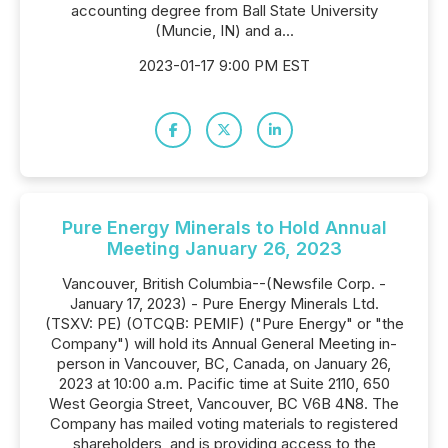
accounting degree from Ball State University
(Muncie, IN) and a...
2023-01-17 9:00 PM EST
Pure Energy Minerals to Hold Annual
Meeting January 26, 2023
Vancouver, British Columbia--(Newsfile Corp. -
January 17, 2023) - Pure Energy Minerals Ltd.
(TSXV: PE) (OTCQB: PEMIF) ("Pure Energy" or "the
Company") will hold its Annual General Meeting in-
person in Vancouver, BC, Canada, on January 26,
2023 at 10:00 a.m. Pacific time at Suite 2110, 650
West Georgia Street, Vancouver, BC V6B 4N8. The
Company has mailed voting materials to registered
shareholders, and is providing access to the