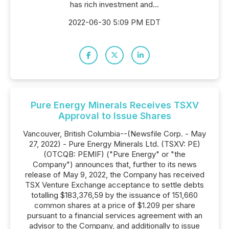
has rich investment and...
2022-06-30 5:09 PM EDT
Pure Energy Minerals Receives TSXV
Approval to Issue Shares
Vancouver, British Columbia--(Newsfile Corp. - May
27, 2022) - Pure Energy Minerals Ltd. (TSXV: PE)
(OTCQB: PEMIF) ("Pure Energy" or "the
Company") announces that, further to its news
release of May 9, 2022, the Company has received
TSX Venture Exchange acceptance to settle debts
totalling $183,376,59 by the issuance of 151,660
common shares at a price of $1.209 per share
pursuant to a financial services agreement with an
advisor to the Company, and additionally to issue