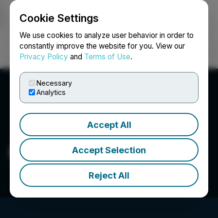
Cookie Settings
NEWSFILE
We use cookies to analyze user behavior in order to
constantly improve the website for you. View our
Privacy Policy
and
Terms of Use
.
Login
Search
Français
Necessary
Analytics
Accept All
Pure Energy Minerals Ltd.
Accept Selection
Reject All