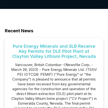
Recent News
Pure Energy Minerals and SLB Receive
Key Permits for DLE Pilot Plant at
Clayton Valley Lithium Project, Nevada
Vancouver, British Columbia--(Newsfile Corp. -
March 28, 2023) - Pure Energy Minerals Ltd. (TSXV:
PE) (OTCQB: PEMIF) ("Pure Energy" or "the
Company") is pleased to announce that all permits
have been received from key governmental
agencies for the construction and operation of the
direct lithium extraction (DLE) pilot plant at its
Clayton Valley lithium brine project ("CV Project") in
Esmeralda County, Nevada. The final permit