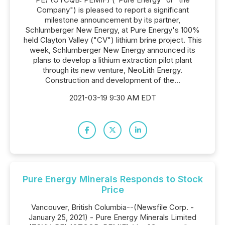
Company") is pleased to report a significant
milestone announcement by its partner,
Schlumberger New Energy, at Pure Energy's 100%
held Clayton Valley ("CV") lithium brine project. This
week, Schlumberger New Energy announced its
plans to develop a lithium extraction pilot plant
through its new venture, NeoLith Energy.
Construction and development of the...
2021-03-19 9:30 AM EDT
Pure Energy Minerals Responds to Stock
Price
Vancouver, British Columbia--(Newsfile Corp. -
January 25, 2021) - Pure Energy Minerals Limited