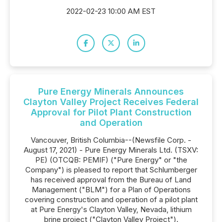
2022-02-23 10:00 AM EST
Pure Energy Minerals Announces
Clayton Valley Project Receives Federal
Approval for Pilot Plant Construction
and Operation
Vancouver, British Columbia--(Newsfile Corp. -
August 17, 2021) - Pure Energy Minerals Ltd. (TSXV:
PE) (OTCQB: PEMIF) ("Pure Energy" or "the
Company") is pleased to report that Schlumberger
has received approval from the Bureau of Land
Management ("BLM") for a Plan of Operations
covering construction and operation of a pilot plant
at Pure Energy's Clayton Valley, Nevada, lithium
brine project ("Clayton Valley Project").