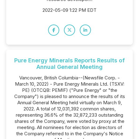
2022-05-09 1:22 PM EDT
Pure Energy Minerals Reports Results of
Annual General Meeting
Vancouver, British Columbia--(Newsfile Corp. -
March 10, 2022) - Pure Energy Minerals Ltd. (TSXV:
PE) (OTCQB: PEMIF) ("Pure Energy" or "the
Company") is pleased to announce the results of its
Annual General Meeting held virtually on March 9,
2022. A total of 12,031,392 common shares,
representing 36.6% of the 32,872,233 outstanding
shares of the Company, were voted by proxy at the
meeting. All nominees for election as directors of
the Company referred to in the Company's Notice