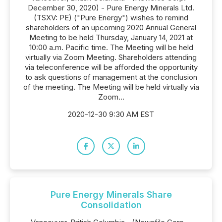
December 30, 2020) - Pure Energy Minerals Ltd.
(TSXV: PE) ("Pure Energy") wishes to remind
shareholders of an upcoming 2020 Annual General
Meeting to be held Thursday, January 14, 2021 at
10:00 a.m. Pacific time. The Meeting will be held
virtually via Zoom Meeting. Shareholders attending
via teleconference will be afforded the opportunity
to ask questions of management at the conclusion
of the meeting. The Meeting will be held virtually via
Zoom...
2020-12-30 9:30 AM EST
Pure Energy Minerals Share
Consolidation