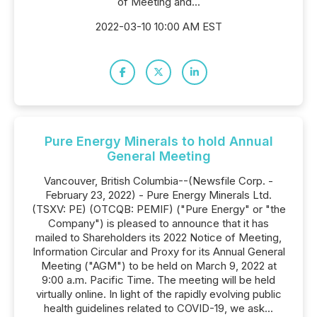
of Meeting and...
2022-03-10 10:00 AM EST
Pure Energy Minerals to hold Annual
General Meeting
Vancouver, British Columbia--(Newsfile Corp. -
February 23, 2022) - Pure Energy Minerals Ltd.
(TSXV: PE) (OTCQB: PEMIF) ("Pure Energy" or "the
Company") is pleased to announce that it has
mailed to Shareholders its 2022 Notice of Meeting,
Information Circular and Proxy for its Annual General
Meeting ("AGM") to be held on March 9, 2022 at
9:00 a.m. Pacific Time. The meeting will be held
virtually online. In light of the rapidly evolving public
health guidelines related to COVID-19, we ask...