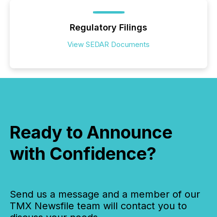
Regulatory Filings
View SEDAR Documents
Ready to Announce
with Confidence?
Send us a message and a member of our
TMX Newsfile team will contact you to