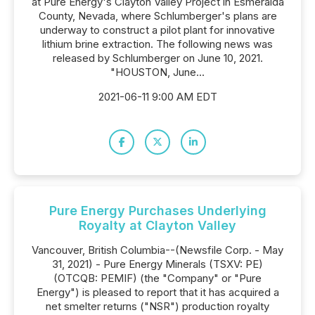
at Pure Energy's Clayton Valley Project in Esmeralda
County, Nevada, where Schlumberger's plans are
underway to construct a pilot plant for innovative
lithium brine extraction. The following news was
released by Schlumberger on June 10, 2021.
"HOUSTON, June...
2021-06-11 9:00 AM EDT
Pure Energy Purchases Underlying
Royalty at Clayton Valley
Vancouver, British Columbia--(Newsfile Corp. - May
31, 2021) - Pure Energy Minerals (TSXV: PE)
(OTCQB: PEMIF) (the "Company" or "Pure
Energy") is pleased to report that it has acquired a
net smelter returns ("NSR") production royalty