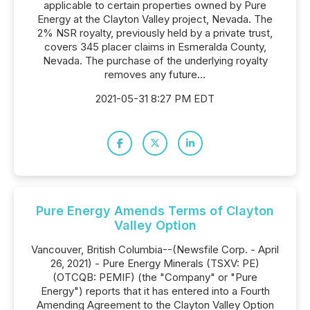
applicable to certain properties owned by Pure
Energy at the Clayton Valley project, Nevada. The
2% NSR royalty, previously held by a private trust,
covers 345 placer claims in Esmeralda County,
Nevada. The purchase of the underlying royalty
removes any future...
2021-05-31 8:27 PM EDT
Pure Energy Amends Terms of Clayton
Valley Option
Vancouver, British Columbia--(Newsfile Corp. - April
26, 2021) - Pure Energy Minerals (TSXV: PE)
(OTCQB: PEMIF) (the "Company" or "Pure
Energy") reports that it has entered into a Fourth
Amending Agreement to the Clayton Valley Option