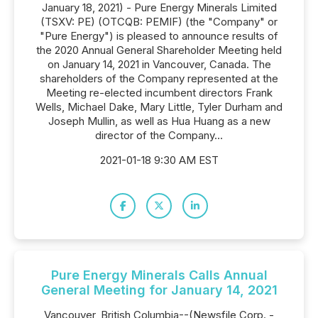
January 18, 2021) - Pure Energy Minerals Limited
(TSXV: PE) (OTCQB: PEMIF) (the "Company" or
"Pure Energy") is pleased to announce results of
the 2020 Annual General Shareholder Meeting held
on January 14, 2021 in Vancouver, Canada. The
shareholders of the Company represented at the
Meeting re-elected incumbent directors Frank
Wells, Michael Dake, Mary Little, Tyler Durham and
Joseph Mullin, as well as Hua Huang as a new
director of the Company...
2021-01-18 9:30 AM EST
Pure Energy Minerals Calls Annual
General Meeting for January 14, 2021
Vancouver, British Columbia--(Newsfile Corp. -