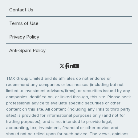
Contact Us
Terms of Use
Privacy Policy
Anti-Spam Policy
TMX Group Limited and its affiliates do not endorse or
recommend any companies or businesses (including but not
limited to investment advisors/firms), or securities issued by any
companies identified on, or linked through, this site. Please seek
professional advice to evaluate specific securities or other
content on this site. All content (including any links to third party
sites) is provided for informational purposes only (and not for
trading purposes), and is not intended to provide legal,
accounting, tax, investment, financial or other advice and
should not be relied upon for such advice. The views, opinions