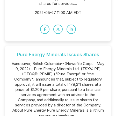
shares for services...
2022-05-27 11:00 AM EDT
Pure Energy Minerals Issues Shares
Vancouver, British Columbia--(Newsfile Corp. - May
9, 2022) - Pure Energy Minerals Ltd. (TSXV: PE)
(OTCQB: PEMIF) ("Pure Energy" or "the
Company") announces that, subject to regulatory
approval, it will issue a total of 178,211 shares at a
price of $1.209 per share, pursuant to a financial
services agreement with an advisor to the
Company, and additionally to issue shares for
services provided by a director of the Company.
About Pure Energy Pure Energy Minerals is a lithium
resource developer...