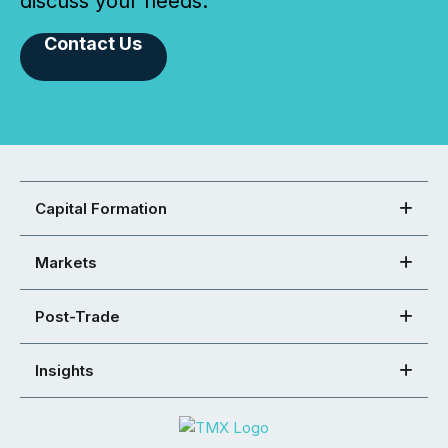
discuss your needs.
Contact Us
Capital Formation
Markets
Post-Trade
Insights