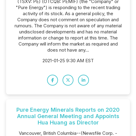
(TSXV: PE) (OTCQB: PEMIF) (the "Company" or
"Pure Energy") is responding to the recent trading
activity of its stock. As a general policy, the
Company does not comment on speculation and
rumours. The Company is not aware of any material
undisclosed developments and has no material
information or change to report at this time. The
Company will inform the market as required and
does not have any...
2021-01-25 9:30 AM EST
Pure Energy Minerals Reports on 2020
Annual General Meeting and Appoints
Hua Huang as Director
Vancouver, British Columbia--(Newsfile Corp. -