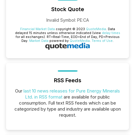
Stock Quote
Invalid Symbol
:
PE:CA
Financial Market Data
copyright © 2023
QuoteMedia
. Data
delayed 15 minutes unless otherwise indicated (view
delay times
for all exchanges).
RT
=Real-Time,
EOD
=End of Day,
PD
=Previous
Day.
Market Data
powered by
QuoteMedia
.
Terms of Use
.
RSS Feeds
Our
last 10 news releases for Pure Energy Minerals
Ltd. in RSS format
are available for public
consumption. Full text RSS feeds which can be
categorized by type and industry are available upon
request.