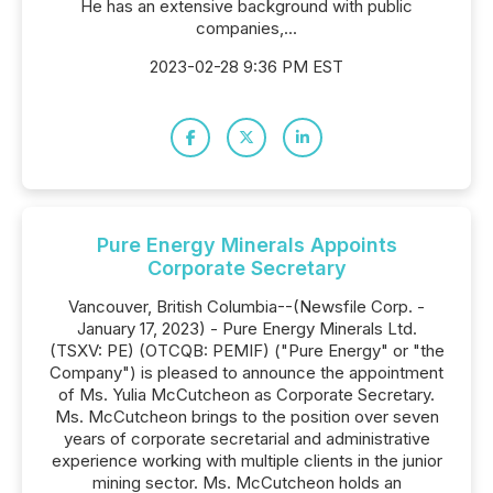
He has an extensive background with public
companies,...
2023-02-28 9:36 PM EST
Pure Energy Minerals Appoints
Corporate Secretary
Vancouver, British Columbia--(Newsfile Corp. -
January 17, 2023) - Pure Energy Minerals Ltd.
(TSXV: PE) (OTCQB: PEMIF) ("Pure Energy" or "the
Company") is pleased to announce the appointment
of Ms. Yulia McCutcheon as Corporate Secretary.
Ms. McCutcheon brings to the position over seven
years of corporate secretarial and administrative
experience working with multiple clients in the junior
mining sector. Ms. McCutcheon holds an