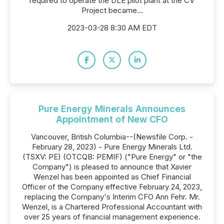
required to operate the DLE pilot plant at the CV
Project became...
2023-03-28 8:30 AM EDT
Pure Energy Minerals Announces
Appointment of New CFO
Vancouver, British Columbia--(Newsfile Corp. -
February 28, 2023) - Pure Energy Minerals Ltd.
(TSXV: PE) (OTCQB: PEMIF) ("Pure Energy" or "the
Company") is pleased to announce that Xavier
Wenzel has been appointed as Chief Financial
Officer of the Company effective February 24, 2023,
replacing the Company's Interim CFO Ann Fehr. Mr.
Wenzel, is a Chartered Professional Accountant with
over 25 years of financial management experience.