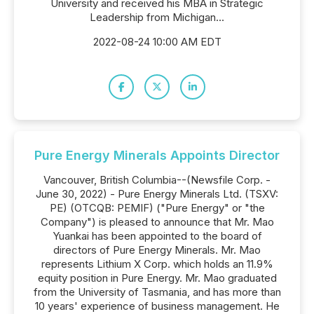
University and received his MBA in Strategic
Leadership from Michigan...
2022-08-24 10:00 AM EDT
Pure Energy Minerals Appoints Director
Vancouver, British Columbia--(Newsfile Corp. -
June 30, 2022) - Pure Energy Minerals Ltd. (TSXV:
PE) (OTCQB: PEMIF) ("Pure Energy" or "the
Company") is pleased to announce that Mr. Mao
Yuankai has been appointed to the board of
directors of Pure Energy Minerals. Mr. Mao
represents Lithium X Corp. which holds an 11.9%
equity position in Pure Energy. Mr. Mao graduated
from the University of Tasmania, and has more than
10 years' experience of business management. He