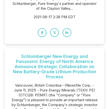
Schlumberger, Pure Energy's partner and operator
of the Clayton Valley...
2021-08-17 2:38 PM EDT
Schlumberger New Energy and
Panasonic Energy of North America
Announce Strategic Collaboration on
New Battery-Grade Lithium Production
Process
Vancouver, British Columbia--(Newsfile Corp. -
June 11, 2021) - Pure Energy Minerals (TSXV: PE)
(OTCQB: PEMIF) (the "Company" or "Pure
Energy") is pleased to provide an important release
by Schlumberger, the Company's strategic investor