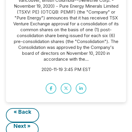
Vancouver, British Columbia--(Newsfile Corp. -
November 19, 2020) - Pure Energy Minerals Limited
(TSXV: PE) (OTCQB: PEMIF) (the "Company" or
"Pure Energy") announces that it has received TSX
Venture Exchange approval for a consolidation of its
common shares on the basis of one (1) post-
consolidation share being issued for each six (6)
pre-consolidation shares (the "Consolidation"). The
Consolidation was approved by the Company's
board of directors on November 10, 2020 in
accordance with the...
2020-11-19 3:45 PM EST
« Back
Next »