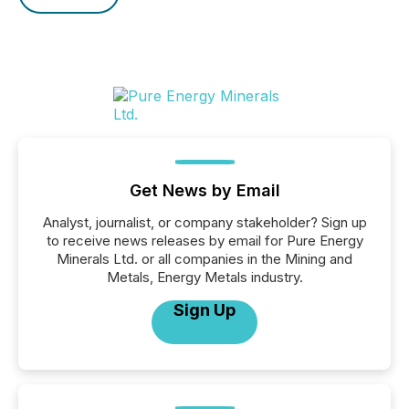
Get News by Email
Analyst, journalist, or company stakeholder? Sign up
to receive news releases by email for Pure Energy
Minerals Ltd. or all companies in the Mining and
Metals, Energy Metals industry.
Sign Up