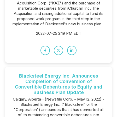
Acquisition Corp. ("KAZ") and the purchase of
marketable securities from iChurchill Inc. The
Acquisition and raising additional capital to fund its
proposed work program is the third step in the
implementation of Blacksteel's new business plan....
2022-07-25 2:19 PM EDT
Blacksteel Energy Inc. Announces
Completion of Conversion of
Convertible Debentures to Equity and
Business Plan Update
Calgary, Alberta--(Newsfile Corp. - May 12, 2022) -
Blacksteel Energy Inc. ("Blacksteel" or the
"Corporation") announces that it has converted all
of its outstanding convertible debentures into