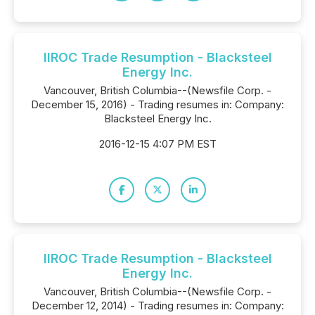
IIROC Trade Resumption - Blacksteel
Energy Inc.
Vancouver, British Columbia--(Newsfile Corp. -
December 15, 2016) - Trading resumes in: Company:
Blacksteel Energy Inc.
2016-12-15 4:07 PM EST
IIROC Trade Resumption - Blacksteel
Energy Inc.
Vancouver, British Columbia--(Newsfile Corp. -
December 12, 2014) - Trading resumes in: Company: