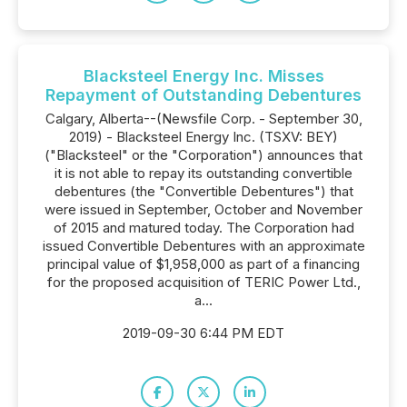
Blacksteel Energy Inc. Misses
Repayment of Outstanding Debentures
Calgary, Alberta--(Newsfile Corp. - September 30,
2019) - Blacksteel Energy Inc. (TSXV: BEY)
("Blacksteel" or the "Corporation") announces that
it is not able to repay its outstanding convertible
debentures (the "Convertible Debentures") that
were issued in September, October and November
of 2015 and matured today. The Corporation had
issued Convertible Debentures with an approximate
principal value of $1,958,000 as part of a financing
for the proposed acquisition of TERIC Power Ltd.,
a...
2019-09-30 6:44 PM EDT