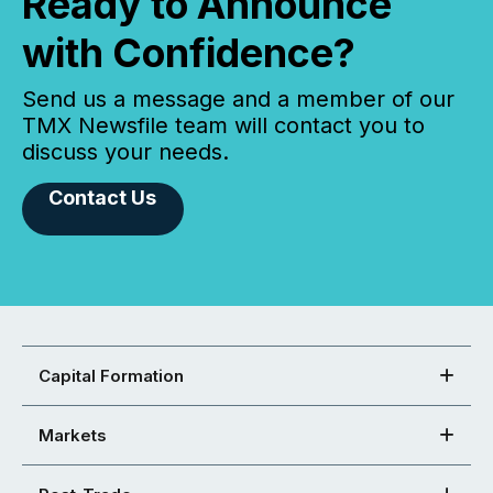
Ready to Announce
with Confidence?
Send us a message and a member of our
TMX Newsfile team will contact you to
discuss your needs.
Contact Us
Capital Formation
Markets