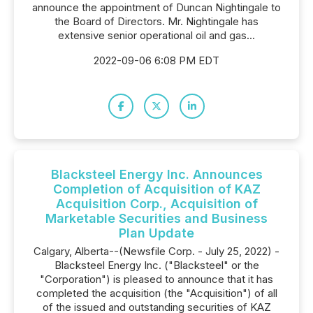
announce the appointment of Duncan Nightingale to
the Board of Directors. Mr. Nightingale has
extensive senior operational oil and gas...
2022-09-06 6:08 PM EDT
Blacksteel Energy Inc. Announces
Completion of Acquisition of KAZ
Acquisition Corp., Acquisition of
Marketable Securities and Business
Plan Update
Calgary, Alberta--(Newsfile Corp. - July 25, 2022) -
Blacksteel Energy Inc. ("Blacksteel" or the
"Corporation") is pleased to announce that it has
completed the acquisition (the "Acquisition") of all
of the issued and outstanding securities of KAZ