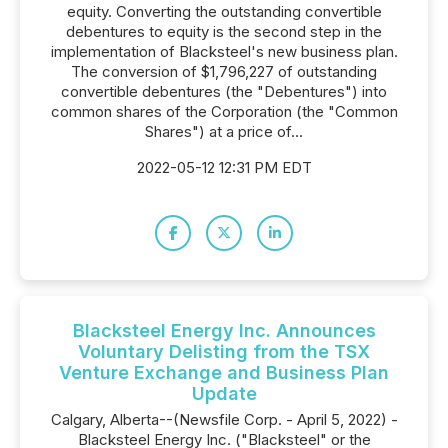
equity. Converting the outstanding convertible
debentures to equity is the second step in the
implementation of Blacksteel's new business plan.
The conversion of $1,796,227 of outstanding
convertible debentures (the "Debentures") into
common shares of the Corporation (the "Common
Shares") at a price of...
2022-05-12 12:31 PM EDT
Blacksteel Energy Inc. Announces
Voluntary Delisting from the TSX
Venture Exchange and Business Plan
Update
Calgary, Alberta--(Newsfile Corp. - April 5, 2022) -
Blacksteel Energy Inc. ("Blacksteel" or the