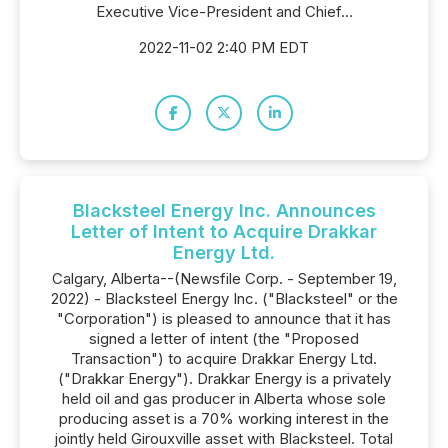
Executive Vice-President and Chief...
2022-11-02 2:40 PM EDT
Blacksteel Energy Inc. Announces
Letter of Intent to Acquire Drakkar
Energy Ltd.
Calgary, Alberta--(Newsfile Corp. - September 19,
2022) - Blacksteel Energy Inc. ("Blacksteel" or the
"Corporation") is pleased to announce that it has
signed a letter of intent (the "Proposed
Transaction") to acquire Drakkar Energy Ltd.
("Drakkar Energy"). Drakkar Energy is a privately
held oil and gas producer in Alberta whose sole
producing asset is a 70% working interest in the
jointly held Girouxville asset with Blacksteel. Total