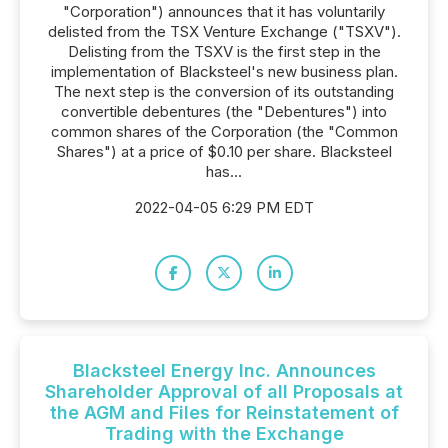
"Corporation") announces that it has voluntarily
delisted from the TSX Venture Exchange ("TSXV").
Delisting from the TSXV is the first step in the
implementation of Blacksteel's new business plan.
The next step is the conversion of its outstanding
convertible debentures (the "Debentures") into
common shares of the Corporation (the "Common
Shares") at a price of $0.10 per share. Blacksteel
has...
2022-04-05 6:29 PM EDT
Blacksteel Energy Inc. Announces
Shareholder Approval of all Proposals at
the AGM and Files for Reinstatement of
Trading with the Exchange