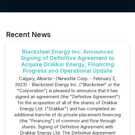
Recent News
Blacksteel Energy Inc. Announces
Signing of Definitive Agreement to
Acquire Drakkar Energy, Financing
Progress and Operational Update
Calgary, Alberta--(Newsfile Corp. - February 2,
2023) - Blacksteel Energy Inc. ("Blacksteel" or the
"Corporation") is pleased to announce that it has
signed an agreement (the "Definitive Agreement")
for the acquisition of all of the shares of Drakkar
Energy Ltd. ("Drakkar") and has completed an
additional tranche of its private placement financing
(the "Financing") of common and flow through
shares. Signing of Definitive Agreement with
Drakkar Energy Ltd. The Definitive Agreement