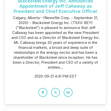
Blacksteel Energy Inc. Announces
Appointment of Jeff Callaway as
President and Chief Executive Officer
Calgary, Alberta--(Newsfile Corp. - September 21,
2020) - Blacksteel Energy Inc. (TSXV: BEY)
("Blacksteel") is pleased to announce that Jeff
Callaway has been appointed as the new President
and CEO and as a Director of Blacksteel Energy Inc.
Mr. Callaway brings 20 years of experience in the
financial markets, a broad and deep suite of
relationships in the energy sector and has been a
shareholder of Blacksteel since inception. He has
been a Director, President and CEO of a variety of
entities...
2020-09-21 4:41 PM EDT