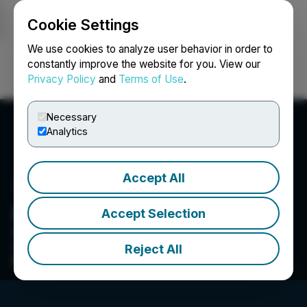
Cookie Settings
NEWSFILE
We use cookies to analyze user behavior in order to
constantly improve the website for you. View our
Privacy Policy
and
Terms of Use
.
Login
Search
Français
Necessary
Analytics
Accept All
Blacksteel Energy Inc.
Accept Selection
05Apr2022 - NR 119426 announces voluntary
delisting from TSXV. TSXV: BEY removed from
Reject All
profile.