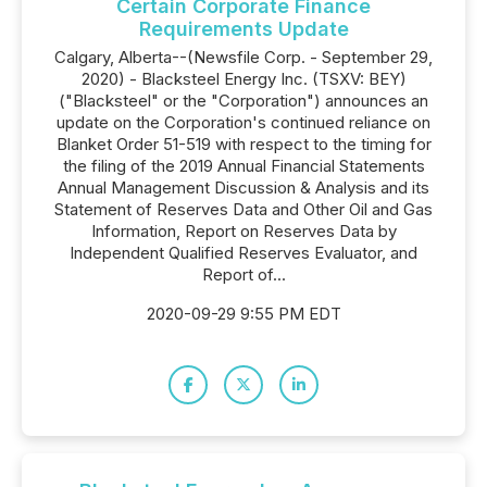
Certain Corporate Finance
Requirements Update
Calgary, Alberta--(Newsfile Corp. - September 29,
2020) - Blacksteel Energy Inc. (TSXV: BEY)
("Blacksteel" or the "Corporation") announces an
update on the Corporation's continued reliance on
Blanket Order 51-519 with respect to the timing for
the filing of the 2019 Annual Financial Statements
Annual Management Discussion & Analysis and its
Statement of Reserves Data and Other Oil and Gas
Information, Report on Reserves ‎Data by
Independent Qualified Reserves Evaluator, and
Report of...
2020-09-29 9:55 PM EDT