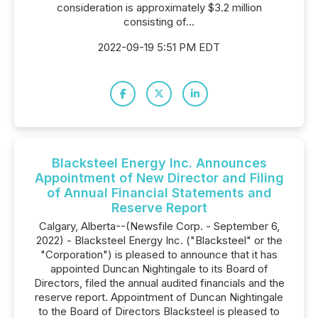
consideration is approximately $3.2 million
consisting of...
2022-09-19 5:51 PM EDT
Blacksteel Energy Inc. Announces
Appointment of New Director and Filing
of Annual Financial Statements and
Reserve Report
Calgary, Alberta--(Newsfile Corp. - September 6,
2022) - Blacksteel Energy Inc. ("Blacksteel" or the
"Corporation") is pleased to announce that it has
appointed Duncan Nightingale to its Board of
Directors, filed the annual audited financials and the
reserve report. Appointment of Duncan Nightingale
to the Board of Directors Blacksteel is pleased to