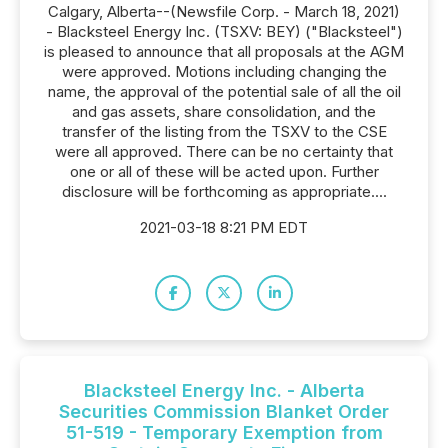
Calgary, Alberta--(Newsfile Corp. - March 18, 2021)
- Blacksteel Energy Inc. (TSXV: BEY) ("Blacksteel")
is pleased to announce that all proposals at the AGM
were approved. Motions including changing the
name, the approval of the potential sale of all the oil
and gas assets, share consolidation, and the
transfer of the listing from the TSXV to the CSE
were all approved. There can be no certainty that
one or all of these will be acted upon. Further
disclosure will be forthcoming as appropriate....
2021-03-18 8:21 PM EDT
Blacksteel Energy Inc. - Alberta
Securities Commission Blanket Order
51-519 - Temporary Exemption from