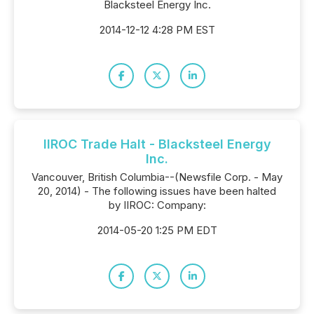
Blacksteel Energy Inc.
2014-12-12 4:28 PM EST
IIROC Trade Halt - Blacksteel Energy
Inc.
Vancouver, British Columbia--(Newsfile Corp. - May
20, 2014) - The following issues have been halted
by IIROC: Company:
2014-05-20 1:25 PM EDT