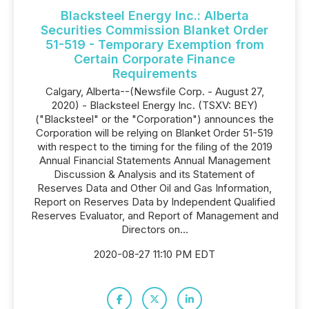
Blacksteel Energy Inc.: Alberta
Securities Commission Blanket Order
51-519 - Temporary Exemption from
Certain Corporate Finance
Requirements
Calgary, Alberta--(Newsfile Corp. - August 27,
2020) - Blacksteel Energy Inc. (TSXV: BEY)
("Blacksteel" or the "Corporation") announces the
Corporation will be relying on Blanket Order 51-519
with respect to the timing for the filing of the 2019
Annual Financial Statements Annual Management
Discussion & Analysis and its Statement of
Reserves Data and Other Oil and Gas Information,
Report on Reserves ‎Data by Independent Qualified
Reserves Evaluator, and Report of Management and
‎Directors on...
2020-08-27 11:10 PM EDT