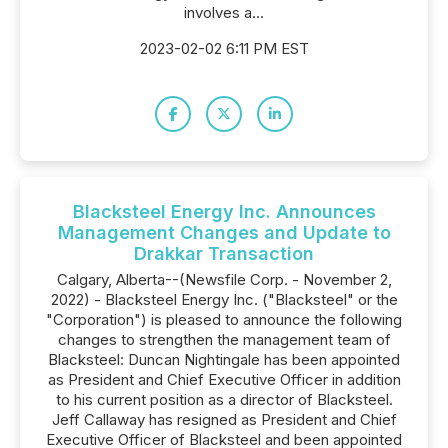
involves a...
2023-02-02 6:11 PM EST
Blacksteel Energy Inc. Announces
Management Changes and Update to
Drakkar Transaction
Calgary, Alberta--(Newsfile Corp. - November 2,
2022) - Blacksteel Energy Inc. ("Blacksteel" or the
"Corporation") is pleased to announce the following
changes to strengthen the management team of
Blacksteel: Duncan Nightingale has been appointed
as President and Chief Executive Officer in addition
to his current position as a director of Blacksteel.
Jeff Callaway has resigned as President and Chief
Executive Officer of Blacksteel and been appointed