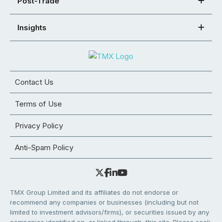
Post-Trade
Insights
Contact Us
Terms of Use
Privacy Policy
Anti-Spam Policy
TMX Group Limited and its affiliates do not endorse or
recommend any companies or businesses (including but not
limited to investment advisors/firms), or securities issued by any