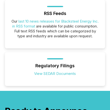
RSS Feeds
Our
last 10 news releases for Blacksteel Energy Inc.
in RSS format
are available for public consumption.
Full text RSS feeds which can be categorized by
type and industry are available upon request.
Regulatory Filings
View SEDAR Documents