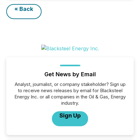
« Back
Get News by Email
Analyst, journalist, or company stakeholder? Sign up
to receive news releases by email for Blacksteel
Energy Inc. or all companies in the Oil & Gas, Energy
industry.
Sign Up