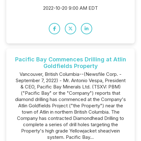
2022-10-20 9:00 AM EDT
Pacific Bay Commences Drilling at Atlin
Goldfields Property
Vancouver, British Columbia--(Newsfile Corp. -
September 7, 2022) - Mr. Antonio Vespa, President
& CEO, Pacific Bay Minerals Ltd. (TSXV: PBM)
("Pacific Bay" or the "Company") reports that
diamond drilling has commenced at the Company's
Atlin Goldfields Project ("the Property") near the
town of Atlin in northern British Columbia. The
Company has contracted Diamondhead Drilling to
complete a series of drill holes targeting the
Property's high grade Yellowjacket shear/vein
system. Pacific Bay...