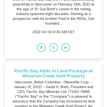
peacefully in Vancouver on February 25th, 2022 at
the age of 91. Guil Brett's career in the mining
industry spanned eight decades. Starting as a
prospector with his brother Fred in the 1950s, Guil
founded...
2022-03-02 9:30 AM EST
Pacific Bay Adds to Land Package at
Wheaton Creek Gold Property
Vancouver, British Columbia--(Newsfile Corp. -
January 31, 2022) - David H. Brett, President and
CEO, Pacific Bay Minerals Ltd. (TSXV: PBM)
("Pacific Bay" or the "Company") is pleased to
announce that the Company has increased its land
position at the Wheaton Creek Gold Project. An