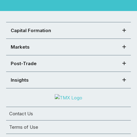
Capital Formation
Markets
Post-Trade
Insights
Contact Us
Terms of Use