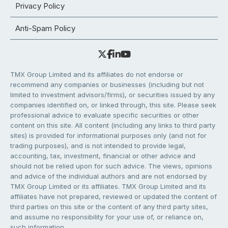
Privacy Policy
Anti-Spam Policy
TMX Group Limited and its affiliates do not endorse or
recommend any companies or businesses (including but not
limited to investment advisors/firms), or securities issued by any
companies identified on, or linked through, this site. Please seek
professional advice to evaluate specific securities or other
content on this site. All content (including any links to third party
sites) is provided for informational purposes only (and not for
trading purposes), and is not intended to provide legal,
accounting, tax, investment, financial or other advice and
should not be relied upon for such advice. The views, opinions
and advice of the individual authors and are not endorsed by
TMX Group Limited or its affiliates. TMX Group Limited and its
affiliates have not prepared, reviewed or updated the content of
third parties on this site or the content of any third party sites,
and assume no responsibility for your use of, or reliance on,
such information.