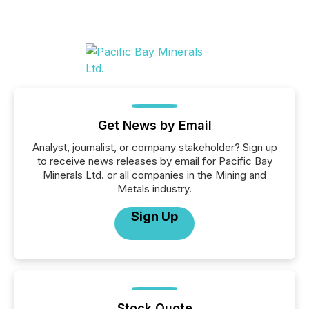
Get News by Email
Analyst, journalist, or company stakeholder? Sign up
to receive news releases by email for Pacific Bay
Minerals Ltd. or all companies in the Mining and
Metals industry.
Sign Up
Stock Quote