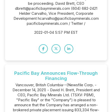
be proceeding. David Brett, CEO
dbrett@pacificbayminerals.com (604) 682-2421
Helder Carvalho, Vice President, Corporate
Development hcarvalho@pacificbayminerals.com
pacificbayminerals.com / Twitter /
2022-01-04 5:57 PM EST
Pacific Bay Announces Flow-Through
Financing
Vancouver, British Columbia--(Newsfile Corp. -
December 14, 2021) - David H. Brett, President and
CEO, Pacific Bay Minerals Ltd. (TSXV: PBM),
"Pacific Bay" or the "Company") is pleased to
announce that the Company has arranged a non-
brokered private placement issuing 833,334 flow-