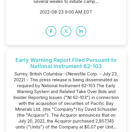
several weeks to initiate camp...
2022-08-23 9:00 AM EDT
Early Warning Report Filed Pursuant to
National Instrument 62-103
Surrey, British Columbia--(Newsfile Corp. - July 23,
2022) - This press release is being disseminated as
required by National Instrument 62-103 The Early
Warning System and Related Take Over Bids and
Insider Reporting Issues ("NI 62-103") in connection
with the acquisition of securities of Pacific Bay
Minerals Ltd. (the "Company") by David Schussler
(the "Acquiror"). The Acquiror announces that on
July 20, 2022, the Acquiror purchased 2,857,145
units ("Units") of the Company at $0.07 per Unit...