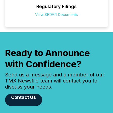
Regulatory Filings
View SEDAR Documents
Ready to Announce
with Confidence?
Send us a message and a member of our
TMX Newsfile team will contact you to
discuss your needs.
Contact Us