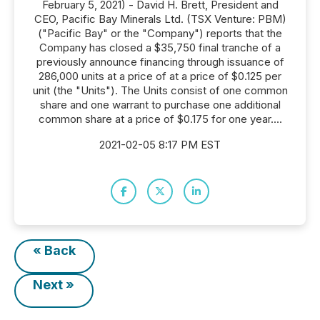
February 5, 2021) - David H. Brett, President and
CEO, Pacific Bay Minerals Ltd. (TSX Venture: PBM)
("Pacific Bay" or the "Company") reports that the
Company has closed a $35,750 final tranche of a
previously announce financing through issuance of
286,000 units at a price of at a price of $0.125 per
unit (the "Units"). The Units consist of one common
share and one warrant to purchase one additional
common share at a price of $0.175 for one year....
2021-02-05 8:17 PM EST
« Back
Next »