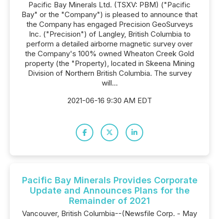
Pacific Bay Minerals Ltd. (TSXV: PBM) ("Pacific
Bay" or the "Company") is pleased to announce that
the Company has engaged Precision GeoSurveys
Inc. ("Precision") of Langley, British Columbia to
perform a detailed airborne magnetic survey over
the Company's 100% owned Wheaton Creek Gold
property (the "Property), located in Skeena Mining
Division of Northern British Columbia. The survey
will...
2021-06-16 9:30 AM EDT
Pacific Bay Minerals Provides Corporate
Update and Announces Plans for the
Remainder of 2021
Vancouver, British Columbia--(Newsfile Corp. - May