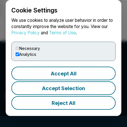
Cookie Settings
NEWSFILE
We use cookies to analyze user behavior in order to
constantly improve the website for you. View our
Privacy Policy
and
Terms of Use
.
Login
Search
Français
Necessary
Analytics
Accept All
Accept Selection
Pacific Bay Minerals Ltd.
Reject All