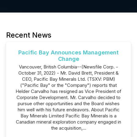
Recent News
Pacific Bay Announces Management
Change
Vancouver, British Columbia--(Newsfile Corp. -
October 31, 2022) - Mr. David Brett, President &
CEO, Pacific Bay Minerals Ltd. (TSXV: PBM)
("Pacific Bay" or the "Company") reports that
Helder Carvalho has resigned as Vice President of
Corporate Development. Mr. Carvalho decided to
pursue other opportunities and the Board wishes
him well with his future endeavors. About Pacific
Bay Minerals Limited Pacific Bay Minerals is a
Canadian mineral exploration company engaged in
the acquisition,...