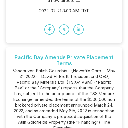
a new director....
2022-07-21 8:00 AM EDT
Pacific Bay Amends Private Placement
Terms
Vancouver, British Columbia--(Newsfile Corp. - May
31, 2022) - David H. Brett, President and CEO,
Pacific Bay Minerals Ltd. (TSXV: PBM) ("Pacific
Bay" or the "Company") reports that the Company
has, subject to the acceptance of the TSX Venture
Exchange, amended the terms of the $500,000 non
brokered private placement announced March 24,
2022, and as amended May 6th, 2022 in connection
with the Company's proposed acquisition of the
Atlin Goldfields Property (the "Financing"). The
Financing...