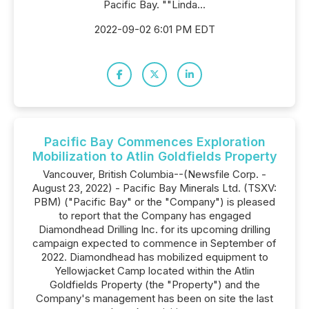
Pacific Bay. ""Linda...
2022-09-02 6:01 PM EDT
Pacific Bay Commences Exploration
Mobilization to Atlin Goldfields Property
Vancouver, British Columbia--(Newsfile Corp. -
August 23, 2022) - Pacific Bay Minerals Ltd. (TSXV:
PBM) ("Pacific Bay" or the "Company") is pleased
to report that the Company has engaged
Diamondhead Drilling Inc. for its upcoming drilling
campaign expected to commence in September of
2022. Diamondhead has mobilized equipment to
Yellowjacket Camp located within the Atlin
Goldfields Property (the "Property") and the
Company's management has been on site the last