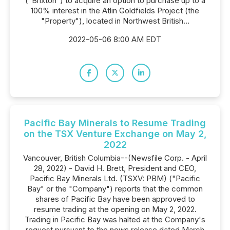
("Brixton") to acquire an option to purchase up to a
100% interest in the Atlin Goldfields Project (the
"Property"), located in Northwest British...
2022-05-06 8:00 AM EDT
Pacific Bay Minerals to Resume Trading
on the TSX Venture Exchange on May 2,
2022
Vancouver, British Columbia--(Newsfile Corp. - April
28, 2022) - David H. Brett, President and CEO,
Pacific Bay Minerals Ltd. (TSXV: PBM) ("Pacific
Bay" or the "Company") reports that the common
shares of Pacific Bay have been approved to
resume trading at the opening on May 2, 2022.
Trading in Pacific Bay was halted at the Company's
request pursuant to the news release dated March