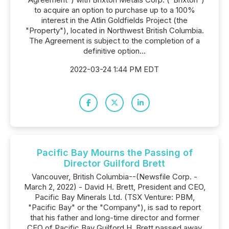
to acquire an option to purchase up to a 100%
interest in the Atlin Goldfields Project (the
"Property"), located in Northwest British Columbia.
The Agreement is subject to the completion of a
definitive option...
2022-03-24 1:44 PM EDT
Pacific Bay Mourns the Passing of
Director Guilford Brett
Vancouver, British Columbia--(Newsfile Corp. -
March 2, 2022) - David H. Brett, President and CEO,
Pacific Bay Minerals Ltd. (TSX Venture: PBM,
"Pacific Bay" or the "Company"), is sad to report
that his father and long-time director and former
CEO of Pacific Bay Guilford H. Brett passed away