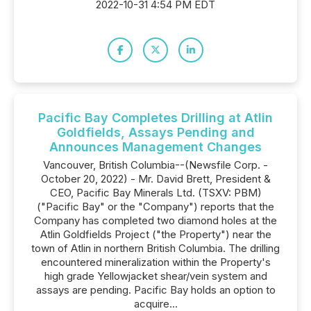
2022-10-31 4:54 PM EDT
Pacific Bay Completes Drilling at Atlin
Goldfields, Assays Pending and
Announces Management Changes
Vancouver, British Columbia--(Newsfile Corp. -
October 20, 2022) - Mr. David Brett, President &
CEO, Pacific Bay Minerals Ltd. (TSXV: PBM)
("Pacific Bay" or the "Company") reports that the
Company has completed two diamond holes at the
Atlin Goldfields Project ("the Property") near the
town of Atlin in northern British Columbia. The drilling
encountered mineralization within the Property's
high grade Yellowjacket shear/vein system and
assays are pending. Pacific Bay holds an option to
acquire...