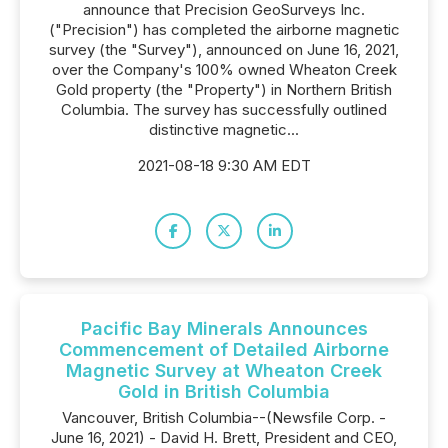
announce that Precision GeoSurveys Inc.
("Precision") has completed the airborne magnetic
survey (the "Survey"), announced on June 16, 2021,
over the Company's 100% owned Wheaton Creek
Gold property (the "Property") in Northern British
Columbia. The survey has successfully outlined
distinctive magnetic...
2021-08-18 9:30 AM EDT
Pacific Bay Minerals Announces
Commencement of Detailed Airborne
Magnetic Survey at Wheaton Creek
Gold in British Columbia
Vancouver, British Columbia--(Newsfile Corp. -
June 16, 2021) - David H. Brett, President and CEO,