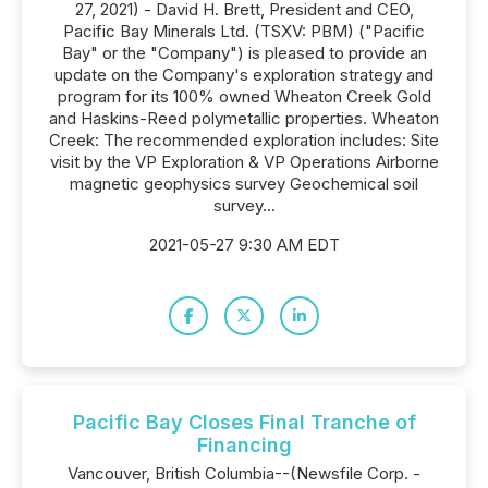
27, 2021) - David H. Brett, President and CEO,
Pacific Bay Minerals Ltd. (TSXV: PBM) ("Pacific
Bay" or the "Company") is pleased to provide an
update on the Company's exploration strategy and
program for its 100% owned Wheaton Creek Gold
and Haskins-Reed polymetallic properties. Wheaton
Creek: The recommended exploration includes: Site
visit by the VP Exploration & VP Operations Airborne
magnetic geophysics survey Geochemical soil
survey...
2021-05-27 9:30 AM EDT
Pacific Bay Closes Final Tranche of
Financing
Vancouver, British Columbia--(Newsfile Corp. -