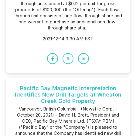
through units priced at $0.12 per unit for gross
proceeds of $100,000 (the "Offering"). Each flow-
through unit consists of one flow-through share and
one warrant to purchase an additional non flow-
through share at a...
2021-12-14 9:30 AM EST
Pacific Bay Magnetic Interpretation
Identifies New Drill Targets at Wheaton
Creek Gold Property
Vancouver, British Columbia--(Newsfile Corp. -
October 20, 2021) - David H. Brett, President and
CEO, Pacific Bay Minerals Ltd. (TSXV: PBM)
("Pacific Bay" or the "Company") is pleased to
announce that the Company has identified new drill