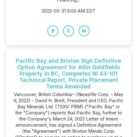
2022-05-31 9:00 AM EDT
Pacific Bay and Brixton Sign Definitive
Option Agreement for Atlin Goldfields
Property in BC, Completes NI 43-101
Technical Report, Private Placement
Terms Amended
Vancouver, British Columbia--(Newsfile Corp. - May
6, 2022) - David H. Brett, President and CEO, Pacific
Bay Minerals Ltd. (TSXV: PBM) ("Pacific Bay" or
the "Company") reports that Pacific Bay, further to
the Company's March 24, 2022 Letter of Intent
announcement, has signed a Definitive Agreement
(the "Agreement") with Brixton Metals Corp.