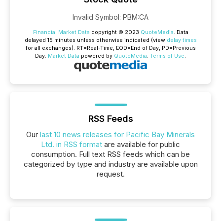
Invalid Symbol
:
PBM:CA
Financial Market Data
copyright © 2023
QuoteMedia
. Data
delayed 15 minutes unless otherwise indicated (view
delay times
for all exchanges).
RT
=Real-Time,
EOD
=End of Day,
PD
=Previous
Day.
Market Data
powered by
QuoteMedia
.
Terms of Use
.
RSS Feeds
Our
last 10 news releases for Pacific Bay Minerals
Ltd. in RSS format
are available for public
consumption. Full text RSS feeds which can be
categorized by type and industry are available upon
request.