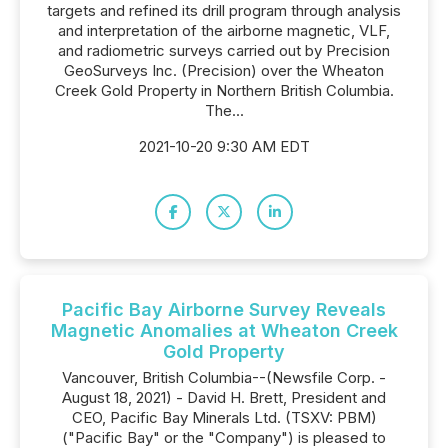
targets and refined its drill program through analysis
and interpretation of the airborne magnetic, VLF,
and radiometric surveys carried out by Precision
GeoSurveys Inc. (Precision) over the Wheaton
Creek Gold Property in Northern British Columbia.
The...
2021-10-20 9:30 AM EDT
Pacific Bay Airborne Survey Reveals
Magnetic Anomalies at Wheaton Creek
Gold Property
Vancouver, British Columbia--(Newsfile Corp. -
August 18, 2021) - David H. Brett, President and
CEO, Pacific Bay Minerals Ltd. (TSXV: PBM)
("Pacific Bay" or the "Company") is pleased to