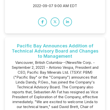
2022-09-07 9:00 AM EDT
Pacific Bay Announces Addition of
Technical Advisory Board and Changes
to Management
Vancouver, British Columbia--(Newsfile Corp. -
September 2, 2022) - Antonio Vespa, President and
CEO, Pacific Bay Minerals Ltd. (TSXV: PBM)
("Pacific Bay" or the "Company") announces that
Linda Dandy, P.Geo., has joined the Company's
Technical Advisory Board. The Company also
reports that, Sebastien Ah Fat has resigned as Vice
President of Exploration of the Company, effective
immediately. "We are excited to welcome Linda to
our technical team," said David Brett, Chair of