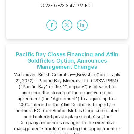
2022-07-23 3:47 PM EDT
Pacific Bay Closes Financing and Atlin
Goldfields Option, Announces
Management Changes
Vancouver, British Columbia--(Newsfile Corp. - July
21, 2022) - Pacific Bay Minerals Ltd. (TSXV: PBM)
("Pacific Bay" or the "Company") is pleased to
announce the closing of the definitive option
agreement (the "Agreement") to acquire up to a
100% interest in the Atlin Goldfields Property in
northern BC from Brixton Metals Corp. and related
non-brokered private placement. Also, the
Company announces changes to the executive
management structure including the appointment of