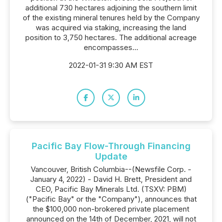
additional 730 hectares adjoining the southern limit
of the existing mineral tenures held by the Company
was acquired via staking, increasing the land
position to 3,750 hectares. The additional acreage
encompasses...
2022-01-31 9:30 AM EST
Pacific Bay Flow-Through Financing
Update
Vancouver, British Columbia--(Newsfile Corp. -
January 4, 2022) - David H. Brett, President and
CEO, Pacific Bay Minerals Ltd. (TSXV: PBM)
("Pacific Bay" or the "Company"), announces that
the $100,000 non-brokered private placement
announced on the 14th of December, 2021, will not