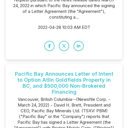
24, 2022 in which Pacific Bay announced the signing
of a Letter Agreement (the "Agreement"),
constituting a...
2022-04-28 10:03 AM EDT
Pacific Bay Announces Letter of Intent
to Option Atlin Goldfields Property in
BC, and $500,000 Non-Brokered
Financing
Vancouver, British Columbia--(Newsfile Corp. -
March 24, 2022) - David H. Brett, President and
CEO, Pacific Bay Minerals Ltd. (TSXV: PBM)
("Pacific Bay" or the "Company") reports that
Pacific Bay has signed a Letter Agreement (the
"Agreement") with Brixton Metals Corp. ("Brixton")