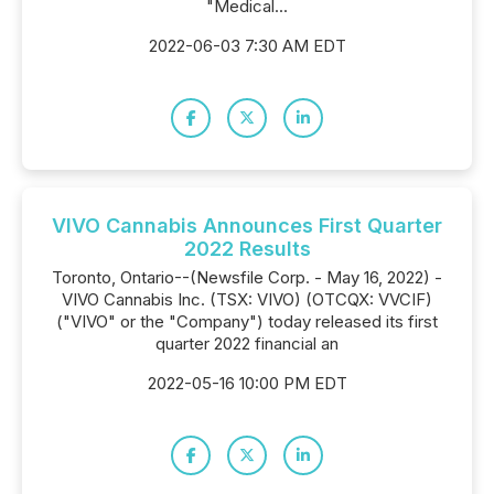
"Medical...
2022-06-03 7:30 AM EDT
VIVO Cannabis Announces First Quarter
2022 Results
Toronto, Ontario--(Newsfile Corp. - May 16, 2022) -
VIVO Cannabis Inc. (TSX: VIVO) (OTCQX: VVCIF)
("VIVO" or the "Company") today released its first
quarter 2022 financial an
2022-05-16 10:00 PM EDT