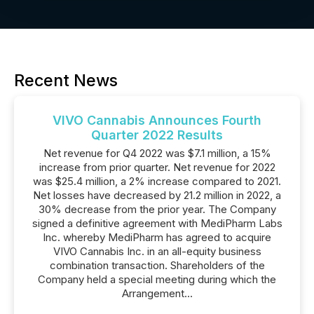
Recent News
VIVO Cannabis Announces Fourth
Quarter 2022 Results
Net revenue for Q4 2022 was $7.1 million, a 15%
increase from prior quarter. Net revenue for 2022
was $25.4 million, a 2% increase compared to 2021.
Net losses have decreased by 21.2 million in 2022, a
30% decrease from the prior year. The Company
signed a definitive agreement with MediPharm Labs
Inc. whereby MediPharm has agreed to acquire
VIVO Cannabis Inc. in an all-equity business
combination transaction. Shareholders of the
Company held a special meeting during which the
Arrangement...