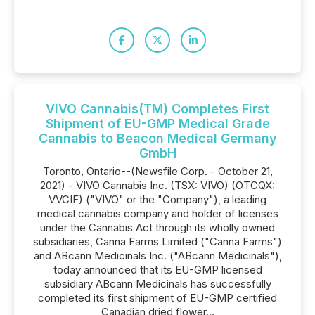
VIVO Cannabis(TM) Completes First
Shipment of EU-GMP Medical Grade
Cannabis to Beacon Medical Germany
GmbH
Toronto, Ontario--(Newsfile Corp. - October 21,
2021) - VIVO Cannabis Inc. (TSX: VIVO) (OTCQX:
VVCIF) ("VIVO" or the "Company"), a leading
medical cannabis company and holder of licenses
under the Cannabis Act through its wholly owned
subsidiaries, Canna Farms Limited ("Canna Farms")
and ABcann Medicinals Inc. ("ABcann Medicinals"),
today announced that its EU-GMP licensed
subsidiary ABcann Medicinals has successfully
completed its first shipment of EU-GMP certified
Canadian dried flower...