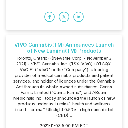
VIVO Cannabis(TM) Announces Launch
of New Lumina(TM) Products
Toronto, Ontario--(Newsfile Corp. - November 3,
2021) - VIVO Cannabis Inc. (TSX: VIVO) (OTCQX:
VVCIF) ("VIVO" or the "Company"), a leading
provider of medical cannabis products and patient
services, and holder of licences under the Cannabis
Act through its wholly-owned subsidiaries, Canna
Farms Limited ("Canna Farms") and ABcann
Medicinals Inc., today announced the launch of new
products under its Lumina™ health and wellness
brand. Lumina™ Ultralight 0:50 is a high cannabidiol
(CBD)...
2021-11-03 5:00 PM EDT