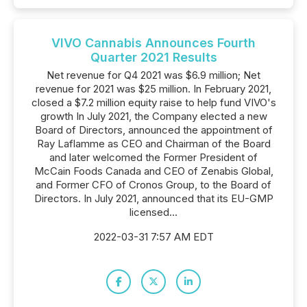
VIVO Cannabis Announces Fourth
Quarter 2021 Results
Net revenue for Q4 2021 was $6.9 million; Net
revenue for 2021 was $25 million. In February 2021,
closed a $7.2 million equity raise to help fund VIVO's
growth In July 2021, the Company elected a new
Board of Directors, announced the appointment of
Ray Laflamme as CEO and Chairman of the Board
and later welcomed the Former President of
McCain Foods Canada and CEO of Zenabis Global,
and Former CFO of Cronos Group, to the Board of
Directors. In July 2021, announced that its EU-GMP
licensed...
2022-03-31 7:57 AM EDT