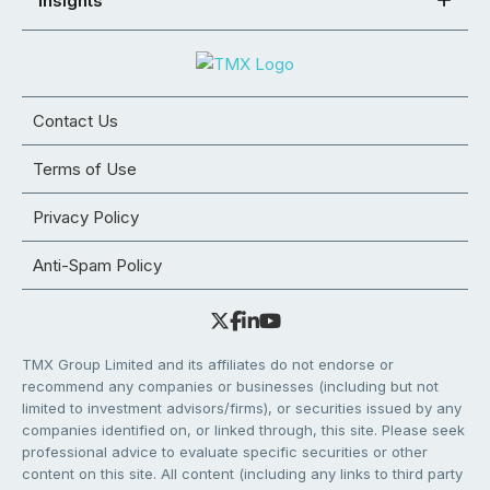
Insights
Contact Us
Terms of Use
Privacy Policy
Anti-Spam Policy
TMX Group Limited and its affiliates do not endorse or
recommend any companies or businesses (including but not
limited to investment advisors/firms), or securities issued by any
companies identified on, or linked through, this site. Please seek
professional advice to evaluate specific securities or other
content on this site. All content (including any links to third party