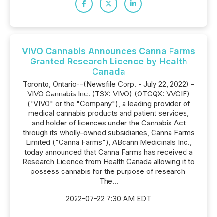
VIVO Cannabis Announces Canna Farms
Granted Research Licence by Health
Canada
Toronto, Ontario--(Newsfile Corp. - July 22, 2022) -
VIVO Cannabis Inc. (TSX: VIVO) (OTCQX: VVCIF)
("VIVO" or the "Company"), a leading provider of
medical cannabis products and patient services,
and holder of licences under the Cannabis Act
through its wholly-owned subsidiaries, Canna Farms
Limited ("Canna Farms"), ABcann Medicinals Inc.,
today announced that Canna Farms has received a
Research Licence from Health Canada allowing it to
possess cannabis for the purpose of research.
The...
2022-07-22 7:30 AM EDT