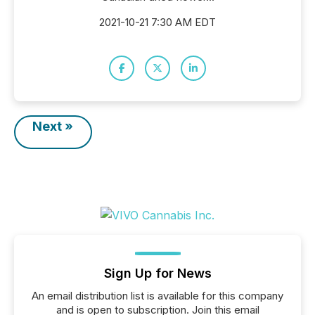
2021-10-21 7:30 AM EDT
Next »
Sign Up for News
An email distribution list is available for this company
and is open to subscription. Join this email