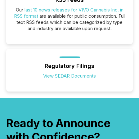
Our
last 10 news releases for VIVO Cannabis Inc. in
RSS format
are available for public consumption. Full
text RSS feeds which can be categorized by type
and industry are available upon request.
Regulatory Filings
View SEDAR Documents
Ready to Announce
with Confidence?