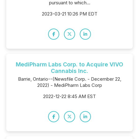
pursuant to which...
2023-03-21 10:26 PM EDT
MediPharm Labs Corp. to Acquire VIVO
Cannabis Inc.
Barrie, Ontario--(Newsfile Corp. - December 22,
2022) - MediPharm Labs Corp
2022-12-22 8:45 AM EST