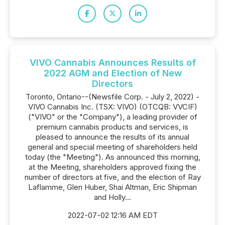
VIVO Cannabis Announces Results of
2022 AGM and Election of New
Directors
Toronto, Ontario--(Newsfile Corp. - July 2, 2022) -
VIVO Cannabis Inc. (TSX: VIVO) (OTCQB: VVCIF)
("VIVO" or the "Company"), a leading provider of
premium cannabis products and services, is
pleased to announce the results of its annual
general and special meeting of shareholders held
today (the "Meeting"). As announced this morning,
at the Meeting, shareholders approved fixing the
number of directors at five, and the election of Ray
Laflamme, Glen Huber, Shai Altman, Eric Shipman
and Holly...
2022-07-02 12:16 AM EDT