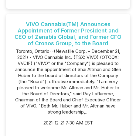
VIVO Cannabis(TM) Announces
Appointment of Former President and
CEO of Zenabis Global, and Former CFO
of Cronos Group, to the Board
Toronto, Ontario--(Newsfile Corp. - December 21,
2021) - VIVO Cannabis Inc. (TSX: VIVO) (OTCQX:
VVCIF) ("VIVO" or the "Company") is pleased to
announce the appointment of Shai Altman and Glen
Huber to the board of directors of the Company
(the "Board"), effective immediately. "I am very
pleased to welcome Mr. Altman and Mr. Huber to
the Board of Directors," said Ray Laflamme,
Chairman of the Board and Chief Executive Officer
of VIVO. "Both Mr. Huber and Mr. Altman have
strong leadership,...
2021-12-21 7:30 AM EST