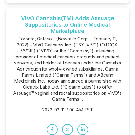
VIVO Cannabis(TM) Adds Assuage
Suppositories to Online Medical
Marketplace
Toronto, Ontario--(Newsfile Corp. - February 11,
2022) - VIVO Cannabis Inc. (TSX: VIVO) (OTCQX:
VVCIF) ("VIVO" or the "Company"), a leading
provider of medical cannabis products and patient
services, and holder of licenses under the Cannabis
Act through its wholly-owned subsidiaries, Canna
Farms Limited ("Canna Farms") and ABcann
Medicinals Inc., today announced a partnership with
Cicatrix Labs Ltd. ("Cicatrix Labs") to offer
Assuage™ vaginal and rectal suppositories on VIVO's
Canna Farms...
2022-02-11 7:00 AM EST