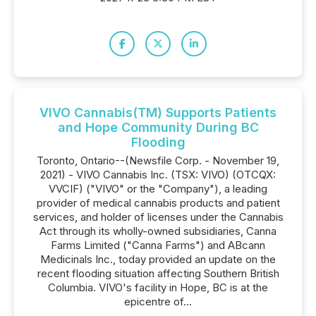
VIVO Cannabis(TM) Supports Patients
and Hope Community During BC
Flooding
Toronto, Ontario--(Newsfile Corp. - November 19,
2021) - VIVO Cannabis Inc. (TSX: VIVO) (OTCQX:
VVCIF) ("VIVO" or the "Company"), a leading
provider of medical cannabis products and patient
services, and holder of licenses under the Cannabis
Act through its wholly-owned subsidiaries, Canna
Farms Limited ("Canna Farms") and ABcann
Medicinals Inc., today provided an update on the
recent flooding situation affecting Southern British
Columbia. VIVO's facility in Hope, BC is at the
epicentre of...