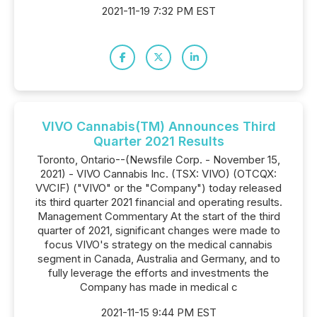
2021-11-19 7:32 PM EST
VIVO Cannabis(TM) Announces Third
Quarter 2021 Results
Toronto, Ontario--(Newsfile Corp. - November 15,
2021) - VIVO Cannabis Inc. (TSX: VIVO) (OTCQX:
VVCIF) ("VIVO" or the "Company") today released
its third quarter 2021 financial and operating results.
Management Commentary At the start of the third
quarter of 2021, significant changes were made to
focus VIVO's strategy on the medical cannabis
segment in Canada, Australia and Germany, and to
fully leverage the efforts and investments the
Company has made in medical c
2021-11-15 9:44 PM EST