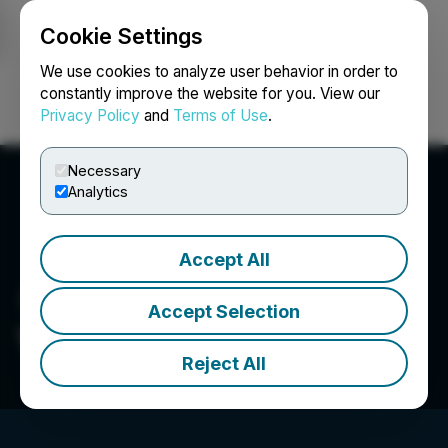
Cookie Settings
NEWSFILE
We use cookies to analyze user behavior in order to
constantly improve the website for you. View our
Privacy Policy
and
Terms of Use
.
Login
Search
Français
Necessary
Analytics
Accept All
Accept Selection
VIVO Cannabis Inc.
Reject All