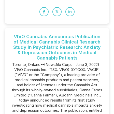
VIVO Cannabis Announces Publication
of Medical Cannabis Clinical Research
Study in Psychiatric Research: Anxiety
& Depression Outcomes in Medical
Cannabis Patients
Toronto, Ontario--(Newsfile Corp. - June 3, 2022) -
VIVO Cannabis Inc. (TSX: VIVO) (OTCQX: VVCIF)
("VIVO" or the "Company"), a leading provider of
medical cannabis products and patient services,
and holder of licenses under the Cannabis Act
through its wholly-owned subsidiaries, Canna Farms
Limited ("Canna Farms"), ABcann Medicinals Inc.,
today announced results from its first study
investigating how medical cannabis impacts anxiety
and depression outcomes. The publication, entitled