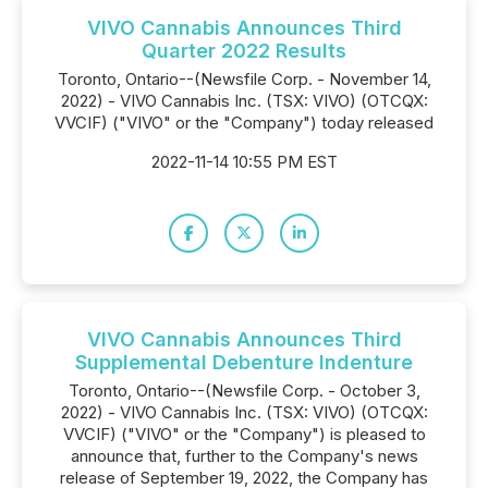
VIVO Cannabis Announces Third
Quarter 2022 Results
Toronto, Ontario--(Newsfile Corp. - November 14,
2022) - VIVO Cannabis Inc. (TSX: VIVO) (OTCQX:
VVCIF) ("VIVO" or the "Company") today released
2022-11-14 10:55 PM EST
VIVO Cannabis Announces Third
Supplemental Debenture Indenture
Toronto, Ontario--(Newsfile Corp. - October 3,
2022) - VIVO Cannabis Inc. (TSX: VIVO) (OTCQX:
VVCIF) ("VIVO" or the "Company") is pleased to
announce that, further to the Company's news
release of September 19, 2022, the Company has