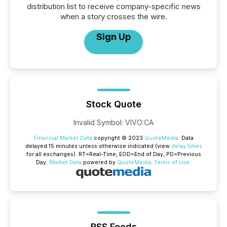
distribution list to receive company-specific news
when a story crosses the wire.
Sign Up
Stock Quote
Invalid Symbol
:
VIVO:CA
Financial Market Data
copyright © 2023
QuoteMedia
. Data
delayed 15 minutes unless otherwise indicated (view
delay times
for all exchanges).
RT
=Real-Time,
EOD
=End of Day,
PD
=Previous
Day.
Market Data
powered by
QuoteMedia
.
Terms of Use
.
RSS Feeds