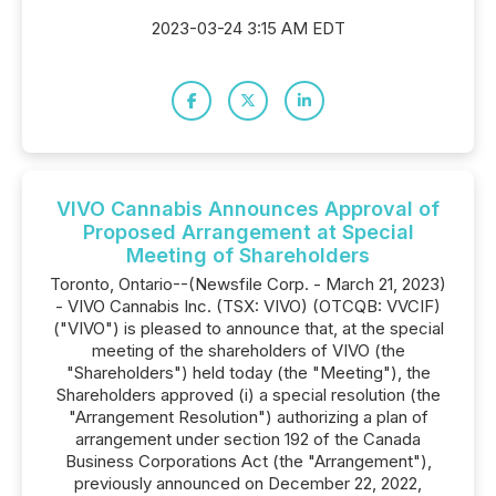
2023-03-24 3:15 AM EDT
VIVO Cannabis Announces Approval of
Proposed Arrangement at Special
Meeting of Shareholders
Toronto, Ontario--(Newsfile Corp. - March 21, 2023)
- VIVO Cannabis Inc. (TSX: VIVO) (OTCQB: VVCIF)
("VIVO") is pleased to announce that, at the special
meeting of the shareholders of VIVO (the
"Shareholders") held today (the "Meeting"), the
Shareholders approved (i) a special resolution (the
"Arrangement Resolution") authorizing a plan of
arrangement under section 192 of the Canada
Business Corporations Act (the "Arrangement"),
previously announced on December 22, 2022,