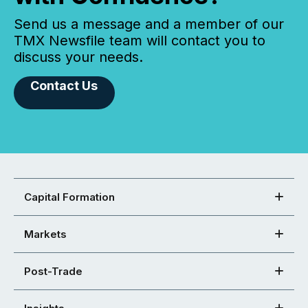
Send us a message and a member of our
TMX Newsfile team will contact you to
discuss your needs.
Contact Us
Capital Formation
Markets
Post-Trade