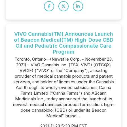
VIVO Cannabis(TM) Announces Launch
of Beacon Medical(TM) High-Dose CBD
Oil and Pediatric Compassionate Care
Program
Toronto, Ontario--(Newsfile Corp. - November 23,
2021) - VIVO Cannabis Inc. (TSX: VIVO) (OTCQX:
VVCIF) ("VIVO" or the "Company"), a leading
provider of medical cannabis products and patient
services, and holder of licenses under the Cannabis
Act through its wholly-owned subsidiaries, Canna
Farms Limited ("Canna Farms") and ABcann
Medicinals Inc., today announced the launch of its
newest medical cannabis product formulation: high-
dose cannabidiol (CBD) oil under its Beacon
Medical™ brand....
2021-11-23 5:30 PM EST