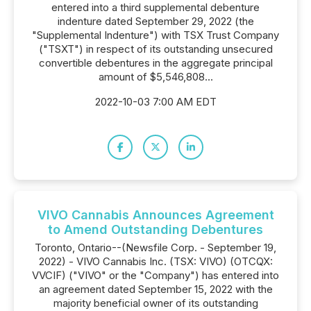
entered into a third supplemental debenture
indenture dated September 29, 2022 (the
"Supplemental Indenture") with TSX Trust Company
("TSXT") in respect of its outstanding unsecured
convertible debentures in the aggregate principal
amount of $5,546,808...
2022-10-03 7:00 AM EDT
VIVO Cannabis Announces Agreement
to Amend Outstanding Debentures
Toronto, Ontario--(Newsfile Corp. - September 19,
2022) - VIVO Cannabis Inc. (TSX: VIVO) (OTCQX:
VVCIF) ("VIVO" or the "Company") has entered into
an agreement dated September 15, 2022 with the
majority beneficial owner of its outstanding