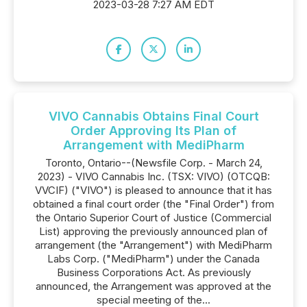
2023-03-28 7:27 AM EDT
VIVO Cannabis Obtains Final Court
Order Approving Its Plan of
Arrangement with MediPharm
Toronto, Ontario--(Newsfile Corp. - March 24,
2023) - VIVO Cannabis Inc. (TSX: VIVO) (OTCQB:
VVCIF) ("VIVO") is pleased to announce that it has
obtained a final court order (the "Final Order") from
the Ontario Superior Court of Justice (Commercial
List) approving the previously announced plan of
arrangement (the "Arrangement") with MediPharm
Labs Corp. ("MediPharm") under the Canada
Business Corporations Act. As previously
announced, the Arrangement was approved at the
special meeting of the...