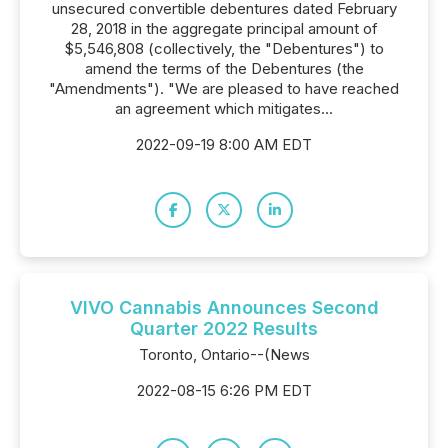
unsecured convertible debentures dated February
28, 2018 in the aggregate principal amount of
$5,546,808 (collectively, the "Debentures") to
amend the terms of the Debentures (the
"Amendments"). "We are pleased to have reached
an agreement which mitigates...
2022-09-19 8:00 AM EDT
VIVO Cannabis Announces Second
Quarter 2022 Results
Toronto, Ontario--(News
2022-08-15 6:26 PM EDT