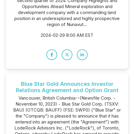
second quarter of 2024. Company Highlights and
Opportunities Ahead Mineral exploration and
development company with a commanding land
position in an underexplored and highly prospective
region of Nunavut...
2024-02-29 8:00 AM EST
Blue Star Gold Announces Investor
Relations Agreement and Option Grant
Vancouver, British Columbia--(Newsfile Corp. -
November 10, 2023) - Blue Star Gold Corp. (TSXV:
BAU) (OTCQB: BAUFF) (FSE: 5WP0) ("Blue Star" or
the "Company") is pleased to announce that it has
entered into an agreement (the "Agreement") with
LodeRock Advisors Inc. ("LodeRock"), of Toronto,
Ontario, whereby LodeRock has agreed to provide