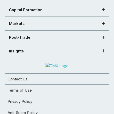
Capital Formation
Markets
Post-Trade
Insights
Contact Us
Terms of Use
Privacy Policy
Anti-Spam Policy