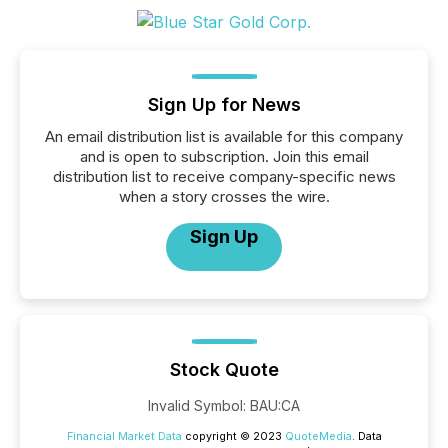
Sign Up for News
An email distribution list is available for this company
and is open to subscription. Join this email
distribution list to receive company-specific news
when a story crosses the wire.
Sign Up
Stock Quote
Invalid Symbol
:
BAU:CA
Financial Market Data
copyright © 2023
QuoteMedia
. Data