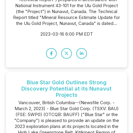
National Instrument 43-101 for the Ulu Gold Project
(the "Project") in Nunavut, Canada. The Technical
Report titled "Mineral Resource Estimate Update for
the Ulu Gold Project, Nunavut, Canada" is dated...
2023-03-16 6:00 PM EDT
Blue Star Gold Outlines Strong
Discovery Potential at its Nunavut
Projects
Vancouver, British Columbia--(Newsfile Corp. -
March 2, 2023) - Blue Star Gold Corp. (TSXV: BAU)
(FSE: 5WP0) (OTCQB: BAUFF) ("Blue Star" or the
"Company") is pleased to provide an update on the
2023 exploration plans at its projects located in the
High Lake Greenstone Belt, Kitikmeot Region of