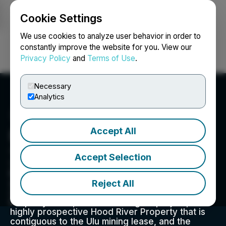
Cookie Settings
NEWSFILE
We use cookies to analyze user behavior in order to
constantly improve the website for you. View our
Privacy Policy
and
Terms of Use
.
Login
Search
Français
Necessary
Analytics
Accept All
Blue Star Gold Corp.
308-8988 Fraserton Court, Burnaby, BC V5J 0H8,
Accept Selection
CA
Blue Star is a gold company focused on
Reject All
exploration and development within Nunavut,
Canada. The Company owns the Ulu Gold
Property lease, an advanced gold project, the
highly prospective Hood River Property that is
contiguous to the Ulu mining lease, and the