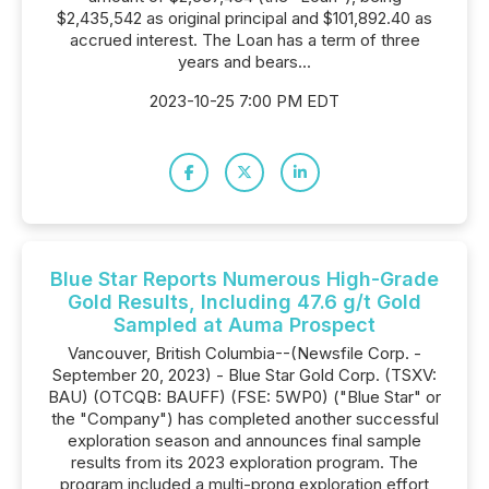
$2,435,542 as original principal and $101,892.40 as
accrued interest. The Loan has a term of three
years and bears...
2023-10-25 7:00 PM EDT
Blue Star Reports Numerous High-Grade
Gold Results, Including 47.6 g/t Gold
Sampled at Auma Prospect
Vancouver, British Columbia--(Newsfile Corp. -
September 20, 2023) - Blue Star Gold Corp. (TSXV:
BAU) (OTCQB: BAUFF) (FSE: 5WP0) ("Blue Star" or
the "Company") has completed another successful
exploration season and announces final sample
results from its 2023 exploration program. The
program included a multi-prong exploration effort