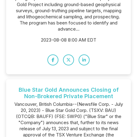
Gold Project including ground-based geophysical
surveys, ground-truthing pipeline targets, mapping
and lithogeochemical sampling, and prospecting.
The program has been focused to identify and
advance...
2023-08-08 8:00 AM EDT
Blue Star Gold Announces Closing of
Non-Brokered Private Placement
Vancouver, British Columbia--(Newsfile Corp. - July
20, 2023) - Blue Star Gold Corp. (TSXV: BAU)
(OTCQB: BAUFF) (FSE: 5WP0) ("Blue Star" or the
"Company") announces that, further to its news
release of July 13, 2023 and subject to the final
approval of the TSX Venture Exchange (the