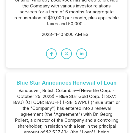
the Company with various investor relations
services for a term of 6 months for aggregate
remuneration of $10,000 per month, plus applicable
taxes and 50,000...
2023-11-10 8:00 AM EST
Blue Star Announces Renewal of Loan
Vancouver, British Columbia--(Newsfile Corp. -
October 25, 2023) - Blue Star Gold Corp. (TSXV:
BAU) (OTCQB: BAUFF) (FSE: 5WP0) ("Blue Star" or
the "Company") has entered into a renewal
agreement (the "Agreement") with Dr. Georg
Pollert, a director of the Company and a controlling
shareholder, in relation with a loan in the principal
amount of $2,537,434 (the "Loan"), being