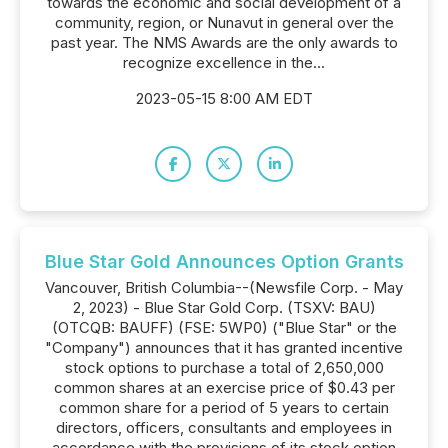
towards the economic and social development of a
community, region, or Nunavut in general over the
past year. The NMS Awards are the only awards to
recognize excellence in the...
2023-05-15 8:00 AM EDT
Blue Star Gold Announces Option Grants
Vancouver, British Columbia--(Newsfile Corp. - May
2, 2023) - Blue Star Gold Corp. (TSXV: BAU)
(OTCQB: BAUFF) (FSE: 5WP0) ("Blue Star" or the
"Company") announces that it has granted incentive
stock options to purchase a total of 2,650,000
common shares at an exercise price of $0.43 per
common share for a period of 5 years to certain
directors, officers, consultants and employees in
accordance with the provisions of its stock option