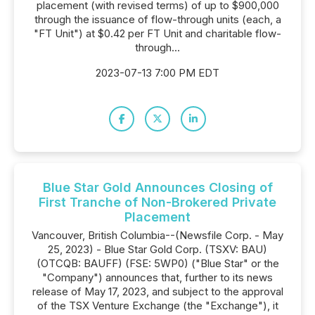
placement (with revised terms) of up to $900,000
through the issuance of flow-through units (each, a
"FT Unit") at $0.42 per FT Unit and charitable flow-
through...
2023-07-13 7:00 PM EDT
Blue Star Gold Announces Closing of
First Tranche of Non-Brokered Private
Placement
Vancouver, British Columbia--(Newsfile Corp. - May
25, 2023) - Blue Star Gold Corp. (TSXV: BAU)
(OTCQB: BAUFF) (FSE: 5WP0) ("Blue Star" or the
"Company") announces that, further to its news
release of May 17, 2023, and subject to the approval
of the TSX Venture Exchange (the "Exchange"), it