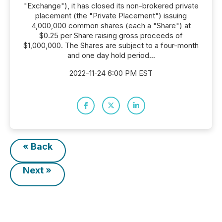
"Exchange"), it has closed its non-brokered private
placement (the "Private Placement") issuing
4,000,000 common shares (each a "Share") at
$0.25 per Share raising gross proceeds of
$1,000,000. The Shares are subject to a four-month
and one day hold period...
2022-11-24 6:00 PM EST
« Back
Next »