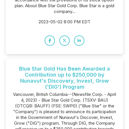
plan. About Blue Star Gold Corp. Blue Star is a gold
company...
2023-05-02 8:00 PM EDT
Blue Star Gold Has Been Awarded a
Contribution up to $250,000 by
Nunavut's Discovery, Invest, Grow
('DIG') Program
Vancouver, British Columbia--(Newsfile Corp. - April
4, 2023) - Blue Star Gold Corp. (TSXV: BAU)
(OTCQB: BAUFF) (FSE: 5WP0) ("Blue Star" or the
"Company") is pleased to announce its participation
in the Government of Nunavut's Discover, Invest,
Grow ("DIG") program. Through DIG, the Company
will receive up to a $250,000 contribution towards