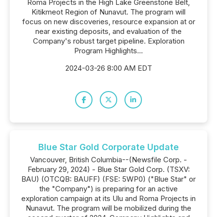
Roma Projects in the High Lake Greenstone Belt,
Kitikmeot Region of Nunavut. The program will
focus on new discoveries, resource expansion at or
near existing deposits, and evaluation of the
Company's robust target pipeline. Exploration
Program Highlights...
2024-03-26 8:00 AM EDT
Blue Star Gold Corporate Update
Vancouver, British Columbia--(Newsfile Corp. -
February 29, 2024) - Blue Star Gold Corp. (TSXV:
BAU) (OTCQB: BAUFF) (FSE: 5WP0) ("Blue Star" or
the "Company") is preparing for an active
exploration campaign at its Ulu and Roma Projects in
Nunavut. The program will be mobilized during the