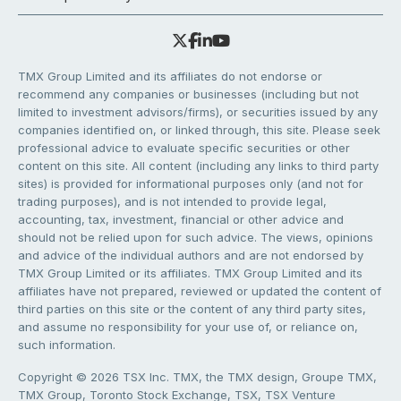
TMX Group Limited and its affiliates do not endorse or
recommend any companies or businesses (including but not
limited to investment advisors/firms), or securities issued by any
companies identified on, or linked through, this site. Please seek
professional advice to evaluate specific securities or other
content on this site. All content (including any links to third party
sites) is provided for informational purposes only (and not for
trading purposes), and is not intended to provide legal,
accounting, tax, investment, financial or other advice and
should not be relied upon for such advice. The views, opinions
and advice of the individual authors and are not endorsed by
TMX Group Limited or its affiliates. TMX Group Limited and its
affiliates have not prepared, reviewed or updated the content of
third parties on this site or the content of any third party sites,
and assume no responsibility for your use of, or reliance on,
such information.
Copyright © 2026 TSX Inc. TMX, the TMX design, Groupe TMX,
TMX Group, Toronto Stock Exchange, TSX, TSX Venture