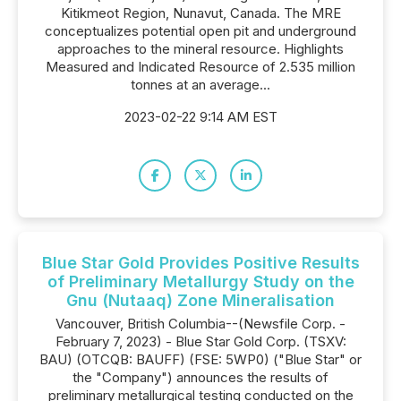
Kitikmeot Region, Nunavut, Canada. The MRE
conceptualizes potential open pit and underground
approaches to the mineral resource. Highlights
Measured and Indicated Resource of 2.535 million
tonnes at an average...
2023-02-22 9:14 AM EST
Blue Star Gold Provides Positive Results
of Preliminary Metallurgy Study on the
Gnu (Nutaaq) Zone Mineralisation
Vancouver, British Columbia--(Newsfile Corp. -
February 7, 2023) - Blue Star Gold Corp. (TSXV:
BAU) (OTCQB: BAUFF) (FSE: 5WP0) ("Blue Star" or
the "Company") announces the results of
preliminary metallurgical testing conducted on the