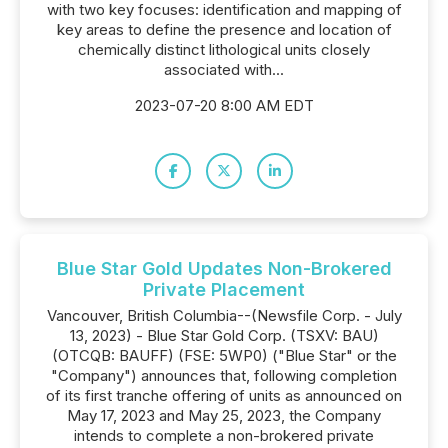
with two key focuses: identification and mapping of
key areas to define the presence and location of
chemically distinct lithological units closely
associated with...
2023-07-20 8:00 AM EDT
Blue Star Gold Updates Non-Brokered
Private Placement
Vancouver, British Columbia--(Newsfile Corp. - July
13, 2023) - Blue Star Gold Corp. (TSXV: BAU)
(OTCQB: BAUFF) (FSE: 5WP0) ("Blue Star" or the
"Company") announces that, following completion
of its first tranche offering of units as announced on
May 17, 2023 and May 25, 2023, the Company
intends to complete a non-brokered private