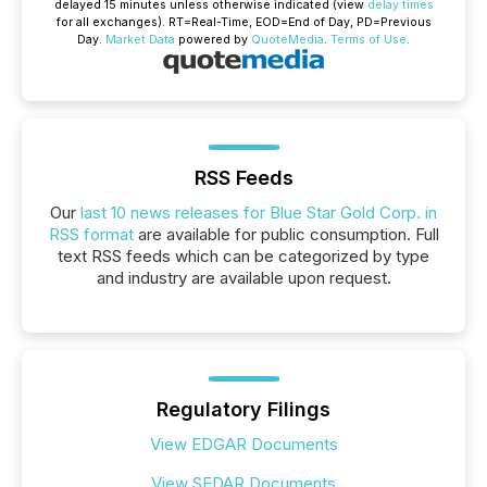
delayed 15 minutes unless otherwise indicated (view
delay times
for all exchanges).
RT
=Real-Time,
EOD
=End of Day,
PD
=Previous
Day.
Market Data
powered by
QuoteMedia
.
Terms of Use
.
RSS Feeds
Our
last 10 news releases for Blue Star Gold Corp. in
RSS format
are available for public consumption. Full
text RSS feeds which can be categorized by type
and industry are available upon request.
Regulatory Filings
View EDGAR Documents
View SEDAR Documents