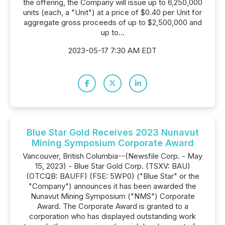
the offering, the Company will issue up to 6,250,000
units (each, a "Unit") at a price of $0.40 per Unit for
aggregate gross proceeds of up to $2,500,000 and
up to...
2023-05-17 7:30 AM EDT
Blue Star Gold Receives 2023 Nunavut
Mining Symposium Corporate Award
Vancouver, British Columbia--(Newsfile Corp. - May
15, 2023) - Blue Star Gold Corp. (TSXV: BAU)
(OTCQB: BAUFF) (FSE: 5WP0) ("Blue Star" or the
"Company") announces it has been awarded the
Nunavut Mining Symposium ("NMS") Corporate
Award. The Corporate Award is granted to a
corporation who has displayed outstanding work