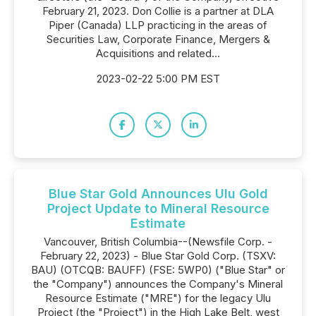
February 21, 2023. Don Collie is a partner at DLA
Piper (Canada) LLP practicing in the areas of
Securities Law, Corporate Finance, Mergers &
Acquisitions and related...
2023-02-22 5:00 PM EST
Blue Star Gold Announces Ulu Gold
Project Update to Mineral Resource
Estimate
Vancouver, British Columbia--(Newsfile Corp. -
February 22, 2023) - Blue Star Gold Corp. (TSXV:
BAU) (OTCQB: BAUFF) (FSE: 5WP0) ("Blue Star" or
the "Company") announces the Company's Mineral
Resource Estimate ("MRE") for the legacy Ulu
Project (the "Project") in the High Lake Belt, west