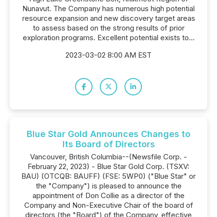
Nunavut. The Company has numerous high potential
resource expansion and new discovery target areas
to assess based on the strong results of prior
exploration programs. Excellent potential exists to...
2023-03-02 8:00 AM EST
Blue Star Gold Announces Changes to
Its Board of Directors
Vancouver, British Columbia--(Newsfile Corp. -
February 22, 2023) - Blue Star Gold Corp. (TSXV:
BAU) (OTCQB: BAUFF) (FSE: 5WP0) ("Blue Star" or
the "Company") is pleased to announce the
appointment of Don Collie as a director of the
Company and Non-Executive Chair of the board of
directors (the "Board") of the Company, effective