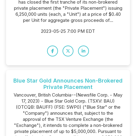
has closed the first tranche of its non-brokered
private placement (the "Private Placement") issuing
6,250,000 units (each, a "Unit") at a price of $0.40
per Unit for aggregate gross proceeds of...
2023-05-25 7:00 PM EDT
Blue Star Gold Announces Non-Brokered
Private Placement
Vancouver, British Columbia--(Newsfile Corp. - May
17, 2023) - Blue Star Gold Corp. (TSXV: BAU)
(OTCQB: BAUFF) (FSE: 5WP0) ("Blue Star" or the
"Company") announces that, subject to the
approval of the TSX Venture Exchange (the
"Exchange"), it intends to complete a non-brokered
private placement of up to $5,000,000. Pursuant to