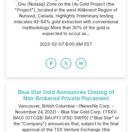
Gnu (Nutaaq) Zone on the Ulu Gold Project (the
"Project"), located in the west Kitikmeot Region of
Nunavut, Canada. Highlights Preliminary testing
indicates 92-94% gold extraction with conventional
methodology More than 30% of the gold is
expected to occur as...
2023-02-07 8:00 AM EST
Blue Star Gold Announces Closing of
Non-Brokered Private Placement
Vancouver, British Columbia--(Newsfile Corp. -
November 24, 2022) - Blue Star Gold Corp. (TSXV:
BAU) (OTCQB: BAUFF) (FSE: 5WP0) ("Blue Star" or
the "Company") announces that, subject to the final
approval of the TSX Venture Exchange (the