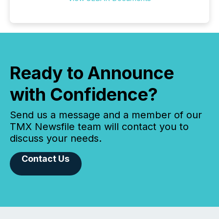
Ready to Announce
with Confidence?
Send us a message and a member of our
TMX Newsfile team will contact you to
discuss your needs.
Contact Us