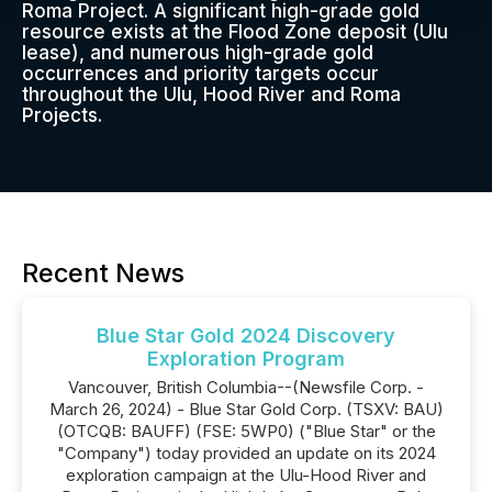
Roma Project. A significant high-grade gold
resource exists at the Flood Zone deposit (Ulu
lease), and numerous high-grade gold
occurrences and priority targets occur
throughout the Ulu, Hood River and Roma
Projects.
Recent News
Blue Star Gold 2024 Discovery
Exploration Program
Vancouver, British Columbia--(Newsfile Corp. -
March 26, 2024) - Blue Star Gold Corp. (TSXV: BAU)
(OTCQB: BAUFF) (FSE: 5WP0) ("Blue Star" or the
"Company") today provided an update on its 2024
exploration campaign at the Ulu-Hood River and