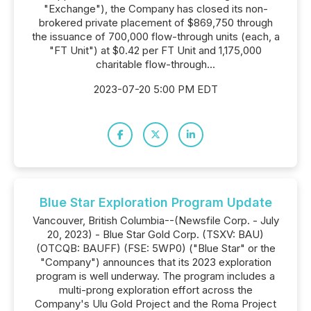
"Exchange"), the Company has closed its non-
brokered private placement of $869,750 through
the issuance of 700,000 flow-through units (each, a
"FT Unit") at $0.42 per FT Unit and 1,175,000
charitable flow-through...
2023-07-20 5:00 PM EDT
Blue Star Exploration Program Update
Vancouver, British Columbia--(Newsfile Corp. - July
20, 2023) - Blue Star Gold Corp. (TSXV: BAU)
(OTCQB: BAUFF) (FSE: 5WP0) ("Blue Star" or the
"Company") announces that its 2023 exploration
program is well underway. The program includes a
multi-prong exploration effort across the
Company's Ulu Gold Project and the Roma Project