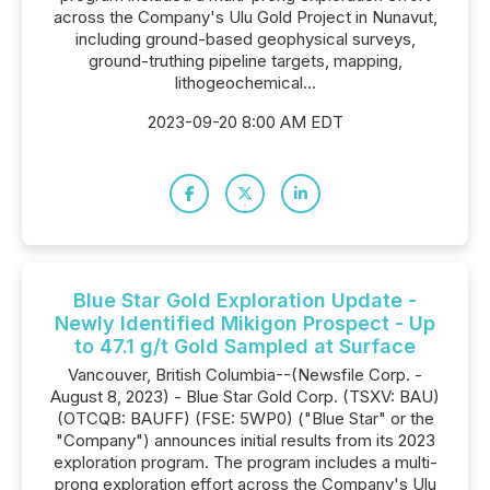
across the Company's Ulu Gold Project in Nunavut,
including ground-based geophysical surveys,
ground-truthing pipeline targets, mapping,
lithogeochemical...
2023-09-20 8:00 AM EDT
Blue Star Gold Exploration Update -
Newly Identified Mikigon Prospect - Up
to 47.1 g/t Gold Sampled at Surface
Vancouver, British Columbia--(Newsfile Corp. -
August 8, 2023) - Blue Star Gold Corp. (TSXV: BAU)
(OTCQB: BAUFF) (FSE: 5WP0) ("Blue Star" or the
"Company") announces initial results from its 2023
exploration program. The program includes a multi-
prong exploration effort across the Company's Ulu