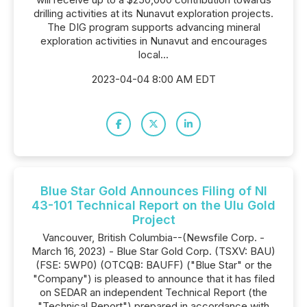
drilling activities at its Nunavut exploration projects.
The DIG program supports advancing mineral
exploration activities in Nunavut and encourages
local...
2023-04-04 8:00 AM EDT
Blue Star Gold Announces Filing of NI
43-101 Technical Report on the Ulu Gold
Project
Vancouver, British Columbia--(Newsfile Corp. -
March 16, 2023) - Blue Star Gold Corp. (TSXV: BAU)
(FSE: 5WP0) (OTCQB: BAUFF) ("Blue Star" or the
"Company") is pleased to announce that it has filed
on SEDAR an independent Technical Report (the
"Technical Report") prepared in accordance with