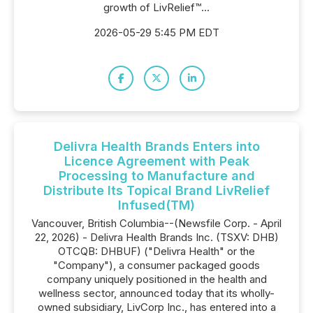
growth of LivRelief™...
2026-05-29 5:45 PM EDT
Delivra Health Brands Enters into
Licence Agreement with Peak
Processing to Manufacture and
Distribute Its Topical Brand LivRelief
Infused(TM)
Vancouver, British Columbia--(Newsfile Corp. - April
22, 2026) - Delivra Health Brands Inc. (TSXV: DHB)
OTCQB: DHBUF) ("Delivra Health" or the
"Company"), a consumer packaged goods
company uniquely positioned in the health and
wellness sector, announced today that its wholly-
owned subsidiary, LivCorp Inc., has entered into a