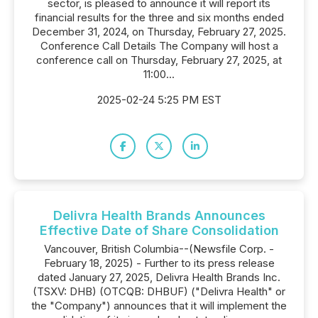
sector, is pleased to announce it will report its
financial results for the three and six months ended
December 31, 2024, on Thursday, February 27, 2025.
Conference Call Details The Company will host a
conference call on Thursday, February 27, 2025, at
11:00...
2025-02-24 5:25 PM EST
Delivra Health Brands Announces
Effective Date of Share Consolidation
Vancouver, British Columbia--(Newsfile Corp. -
February 18, 2025) - Further to its press release
dated January 27, 2025, Delivra Health Brands Inc.
(TSXV: DHB) (OTCQB: DHBUF) ("Delivra Health" or
the "Company") announces that it will implement the