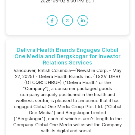
2025-06-02 5:00 PM EDT
Delivra Health Brands Engages Global
One Media and Bergskogar for Investor
Relations Services
Vancouver, British Columbia--(Newsfile Corp. - May
22, 2025) - Delivra Health Brands Inc. (TSXV: DHB)
(OTCQB: DHBUF) ("Delivra Health" or the
"Company"), a consumer packaged goods
company uniquely positioned in the health and
wellness sector, is pleased to announce that it has
engaged Global One Media Group Pte. Ltd. ("Global
One Media") and Bergskogar Limited
("Bergskogar"), each of which is arm's length to the
Company. Global One Media will assist the Company
with its digital and social...