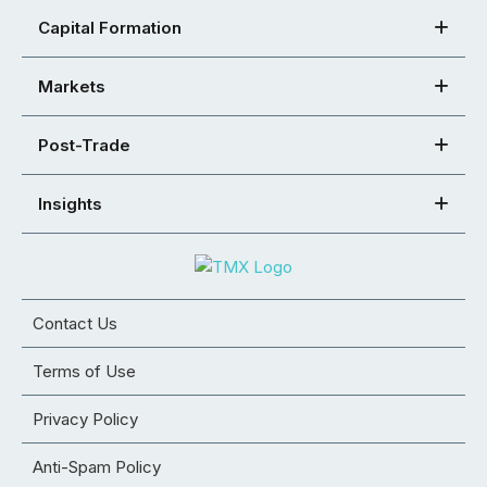
Capital Formation
Markets
Post-Trade
Insights
Contact Us
Terms of Use
Privacy Policy
Anti-Spam Policy