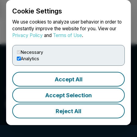
Cookie Settings
NEWSFILE
We use cookies to analyze user behavior in order to
constantly improve the website for you. View our
Privacy Policy
and
Terms of Use
.
Login
Search
Français
Necessary
Analytics
Accept All
Accept Selection
Delivra Health Brands Inc.
Reject All