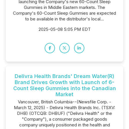
launching the Company's new 60-Count Sleep
Gummies in Middle Eastern markets. The
Company's 60-Count Sleep Gummies are expected
to be available in the distributor's local...
2025-05-08 5:05 PM EDT
Delivra Health Brands' Dream Water(R)
Brand Drives Growth with Launch of 6-
Count Sleep Gummies into the Canadian
Market
Vancouver, British Columbia--(Newsfile Corp. -
March 12, 2025) - Delivra Health Brands Inc. (TSXV:
DHB) (OTCQB: DHBUF) ("Delivra Health" or the
"Company"), a consumer packaged goods
company uniquely positioned in the health and