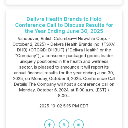
Delivra Health Brands to Hold
Conference Call to Discuss Results for
the Year Ending June 30, 2025
Vancouver, British Columbia--(Newsfile Corp. -
October 2, 2025) - Delivra Health Brands Inc. (TSXV:
DHB) (OTCQB: DHBUF) ("Delivra Health" or the
"Company"), a consumer packaged goods leader
uniquely positioned in the health and wellness
sector, is pleased to announce it will report its
annual financial results for the year ending June 30,
2025, on Monday, October 6, 2025. Conference Call
Details The Company will host a conference call on
Monday, October 6, 2024, at 11:00 a.m. (EST) /
8:00...
2025-10-02 5:15 PM EDT