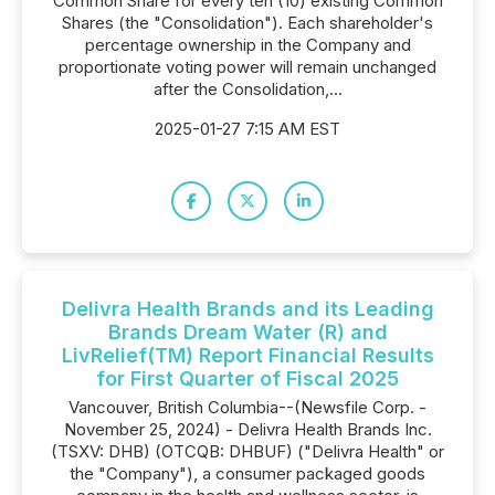
Common Share for every ten (10) existing Common
Shares (the "Consolidation"). Each shareholder's
percentage ownership in the Company and
proportionate voting power will remain unchanged
after the Consolidation,...
2025-01-27 7:15 AM EST
Delivra Health Brands and its Leading
Brands Dream Water (R) and
LivRelief(TM) Report Financial Results
for First Quarter of Fiscal 2025
Vancouver, British Columbia--(Newsfile Corp. -
November 25, 2024) - Delivra Health Brands Inc.
(TSXV: DHB) (OTCQB: DHBUF) ("Delivra Health" or
the "Company"), a consumer packaged goods