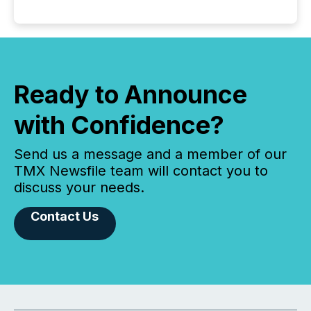
Ready to Announce
with Confidence?
Send us a message and a member of our
TMX Newsfile team will contact you to
discuss your needs.
Contact Us