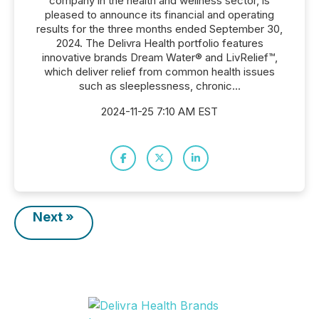
company in the health and wellness sector, is
pleased to announce its financial and operating
results for the three months ended September 30,
2024. The Delivra Health portfolio features
innovative brands Dream Water® and LivRelief™,
which deliver relief from common health issues
such as sleeplessness, chronic...
2024-11-25 7:10 AM EST
Next »