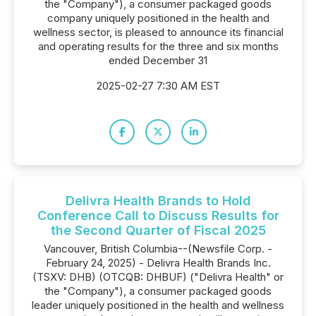
the "Company"), a consumer packaged goods
company uniquely positioned in the health and
wellness sector, is pleased to announce its financial
and operating results for the three and six months
ended December 31
2025-02-27 7:30 AM EST
Delivra Health Brands to Hold
Conference Call to Discuss Results for
the Second Quarter of Fiscal 2025
Vancouver, British Columbia--(Newsfile Corp. -
February 24, 2025) - Delivra Health Brands Inc.
(TSXV: DHB) (OTCQB: DHBUF) ("Delivra Health" or
the "Company"), a consumer packaged goods
leader uniquely positioned in the health and wellness