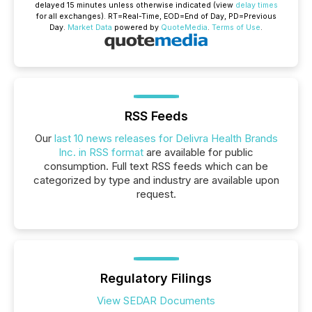
delayed 15 minutes unless otherwise indicated (view
delay times
for all exchanges).
RT
=Real-Time,
EOD
=End of Day,
PD
=Previous
Day.
Market Data
powered by
QuoteMedia
.
Terms of Use
.
RSS Feeds
Our
last 10 news releases for Delivra Health Brands
Inc. in RSS format
are available for public
consumption. Full text RSS feeds which can be
categorized by type and industry are available upon
request.
Regulatory Filings
View SEDAR Documents