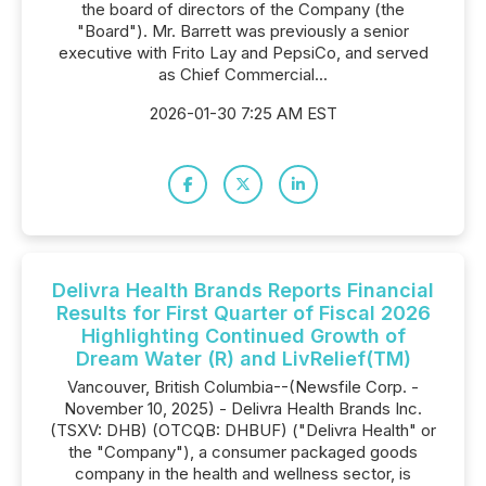
the board of directors of the Company (the
"Board"). Mr. Barrett was previously a senior
executive with Frito Lay and PepsiCo, and served
as Chief Commercial...
2026-01-30 7:25 AM EST
Delivra Health Brands Reports Financial
Results for First Quarter of Fiscal 2026
Highlighting Continued Growth of
Dream Water (R) and LivRelief(TM)
Vancouver, British Columbia--(Newsfile Corp. -
November 10, 2025) - Delivra Health Brands Inc.
(TSXV: DHB) (OTCQB: DHBUF) ("Delivra Health" or
the "Company"), a consumer packaged goods
company in the health and wellness sector, is