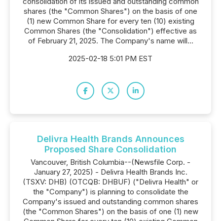
consolidation of its issued and outstanding common
shares (the "Common Shares") on the basis of one
(1) new Common Share for every ten (10) existing
Common Shares (the "Consolidation") effective as
of February 21, 2025. The Company's name will...
2025-02-18 5:01 PM EST
Delivra Health Brands Announces
Proposed Share Consolidation
Vancouver, British Columbia--(Newsfile Corp. -
January 27, 2025) - Delivra Health Brands Inc.
(TSXV: DHB) (OTCQB: DHBUF) ("Delivra Health" or
the "Company") is planning to consolidate the
Company's issued and outstanding common shares
(the "Common Shares") on the basis of one (1) new