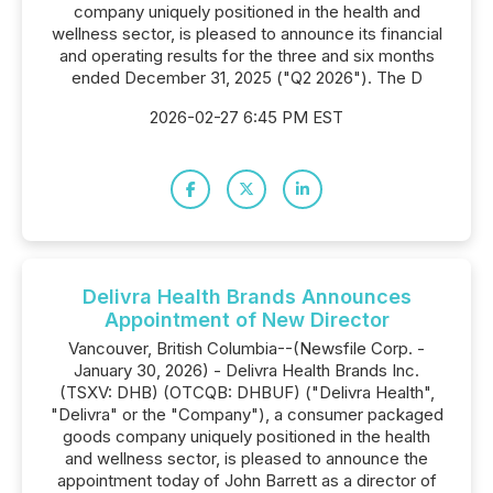
company uniquely positioned in the health and
wellness sector, is pleased to announce its financial
and operating results for the three and six months
ended December 31, 2025 ("Q2 2026"). The D
2026-02-27 6:45 PM EST
Delivra Health Brands Announces
Appointment of New Director
Vancouver, British Columbia--(Newsfile Corp. -
January 30, 2026) - Delivra Health Brands Inc.
(TSXV: DHB) (OTCQB: DHBUF) ("Delivra Health",
"Delivra" or the "Company"), a consumer packaged
goods company uniquely positioned in the health
and wellness sector, is pleased to announce the
appointment today of John Barrett as a director of