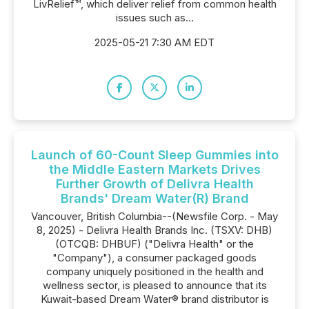
LivRelief™, which deliver relief from common health
issues such as...
2025-05-21 7:30 AM EDT
Launch of 60-Count Sleep Gummies into
the Middle Eastern Markets Drives
Further Growth of Delivra Health
Brands' Dream Water(R) Brand
Vancouver, British Columbia--(Newsfile Corp. - May
8, 2025) - Delivra Health Brands Inc. (TSXV: DHB)
(OTCQB: DHBUF) ("Delivra Health" or the
"Company"), a consumer packaged goods
company uniquely positioned in the health and
wellness sector, is pleased to announce that its
Kuwait-based Dream Water® brand distributor is