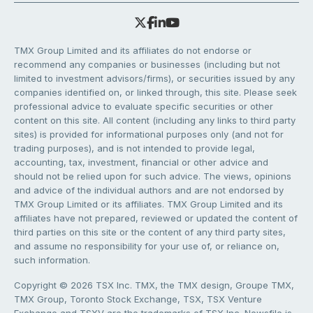
TMX Group Limited and its affiliates do not endorse or
recommend any companies or businesses (including but not
limited to investment advisors/firms), or securities issued by any
companies identified on, or linked through, this site. Please seek
professional advice to evaluate specific securities or other
content on this site. All content (including any links to third party
sites) is provided for informational purposes only (and not for
trading purposes), and is not intended to provide legal,
accounting, tax, investment, financial or other advice and
should not be relied upon for such advice. The views, opinions
and advice of the individual authors and are not endorsed by
TMX Group Limited or its affiliates. TMX Group Limited and its
affiliates have not prepared, reviewed or updated the content of
third parties on this site or the content of any third party sites,
and assume no responsibility for your use of, or reliance on,
such information.
Copyright © 2026 TSX Inc. TMX, the TMX design, Groupe TMX,
TMX Group, Toronto Stock Exchange, TSX, TSX Venture