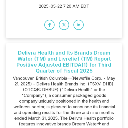
2025-05-22 7:20 AM EDT
Delivra Health and Its Brands Dream
Water (TM) and Livrelief (TM) Report
Positive Adjusted EBITDA(1) for Third
Quarter of Fiscal 2025
Vancouver, British Columbia--(Newsfile Corp. - May
21, 2025) - Delivra Health Brands Inc. (TSXV: DHB)
(OTCQB: DHBUF) ("Delivra Health" or the
"Company"), a consumer packaged goods
company uniquely positioned in the health and
wellness sector, is pleased to announce its financial
and operating results for the three and nine months
ended March 31, 2025. The Delivra Health portfolio
features innovative brands Dream Water® and