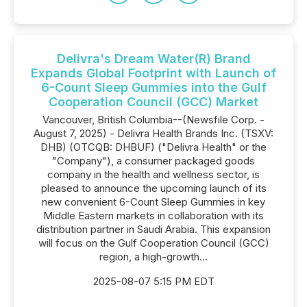
Delivra's Dream Water(R) Brand
Expands Global Footprint with Launch of
6-Count Sleep Gummies into the Gulf
Cooperation Council (GCC) Market
Vancouver, British Columbia--(Newsfile Corp. -
August 7, 2025) - Delivra Health Brands Inc. (TSXV:
DHB) (OTCQB: DHBUF) ("Delivra Health" or the
"Company"), a consumer packaged goods
company in the health and wellness sector, is
pleased to announce the upcoming launch of its
new convenient 6-Count Sleep Gummies in key
Middle Eastern markets in collaboration with its
distribution partner in Saudi Arabia. This expansion
will focus on the Gulf Cooperation Council (GCC)
region, a high-growth...
2025-08-07 5:15 PM EDT