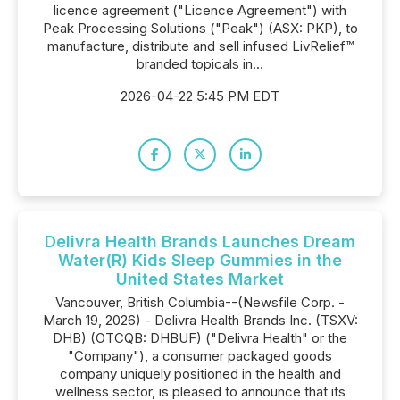
licence agreement ("Licence Agreement") with
Peak Processing Solutions ("Peak") (ASX: PKP), to
manufacture, distribute and sell infused LivRelief™
branded topicals in...
2026-04-22 5:45 PM EDT
Delivra Health Brands Launches Dream
Water(R) Kids Sleep Gummies in the
United States Market
Vancouver, British Columbia--(Newsfile Corp. -
March 19, 2026) - Delivra Health Brands Inc. (TSXV:
DHB) (OTCQB: DHBUF) ("Delivra Health" or the
"Company"), a consumer packaged goods
company uniquely positioned in the health and
wellness sector, is pleased to announce that its