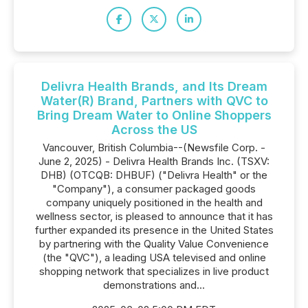
Delivra Health Brands, and Its Dream
Water(R) Brand, Partners with QVC to
Bring Dream Water to Online Shoppers
Across the US
Vancouver, British Columbia--(Newsfile Corp. -
June 2, 2025) - Delivra Health Brands Inc. (TSXV:
DHB) (OTCQB: DHBUF) ("Delivra Health" or the
"Company"), a consumer packaged goods
company uniquely positioned in the health and
wellness sector, is pleased to announce that it has
further expanded its presence in the United States
by partnering with the Quality Value Convenience
(the "QVC"), a leading USA televised and online
shopping network that specializes in live product
demonstrations and...