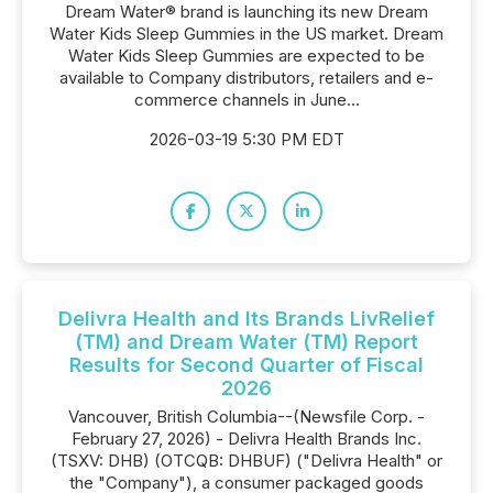
Dream Water® brand is launching its new Dream
Water Kids Sleep Gummies in the US market. Dream
Water Kids Sleep Gummies are expected to be
available to Company distributors, retailers and e-
commerce channels in June...
2026-03-19 5:30 PM EDT
Delivra Health and Its Brands LivRelief
(TM) and Dream Water (TM) Report
Results for Second Quarter of Fiscal
2026
Vancouver, British Columbia--(Newsfile Corp. -
February 27, 2026) - Delivra Health Brands Inc.
(TSXV: DHB) (OTCQB: DHBUF) ("Delivra Health" or
the "Company"), a consumer packaged goods