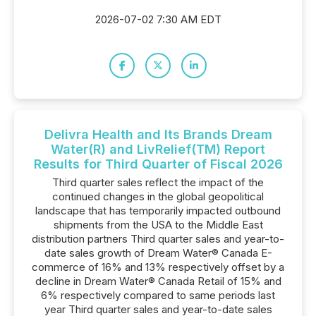
2026-07-02 7:30 AM EDT
Delivra Health and Its Brands Dream
Water(R) and LivRelief(TM) Report
Results for Third Quarter of Fiscal 2026
Third quarter sales reflect the impact of the
continued changes in the global geopolitical
landscape that has temporarily impacted outbound
shipments from the USA to the Middle East
distribution partners Third quarter sales and year-to-
date sales growth of Dream Water® Canada E-
commerce of 16% and 13% respectively offset by a
decline in Dream Water® Canada Retail of 15% and
6% respectively compared to same periods last
year Third quarter sales and year-to-date sales