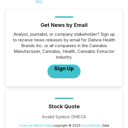
Get News by Email
Analyst, journalist, or company stakeholder? Sign up
to receive news releases by email for Delivra Health
Brands Inc. or all companies in the Cannabis
Manufacturer, Cannabis, Health, Cannabis Extractor
industry.
Sign Up
Stock Quote
Invalid Symbol
:
DHB:CA
Financial Market Data
copyright © 2023
QuoteMedia
. Data