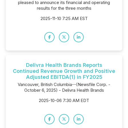
pleased to announce its financial and operating
results for the three months
2025-11-10 7:25 AM EST
Delivra Health Brands Reports
Continued Revenue Growth and Positive
Adjusted EBITDA(1) in FY2025
Vancouver, British Columbia--(Newsfile Corp. -
October 6, 2025) - Delivra Health Brands
2025-10-06 7:30 AM EDT