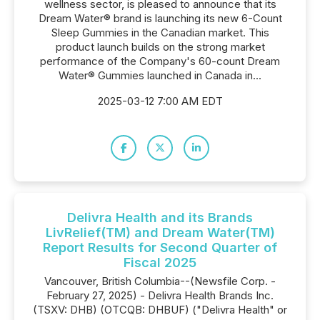
wellness sector, is pleased to announce that its
Dream Water® brand is launching its new 6-Count
Sleep Gummies in the Canadian market. This
product launch builds on the strong market
performance of the Company's 60-count Dream
Water® Gummies launched in Canada in...
2025-03-12 7:00 AM EDT
Delivra Health and its Brands
LivRelief(TM) and Dream Water(TM)
Report Results for Second Quarter of
Fiscal 2025
Vancouver, British Columbia--(Newsfile Corp. -
February 27, 2025) - Delivra Health Brands Inc.
(TSXV: DHB) (OTCQB: DHBUF) ("Delivra Health" or