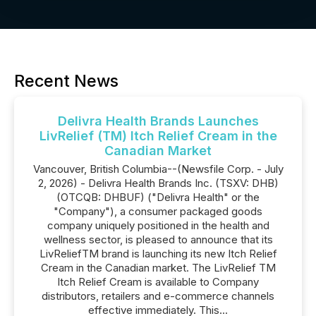
Recent News
Delivra Health Brands Launches
LivRelief (TM) Itch Relief Cream in the
Canadian Market
Vancouver, British Columbia--(Newsfile Corp. - July
2, 2026) - Delivra Health Brands Inc. (TSXV: DHB)
(OTCQB: DHBUF) ("Delivra Health" or the
"Company"), a consumer packaged goods
company uniquely positioned in the health and
wellness sector, is pleased to announce that its
LivReliefTM brand is launching its new Itch Relief
Cream in the Canadian market. The LivRelief TM
Itch Relief Cream is available to Company
distributors, retailers and e-commerce channels
effective immediately. This...