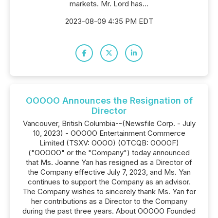
markets. Mr. Lord has...
2023-08-09 4:35 PM EDT
OOOOO Announces the Resignation of
Director
Vancouver, British Columbia--(Newsfile Corp. - July
10, 2023) - OOOOO Entertainment Commerce
Limited (TSXV: OOOO) (OTCQB: OOOOF)
("OOOOO" or the "Company") today announced
that Ms. Joanne Yan has resigned as a Director of
the Company effective July 7, 2023, and Ms. Yan
continues to support the Company as an advisor.
The Company wishes to sincerely thank Ms. Yan for
her contributions as a Director to the Company
during the past three years. About OOOOO Founded