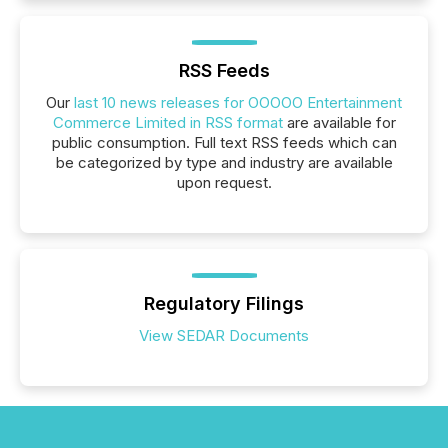
RSS Feeds
Our
last 10 news releases for OOOOO Entertainment
Commerce Limited in RSS format
are available for
public consumption. Full text RSS feeds which can
be categorized by type and industry are available
upon request.
Regulatory Filings
View SEDAR Documents