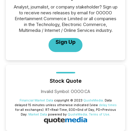
Analyst, journalist, or company stakeholder? Sign up
to receive news releases by email for OOOOO
Entertainment Commerce Limited or all companies
in the Technology, Electronic Commerce,
Multimedia / Internet / Online Services industry.
Sign Up
Stock Quote
Invalid Symbol
:
OOOO:CA
Financial Market Data
copyright © 2023
QuoteMedia
. Data
delayed 15 minutes unless otherwise indicated (view
delay times
for all exchanges).
RT
=Real-Time,
EOD
=End of Day,
PD
=Previous
Day.
Market Data
powered by
QuoteMedia
.
Terms of Use
.