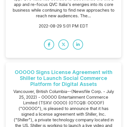
app and re-focus QVC Italia's energies into its core
business while continuing to find new approaches to
reach new audiences. The...
2022-08-29 5:01 PM EDT
OOOOO Signs License Agreement with
Shiller to Launch Social Commerce
Platform for Digital Assets
Vancouver, British Columbia--(Newsfile Corp. - July
25, 2022) - OOOOO Entertainment Commerce
Limited (TSXV: OOOO) (OTCQB: OOOOF)
("OOOOO"), is pleased to announce that it has
signed a license agreement with Shiller, Inc.
("Shiller"), a private technology company located in
the US. Shiller is working to launch a live video and