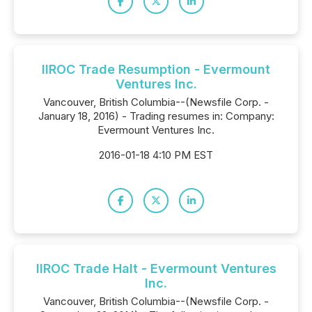
IIROC Trade Resumption - Evermount
Ventures Inc.
Vancouver, British Columbia--(Newsfile Corp. -
January 18, 2016) - Trading resumes in: Company:
Evermount Ventures Inc.
2016-01-18 4:10 PM EST
IIROC Trade Halt - Evermount Ventures
Inc.
Vancouver, British Columbia--(Newsfile Corp. -