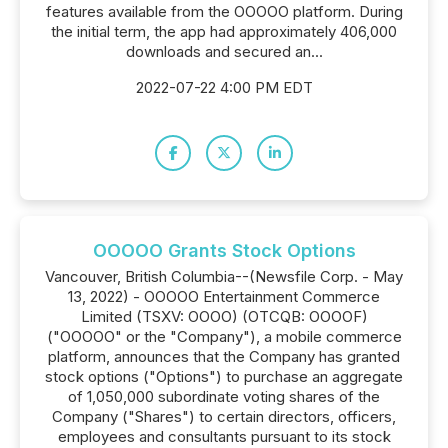
features available from the OOOOO platform. During
the initial term, the app had approximately 406,000
downloads and secured an...
2022-07-22 4:00 PM EDT
OOOOO Grants Stock Options
Vancouver, British Columbia--(Newsfile Corp. - May
13, 2022) - OOOOO Entertainment Commerce
Limited (TSXV: OOOO) (OTCQB: OOOOF)
("OOOOO" or the "Company"), a mobile commerce
platform, announces that the Company has granted
stock options ("Options") to purchase an aggregate
of 1,050,000 subordinate voting shares of the
Company ("Shares") to certain directors, officers,
employees and consultants pursuant to its stock