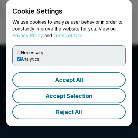
Cookie Settings
NEWSFILE
We use cookies to analyze user behavior in order to
constantly improve the website for you. View our
Privacy Policy
and
Terms of Use
.
Login
Search
Français
Necessary
Analytics
Accept All
Accept Selection
OOOOO Entertainment
Commerce Limited
Reject All