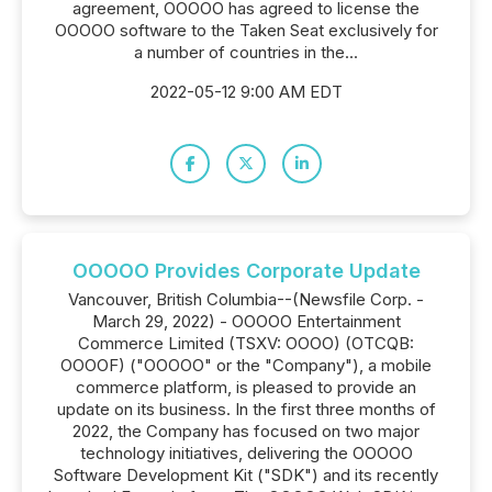
agreement, OOOOO has agreed to license the
OOOOO software to the Taken Seat exclusively for
a number of countries in the...
2022-05-12 9:00 AM EDT
OOOOO Provides Corporate Update
Vancouver, British Columbia--(Newsfile Corp. -
March 29, 2022) - OOOOO Entertainment
Commerce Limited (TSXV: OOOO) (OTCQB:
OOOOF) ("OOOOO" or the "Company"), a mobile
commerce platform, is pleased to provide an
update on its business. In the first three months of
2022, the Company has focused on two major
technology initiatives, delivering the OOOOO
Software Development Kit ("SDK") and its recently