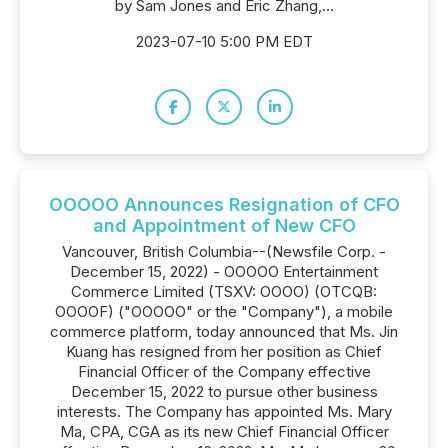
by Sam Jones and Eric Zhang,...
2023-07-10 5:00 PM EDT
OOOOO Announces Resignation of CFO
and Appointment of New CFO
Vancouver, British Columbia--(Newsfile Corp. -
December 15, 2022) - OOOOO Entertainment
Commerce Limited (TSXV: OOOO) (OTCQB:
OOOOF) ("OOOOO" or the "Company"), a mobile
commerce platform, today announced that Ms. Jin
Kuang has resigned from her position as Chief
Financial Officer of the Company effective
December 15, 2022 to pursue other business
interests. The Company has appointed Ms. Mary
Ma, CPA, CGA as its new Chief Financial Officer