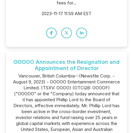
fees for...
2023-11-17 11:59 AM EST
OOOOO Announces the Resignation and
Appointment of Director
Vancouver, British Columbia--(Newsfile Corp. -
August 9, 2023) - OOOOO Entertainment Commerce
Limited. (TSXV: OOOO) (OTCQB: OOOOF)
("OOOOO" or the "Company) today announced that
it has appointed Phillip Lord to the Board of
Directors, effective immediately. Mr. Phillip Lord has
been active in the cross-border investment,
investor relations and fund raising over 25 years in
global capital markets with experience across the
United States, European, Asian and Australian