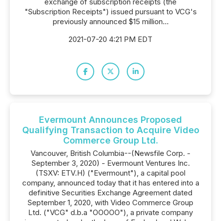
exchange of subscription receipts (the
"Subscription Receipts") issued pursuant to VCG's
previously announced $15 million...
2021-07-20 4:21 PM EDT
Evermount Announces Proposed
Qualifying Transaction to Acquire Video
Commerce Group Ltd.
Vancouver, British Columbia--(Newsfile Corp. -
September 3, 2020) - Evermount Ventures Inc.
(TSXV: ETV.H) ("Evermount"), a capital pool
company, announced today that it has entered into a
definitive Securities Exchange Agreement dated
September 1, 2020, with Video Commerce Group
Ltd. ("VCG" d.b.a "OOOOO"), a private company