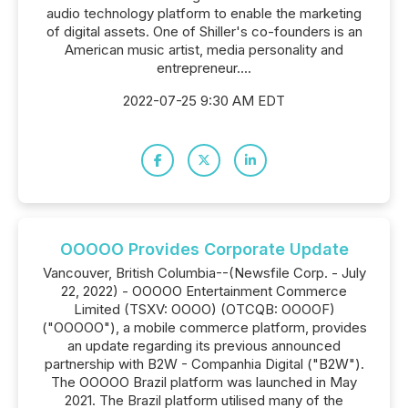
audio technology platform to enable the marketing
of digital assets. One of Shiller's co-founders is an
American music artist, media personality and
entrepreneur....
2022-07-25 9:30 AM EDT
OOOOO Provides Corporate Update
Vancouver, British Columbia--(Newsfile Corp. - July
22, 2022) - OOOOO Entertainment Commerce
Limited (TSXV: OOOO) (OTCQB: OOOOF)
("OOOOO"), a mobile commerce platform, provides
an update regarding its previous announced
partnership with B2W - Companhia Digital ("B2W").
The OOOOO Brazil platform was launched in May
2021. The Brazil platform utilised many of the