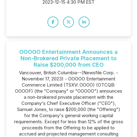
2023-12-15 4:30 PM EST
OOOOO Entertainment Announces a
Non-Brokered Private Placement to
Raise $200,000 from CEO
Vancouver, British Columbia--(Newsfile Corp. -
November 17, 2023) - OOOOO Entertainment
Commerce Limited (TSXV: OOOO) (OTCQB:
OOOOF) (the "Company" or "OOOOO") announces
a non-brokered private placement with the
Company's Chief Executive Officer ("CEO"),
Samuel Jones, to raise $200,000 (the "Offering")
for the Company's general working capital
requirements. Except for less than 12% of the gross
proceeds from the Offering to be applied to
accrued and projected management consulting