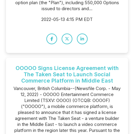
option plan (the "Plan"), including 550,000 Options
issued to directors and...
2022-05-13 4:15 PM EDT
OOOOO Signs License Agreement with
The Taken Seat to Launch Social
Commerce Platform in Middle East
Vancouver, British Columbia--(Newsfile Corp. - May
12, 2022) - OOOOO Entertainment Commerce
Limited (TSXV: OOOO) (OTCQB: OOOOF)
("OOOOO"), a mobile commerce platform, is
pleased to announce that it has signed a license
agreement with The Taken Seat - a venture builder
in the Middle East - to launch a video commerce
platform in the region later this year. Pursuant to the