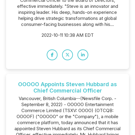
Commercial Officer to the Board of Directors,
effective immediately. "Steve is an innovator and
inspiring leader. His deep, hands-on experience
helping drive strategic transformations at global
consumer-facing businesses along with his...
2022-10-11 10:38 AM EDT
OOOOO Appoints Steven Hubbard as
Chief Commercial Officer
Vancouver, British Columbia--(Newsfile Corp. -
September 8, 2022) - OOOOO Entertainment
Commerce Limited (TSXV: OOOO) (OTCQB:
OOOOF) ("OOOOO" or the "Company"), a mobile
commerce platform, today announced that it has
appointed Steven Hubbard as its Chief Commercial
Officer, effective immediately. Mr. Hubbard brings