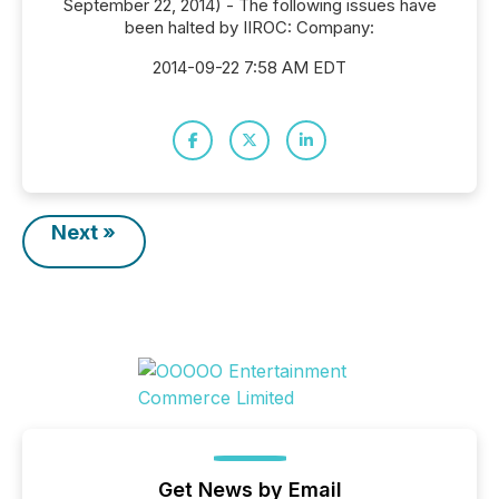
September 22, 2014) - The following issues have
been halted by IIROC: Company:
2014-09-22 7:58 AM EDT
Next »
Get News by Email