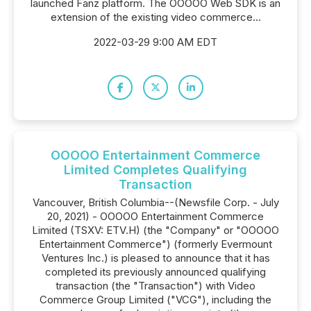
launched Fanz platform. The OOOOO Web SDK is an
extension of the existing video commerce...
2022-03-29 9:00 AM EDT
OOOOO Entertainment Commerce
Limited Completes Qualifying
Transaction
Vancouver, British Columbia--(Newsfile Corp. - July
20, 2021) - OOOOO Entertainment Commerce
Limited (TSXV: ETV.H) (the "Company" or "OOOOO
Entertainment Commerce") (formerly Evermount
Ventures Inc.) is pleased to announce that it has
completed its previously announced qualifying
transaction (the "Transaction") with Video
Commerce Group Limited ("VCG"), including the