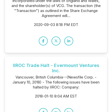
incorporated under the laws of England and Wales,
and the shareholder(s) of VCG. The transaction (the
"Transaction") as outlined in the Share Exchange
Agreement will...
2020-09-03 8:18 PM EDT
IIROC Trade Halt - Evermount Ventures
Inc.
Vancouver, British Columbia--(Newsfile Corp. -
January 10, 2018) - The following issues have been
halted by IIROC: Company:
2018-01-10 8:04 AM EST