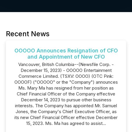
Recent News
OOOOO Announces Resignation of CFO
and Appointment of New CFO
Vancouver, British Columbia--(Newsfile Corp. -
December 15, 2023) - OOOOO Entertainment
Commerce Limited. (TSXV: OOOO) (OTC Pink:
OOOOF) ("OOOOO" or the "Company") announces
Ms. Mary Ma has resigned from her position as
Chief Financial Officer of the Company effective
December 14, 2023 to pursue other business
interests. The Company has appointed Mr. Samuel
Jones, the Company's Chief Executive Officer, as
its new Chief Financial Officer effective December
15, 2023. Ms. Ma has agreed to assist...