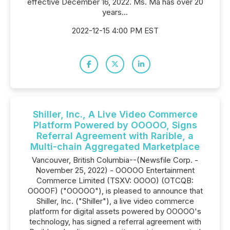
effective December 16, 2022. Ms. Ma has over 20
years...
2022-12-15 4:00 PM EST
Shiller, Inc., A Live Video Commerce
Platform Powered by OOOOO, Signs
Referral Agreement with Rarible, a
Multi-chain Aggregated Marketplace
Vancouver, British Columbia--(Newsfile Corp. -
November 25, 2022) - OOOOO Entertainment
Commerce Limited (TSXV: OOOO) (OTCQB:
OOOOF) ("OOOOO"), is pleased to announce that
Shiller, Inc. ("Shiller"), a live video commerce
platform for digital assets powered by OOOOO's
technology, has signed a referral agreement with