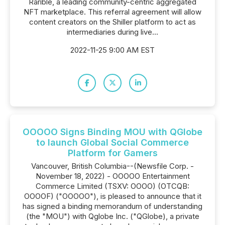
Rarible, a leading community-centric aggregated
NFT marketplace. This referral agreement will allow
content creators on the Shiller platform to act as
intermediaries during live...
2022-11-25 9:00 AM EST
OOOOO Signs Binding MOU with QGlobe
to launch Global Social Commerce
Platform for Gamers
Vancouver, British Columbia--(Newsfile Corp. -
November 18, 2022) - OOOOO Entertainment
Commerce Limited (TSXV: OOOO) (OTCQB:
OOOOF) ("OOOOO"), is pleased to announce that it
has signed a binding memorandum of understanding
(the "MOU") with Qglobe Inc. ("QGlobe), a private