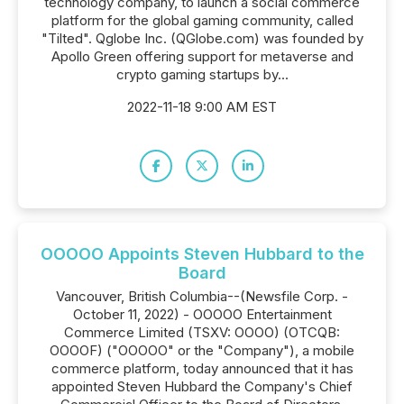
technology company, to launch a social commerce
platform for the global gaming community, called
"Tilted". Qglobe Inc. (QGlobe.com) was founded by
Apollo Green offering support for metaverse and
crypto gaming startups by...
2022-11-18 9:00 AM EST
OOOOO Appoints Steven Hubbard to the
Board
Vancouver, British Columbia--(Newsfile Corp. -
October 11, 2022) - OOOOO Entertainment
Commerce Limited (TSXV: OOOO) (OTCQB:
OOOOF) ("OOOOO" or the "Company"), a mobile
commerce platform, today announced that it has
appointed Steven Hubbard the Company's Chief