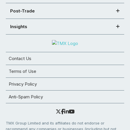
Post-Trade
Insights
Contact Us
Terms of Use
Privacy Policy
Anti-Spam Policy
TMX Group Limited and its affiliates do not endorse or
recommend any companies or businesses (including but not