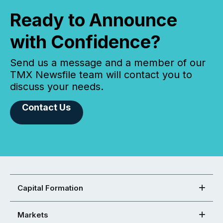
Ready to Announce
with Confidence?
Send us a message and a member of our
TMX Newsfile team will contact you to
discuss your needs.
Contact Us
Capital Formation
Markets