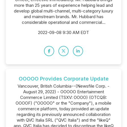
more than 25 years of experience helping lead and
develop global multi-channel, multi-category luxury
and mainstream brands. Mr. Hubbard has
considerable operational and commercial...
2022-09-08 9:30 AM EDT
OOOOO Provides Corporate Update
Vancouver, British Columbia--(Newsfile Corp. -
August 29, 2022) - OOOOO Entertainment
Commerce Limited (TSXV: OOOO) (OTCQB:
OOOOF) ("OOOOO" or the "Company"), a mobile
commerce platform, today provided an update
regarding its previously announced collaboration
with QVC Italia SRL ("QVC Italia") and the "likeQ"
app. QVC Italia has decided to discontinue the likeQ