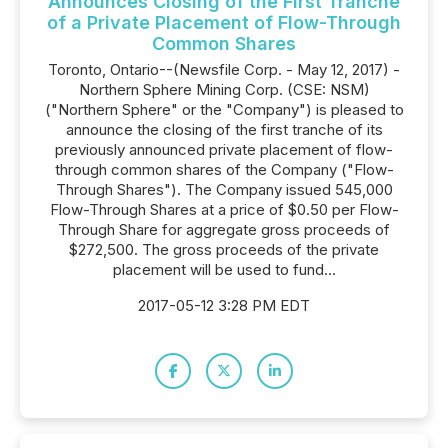
Announces Closing of the First Tranche
of a Private Placement of Flow-Through
Common Shares
Toronto, Ontario--(Newsfile Corp. - May 12, 2017) -
Northern Sphere Mining Corp. (CSE: NSM)
("Northern Sphere" or the "Company") is pleased to
announce the closing of the first tranche of its
previously announced private placement of flow-
through common shares of the Company ("Flow-
Through Shares"). The Company issued 545,000
Flow-Through Shares at a price of $0.50 per Flow-
Through Share for aggregate gross proceeds of
$272,500. The gross proceeds of the private
placement will be used to fund...
2017-05-12 3:28 PM EDT