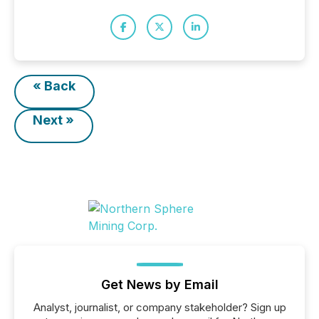
« Back
Next »
Get News by Email
Analyst, journalist, or company stakeholder? Sign up