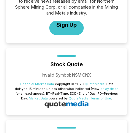
to receive news releases by email for Northern
Sphere Mining Corp. or all companies in the Mining
and Metals industry.
Sign Up
Stock Quote
Invalid Symbol
:
NSM:CNX
Financial Market Data
copyright © 2023
QuoteMedia
. Data
delayed 15 minutes unless otherwise indicated (view
delay times
for all exchanges).
RT
=Real-Time,
EOD
=End of Day,
PD
=Previous
Day.
Market Data
powered by
QuoteMedia
.
Terms of Use
.