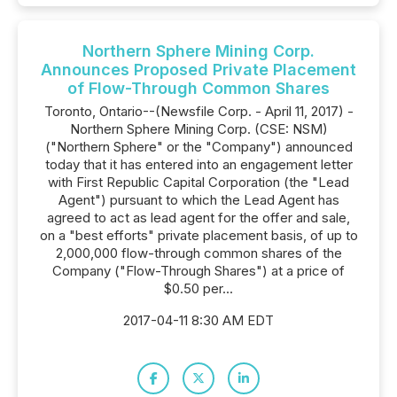
Northern Sphere Mining Corp.
Announces Proposed Private Placement
of Flow-Through Common Shares
Toronto, Ontario--(Newsfile Corp. - April 11, 2017) -
Northern Sphere Mining Corp. (CSE: NSM)
("Northern Sphere" or the "Company") announced
today that it has entered into an engagement letter
with First Republic Capital Corporation (the "Lead
Agent") pursuant to which the Lead Agent has
agreed to act as lead agent for the offer and sale,
on a "best efforts" private placement basis, of up to
2,000,000 flow-through common shares of the
Company ("Flow-Through Shares") at a price of
$0.50 per...
2017-04-11 8:30 AM EDT