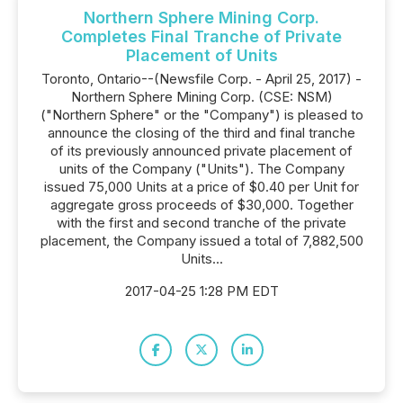
Northern Sphere Mining Corp.
Completes Final Tranche of Private
Placement of Units
Toronto, Ontario--(Newsfile Corp. - April 25, 2017) -
Northern Sphere Mining Corp. (CSE: NSM)
("Northern Sphere" or the "Company") is pleased to
announce the closing of the third and final tranche
of its previously announced private placement of
units of the Company ("Units"). The Company
issued 75,000 Units at a price of $0.40 per Unit for
aggregate gross proceeds of $30,000. Together
with the first and second tranche of the private
placement, the Company issued a total of 7,882,500
Units...
2017-04-25 1:28 PM EDT