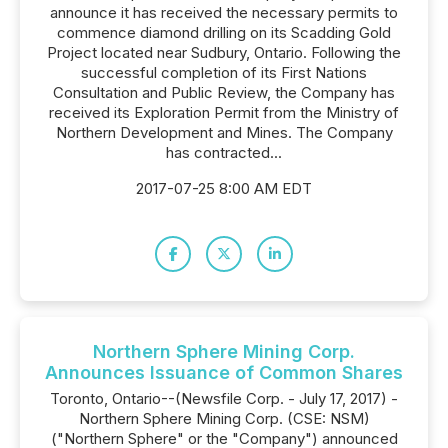
announce it has received the necessary permits to
commence diamond drilling on its Scadding Gold
Project located near Sudbury, Ontario. Following the
successful completion of its First Nations
Consultation and Public Review, the Company has
received its Exploration Permit from the Ministry of
Northern Development and Mines. The Company
has contracted...
2017-07-25 8:00 AM EDT
Northern Sphere Mining Corp.
Announces Issuance of Common Shares
Toronto, Ontario--(Newsfile Corp. - July 17, 2017) -
Northern Sphere Mining Corp. (CSE: NSM)
("Northern Sphere" or the "Company") announced