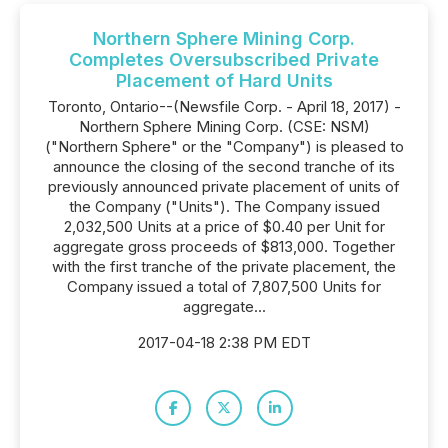
Northern Sphere Mining Corp.
Completes Oversubscribed Private
Placement of Hard Units
Toronto, Ontario--(Newsfile Corp. - April 18, 2017) -
Northern Sphere Mining Corp. (CSE: NSM)
("Northern Sphere" or the "Company") is pleased to
announce the closing of the second tranche of its
previously announced private placement of units of
the Company ("Units"). The Company issued
2,032,500 Units at a price of $0.40 per Unit for
aggregate gross proceeds of $813,000. Together
with the first tranche of the private placement, the
Company issued a total of 7,807,500 Units for
aggregate...
2017-04-18 2:38 PM EDT