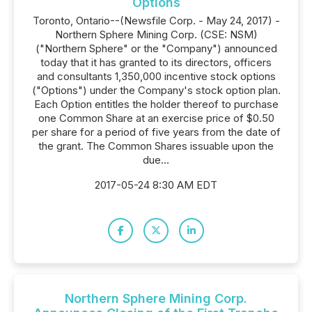
Options
Toronto, Ontario--(Newsfile Corp. - May 24, 2017) -
Northern Sphere Mining Corp. (CSE: NSM)
("Northern Sphere" or the "Company") announced
today that it has granted to its directors, officers
and consultants 1,350,000 incentive stock options
("Options") under the Company's stock option plan.
Each Option entitles the holder thereof to purchase
one Common Share at an exercise price of $0.50
per share for a period of five years from the date of
the grant. The Common Shares issuable upon the
due...
2017-05-24 8:30 AM EDT
Northern Sphere Mining Corp.