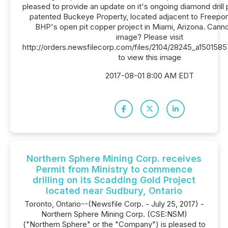
pleased to provide an update on it's ongoing diamond drill 
patented Buckeye Property, located adjacent to Freep
BHP's open pit copper project in Miami, Arizona. Canno
image? Please visit
http://orders.newsfilecorp.com/files/2104/28245_a150158
to view this image
2017-08-01 8:00 AM EDT
Northern Sphere Mining Corp. receives
Permit from Ministry to commence
drilling on its Scadding Gold Project
located near Sudbury, Ontario
Toronto, Ontario--(Newsfile Corp. - July 25, 2017) -
Northern Sphere Mining Corp. (CSE:NSM)
("Northern Sphere" or the "Company") is pleased to