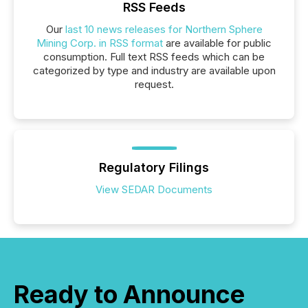
RSS Feeds
Our
last 10 news releases for Northern Sphere
Mining Corp. in RSS format
are available for public
consumption. Full text RSS feeds which can be
categorized by type and industry are available upon
request.
Regulatory Filings
View SEDAR Documents
Ready to Announce