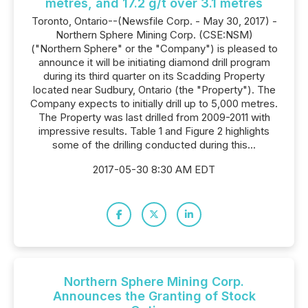
metres, and 17.2 g/t over 3.1 metres
Toronto, Ontario--(Newsfile Corp. - May 30, 2017) -
Northern Sphere Mining Corp. (CSE:NSM)
("Northern Sphere" or the "Company") is pleased to
announce it will be initiating diamond drill program
during its third quarter on its Scadding Property
located near Sudbury, Ontario (the "Property"). The
Company expects to initially drill up to 5,000 metres.
The Property was last drilled from 2009-2011 with
impressive results. Table 1 and Figure 2 highlights
some of the drilling conducted during this...
2017-05-30 8:30 AM EDT
Northern Sphere Mining Corp.
Announces the Granting of Stock