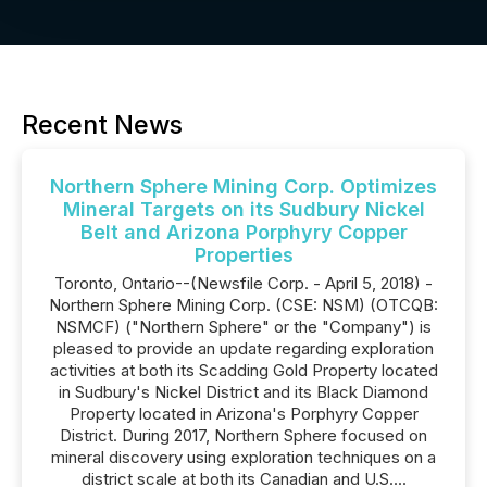
Recent News
Northern Sphere Mining Corp. Optimizes
Mineral Targets on its Sudbury Nickel
Belt and Arizona Porphyry Copper
Properties
Toronto, Ontario--(Newsfile Corp. - April 5, 2018) -
Northern Sphere Mining Corp. (CSE: NSM) (OTCQB:
NSMCF) ("Northern Sphere" or the "Company") is
pleased to provide an update regarding exploration
activities at both its Scadding Gold Property located
in Sudbury's Nickel District and its Black Diamond
Property located in Arizona's Porphyry Copper
District. During 2017, Northern Sphere focused on
mineral discovery using exploration techniques on a
district scale at both its Canadian and U.S....