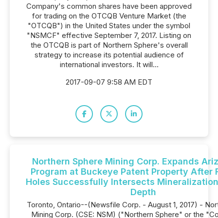
Company's common shares have been approved
for trading on the OTCQB Venture Market (the
"OTCQB") in the United States under the symbol
"NSMCF" effective September 7, 2017. Listing on
the OTCQB is part of Northern Sphere's overall
strategy to increase its potential audience of
international investors. It will...
2017-09-07 9:58 AM EDT
Northern Sphere Mining Corp. Expands Ariz
Program at Buckeye Patent Property After F
Holes Successfully Intersects Mineralization
Depth
Toronto, Ontario--(Newsfile Corp. - August 1, 2017) - No
Mining Corp. (CSE: NSM) ("Northern Sphere" or the "C