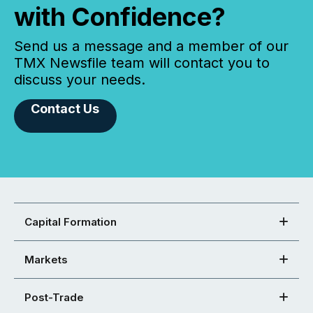
with Confidence?
Send us a message and a member of our
TMX Newsfile team will contact you to
discuss your needs.
Contact Us
Capital Formation
Markets
Post-Trade