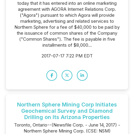
today that it has entered into an online marketing
agreement with AGORA Internet Relations Corp.
("Agora") pursuant to which Agora will provide
marketing, advertising and related services to
Northern Sphere for a fee of $40,000 to be paid by
the issuance of common shares of the Company
("Common Shares"). The fee is payable in five
installments of $8,000...
2017-07-17 7:22 PM EDT
Northern Sphere Mining Corp Initiates
Geochemical Survey and Diamond
Drilling on Its Arizona Properties
Toronto, Ontario--(Newsfile Corp. - June 14, 2017) -
Northern Sphere Mining Corp. (CSE: NSM)