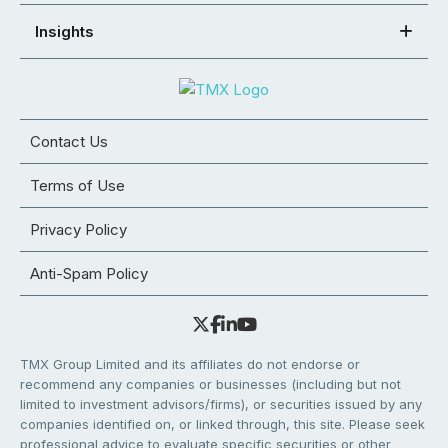
Insights
Contact Us
Terms of Use
Privacy Policy
Anti-Spam Policy
TMX Group Limited and its affiliates do not endorse or
recommend any companies or businesses (including but not
limited to investment advisors/firms), or securities issued by any
companies identified on, or linked through, this site. Please seek
professional advice to evaluate specific securities or other