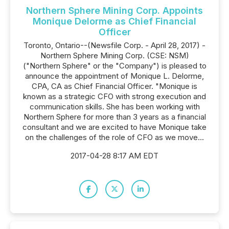
Northern Sphere Mining Corp. Appoints
Monique Delorme as Chief Financial
Officer
Toronto, Ontario--(Newsfile Corp. - April 28, 2017) -
Northern Sphere Mining Corp. (CSE: NSM)
("Northern Sphere" or the "Company") is pleased to
announce the appointment of Monique L. Delorme,
CPA, CA as Chief Financial Officer. "Monique is
known as a strategic CFO with strong execution and
communication skills. She has been working with
Northern Sphere for more than 3 years as a financial
consultant and we are excited to have Monique take
on the challenges of the role of CFO as we move...
2017-04-28 8:17 AM EDT