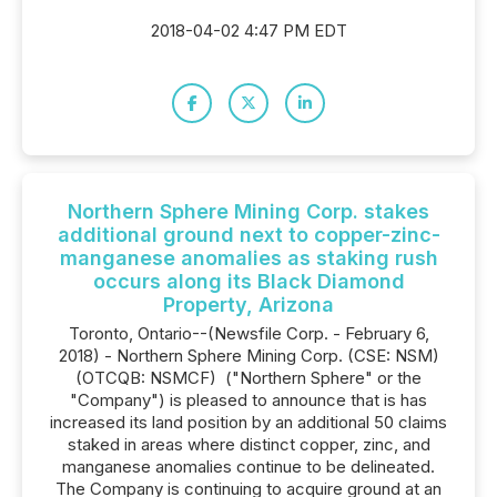
2018-04-02 4:47 PM EDT
Northern Sphere Mining Corp. stakes
additional ground next to copper-zinc-
manganese anomalies as staking rush
occurs along its Black Diamond
Property, Arizona
Toronto, Ontario--(Newsfile Corp. - February 6,
2018) - Northern Sphere Mining Corp. (CSE: NSM)
(OTCQB: NSMCF) ‎ ("Northern Sphere" or the
"Company") is pleased to announce that is has
increased its land position by an additional 50 claims
staked in areas where distinct copper, zinc, and
manganese anomalies continue to be delineated.
The Company is continuing to acquire ground at an