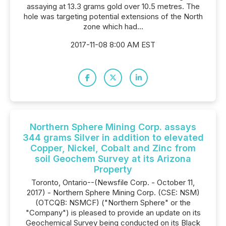
assaying at 13.3 grams gold over 10.5 metres. The
hole was targeting potential extensions of the North
zone which had...
2017-11-08 8:00 AM EST
Northern Sphere Mining Corp. assays
344 grams Silver in addition to elevated
Copper, Nickel, Cobalt and Zinc from
soil Geochem Survey at its Arizona
Property
Toronto, Ontario--(Newsfile Corp. - October 11,
2017) - Northern Sphere Mining Corp. (CSE: NSM)
(OTCQB: NSMCF) ("Northern Sphere" or the
"Company") is pleased to provide an update on its
Geochemical Survey being conducted on its Black