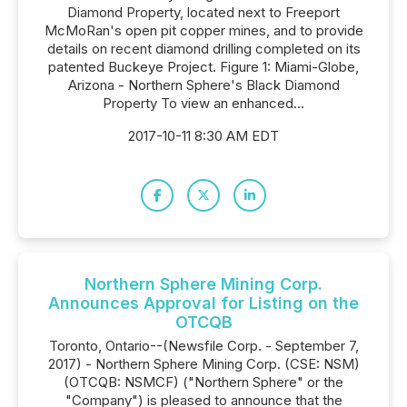
Diamond Property, located next to Freeport
McMoRan's open pit copper mines, and to provide
details on recent diamond drilling completed on its
patented Buckeye Project. Figure 1: Miami-Globe,
Arizona - Northern Sphere's Black Diamond
Property To view an enhanced...
2017-10-11 8:30 AM EDT
Northern Sphere Mining Corp.
Announces Approval for Listing on the
OTCQB
Toronto, Ontario--(Newsfile Corp. - September 7,
2017) - Northern Sphere Mining Corp. (CSE: NSM)
(OTCQB: NSMCF) ("Northern Sphere" or the
"Company") is pleased to announce that the