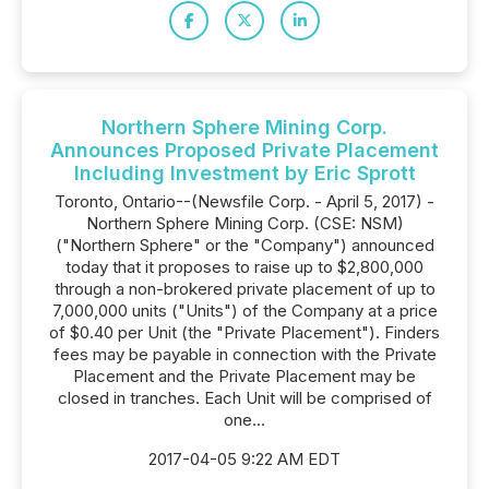
Northern Sphere Mining Corp.
Announces Proposed Private Placement
Including Investment by Eric Sprott
Toronto, Ontario--(Newsfile Corp. - April 5, 2017) -
Northern Sphere Mining Corp. (CSE: NSM)
("Northern Sphere" or the "Company") announced
today that it proposes to raise up to $2,800,000
through a non-brokered private placement of up to
7,000,000 units ("Units") of the Company at a price
of $0.40 per Unit (the "Private Placement"). Finders
fees may be payable in connection with the Private
Placement and the Private Placement may be
closed in tranches. Each Unit will be comprised of
one...
2017-04-05 9:22 AM EDT