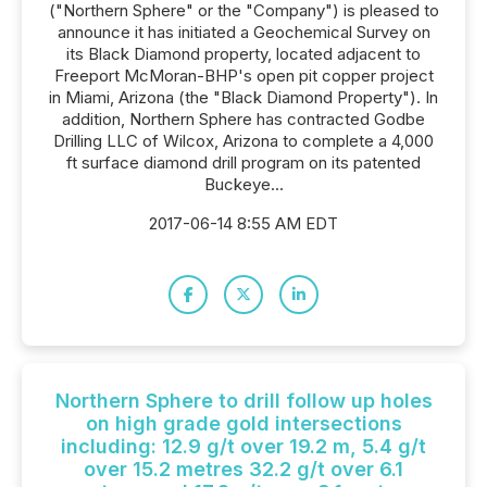
("Northern Sphere" or the "Company") is pleased to
announce it has initiated a Geochemical Survey on
its Black Diamond property, located adjacent to
Freeport McMoran-BHP's open pit copper project
in Miami, Arizona (the "Black Diamond Property"). In
addition, Northern Sphere has contracted Godbe
Drilling LLC of Wilcox, Arizona to complete a 4,000
ft surface diamond drill program on its patented
Buckeye...
2017-06-14 8:55 AM EDT
Northern Sphere to drill follow up holes
on high grade gold intersections
including: 12.9 g/t over 19.2 m, 5.4 g/t
over 15.2 metres 32.2 g/t over 6.1