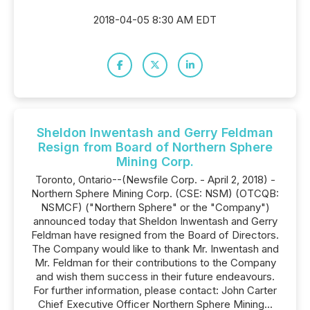
2018-04-05 8:30 AM EDT
Sheldon Inwentash and Gerry Feldman
Resign from Board of Northern Sphere
Mining Corp.
Toronto, Ontario--(Newsfile Corp. - April 2, 2018) -
Northern Sphere Mining Corp. (CSE: NSM) (OTCQB:
NSMCF) ("Northern Sphere" or the "Company")
announced today that Sheldon Inwentash and Gerry
Feldman have resigned from the Board of Directors.
The Company would like to thank Mr. Inwentash and
Mr. Feldman for their contributions to the Company
and wish them success in their future endeavours.
For further information, please contact: John Carter
Chief Executive Officer Northern Sphere Mining...