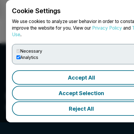
Cookie Settings
NEWSFILE
We use cookies to analyze user behavior in order to consta
improve the website for you. View our
Privacy Policy
and
Use
.
Login
Search
Français
Necessary
Analytics
Accept All
Accept Selection
Northern Sphere Mining
Corp.
Reject All