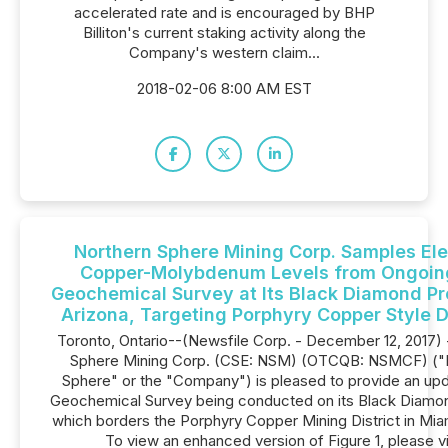
accelerated rate and is encouraged by BHP
Billiton's current staking activity along the
Company's western claim...
2018-02-06 8:00 AM EST
Northern Sphere Mining Corp. Samples El
Copper-Molybdenum Levels from Ongoing
Geochemical Survey at Its Black Diamond Pr
Arizona, Targeting Porphyry Copper Style 
Toronto, Ontario--(Newsfile Corp. - December 12, 2017) 
Sphere Mining Corp. (CSE: NSM) (OTCQB: NSMCF) ("
Sphere" or the "Company") ‎is pleased to provide an upd
Geochemical Survey being conducted on its Black Diamo
which borders the Porphyry Copper Mining District in Miam
To view an enhanced version of Figure 1, please vi