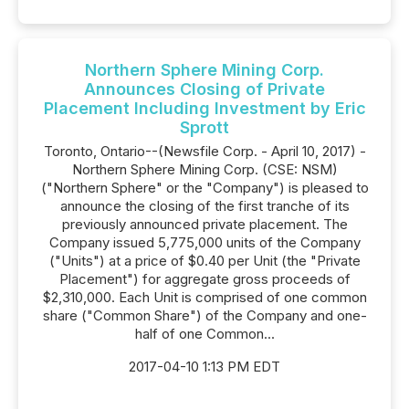
Northern Sphere Mining Corp.
Announces Closing of Private
Placement Including Investment by Eric
Sprott
Toronto, Ontario--(Newsfile Corp. - April 10, 2017) -
Northern Sphere Mining Corp. (CSE: NSM)
("Northern Sphere" or the "Company") is pleased to
announce the closing of the first tranche of its
previously announced private placement. The
Company issued 5,775,000 units of the Company
("Units") at a price of $0.40 per Unit (the "Private
Placement") for aggregate gross proceeds of
$2,310,000. Each Unit is comprised of one common
share ("Common Share") of the Company and one-
half of one Common...
2017-04-10 1:13 PM EDT