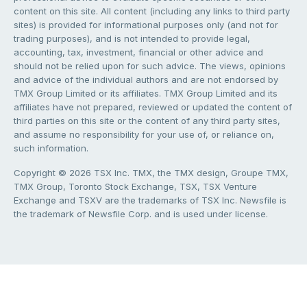
content on this site. All content (including any links to third party
sites) is provided for informational purposes only (and not for
trading purposes), and is not intended to provide legal,
accounting, tax, investment, financial or other advice and
should not be relied upon for such advice. The views, opinions
and advice of the individual authors and are not endorsed by
TMX Group Limited or its affiliates. TMX Group Limited and its
affiliates have not prepared, reviewed or updated the content of
third parties on this site or the content of any third party sites,
and assume no responsibility for your use of, or reliance on,
such information.
Copyright © 2026 TSX Inc. TMX, the TMX design, Groupe TMX,
TMX Group, Toronto Stock Exchange, TSX, TSX Venture
Exchange and TSXV are the trademarks of TSX Inc. Newsfile is
the trademark of Newsfile Corp. and is used under license.