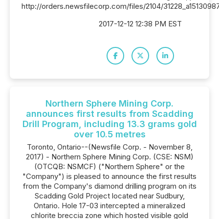
http://orders.newsfilecorp.com/files/2104/31228_a15130987
2017-12-12 12:38 PM EST
Northern Sphere Mining Corp.
announces first results from Scadding
Drill Program, including 13.3 grams gold
over 10.5 metres
Toronto, Ontario--(Newsfile Corp. - November 8,
2017) - Northern Sphere Mining Corp. (CSE: NSM)
(OTCQB: NSMCF) ("Northern Sphere" or the
"Company") is pleased to announce the first results
from the Company's diamond drilling program on its
Scadding Gold Project located near Sudbury,
Ontario. Hole 17-03 intercepted a mineralized
chlorite breccia zone which hosted visible gold