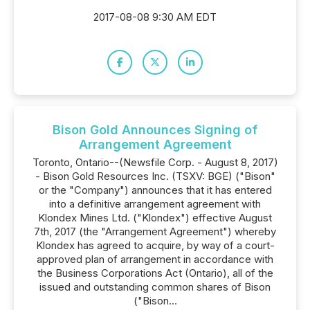
2017-08-08 9:30 AM EDT
Bison Gold Announces Signing of
Arrangement Agreement
Toronto, Ontario--(Newsfile Corp. - August 8, 2017)
- Bison Gold Resources Inc. (TSXV: BGE) ("Bison"
or the "Company") announces that it has entered
into a definitive arrangement agreement with
Klondex Mines Ltd. ("Klondex") effective August
7th, 2017 (the "Arrangement Agreement") whereby
Klondex has agreed to acquire, by way of a court-
approved plan of arrangement in accordance with
the Business Corporations Act (Ontario), all of the
issued and outstanding common shares of Bison
("Bison...