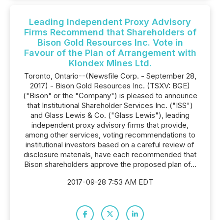
Leading Independent Proxy Advisory
Firms Recommend that Shareholders of
Bison Gold Resources Inc. Vote in
Favour of the Plan of Arrangement with
Klondex Mines Ltd.
Toronto, Ontario--(Newsfile Corp. - September 28,
2017) - Bison Gold Resources Inc. (TSXV: BGE)
("Bison" or the "Company") is pleased to announce
that Institutional Shareholder Services Inc. ("ISS")
and Glass Lewis & Co. ("Glass Lewis"), leading
independent proxy advisory firms that provide,
among other services, voting recommendations to
institutional investors based on a careful review of
disclosure materials, have each recommended that
Bison shareholders approve the proposed plan of...
2017-09-28 7:53 AM EDT