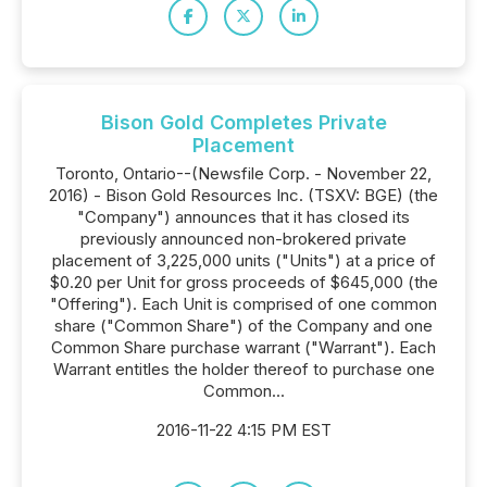
Bison Gold Completes Private
Placement
Toronto, Ontario--(Newsfile Corp. - November 22,
2016) - Bison Gold Resources Inc. (TSXV: BGE) (the
"Company") announces that it has closed its
previously announced non-brokered private
placement of 3,225,000 units ("Units") at a price of
$0.20 per Unit for gross proceeds of $645,000 (the
"Offering"). Each Unit is comprised of one common
share ("Common Share") of the Company and one
Common Share purchase warrant ("Warrant"). Each
Warrant entitles the holder thereof to purchase one
Common...
2016-11-22 4:15 PM EST