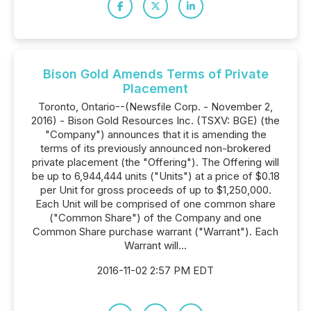
Bison Gold Amends Terms of Private
Placement
Toronto, Ontario--(Newsfile Corp. - November 2,
2016) - Bison Gold Resources Inc. (TSXV: BGE) (the
"Company") announces that it is amending the
terms of its previously announced non-brokered
private placement (the "Offering"). The Offering will
be up to 6,944,444 units ("Units") at a price of $0.18
per Unit for gross proceeds of up to $1,250,000.
Each Unit will be comprised of one common share
("Common Share") of the Company and one
Common Share purchase warrant ("Warrant"). Each
Warrant will...
2016-11-02 2:57 PM EDT