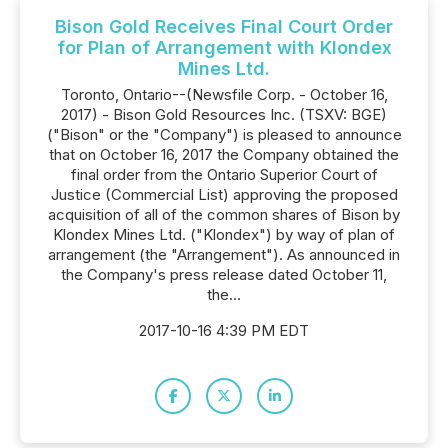
Bison Gold Receives Final Court Order
for Plan of Arrangement with Klondex
Mines Ltd.
Toronto, Ontario--(Newsfile Corp. - October 16,
2017) - Bison Gold Resources Inc. (TSXV: BGE)
("Bison" or the "Company") is pleased to announce
that on October 16, 2017 the Company obtained the
final order from the Ontario Superior Court of
Justice (Commercial List) approving the proposed
acquisition of all of the common shares of Bison by
Klondex Mines Ltd. ("Klondex") by way of plan of
arrangement (the "Arrangement"). As announced in
the Company's press release dated October 11,
the...
2017-10-16 4:39 PM EDT