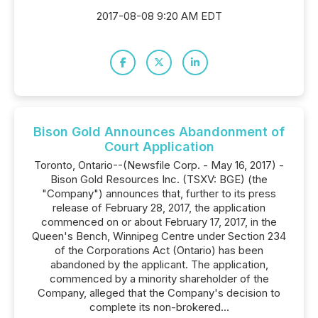
2017-08-08 9:20 AM EDT
Bison Gold Announces Abandonment of
Court Application
Toronto, Ontario--(Newsfile Corp. - May 16, 2017) -
Bison Gold Resources Inc. (TSXV: BGE) (the
"Company") announces that, further to its press
release of February 28, 2017, the application
commenced on or about February 17, 2017, in the
Queen's Bench, Winnipeg Centre under Section 234
of the Corporations Act (Ontario) has been
abandoned by the applicant. The application,
commenced by a minority shareholder of the
Company, alleged that the Company's decision to
complete its non-brokered...