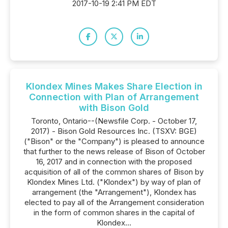
2017-10-19 2:41 PM EDT
Klondex Mines Makes Share Election in
Connection with Plan of Arrangement
with Bison Gold
Toronto, Ontario--(Newsfile Corp. - October 17,
2017) - Bison Gold Resources Inc. (TSXV: BGE)
("Bison" or the "Company") is pleased to announce
that further to the news release of Bison of October
16, 2017 and in connection with the proposed
acquisition of all of the common shares of Bison by
Klondex Mines Ltd. ("Klondex") by way of plan of
arrangement (the "Arrangement"), Klondex has
elected to pay all of the Arrangement consideration
in the form of common shares in the capital of
Klondex...