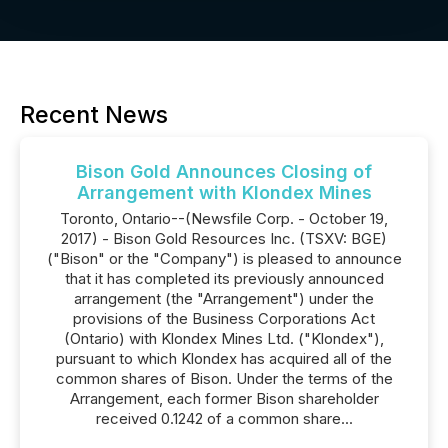
Recent News
Bison Gold Announces Closing of
Arrangement with Klondex Mines
Toronto, Ontario--(Newsfile Corp. - October 19,
2017) - Bison Gold Resources Inc. (TSXV: BGE)
("Bison" or the "Company") is pleased to announce
that it has completed its previously announced
arrangement (the "Arrangement") under the
provisions of the Business Corporations Act
(Ontario) with Klondex Mines Ltd. ("Klondex"),
pursuant to which Klondex has acquired all of the
common shares of Bison. Under the terms of the
Arrangement, each former Bison shareholder
received 0.1242 of a common share...