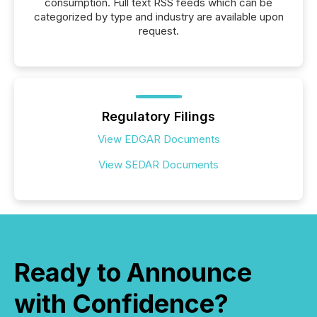
consumption. Full text RSS feeds which can be
categorized by type and industry are available upon
request.
Regulatory Filings
View EDGAR Documents
View SEDAR Documents
Ready to Announce
with Confidence?