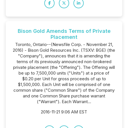
Bison Gold Amends Terms of Private
Placement
Toronto, Ontario--(Newsfile Corp. - November 21,
2016) - Bison Gold Resources Inc. (TSXV: BGE) (the
"Company"), announces that it is amending the
terms of its previously announced non-brokered
private placement (the "Offering"). The Offering will
be up to 7,500,000 units ("Units") at a price of
$0.20 per Unit for gross proceeds of up to
$1,500,000. Each Unit will be comprised of one
common share ("Common Share") of the Company
and one Common Share purchase warrant
("Warrant"). Each Warrant...
2016-11-21 9:06 AM EST