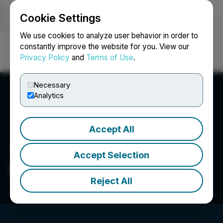
Cookie Settings
NEWSFILE
We use cookies to analyze user behavior in order to
constantly improve the website for you. View our
Privacy Policy
and
Terms of Use
.
Login
Search
Français
Necessary
Analytics
Accept All
Accept Selection
Bison Gold Resources Inc.
Reject All