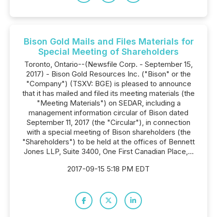
Bison Gold Mails and Files Materials for
Special Meeting of Shareholders
Toronto, Ontario--(Newsfile Corp. - September 15,
2017) - Bison Gold Resources Inc. ("Bison" or the
"Company") (TSXV: BGE) is pleased to announce
that it has mailed and filed its meeting materials (the
"Meeting Materials") on SEDAR, including a
management information circular of Bison dated
September 11, 2017 (the "Circular"), in connection
with a special meeting of Bison shareholders (the
"Shareholders") to be held at the offices of Bennett
Jones LLP, Suite 3400, One First Canadian Place,...
2017-09-15 5:18 PM EDT