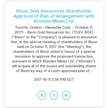
Bison Gold Announces Shareholder
Approval of Plan of Arrangement with
Klondex Mines Ltd.
Toronto, Ontario--(Newsfile Corp. - October 11,
2017) - Bison Gold Resources Inc. (TSXV: BGE)
("Bison" or the "Company") is pleased to announce
that, at the special meeting of shareholders of Bison
held on October 11, 2017 (the "Meeting"), the
shareholders of Bison voted in favour of a special
resolution to approve the proposed transaction,
pursuant to which Klondex Mines Ltd. ("Klondex")
will acquire all of the issued and outstanding shares
of Bison by way of a court-approved plan of...
2017-10-11 5:06 PM EDT