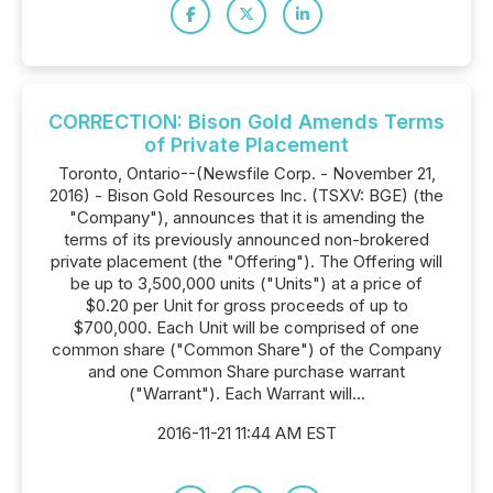
CORRECTION: Bison Gold Amends Terms
of Private Placement
Toronto, Ontario--(Newsfile Corp. - November 21,
2016) - Bison Gold Resources Inc. (TSXV: BGE) (the
"Company"), announces that it is amending the
terms of its previously announced non-brokered
private placement (the "Offering"). The Offering will
be up to 3,500,000 units ("Units") at a price of
$0.20 per Unit for gross proceeds of up to
$700,000. Each Unit will be comprised of one
common share ("Common Share") of the Company
and one Common Share purchase warrant
("Warrant"). Each Warrant will...
2016-11-21 11:44 AM EST