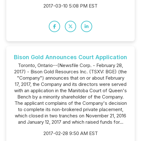
2017-03-10 5:08 PM EST
Bison Gold Announces Court Application
Toronto, Ontario--(Newsfile Corp. - February 28,
2017) - Bison Gold Resources Inc. (TSXV: BGE) (the
"Company") announces that on or about February
17, 2017, the Company and its directors were served
with an application in the Manitoba Court of Queen's
Bench by a minority shareholder of the Company.
The applicant complains of the Company's decision
to complete its non-brokered private placement,
which closed in two tranches on November 21, 2016
and January 12, 2017 and which raised funds for...
2017-02-28 9:50 AM EST