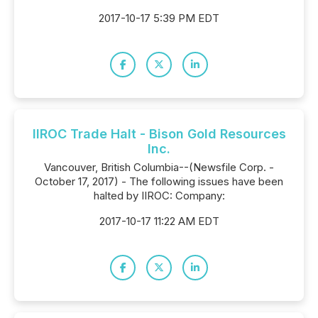
2017-10-17 5:39 PM EDT
IIROC Trade Halt - Bison Gold Resources
Inc.
Vancouver, British Columbia--(Newsfile Corp. -
October 17, 2017) - The following issues have been
halted by IIROC: Company:
2017-10-17 11:22 AM EDT