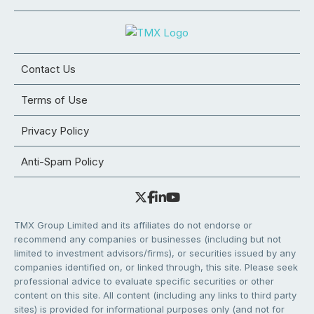
Contact Us
Terms of Use
Privacy Policy
Anti-Spam Policy
TMX Group Limited and its affiliates do not endorse or
recommend any companies or businesses (including but not
limited to investment advisors/firms), or securities issued by any
companies identified on, or linked through, this site. Please seek
professional advice to evaluate specific securities or other
content on this site. All content (including any links to third party
sites) is provided for informational purposes only (and not for