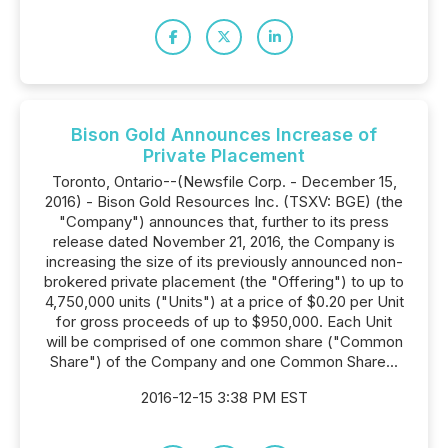
Bison Gold Announces Increase of
Private Placement
Toronto, Ontario--(Newsfile Corp. - December 15,
2016) - Bison Gold Resources Inc. (TSXV: BGE) (the
"Company") announces that, further to its press
release dated November 21, 2016, the Company is
increasing the size of its previously announced non-
brokered private placement (the "Offering") to up to
4,750,000 units ("Units") at a price of $0.20 per Unit
for gross proceeds of up to $950,000. Each Unit
will be comprised of one common share ("Common
Share") of the Company and one Common Share...
2016-12-15 3:38 PM EST