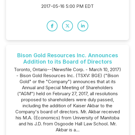
2017-05-16 5:00 PM EDT
Bison Gold Resources Inc. Announces
Addition to its Board of Directors
Toronto, Ontario--(Newsfile Corp. - March 10, 2017)
- Bison Gold Resources Inc. (TSXV: BGE) ("Bison
Gold" or the "Company") announces that at its
Annual and Special Meeting of Shareholders
("AGM") held on February 27, 2017, all resolutions
proposed to shareholders were duly passed,
including the addition of Kaiser Akbar to the
Company's board of directors. Mr. Akbar received
his M.A. (Economics) from University of Manitoba
and his J.D. from Osgoode Hall Law School. Mr.
Akbar is a...