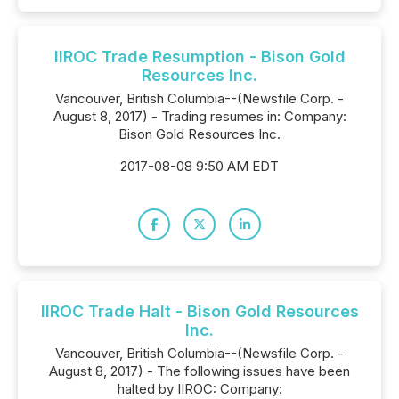
IIROC Trade Resumption - Bison Gold
Resources Inc.
Vancouver, British Columbia--(Newsfile Corp. -
August 8, 2017) - Trading resumes in: Company:
Bison Gold Resources Inc.
2017-08-08 9:50 AM EDT
IIROC Trade Halt - Bison Gold Resources
Inc.
Vancouver, British Columbia--(Newsfile Corp. -
August 8, 2017) - The following issues have been
halted by IIROC: Company: