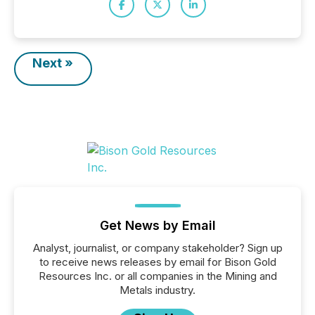
Next »
Get News by Email
Analyst, journalist, or company stakeholder? Sign up
to receive news releases by email for Bison Gold
Resources Inc. or all companies in the Mining and
Metals industry.