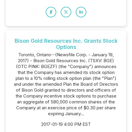
Bison Gold Resources Inc. Grants Stock
Options
Toronto, Ontario--(Newsfile Corp. - January 19,
2017) - Bison Gold Resources Inc. (TSXV: BGE)
(OTC PINK: BGEZF) (the "Company") announces
that the Company has amended its stock option
plan to a 10% rolling stock option plan (the "Plan")
and under the amended Plan the Board of Directors
of Bison Gold granted to directors and officers of
the Company incentive stock options to purchase
an aggregate of 580,000 common shares of the
Company at an exercise price of $0.30 per share
expiring January...
2017-01-19 4:00 PM EST