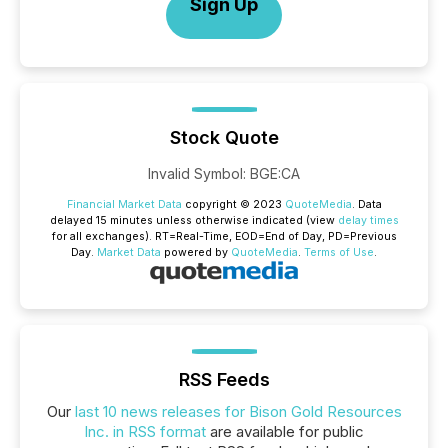
Sign Up
Stock Quote
Invalid Symbol
:
BGE:CA
Financial Market Data
copyright © 2023
QuoteMedia
. Data
delayed 15 minutes unless otherwise indicated (view
delay times
for all exchanges).
RT
=Real-Time,
EOD
=End of Day,
PD
=Previous
Day.
Market Data
powered by
QuoteMedia
.
Terms of Use
.
RSS Feeds
Our
last 10 news releases for Bison Gold Resources
Inc. in RSS format
are available for public