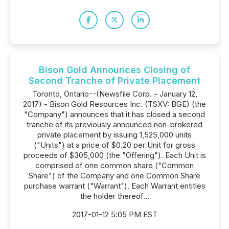
Bison Gold Announces Closing of
Second Tranche of Private Placement
Toronto, Ontario--(Newsfile Corp. - January 12,
2017) - Bison Gold Resources Inc. (TSXV: BGE) (the
"Company") announces that it has closed a second
tranche of its previously announced non-brokered
private placement by issuing 1,525,000 units
("Units") at a price of $0.20 per Unit for gross
proceeds of $305,000 (the "Offering"). Each Unit is
comprised of one common share ("Common
Share") of the Company and one Common Share
purchase warrant ("Warrant"). Each Warrant entitles
the holder thereof...
2017-01-12 5:05 PM EST