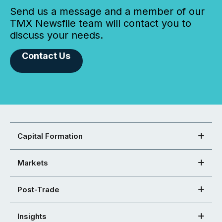
Send us a message and a member of our
TMX Newsfile team will contact you to
discuss your needs.
Contact Us
Capital Formation
Markets
Post-Trade
Insights