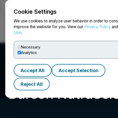
Cookie Settings
NEWSFILE
We use cookies to analyze user behavior in order to cons
improve the website for you. View our
Privacy Policy
an
Use
.
Home
About
Services
Newsroom
Blog
Contact
Necessary
Analytics
Accept All
Accept Selection
Reject All
Burcon NutraSci