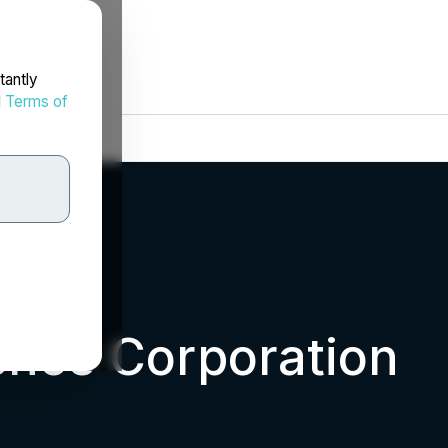
tantly
d
Terms of
ence Corporation