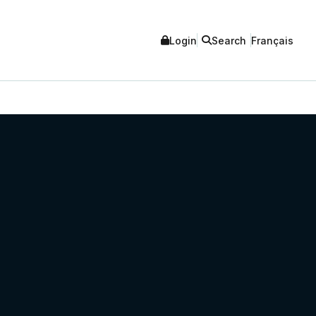
Login
Search
Français