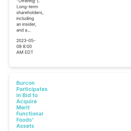
"Offering").
Long-term
shareholders,
including
an insider,
and a...
2023-05-
08 8:00
AM EDT
Burcon
Participates
in Bid to
Acquire
Merit
Functional
Foods'
Assets