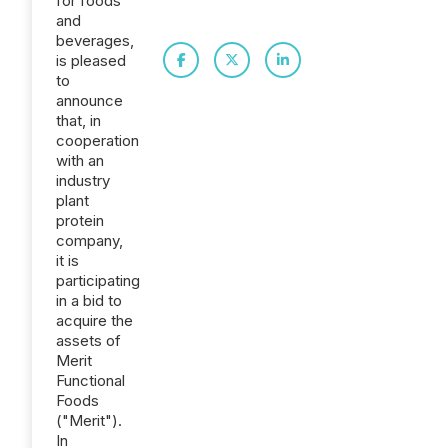
for foods
and
beverages,
is pleased
to
announce
that, in
cooperation
with an
industry
plant
protein
company,
it is
participating
in a bid to
acquire the
assets of
Merit
Functional
Foods
("Merit").
In