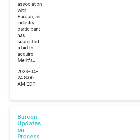
association
with
Burcon, an
industry
participant
has
submitted
a bid to
acquire
Merit's...
2023-04-
24 8:00
AM EDT
Burcon
Updates
on
Process