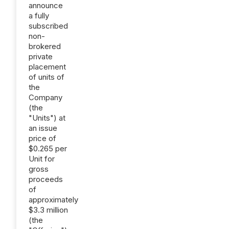
announce
a fully
subscribed
non-
brokered
private
placement
of units of
the
Company
(the
"Units") at
an issue
price of
$0.265 per
Unit for
gross
proceeds
of
approximately
$3.3 million
(the