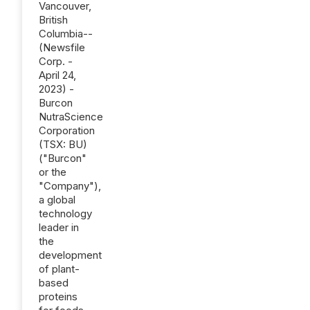
Vancouver,
British
Columbia--
(Newsfile
Corp. -
April 24,
2023) -
Burcon
NutraScience
Corporation
(TSX: BU)
("Burcon"
or the
"Company"),
a global
technology
leader in
the
development
of plant-
based
proteins