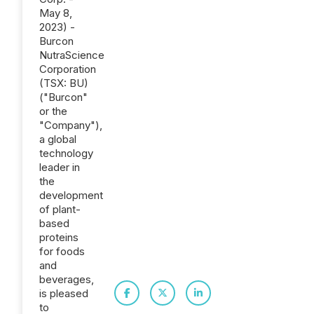
May 8,
2023) -
Burcon
NutraScience
Corporation
(TSX: BU)
("Burcon"
or the
"Company"),
a global
technology
leader in
the
development
of plant-
based
proteins
for foods
and
beverages,
is pleased
to