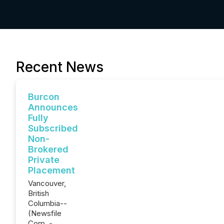
Recent News
Burcon
Announces
Fully
Subscribed
Non-
Brokered
Private
Placement
Vancouver,
British
Columbia--
(Newsfile
Corp. -