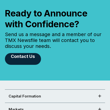
Ready to Announce
with Confidence?
Send us a message and a member of our
TMX Newsfile team will contact you to
discuss your needs.
Contact Us
Capital Formation
Markets