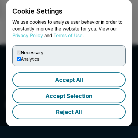
Cookie Settings
NEWSFILE
We use cookies to analyze user behavior in order to
constantly improve the website for you. View our
Privacy Policy
and
Terms of Use
.
Login
Search
Français
Necessary
Analytics
Accept All
Accept Selection
Petrox Resources Corp.
Reject All