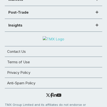
Post-Trade
Insights
Contact Us
Terms of Use
Privacy Policy
Anti-Spam Policy
TMX Group Limited and its affiliates do not endorse or