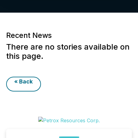
Recent News
There are no stories available on
this page.
« Back