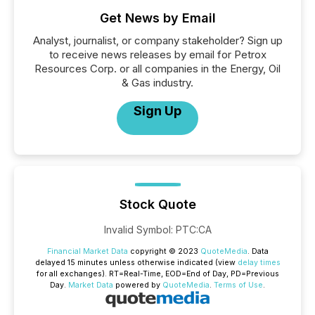
Get News by Email
Analyst, journalist, or company stakeholder? Sign up
to receive news releases by email for Petrox
Resources Corp. or all companies in the Energy, Oil
& Gas industry.
Sign Up
Stock Quote
Invalid Symbol
:
PTC:CA
Financial Market Data
copyright © 2023
QuoteMedia
. Data
delayed 15 minutes unless otherwise indicated (view
delay times
for all exchanges).
RT
=Real-Time,
EOD
=End of Day,
PD
=Previous
Day.
Market Data
powered by
QuoteMedia
.
Terms of Use
.