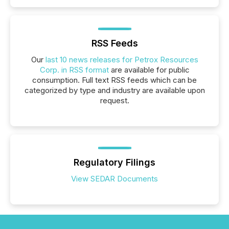
RSS Feeds
Our
last 10 news releases for Petrox Resources
Corp. in RSS format
are available for public
consumption. Full text RSS feeds which can be
categorized by type and industry are available upon
request.
Regulatory Filings
View SEDAR Documents