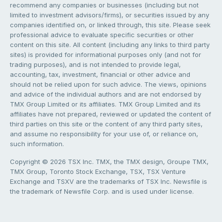
recommend any companies or businesses (including but not
limited to investment advisors/firms), or securities issued by any
companies identified on, or linked through, this site. Please seek
professional advice to evaluate specific securities or other
content on this site. All content (including any links to third party
sites) is provided for informational purposes only (and not for
trading purposes), and is not intended to provide legal,
accounting, tax, investment, financial or other advice and
should not be relied upon for such advice. The views, opinions
and advice of the individual authors and are not endorsed by
TMX Group Limited or its affiliates. TMX Group Limited and its
affiliates have not prepared, reviewed or updated the content of
third parties on this site or the content of any third party sites,
and assume no responsibility for your use of, or reliance on,
such information.
Copyright © 2026 TSX Inc. TMX, the TMX design, Groupe TMX,
TMX Group, Toronto Stock Exchange, TSX, TSX Venture
Exchange and TSXV are the trademarks of TSX Inc. Newsfile is
the trademark of Newsfile Corp. and is used under license.