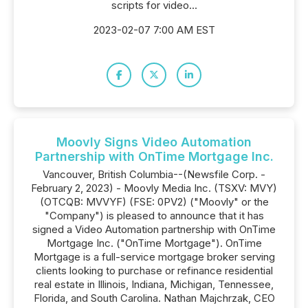
scripts for video...
2023-02-07 7:00 AM EST
Moovly Signs Video Automation
Partnership with OnTime Mortgage Inc.
Vancouver, British Columbia--(Newsfile Corp. -
February 2, 2023) - Moovly Media Inc. (TSXV: MVY)
(OTCQB: MVVYF) (FSE: 0PV2) ("Moovly" or the
"Company") is pleased to announce that it has
signed a Video Automation partnership with OnTime
Mortgage Inc. ("OnTime Mortgage"). OnTime
Mortgage is a full-service mortgage broker serving
clients looking to purchase or refinance residential
real estate in Illinois, Indiana, Michigan, Tennessee,
Florida, and South Carolina. Nathan Majchrzak, CEO