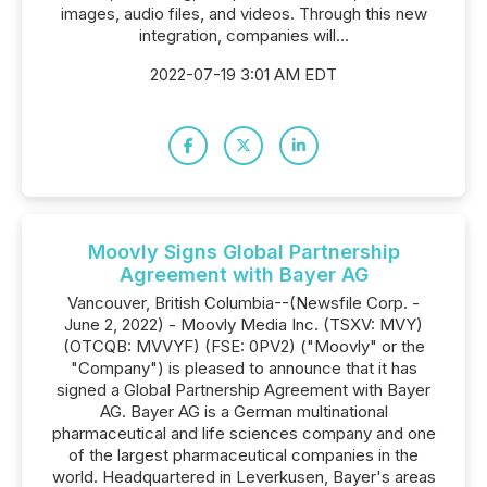
images, audio files, and videos. Through this new
integration, companies will...
2022-07-19 3:01 AM EDT
Moovly Signs Global Partnership
Agreement with Bayer AG
Vancouver, British Columbia--(Newsfile Corp. -
June 2, 2022) - Moovly Media Inc. (TSXV: MVY)
(OTCQB: MVVYF) (FSE: 0PV2) ("Moovly" or the
"Company") is pleased to announce that it has
signed a Global Partnership Agreement with Bayer
AG. Bayer AG is a German multinational
pharmaceutical and life sciences company and one
of the largest pharmaceutical companies in the
world. Headquartered in Leverkusen, Bayer's areas