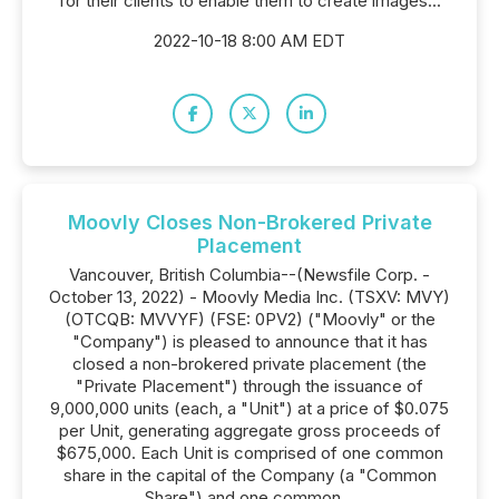
for their clients to enable them to create images...
2022-10-18 8:00 AM EDT
Moovly Closes Non-Brokered Private
Placement
Vancouver, British Columbia--(Newsfile Corp. -
October 13, 2022) - Moovly Media Inc. (TSXV: MVY)
(OTCQB: MVVYF) (FSE: 0PV2) ("Moovly" or the
"Company") is pleased to announce that it has
closed a non-brokered private placement (the
"Private Placement") through the issuance of
9,000,000 units (each, a "Unit") at a price of $0.075
per Unit, generating aggregate gross proceeds of
$675,000. Each Unit is comprised of one common
share in the capital of the Company (a "Common
Share") and one common...