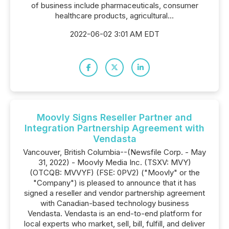
of business include pharmaceuticals, consumer
healthcare products, agricultural...
2022-06-02 3:01 AM EDT
Moovly Signs Reseller Partner and
Integration Partnership Agreement with
Vendasta
Vancouver, British Columbia--(Newsfile Corp. - May
31, 2022) - Moovly Media Inc. (TSXV: MVY)
(OTCQB: MVVYF) (FSE: 0PV2) ("Moovly" or the
"Company") is pleased to announce that it has
signed a reseller and vendor partnership agreement
with Canadian-based technology business
Vendasta. Vendasta is an end-to-end platform for
local experts who market, sell, bill, fulfill, and deliver