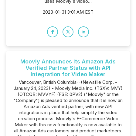
uses Moovly's video...
2023-01-31 3:01 AM EST
Moovly Announces Its Amazon Ads
Verified Partner Status with API
Integration for Video Maker
Vancouver, British Columbia--(Newsfile Corp. -
January 24, 2023) - Moovly Media Inc. (TSXV: MVY)
(OTCQB: MVVYF) (FSE: 0PV2) ("Moovly" or the
"Company") is pleased to announce that it is now an
Amazon Ads verified partner, with new API
integrations in place that help simplify the video
creation process. Moovly's E-Commerce Video
Maker with this new functionality is now available to
all Amazon Ads customers and product marketeers.