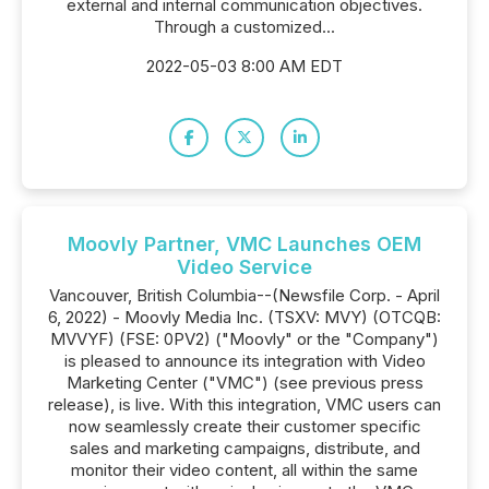
external and internal communication objectives.
Through a customized...
2022-05-03 8:00 AM EDT
Moovly Partner, VMC Launches OEM
Video Service
Vancouver, British Columbia--(Newsfile Corp. - April
6, 2022) - Moovly Media Inc. (TSXV: MVY) (OTCQB:
MVVYF) (FSE: 0PV2) ("Moovly" or the "Company")
is pleased to announce its integration with Video
Marketing Center ("VMC") (see previous press
release), is live. With this integration, VMC users can
now seamlessly create their customer specific
sales and marketing campaigns, distribute, and
monitor their video content, all within the same