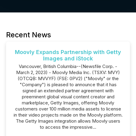
Recent News
Moovly Expands Partnership with Getty
Images and iStock
Vancouver, British Columbia--(Newsfile Corp. -
March 2, 2023) - Moovly Media Inc. (TSXV: MVY)
(OTCQB: MVVYF) (FSE: 0PV2) ("Moovly" or the
"Company") is pleased to announce that it has
signed an extended partner agreement with
preeminent global visual content creator and
marketplace, Getty Images, offering Moovly
customers over 100 million media assets to license
in their video projects made on the Moovly platform.
The Getty Images integration allows Moovly users
to access the impressive...