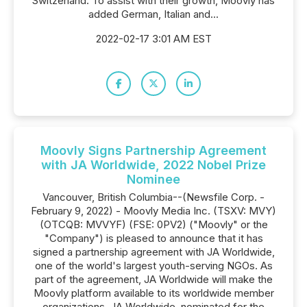
Switzerland. To assist with their growth, Moovly has
added German, Italian and...
2022-02-17 3:01 AM EST
Moovly Signs Partnership Agreement
with JA Worldwide, 2022 Nobel Prize
Nominee
Vancouver, British Columbia--(Newsfile Corp. -
February 9, 2022) - Moovly Media Inc. (TSXV: MVY)
(OTCQB: MVVYF) (FSE: 0PV2) ("Moovly" or the
"Company") is pleased to announce that it has
signed a partnership agreement with JA Worldwide,
one of the world's largest youth-serving NGOs. As
part of the agreement, JA Worldwide will make the
Moovly platform available to its worldwide member
organizations. JA Worldwide, nominated for the