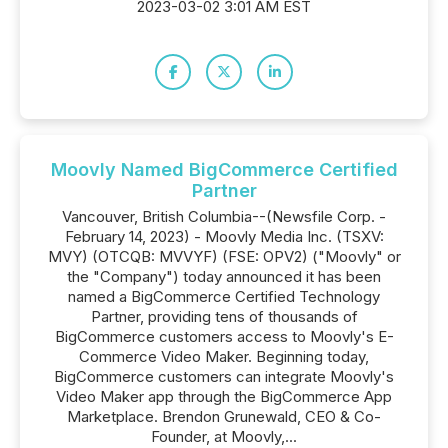
2023-03-02 3:01 AM EST
Moovly Named BigCommerce Certified
Partner
Vancouver, British Columbia--(Newsfile Corp. -
February 14, 2023) - Moovly Media Inc. (TSXV:
MVY) (OTCQB: MVVYF) (FSE: OPV2) ("Moovly" or
the "Company") today announced it has been
named a BigCommerce Certified Technology
Partner, providing tens of thousands of
BigCommerce customers access to Moovly's E-
Commerce Video Maker. Beginning today,
BigCommerce customers can integrate Moovly's
Video Maker app through the BigCommerce App
Marketplace. Brendon Grunewald, CEO & Co-
Founder, at Moovly,...