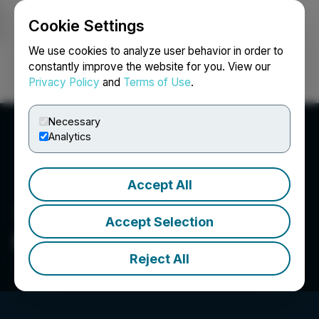
Cookie Settings
NEWSFILE
We use cookies to analyze user behavior in order to
constantly improve the website for you. View our
Privacy Policy
and
Terms of Use
.
Login
Search
Français
Necessary
Analytics
Accept All
Accept Selection
Moovly Media Inc.
Reject All