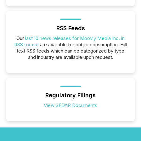
RSS Feeds
Our
last 10 news releases for Moovly Media Inc. in
RSS format
are available for public consumption. Full
text RSS feeds which can be categorized by type
and industry are available upon request.
Regulatory Filings
View SEDAR Documents