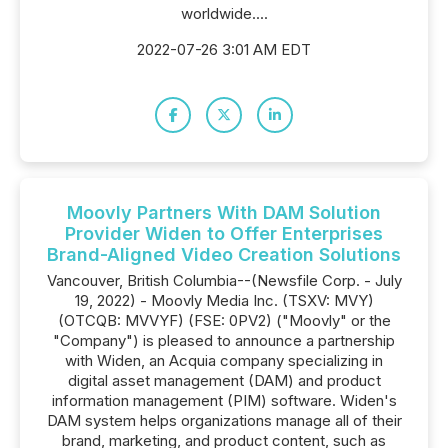
worldwide....
2022-07-26 3:01 AM EDT
Moovly Partners With DAM Solution
Provider Widen to Offer Enterprises
Brand-Aligned Video Creation Solutions
Vancouver, British Columbia--(Newsfile Corp. - July
19, 2022) - Moovly Media Inc. (TSXV: MVY)
(OTCQB: MVVYF) (FSE: 0PV2) ("Moovly" or the
"Company") is pleased to announce a partnership
with Widen, an Acquia company specializing in
digital asset management (DAM) and product
information management (PIM) software. Widen's
DAM system helps organizations manage all of their
brand, marketing, and product content, such as