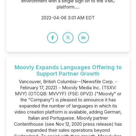
environment with a single sign on to the VMC
platform....
2022-04-06 3:01 AM EDT
Moovly Expands Languages Offering to
Support Partner Growth
Vancouver, British Columbia--(Newsfile Corp. -
February 17, 2022) - Moovly Media Inc. (TSXV:
MVY) (OTCQB: MVVYF) (FSE: 0PV2) ("Moovly" or
the "Company") is pleased to announce it has
expanded the number of languages in which its
video creation platform is available, adding German,
Italian and Portuguese. Moovly partner
Contenthouse (see Nov 12, 2020 press release) has
expanded their sales operations beyond