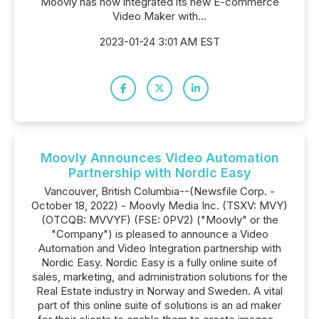
Moovly has now integrated its new E-commerce
Video Maker with...
2023-01-24 3:01 AM EST
Moovly Announces Video Automation
Partnership with Nordic Easy
Vancouver, British Columbia--(Newsfile Corp. -
October 18, 2022) - Moovly Media Inc. (TSXV: MVY)
(OTCQB: MVVYF) (FSE: 0PV2) ("Moovly" or the
"Company") is pleased to announce a Video
Automation and Video Integration partnership with
Nordic Easy. Nordic Easy is a fully online suite of
sales, marketing, and administration solutions for the
Real Estate industry in Norway and Sweden. A vital
part of this online suite of solutions is an ad maker