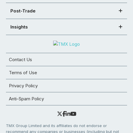
Post-Trade
Insights
Contact Us
Terms of Use
Privacy Policy
Anti-Spam Policy
TMX Group Limited and its affiliates do not endorse or
recommend any companies or businesses (including but not