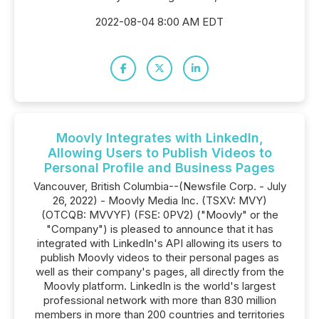
2022-08-04 8:00 AM EDT
Moovly Integrates with LinkedIn,
Allowing Users to Publish Videos to
Personal Profile and Business Pages
Vancouver, British Columbia--(Newsfile Corp. - July
26, 2022) - Moovly Media Inc. (TSXV: MVY)
(OTCQB: MVVYF) (FSE: 0PV2) ("Moovly" or the
"Company") is pleased to announce that it has
integrated with LinkedIn's API allowing its users to
publish Moovly videos to their personal pages as
well as their company's pages, all directly from the
Moovly platform. LinkedIn is the world's largest
professional network with more than 830 million
members in more than 200 countries and territories