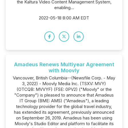
the Kaltura Video Content Management System,
enabling...
2022-05-18 8:00 AM EDT
Amadeus Renews Multiyear Agreement
with Moovly
Vancouver, British Columbia--(Newsfile Corp. - May
3, 2022) - Moovly Media Inc. (TSXV: MVY)
(OTCQB: MVVYF) (FSE: 0PV2) ("Moovly" or the
"Company") is pleased to announce that Amadeus
IT Group (BME: AMS) ("Amadeus"), a leading
technology provider for the global travel industry,
has extended its agreement, previously announced
on September 26, 2019. Amadeus has been using
Moovly's Studio Editor and platform to facilitate its