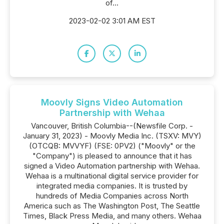
of...
2023-02-02 3:01 AM EST
Moovly Signs Video Automation
Partnership with Wehaa
Vancouver, British Columbia--(Newsfile Corp. -
January 31, 2023) - Moovly Media Inc. (TSXV: MVY)
(OTCQB: MVVYF) (FSE: 0PV2) ("Moovly" or the
"Company") is pleased to announce that it has
signed a Video Automation partnership with Wehaa.
Wehaa is a multinational digital service provider for
integrated media companies. It is trusted by
hundreds of Media Companies across North
America such as The Washington Post, The Seattle
Times, Black Press Media, and many others. Wehaa