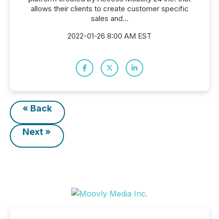
allows their clients to create customer specific
sales and...
2022-01-26 8:00 AM EST
« Back
Next »