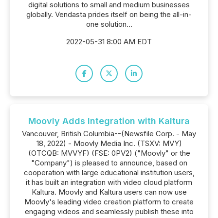
digital solutions to small and medium businesses
globally. Vendasta prides itself on being the all-in-
one solution...
2022-05-31 8:00 AM EDT
Moovly Adds Integration with Kaltura
Vancouver, British Columbia--(Newsfile Corp. - May
18, 2022) - Moovly Media Inc. (TSXV: MVY)
(OTCQB: MVVYF) (FSE: 0PV2) ("Moovly" or the
"Company") is pleased to announce, based on
cooperation with large educational institution users,
it has built an integration with video cloud platform
Kaltura. Moovly and Kaltura users can now use
Moovly's leading video creation platform to create
engaging videos and seamlessly publish these into