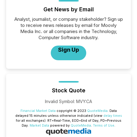
Get News by Email
Analyst, journalist, or company stakeholder? Sign up
to receive news releases by email for Moovly
Media Inc. or all companies in the Technology,
Computer Software industry.
Sign Up
Stock Quote
Invalid Symbol
:
MVY:CA
Financial Market Data
copyright © 2023
QuoteMedia
. Data
delayed 15 minutes unless otherwise indicated (view
delay times
for all exchanges).
RT
=Real-Time,
EOD
=End of Day,
PD
=Previous
Day.
Market Data
powered by
QuoteMedia
.
Terms of Use
.