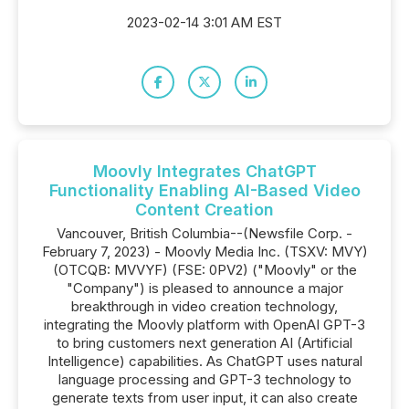
2023-02-14 3:01 AM EST
Moovly Integrates ChatGPT
Functionality Enabling AI-Based Video
Content Creation
Vancouver, British Columbia--(Newsfile Corp. -
February 7, 2023) - Moovly Media Inc. (TSXV: MVY)
(OTCQB: MVVYF) (FSE: 0PV2) ("Moovly" or the
"Company") is pleased to announce a major
breakthrough in video creation technology,
integrating the Moovly platform with OpenAI GPT-3
to bring customers next generation AI (Artificial
Intelligence) capabilities. As ChatGPT uses natural
language processing and GPT-3 technology to
generate texts from user input, it can also create