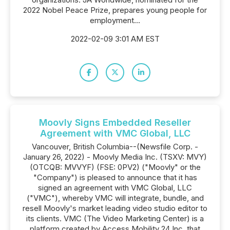
2022 Nobel Peace Prize, prepares young people for
employment...
2022-02-09 3:01 AM EST
Moovly Signs Embedded Reseller
Agreement with VMC Global, LLC
Vancouver, British Columbia--(Newsfile Corp. -
January 26, 2022) - Moovly Media Inc. (TSXV: MVY)
(OTCQB: MVVYF) (FSE: 0PV2) ("Moovly" or the
"Company") is pleased to announce that it has
signed an agreement with VMC Global, LLC
("VMC"), whereby VMC will integrate, bundle, and
resell Moovly's market leading video studio editor to
its clients. VMC (The Video Marketing Center) is a
platform created by Access Mobility 24 Inc. that