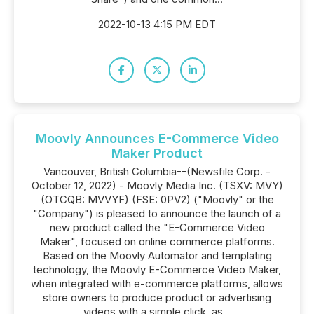
2022-10-13 4:15 PM EDT
Moovly Announces E-Commerce Video
Maker Product
Vancouver, British Columbia--(Newsfile Corp. -
October 12, 2022) - Moovly Media Inc. (TSXV: MVY)
(OTCQB: MVVYF) (FSE: 0PV2) ("Moovly" or the
"Company") is pleased to announce the launch of a
new product called the "E-Commerce Video
Maker", focused on online commerce platforms.
Based on the Moovly Automator and templating
technology, the Moovly E-Commerce Video Maker,
when integrated with e-commerce platforms, allows
store owners to produce product or advertising
videos with a simple click, as...