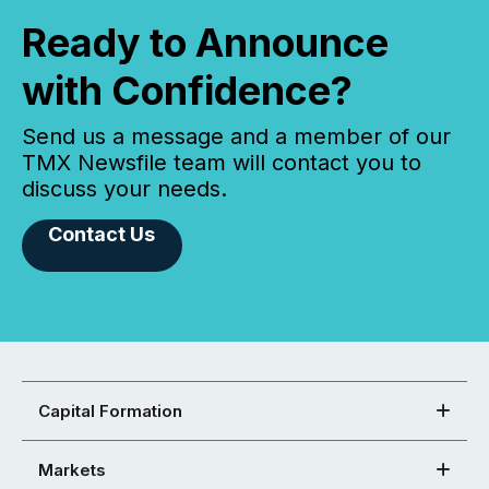
Ready to Announce
with Confidence?
Send us a message and a member of our
TMX Newsfile team will contact you to
discuss your needs.
Contact Us
Capital Formation
Markets