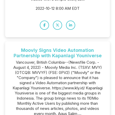
2022-10-12 8:00 AM EDT
Moovly Signs Video Automation
Partnership with Kapanlagi Youniverse
Vancouver, British Columbia--(Newsfile Corp. -
August 4, 2022) - Moovly Media Inc. (TSXV: MVY)
(OTCQB: MVVYF) (FSE: 0PV2) ("Moovly" or the
"Company") is pleased to announce that it has
signed a Video Automation partnership with
Kapanlagi Youniverse. https://www.kly.id/ Kapanlagi
Youniverse is one of the biggest media groups in
Indonesia. The group brings news to its 110Mio
Monthly Active Users by publishing more than
thousands of news articles, photos, and videos
every month. Agus Salim,...