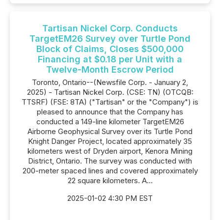
Tartisan Nickel Corp. Conducts
TargetEM26 Survey over Turtle Pond
Block of Claims, Closes $500,000
Financing at $0.18 per Unit with a
Twelve-Month Escrow Period
Toronto, Ontario--(Newsfile Corp. - January 2,
2025) - Tartisan Nickel Corp. (CSE: TN) (OTCQB:
TTSRF) (FSE: 8TA) ("Tartisan" or the "Company") is
pleased to announce that the Company has
conducted a 149-line kilometer TargetEM26
Airborne Geophysical Survey over its Turtle Pond
Knight Danger Project, located approximately 35
kilometers west of Dryden airport, Kenora Mining
District, Ontario. The survey was conducted with
200-meter spaced lines and covered approximately
22 square kilometers. A...
2025-01-02 4:30 PM EST