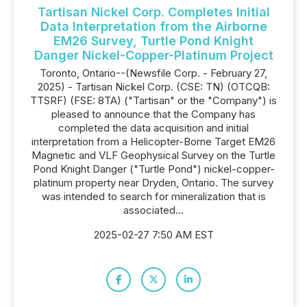
Tartisan Nickel Corp. Completes Initial
Data Interpretation from the Airborne
EM26 Survey, Turtle Pond Knight
Danger Nickel-Copper-Platinum Project
Toronto, Ontario--(Newsfile Corp. - February 27,
2025) - Tartisan Nickel Corp. (CSE: TN) (OTCQB:
TTSRF) (FSE: 8TA) ("Tartisan" or the "Company") is
pleased to announce that the Company has
completed the data acquisition and initial
interpretation from a Helicopter-Borne Target EM26
Magnetic and VLF Geophysical Survey on the Turtle
Pond Knight Danger ("Turtle Pond") nickel-copper-
platinum property near Dryden, Ontario. The survey
was intended to search for mineralization that is
associated...
2025-02-27 7:50 AM EST