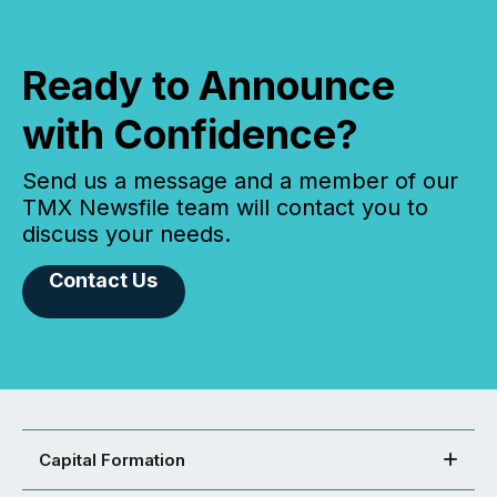
Ready to Announce
with Confidence?
Send us a message and a member of our
TMX Newsfile team will contact you to
discuss your needs.
Contact Us
Capital Formation