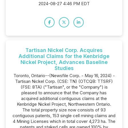
2024-08-27 4:46 PM EDT
Tartisan Nickel Corp. Acquires
Additional Claims for the Kenbridge
Nickel Project, Advances Baseline
Studies
Toronto, Ontario--(Newsfile Corp. - May 16, 2024) -
Tartisan Nickel Corp. (CSE: TN) (OTCQB: TTSRF)
(FSE: 8TA) ("Tartisan", or the "Company") is
pleased to announce that the Company has
acquired additional contiguous claims at the
Kenbridge Nickel Project, Northwestern Ontario.
The total property size now consists of 93
contiguous patents, 153 single cell mining claims and
4 Mining Licenses which in total cover 4,273 ha. The
patents and staked cells are owned 100% by