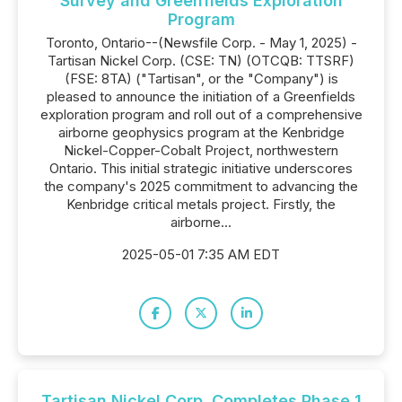
Survey and Greenfields Exploration
Program
Toronto, Ontario--(Newsfile Corp. - May 1, 2025) -
Tartisan Nickel Corp. (CSE: TN) (OTCQB: TTSRF)
(FSE: 8TA) ("Tartisan", or the "Company") is
pleased to announce the initiation of a Greenfields
exploration program and roll out of a comprehensive
airborne geophysics program at the Kenbridge
Nickel-Copper-Cobalt Project, northwestern
Ontario. This initial strategic initiative underscores
the company's 2025 commitment to advancing the
Kenbridge critical metals project. Firstly, the
airborne...
2025-05-01 7:35 AM EDT
Tartisan Nickel Corp. Completes Phase 1