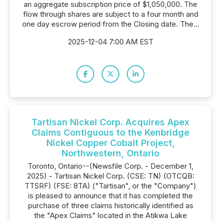
an aggregate subscription price of $1,050,000. The
flow through shares are subject to a four month and
one day escrow period from the Closing date. The...
2025-12-04 7:00 AM EST
Tartisan Nickel Corp. Acquires Apex
Claims Contiguous to the Kenbridge
Nickel Copper Cobalt Project,
Northwestern, Ontario
Toronto, Ontario--(Newsfile Corp. - December 1,
2025) - Tartisan Nickel Corp. (CSE: TN) (OTCQB:
TTSRF) (FSE: 8TA) ("Tartisan", or the "Company")
is pleased to announce that it has completed the
purchase of three claims historically identified as
the "Apex Claims" located in the Atikwa Lake