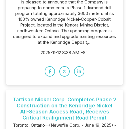
is pleased to announce that the Company is
preparing to commence a Phase 1 diamond drill
program totaling approximately 3600 meters at its
100% owned Kenbridge Nickel-Copper-Cobalt
Project, located in the Kenora Mining District,
northwestern Ontario. The upcoming program is
designed to expand and upgrade existing resources
at the Kenbridge Deposit,...
2025-11-12 8:38 AM EST
Tartisan Nickel Corp. Completes Phase 2
Construction on the Kenbridge Nickel
All-Season Access Road, Receives
Critical Realignment Road Permit
Toronto, Ontario--(Newsfile Corp. - June 19, 2025) -