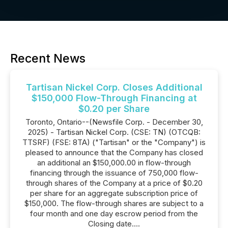
Recent News
Tartisan Nickel Corp. Closes Additional
$150,000 Flow-Through Financing at
$0.20 per Share
Toronto, Ontario--(Newsfile Corp. - December 30,
2025) - Tartisan Nickel Corp. (CSE: TN) (OTCQB:
TTSRF) (FSE: 8TA) ("Tartisan" or the "Company") is
pleased to announce that the Company has closed
an additional an $150,000.00 in flow-through
financing through the issuance of 750,000 flow-
through shares of the Company at a price of $0.20
per share for an aggregate subscription price of
$150,000. The flow-through shares are subject to a
four month and one day escrow period from the
Closing date....