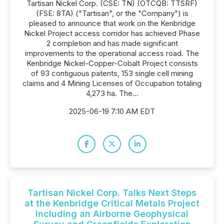
Tartisan Nickel Corp. (CSE: TN) (OTCQB: TTSRF)
(FSE: 8TA) ("Tartisan", or the "Company") is
pleased to announce that work on the Kenbridge
Nickel Project access corridor has achieved Phase
2 completion and has made significant
improvements to the operational access road. The
Kenbridge Nickel-Copper-Cobalt Project consists
of 93 contiguous patents, 153 single cell mining
claims and 4 Mining Licenses of Occupation totaling
4,273 ha. The...
2025-06-19 7:10 AM EDT
Tartisan Nickel Corp. Talks Next Steps
at the Kenbridge Critical Metals Project
Including an Airborne Geophysical