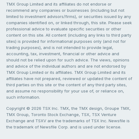
TMX Group Limited and its affiliates do not endorse or
recommend any companies or businesses (including but not
limited to investment advisors/firms), or securities issued by any
companies identified on, or linked through, this site. Please seek
professional advice to evaluate specific securities or other
content on this site. All content (including any links to third party
sites) is provided for informational purposes only (and not for
trading purposes), and is not intended to provide legal,
accounting, tax, investment, financial or other advice and
should not be relied upon for such advice. The views, opinions
and advice of the individual authors and are not endorsed by
TMX Group Limited or its affiliates. TMX Group Limited and its
affiliates have not prepared, reviewed or updated the content of
third parties on this site or the content of any third party sites,
and assume no responsibility for your use of, or reliance on,
such information.
Copyright © 2026 TSX Inc. TMX, the TMX design, Groupe TMX,
TMX Group, Toronto Stock Exchange, TSX, TSX Venture
Exchange and TSXV are the trademarks of TSX Inc. Newsfile is
the trademark of Newsfile Corp. and is used under license.