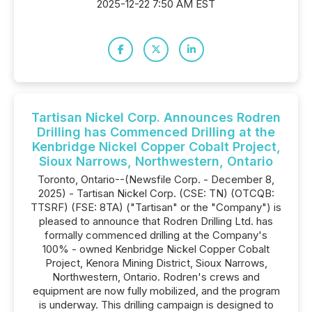
2025-12-22 7:50 AM EST
Tartisan Nickel Corp. Announces Rodren
Drilling has Commenced Drilling at the
Kenbridge Nickel Copper Cobalt Project,
Sioux Narrows, Northwestern, Ontario
Toronto, Ontario--(Newsfile Corp. - December 8,
2025) - Tartisan Nickel Corp. (CSE: TN) (OTCQB:
TTSRF) (FSE: 8TA) ("Tartisan" or the "Company") is
pleased to announce that Rodren Drilling Ltd. has
formally commenced drilling at the Company's
100% - owned Kenbridge Nickel Copper Cobalt
Project, Kenora Mining District, Sioux Narrows,
Northwestern, Ontario. Rodren's crews and
equipment are now fully mobilized, and the program
is underway. This drilling campaign is designed to