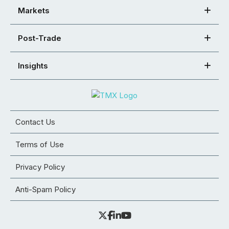
Markets
Post-Trade
Insights
Contact Us
Terms of Use
Privacy Policy
Anti-Spam Policy