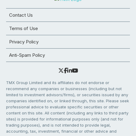
Contact Us
Terms of Use
Privacy Policy
Anti-Spam Policy
TMX Group Limited and its affiliates do not endorse or
recommend any companies or businesses (including but not
limited to investment advisors/firms), or securities issued by any
companies identified on, or linked through, this site. Please seek
professional advice to evaluate specific securities or other
content on this site. All content (including any links to third party
sites) is provided for informational purposes only (and not for
trading purposes), and is not intended to provide legal,
accounting, tax, investment, financial or other advice and