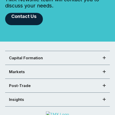
discuss your needs.
Contact Us
Capital Formation
Markets
Post-Trade
Insights