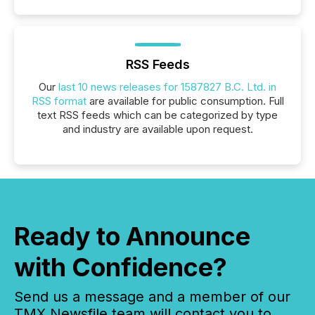
RSS Feeds
Our
last 10 news releases for 1587827 B.C. Ltd. in
RSS format
are available for public consumption. Full
text RSS feeds which can be categorized by type
and industry are available upon request.
Ready to Announce
with Confidence?
Send us a message and a member of our
TMX Newsfile team will contact you to