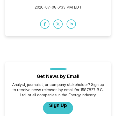
2026-07-08 6:33 PM EDT
Get News by Email
Analyst, journalist, or company stakeholder? Sign up
to receive news releases by email for 1587827 B.C.
Ltd. or all companies in the Energy industry.
Sign Up