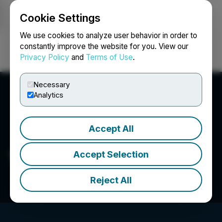
Cookie Settings
NEWSFILE
We use cookies to analyze user behavior in order to
constantly improve the website for you. View our
Privacy Policy
and
Terms of Use
.
Login
Search
Français
Necessary
Analytics
Accept All
1587827 B.C. Ltd.
Accept Selection
Reject All