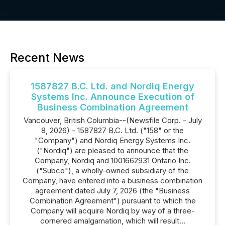
Recent News
1587827 B.C. Ltd. and Nordiq Energy
Systems Inc. Announce Execution of
Business Combination Agreement
Vancouver, British Columbia--(Newsfile Corp. - July
8, 2026) - 1587827 B.C. Ltd. ("158" or the
"Company") and Nordiq Energy Systems Inc.
("Nordiq") are pleased to announce that the
Company, Nordiq and 1001662931 Ontario Inc.
("Subco"), a wholly-owned subsidiary of the
Company, have entered into a business combination
agreement dated July 7, 2026 (the "Business
Combination Agreement") pursuant to which the
Company will acquire Nordiq by way of a three-
cornered amalgamation, which will result...