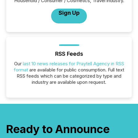
Household / Consumer / Cosmetics, Travel industry.
Sign Up
RSS Feeds
Our
last 10 news releases for Praytell Agency in RSS
format
are available for public consumption. Full text
RSS feeds which can be categorized by type and
industry are available upon request.
Ready to Announce