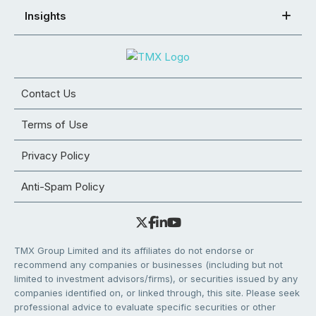
Insights
Contact Us
Terms of Use
Privacy Policy
Anti-Spam Policy
TMX Group Limited and its affiliates do not endorse or
recommend any companies or businesses (including but not
limited to investment advisors/firms), or securities issued by any
companies identified on, or linked through, this site. Please seek
professional advice to evaluate specific securities or other