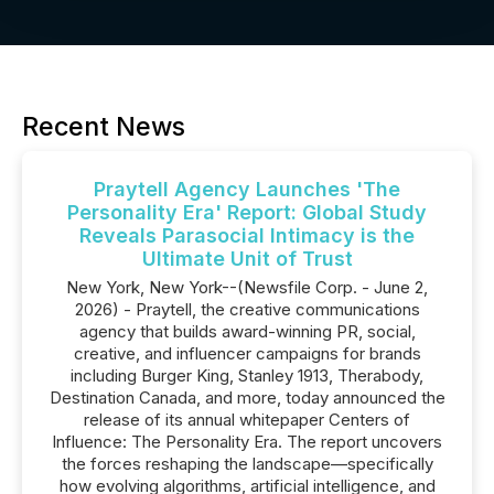
Recent News
Praytell Agency Launches 'The
Personality Era' Report: Global Study
Reveals Parasocial Intimacy is the
Ultimate Unit of Trust
New York, New York--(Newsfile Corp. - June 2,
2026) - Praytell, the creative communications
agency that builds award-winning PR, social,
creative, and influencer campaigns for brands
including Burger King, Stanley 1913, Therabody,
Destination Canada, and more, today announced the
release of its annual whitepaper Centers of
Influence: The Personality Era. The report uncovers
the forces reshaping the landscape—specifically
how evolving algorithms, artificial intelligence, and