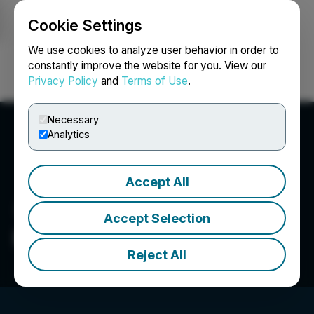
Cookie Settings
NEWSFILE
We use cookies to analyze user behavior in order to
constantly improve the website for you. View our
Privacy Policy
and
Terms of Use
.
Login
Search
Français
Necessary
Analytics
Accept All
Accept Selection
Praytell Agency
Reject All