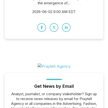
the emergence of...
2026-06-02 9:00 AM EDT
Get News by Email
Analyst, journalist, or company stakeholder? Sign up
to receive news releases by email for Praytell
Agency or all companies in the Advertising, Fashion,