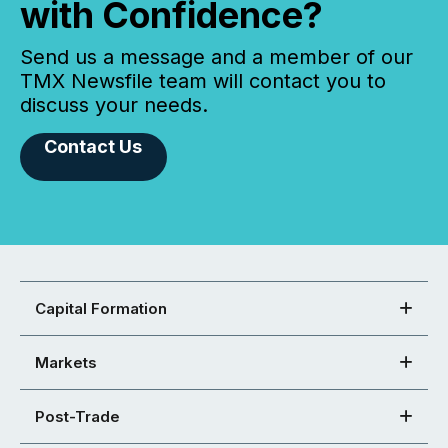
with Confidence?
Send us a message and a member of our
TMX Newsfile team will contact you to
discuss your needs.
Contact Us
Capital Formation
Markets
Post-Trade