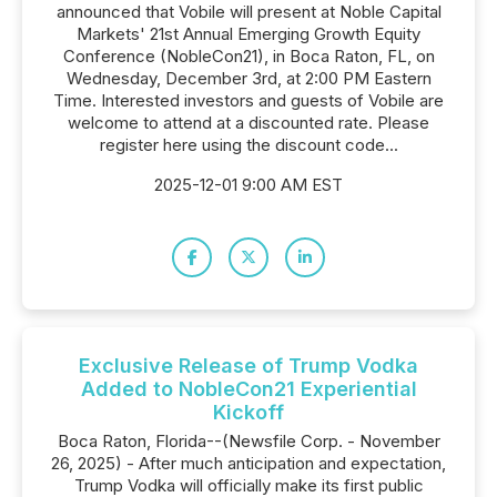
announced that Vobile will present at Noble Capital
Markets' 21st Annual Emerging Growth Equity
Conference (NobleCon21), in Boca Raton, FL, on
Wednesday, December 3rd, at 2:00 PM Eastern
Time. Interested investors and guests of Vobile are
welcome to attend at a discounted rate. Please
register here using the discount code...
2025-12-01 9:00 AM EST
Exclusive Release of Trump Vodka
Added to NobleCon21 Experiential
Kickoff
Boca Raton, Florida--(Newsfile Corp. - November
26, 2025) - After much anticipation and expectation,
Trump Vodka will officially make its first public