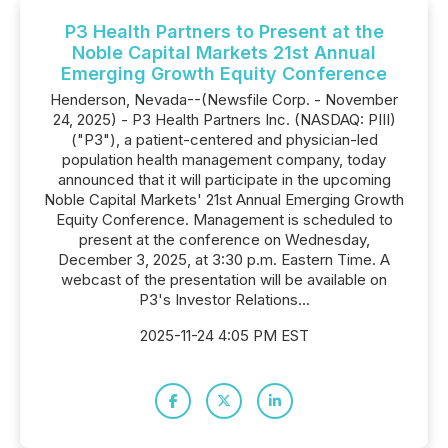
P3 Health Partners to Present at the
Noble Capital Markets 21st Annual
Emerging Growth Equity Conference
Henderson, Nevada--(Newsfile Corp. - November
24, 2025) - P3 Health Partners Inc. (NASDAQ: PIII)
("P3"), a patient-centered and physician-led
population health management company, today
announced that it will participate in the upcoming
Noble Capital Markets' 21st Annual Emerging Growth
Equity Conference. Management is scheduled to
present at the conference on Wednesday,
December 3, 2025, at 3:30 p.m. Eastern Time. A
webcast of the presentation will be available on
P3's Investor Relations...
2025-11-24 4:05 PM EST