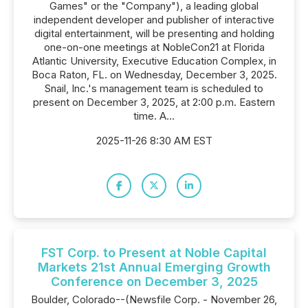
Games" or the "Company"), a leading global
independent developer and publisher of interactive
digital entertainment, will be presenting and holding
one-on-one meetings at NobleCon21 at Florida
Atlantic University, Executive Education Complex, in
Boca Raton, FL. on Wednesday, December 3, 2025.
Snail, Inc.'s management team is scheduled to
present on December 3, 2025, at 2:00 p.m. Eastern
time. A...
2025-11-26 8:30 AM EST
FST Corp. to Present at Noble Capital
Markets 21st Annual Emerging Growth
Conference on December 3, 2025
Boulder, Colorado--(Newsfile Corp. - November 26,