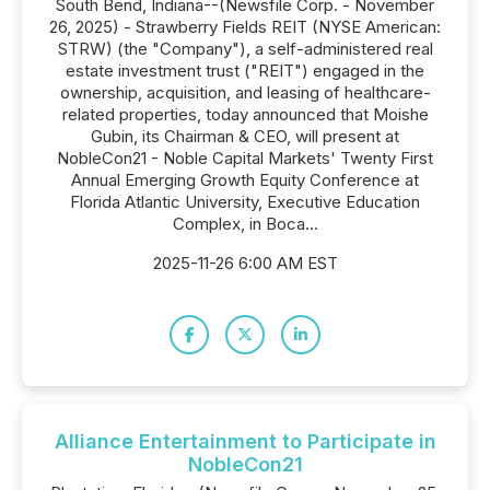
South Bend, Indiana--(Newsfile Corp. - November
26, 2025) - Strawberry Fields REIT (NYSE American:
STRW) (the "Company"), a self-administered real
estate investment trust ("REIT") engaged in the
ownership, acquisition, and leasing of healthcare-
related properties, today announced that Moishe
Gubin, its Chairman & CEO, will present at
NobleCon21 - Noble Capital Markets' Twenty First
Annual Emerging Growth Equity Conference at
Florida Atlantic University, Executive Education
Complex, in Boca...
2025-11-26 6:00 AM EST
Alliance Entertainment to Participate in
NobleCon21