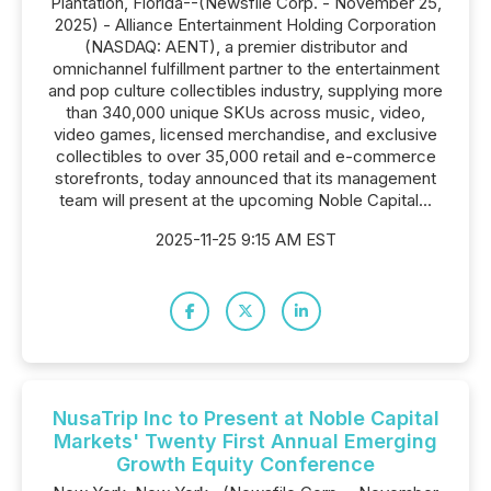
Plantation, Florida--(Newsfile Corp. - November 25,
2025) - Alliance Entertainment Holding Corporation
(NASDAQ: AENT), a premier distributor and
omnichannel fulfillment partner to the entertainment
and pop culture collectibles industry, supplying more
than 340,000 unique SKUs across music, video,
video games, licensed merchandise, and exclusive
collectibles to over 35,000 retail and e-commerce
storefronts, today announced that its management
team will present at the upcoming Noble Capital...
2025-11-25 9:15 AM EST
NusaTrip Inc to Present at Noble Capital
Markets' Twenty First Annual Emerging
Growth Equity Conference