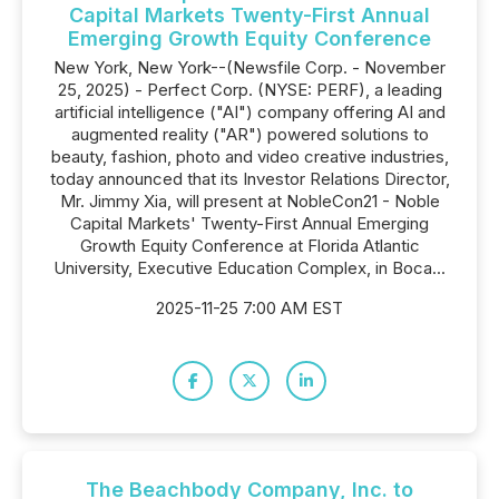
Capital Markets Twenty-First Annual
Emerging Growth Equity Conference
New York, New York--(Newsfile Corp. - November
25, 2025) - Perfect Corp. (NYSE: PERF), a leading
artificial intelligence ("AI") company offering AI and
augmented reality ("AR") powered solutions to
beauty, fashion, photo and video creative industries,
today announced that its Investor Relations Director,
Mr. Jimmy Xia, will present at NobleCon21 - Noble
Capital Markets' Twenty-First Annual Emerging
Growth Equity Conference at Florida Atlantic
University, Executive Education Complex, in Boca...
2025-11-25 7:00 AM EST
The Beachbody Company, Inc. to