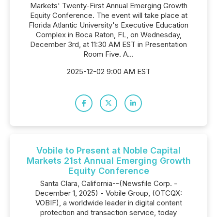
Markets' Twenty-First Annual Emerging Growth
Equity Conference. The event will take place at
Florida Atlantic University's Executive Education
Complex in Boca Raton, FL, on Wednesday,
December 3rd, at 11:30 AM EST in Presentation
Room Five. A...
2025-12-02 9:00 AM EST
Vobile to Present at Noble Capital
Markets 21st Annual Emerging Growth
Equity Conference
Santa Clara, California--(Newsfile Corp. -
December 1, 2025) - Vobile Group, (OTCQX:
VOBIF), a worldwide leader in digital content
protection and transaction service, today