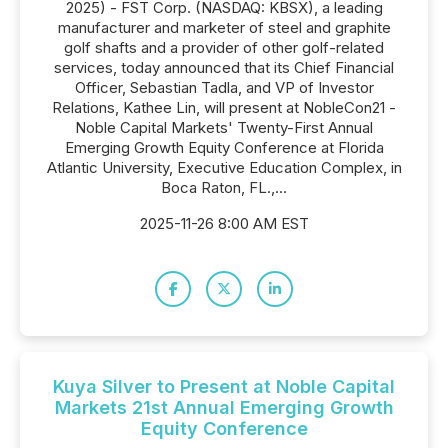
2025) - FST Corp. (NASDAQ: KBSX), a leading
manufacturer and marketer of steel and graphite
golf shafts and a provider of other golf-related
services, today announced that its Chief Financial
Officer, Sebastian Tadla, and VP of Investor
Relations, Kathee Lin, will present at NobleCon21 -
Noble Capital Markets' Twenty-First Annual
Emerging Growth Equity Conference at Florida
Atlantic University, Executive Education Complex, in
Boca Raton, FL.,...
2025-11-26 8:00 AM EST
Kuya Silver to Present at Noble Capital
Markets 21st Annual Emerging Growth
Equity Conference