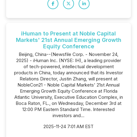
iHuman to Present at Noble Capital
Markets' 21st Annual Emerging Growth
Equity Conference
Beijing, China--(Newsfile Corp. - November 24,
2025) - iHuman Inc. (NYSE: IH), a leading provider
of tech-powered, intellectual development
products in China, today announced that its Investor
Relations Director, Justin Zhang, will present at
NobleCon21 - Noble Capital Markets' 21st Annual
Emerging Growth Equity Conference at Florida
Atlantic University, Executive Education Complex, in
Boca Raton, FL., on Wednesday, December 3rd at
12:00 PM Eastern Standard Time. Interested
investors and...
2025-11-24 7:01 AM EST