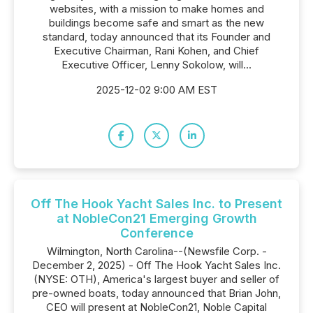
websites, with a mission to make homes and
buildings become safe and smart as the new
standard, today announced that its Founder and
Executive Chairman, Rani Kohen, and Chief
Executive Officer, Lenny Sokolow, will...
2025-12-02 9:00 AM EST
Off The Hook Yacht Sales Inc. to Present
at NobleCon21 Emerging Growth
Conference
Wilmington, North Carolina--(Newsfile Corp. -
December 2, 2025) - Off The Hook Yacht Sales Inc.
(NYSE: OTH), America's largest buyer and seller of
pre-owned boats, today announced that Brian John,
CEO will present at NobleCon21, Noble Capital