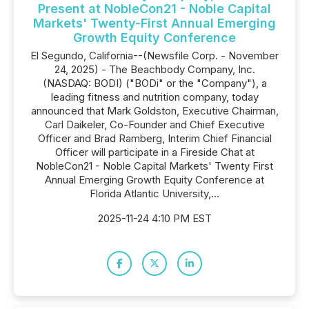
Present at NobleCon21 - Noble Capital
Markets' Twenty-First Annual Emerging
Growth Equity Conference
El Segundo, California--(Newsfile Corp. - November
24, 2025) - The Beachbody Company, Inc.
(NASDAQ: BODI) ("BODi" or the "Company"), a
leading fitness and nutrition company, today
announced that Mark Goldston, Executive Chairman,
Carl Daikeler, Co-Founder and Chief Executive
Officer and Brad Ramberg, Interim Chief Financial
Officer will participate in a Fireside Chat at
NobleCon21 - Noble Capital Markets' Twenty First
Annual Emerging Growth Equity Conference at
Florida Atlantic University,...
2025-11-24 4:10 PM EST