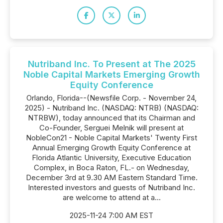
Nutriband Inc. To Present at The 2025
Noble Capital Markets Emerging Growth
Equity Conference
Orlando, Florida--(Newsfile Corp. - November 24,
2025) - Nutriband Inc. (NASDAQ: NTRB) (NASDAQ:
NTRBW), today announced that its Chairman and
Co-Founder, Serguei Melnik will present at
NobleCon21 - Noble Capital Markets' Twenty First
Annual Emerging Growth Equity Conference at
Florida Atlantic University, Executive Education
Complex, in Boca Raton, FL.- on Wednesday,
December 3rd at 9.30 AM Eastern Standard Time.
Interested investors and guests of Nutriband Inc.
are welcome to attend at a...
2025-11-24 7:00 AM EST