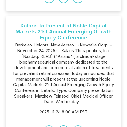
Kalaris to Present at Noble Capital
Markets 21st Annual Emerging Growth
Equity Conference
Berkeley Heights, New Jersey--(Newsfile Corp. -
November 24, 2025) - Kalaris Therapeutics, Inc.
(Nasdaq: KLRS) ("Kalaris"), a clinical-stage
biopharmaceutical company dedicated to the
development and commercialization of treatments
for prevalent retinal diseases, today announced that
management will present at the upcoming Noble
Capital Markets 21st Annual Emerging Growth Equity
Conference. Details: Type: Company presentation
Speakers: Matthew Feinsod, Chief Medical Officer
Date: Wednesday,...
2025-11-24 8:00 AM EST