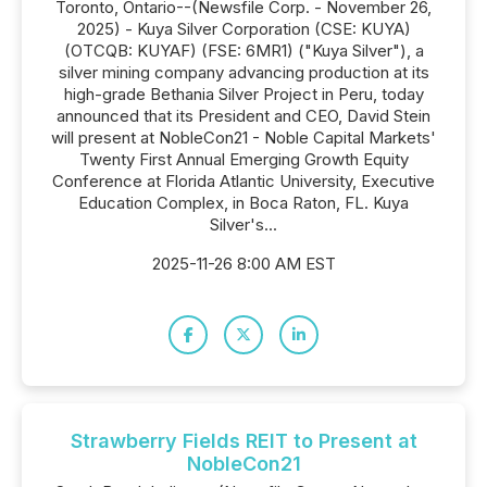
Toronto, Ontario--(Newsfile Corp. - November 26,
2025) - Kuya Silver Corporation (CSE: KUYA)
(OTCQB: KUYAF) (FSE: 6MR1) ("Kuya Silver"), a
silver mining company advancing production at its
high-grade Bethania Silver Project in Peru, today
announced that its President and CEO, David Stein
will present at NobleCon21 - Noble Capital Markets'
Twenty First Annual Emerging Growth Equity
Conference at Florida Atlantic University, Executive
Education Complex, in Boca Raton, FL. Kuya
Silver's...
2025-11-26 8:00 AM EST
Strawberry Fields REIT to Present at
NobleCon21