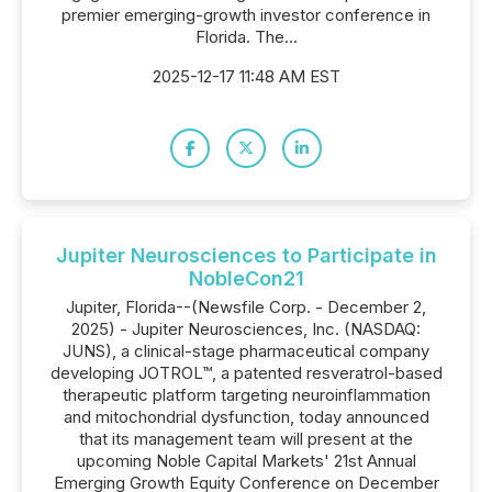
premier emerging-growth investor conference in
Florida. The...
2025-12-17 11:48 AM EST
Jupiter Neurosciences to Participate in
NobleCon21
Jupiter, Florida--(Newsfile Corp. - December 2,
2025) - Jupiter Neurosciences, Inc. (NASDAQ:
JUNS), a clinical-stage pharmaceutical company
developing JOTROL™, a patented resveratrol-based
therapeutic platform targeting neuroinflammation
and mitochondrial dysfunction, today announced
that its management team will present at the
upcoming Noble Capital Markets' 21st Annual
Emerging Growth Equity Conference on December