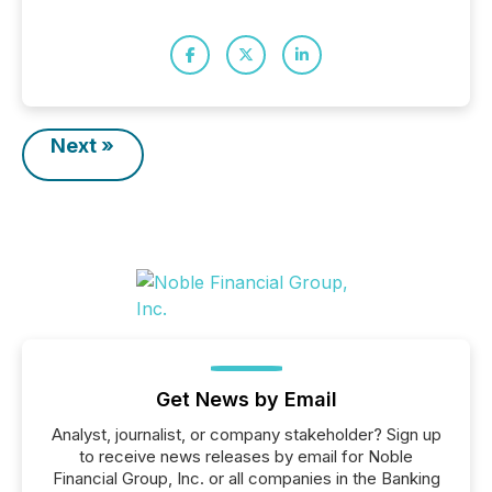
Next »
Get News by Email
Analyst, journalist, or company stakeholder? Sign up
to receive news releases by email for Noble
Financial Group, Inc. or all companies in the Banking