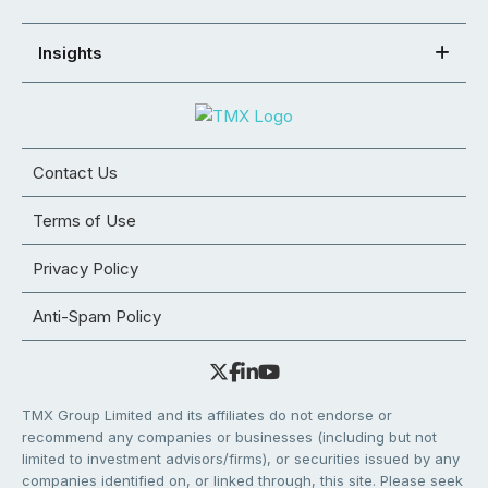
Insights
Contact Us
Terms of Use
Privacy Policy
Anti-Spam Policy
TMX Group Limited and its affiliates do not endorse or
recommend any companies or businesses (including but not
limited to investment advisors/firms), or securities issued by any
companies identified on, or linked through, this site. Please seek