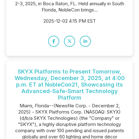
2-3, 2025, in Boca Raton, FL. Held annually in South
Florida, NobleCon brings...
2025-12-02 4:15 PM EST
SKYX Platforms to Present Tomorrow,
Wednesday, December 3, 2025, at 4:00
p.m. ET at NobleCon21, Showcasing its
Advanced-Safe-Smart Technology
Platform
Miami, Florida--(Newsfile Corp. - December 2,
2025) - SKYX Platforms Corp. (NASDAQ: SKYX)
(d/b/a SKYX Technologies) (the "Company" or
"SKYX"), a highly disruptive platform technology
company with over 100 pending and issued patents
globally and over 60 lighting and home décor