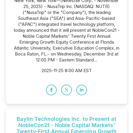
New York, New York--(Newsfile Corp. - November
25, 2025) - NusaTrip Inc (NASDAQ: NUTR)
("NusaTrip" or the "Company"), the leading
Southeast Asia ("SEA") and Asia-Pacific-based
("APAC") integrated travel technology platform,
today announced that it will present at NobleCon21 -
Noble Capital Markets' Twenty First Annual
Emerging Growth Equity Conference at Florida
Atlantic University, Executive Education Complex, in
Boca Raton, FL.- on Wednesday, December 3rd at
12:00 PM - Eastern Standard...
2025-11-25 8:00 AM EST
Baylin Technologies Inc. to Present at
NobleCon21 - Noble Capital Markets'
Twenty-First Annual Emerging Growth