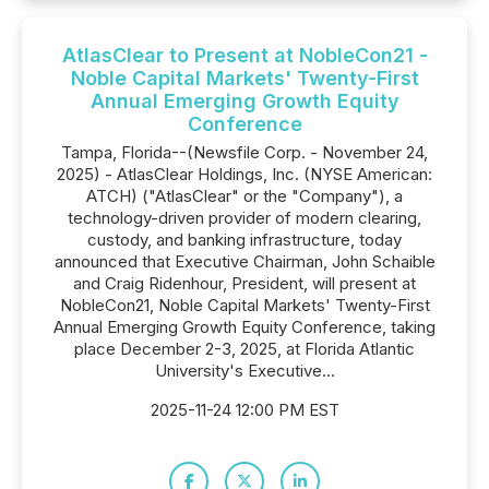
AtlasClear to Present at NobleCon21 -
Noble Capital Markets' Twenty-First
Annual Emerging Growth Equity
Conference
Tampa, Florida--(Newsfile Corp. - November 24,
2025) - AtlasClear Holdings, Inc. (NYSE American:
ATCH) ("AtlasClear" or the "Company"), a
technology-driven provider of modern clearing,
custody, and banking infrastructure, today
announced that Executive Chairman, John Schaible
and Craig Ridenhour, President, will present at
NobleCon21, Noble Capital Markets' Twenty-First
Annual Emerging Growth Equity Conference, taking
place December 2-3, 2025, at Florida Atlantic
University's Executive...
2025-11-24 12:00 PM EST