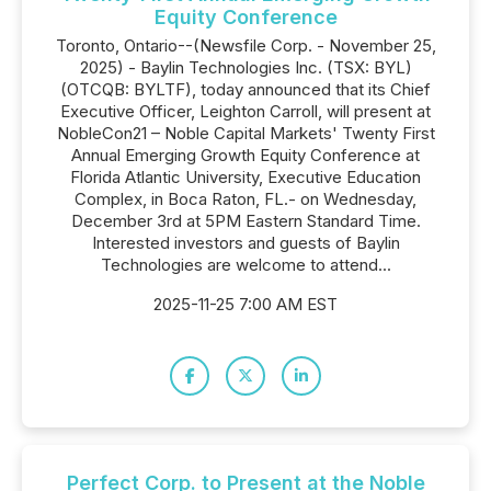
Equity Conference
Toronto, Ontario--(Newsfile Corp. - November 25,
2025) - Baylin Technologies Inc. (TSX: BYL)
(OTCQB: BYLTF), today announced that its Chief
Executive Officer, Leighton Carroll, will present at
NobleCon21 – Noble Capital Markets' Twenty First
Annual Emerging Growth Equity Conference at
Florida Atlantic University, Executive Education
Complex, in Boca Raton, FL.- on Wednesday,
December 3rd at 5PM Eastern Standard Time.
Interested investors and guests of Baylin
Technologies are welcome to attend...
2025-11-25 7:00 AM EST
Perfect Corp. to Present at the Noble