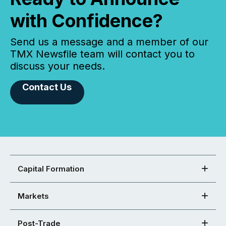
with Confidence?
Send us a message and a member of our
TMX Newsfile team will contact you to
discuss your needs.
Contact Us
Capital Formation
Markets
Post-Trade