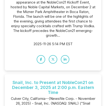
appearance at the NobleCon21 Kickoff Event,
hosted by Noble Capital Markets, on December 2 at
the Mizner Park Amphitheater in Boca Raton,
Florida. The launch will be one of the highlights of
the evening, giving attendees the first chance to
enjoy specialty cocktails crafted with Trump Vodka.
The kickoff precedes the NobleCon21 emerging-
growth...
2025-11-26 5:14 PM EST
Snail, Inc. to Present at NobleCon21 on
December 3, 2025 at 2:00 p.m. Eastern
Time
Culver City, California--(Newsfile Corp. - November
26, 2025) - Snail, Inc. (NASDAQ: SNAL) ("Snail