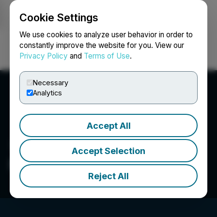
Cookie Settings
NEWSFILE
We use cookies to analyze user behavior in order to
constantly improve the website for you. View our
Privacy Policy
and
Terms of Use
.
Login
Search
Français
Necessary
Analytics
Accept All
Accept Selection
Noble Financial Group, Inc.
Reject All