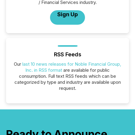
/ Financial Services industry.
Sign Up
RSS Feeds
Our
last 10 news releases for Noble Financial Group,
Inc. in RSS format
are available for public
consumption. Full text RSS feeds which can be
categorized by type and industry are available upon
request.
Ready to Announce