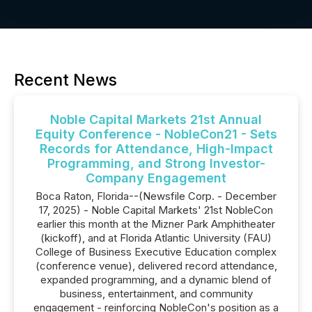
Recent News
Noble Capital Markets 21st Annual
Equity Conference - NobleCon21 - Sets
Records for Attendance, High-Impact
Programming, and Strong Investor-
Company Engagement
Boca Raton, Florida--(Newsfile Corp. - December
17, 2025) - Noble Capital Markets' 21st NobleCon
earlier this month at the Mizner Park Amphitheater
(kickoff), and at Florida Atlantic University (FAU)
College of Business Executive Education complex
(conference venue), delivered record attendance,
expanded programming, and a dynamic blend of
business, entertainment, and community
engagement - reinforcing NobleCon's position as a