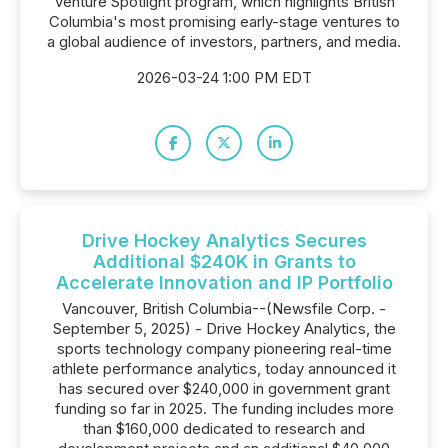
Venture Spotlight program, which highlights British
Columbia's most promising early-stage ventures to
a global audience of investors, partners, and media.
2026-03-24 1:00 PM EDT
Drive Hockey Analytics Secures
Additional $240K in Grants to
Accelerate Innovation and IP Portfolio
Vancouver, British Columbia--(Newsfile Corp. -
September 5, 2025) - Drive Hockey Analytics, the
sports technology company pioneering real-time
athlete performance analytics, today announced it
has secured over $240,000 in government grant
funding so far in 2025. The funding includes more
than $160,000 dedicated to research and