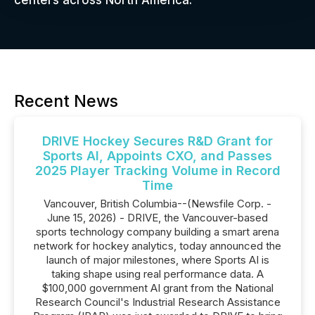
centers across North America.
Recent News
DRIVE Hockey Secures R&D Grant for
Sports AI, Appoints CXO, and Passes
2025 Player Tracking Volume in Record
Time
Vancouver, British Columbia--(Newsfile Corp. -
June 15, 2026) - DRIVE, the Vancouver-based
sports technology company building a smart arena
network for hockey analytics, today announced the
launch of major milestones, where Sports AI is
taking shape using real performance data. A
$100,000 government AI grant from the National
Research Council's Industrial Research Assistance