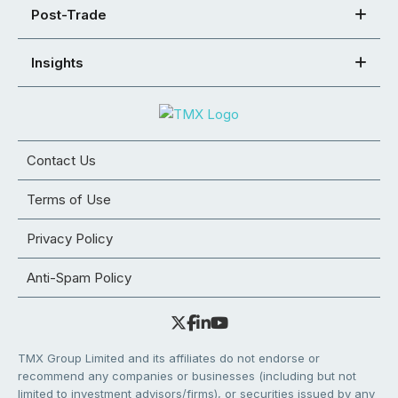
Post-Trade
Insights
Contact Us
Terms of Use
Privacy Policy
Anti-Spam Policy
TMX Group Limited and its affiliates do not endorse or
recommend any companies or businesses (including but not
limited to investment advisors/firms), or securities issued by any