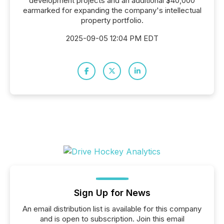
development projects and an additional $40,000
earmarked for expanding the company's intellectual
property portfolio.
2025-09-05 12:04 PM EDT
Sign Up for News
An email distribution list is available for this company
and is open to subscription. Join this email