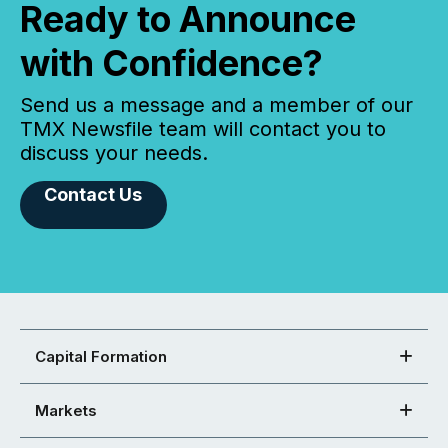
Ready to Announce
with Confidence?
Send us a message and a member of our
TMX Newsfile team will contact you to
discuss your needs.
Contact Us
Capital Formation
Markets