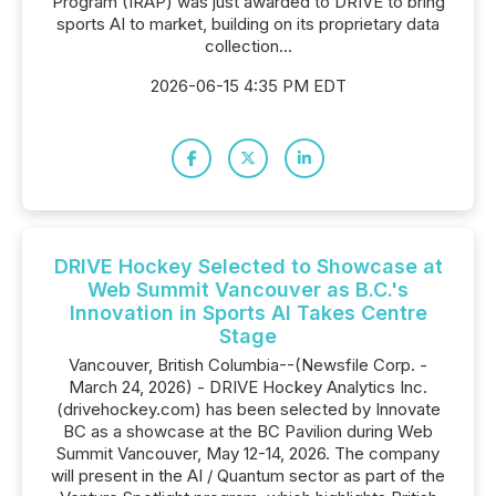
Program (IRAP) was just awarded to DRIVE to bring
sports AI to market, building on its proprietary data
collection...
2026-06-15 4:35 PM EDT
DRIVE Hockey Selected to Showcase at
Web Summit Vancouver as B.C.'s
Innovation in Sports AI Takes Centre
Stage
Vancouver, British Columbia--(Newsfile Corp. -
March 24, 2026) - DRIVE Hockey Analytics Inc.
(drivehockey.com) has been selected by Innovate
BC as a showcase at the BC Pavilion during Web
Summit Vancouver, May 12-14, 2026. The company
will present in the AI / Quantum sector as part of the