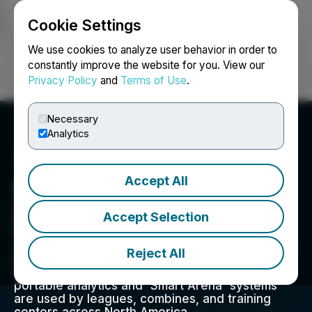
Cookie Settings
NEWSFILE
We use cookies to analyze user behavior in order to
constantly improve the website for you. View our
Privacy Policy
and
Terms of Use
.
Login
Search
Français
Necessary
Analytics
Accept All
Drive Hockey Analytics
DRIVE's sensor-powered Smart Arenas bring
Accept Selection
NHL-caliber analytics to amateur hockey.
Patented sensor & AI technology analyzes what
video can't: fitness, skill performance, and game
Reject All
IQ, giving any player proven, NHL-caliber
insights to get better faster. The company's
portable analytics and 'Smart Arena' systems
are used by leagues, combines, and training