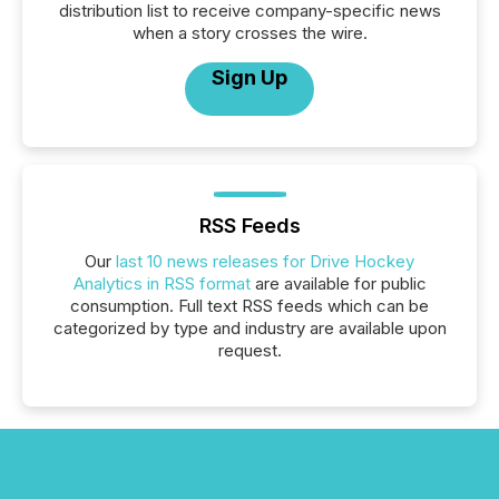
distribution list to receive company-specific news
when a story crosses the wire.
Sign Up
RSS Feeds
Our
last 10 news releases for Drive Hockey
Analytics in RSS format
are available for public
consumption. Full text RSS feeds which can be
categorized by type and industry are available upon
request.