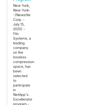
New York,
New York-
-(Newsfile
Corp. -
July 15,
2025) -
Filo
Systems, a
leading
company
on the
lossless
compression
space, has
been
selected
to
participate
in
NetApp's
Excellerator
program -