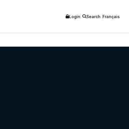
Login
Search
Français