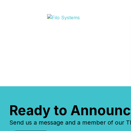
Ready to Announc
Send us a message and a member of our TMX