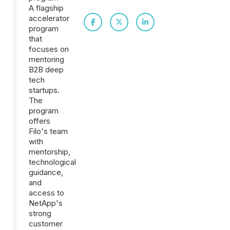
A flagship
accelerator
program
that
focuses on
mentoring
B2B deep
tech
startups.
The
program
offers
Filo's team
with
mentorship,
technological
guidance,
and
access to
NetApp's
strong
customer