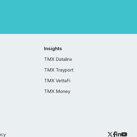
Insights
TMX Datalinx
TMX Trayport
TMX VettaFi
TMX Money
icy