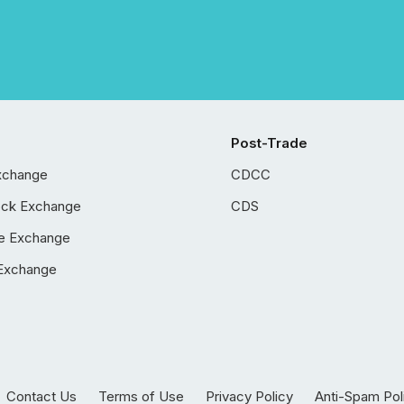
Post-Trade
xchange
CDCC
ock Exchange
CDS
e Exchange
Exchange
Contact Us
Terms of Use
Privacy Policy
Anti-Spam Pol