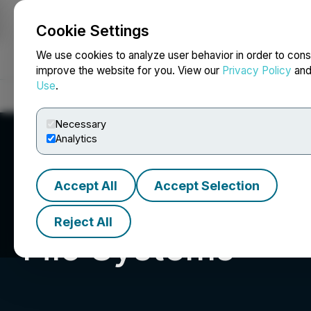
Cookie Settings
NEWSFILE
We use cookies to analyze user behavior in order to cons
improve the website for you. View our
Privacy Policy
an
Use
.
Home
About
Services
Newsroom
Blog
Contact
Necessary
Analytics
Accept All
Accept Selection
Reject All
Filo Systems