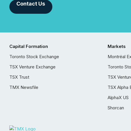
Contact Us
Capital Formation
Markets
Toronto Stock Exchange
Montréal E
TSX Venture Exchange
Toronto St
TSX Trust
TSX Ventur
TMX Newsfile
TSX Alpha 
AlphaX US
Shorcan