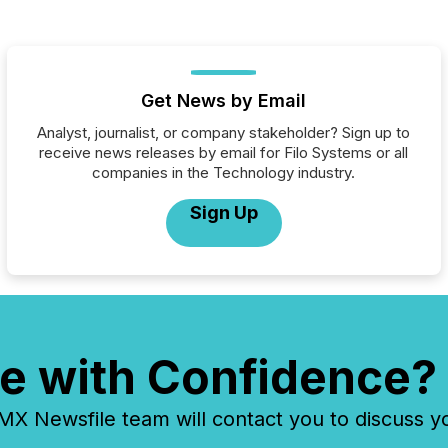
Get News by Email
Analyst, journalist, or company stakeholder? Sign up to
receive news releases by email for Filo Systems or all
companies in the Technology industry.
Sign Up
e with Confidence?
 Newsfile team will contact you to discuss y