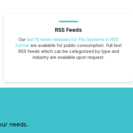
RSS Feeds
Our
last 10 news releases for Filo Systems in RSS
format
are available for public consumption. Full text
RSS feeds which can be categorized by type and
industry are available upon request.
our needs.