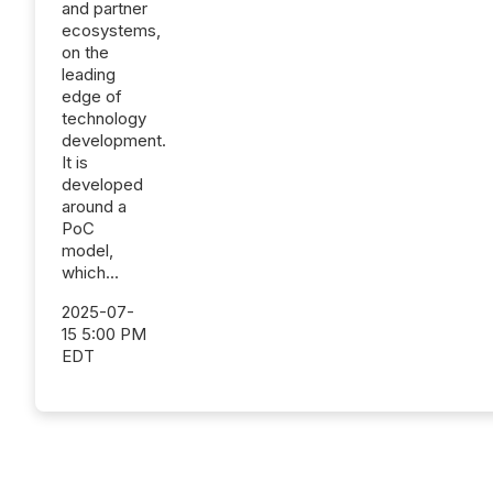
and partner
ecosystems,
on the
leading
edge of
technology
development.
It is
developed
around a
PoC
model,
which...
2025-07-
15 5:00 PM
EDT