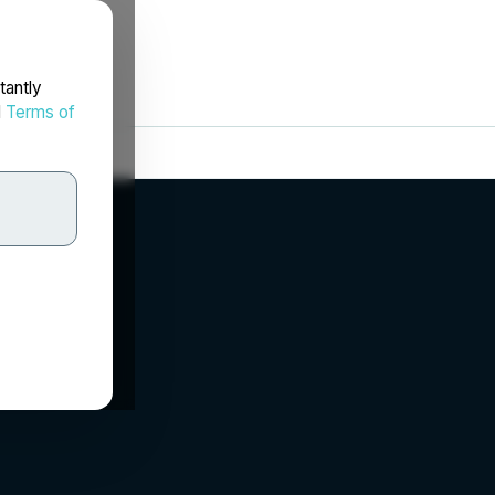
tantly
d
Terms of