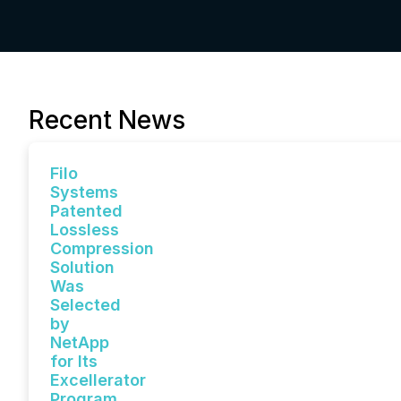
Recent News
Filo
Systems
Patented
Lossless
Compression
Solution
Was
Selected
by
NetApp
for Its
Excellerator
Program