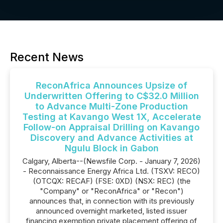
Recent News
ReconAfrica Announces Upsize of
Underwritten Offering to C$32.0 Million
to Advance Multi-Zone Production
Testing at Kavango West 1X, Accelerate
Follow-on Appraisal Drilling on Kavango
Discovery and Advance Activities at
Ngulu Block in Gabon
Calgary, Alberta--(Newsfile Corp. - January 7, 2026)
- Reconnaissance Energy Africa Ltd. (TSXV: RECO)
(OTCQX: RECAF) (FSE: 0XD) (NSX: REC) (the
"Company" or "ReconAfrica" or "Recon")
announces that, in connection with its previously
announced overnight marketed, listed issuer
financing exemption private placement offering of