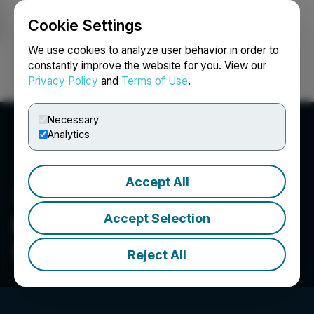
Cookie Settings
NEWSFILE
We use cookies to analyze user behavior in order to
constantly improve the website for you. View our
Privacy Policy
and
Terms of Use
.
Login
Search
Français
Necessary
Analytics
Accept All
Accept Selection
Reconnaissance Energy
(Africa) Ltd.
Reject All