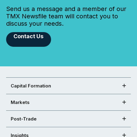
Send us a message and a member of our
TMX Newsfile team will contact you to
discuss your needs.
Contact Us
Capital Formation
Markets
Post-Trade
Insights