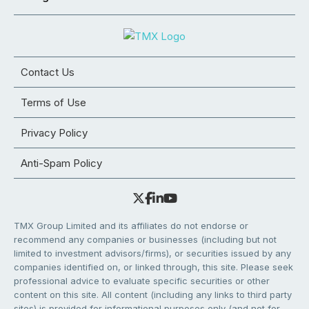
Contact Us
Terms of Use
Privacy Policy
Anti-Spam Policy
TMX Group Limited and its affiliates do not endorse or
recommend any companies or businesses (including but not
limited to investment advisors/firms), or securities issued by any
companies identified on, or linked through, this site. Please seek
professional advice to evaluate specific securities or other
content on this site. All content (including any links to third party
sites) is provided for informational purposes only (and not for