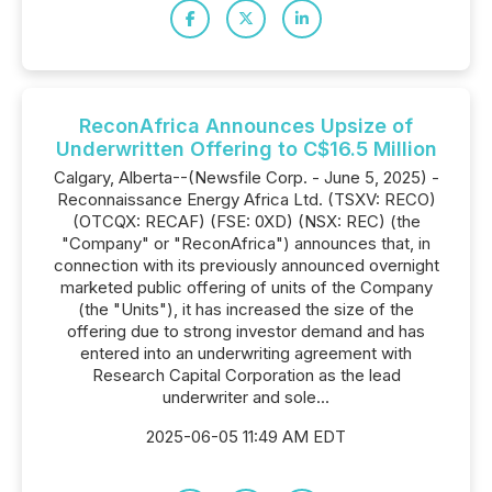
ReconAfrica Announces Upsize of
Underwritten Offering to C$16.5 Million
Calgary, Alberta--(Newsfile Corp. - June 5, 2025) -
Reconnaissance Energy Africa Ltd. (TSXV: RECO)
(OTCQX: RECAF) (FSE: 0XD) (NSX: REC) (the
"Company" or "ReconAfrica") announces that, in
connection with its previously announced overnight
marketed public offering of units of the Company
(the "Units"), it has increased the size of the
offering due to strong investor demand and has
entered into an underwriting agreement with
Research Capital Corporation as the lead
underwriter and sole...
2025-06-05 11:49 AM EDT