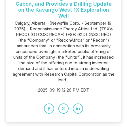
Gabon, and Provides a Drilling Update
on the Kavango West 1X Exploration
Well
Calgary, Alberta--(Newsfile Corp. - September 19,
2025) - Reconnaissance Energy Africa Ltd. (TSXV:
RECO) (OTCQX: RECAF) (FSE: 0XD) (NSX: REC)
(the "Company" or "ReconAfrica" or "Recon")
announces that, in connection with its previously
announced overnight marketed public offering of
units of the Company (the "Units"), it has increased
the size of the offering due to strong investor
demand and it has entered into an underwriting
agreement with Research Capital Corporation as the
lead...
2025-09-19 12:26 PM EDT