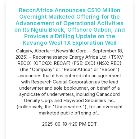
ReconAfrica Announces C$10 Million
Overnight Marketed Offering for the
Advancement of Operational Activities
on Its Ngulu Block, Offshore Gabon, and
Provides a Drilling Update on the
Kavango West 1X Exploration Well
Calgary, Alberta--(Newsfile Corp. - September 18,
2025) - Reconnaissance Energy Africa Ltd. (TSXV:
RECO) (OTCQX: RECAF) (FSE: 0XD) (NSX: REC)
(the "Company" or "ReconAfrica" or "Recon")
announces that it has entered into an agreement
with Research Capital Corporation as the lead
underwriter and sole bookrunner, on behalf of a
syndicate of underwriters, including Canaccord
Genuity Corp. and Haywood Securities Inc.
(collectively, the "Underwriters"), for an overnight
marketed public offering of...
2025-09-18 4:29 PM EDT