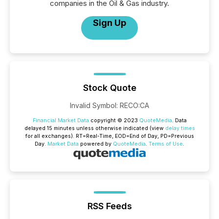
companies in the Oil & Gas industry.
Sign Up
Stock Quote
Invalid Symbol
:
RECO:CA
Financial Market Data
copyright © 2023
QuoteMedia
. Data
delayed 15 minutes unless otherwise indicated (view
delay times
for all exchanges).
RT
=Real-Time,
EOD
=End of Day,
PD
=Previous
Day.
Market Data
powered by
QuoteMedia
.
Terms of Use
.
RSS Feeds