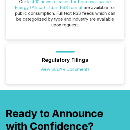
Our
last 10 news releases for Reconnaissance
Energy (Africa) Ltd. in RSS format
are available for
public consumption. Full text RSS feeds which can
be categorized by type and industry are available
upon request.
Regulatory Filings
View SEDAR Documents
Ready to Announce
with Confidence?