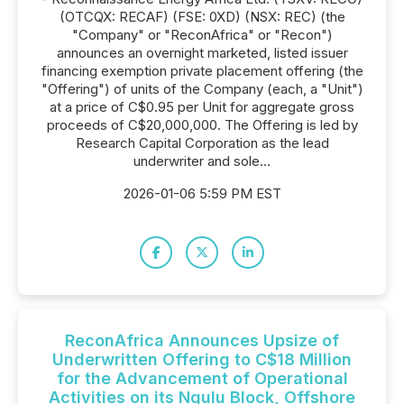
(OTCQX: RECAF) (FSE: 0XD) (NSX: REC) (the
"Company" or "ReconAfrica" or "Recon")
announces an overnight marketed, listed issuer
financing exemption private placement offering (the
"Offering") of units of the Company (each, a "Unit")
at a price of C$0.95 per Unit for aggregate gross
proceeds of C$20,000,000. The Offering is led by
Research Capital Corporation as the lead
underwriter and sole...
2026-01-06 5:59 PM EST
ReconAfrica Announces Upsize of
Underwritten Offering to C$18 Million
for the Advancement of Operational
Activities on its Ngulu Block, Offshore