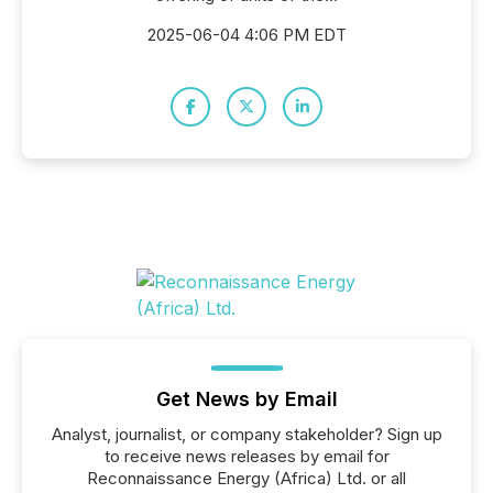
2025-06-04 4:06 PM EDT
Get News by Email
Analyst, journalist, or company stakeholder? Sign up
to receive news releases by email for
Reconnaissance Energy (Africa) Ltd. or all