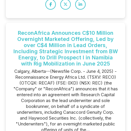
ReconAfrica Announces C$10 Million
Overnight Marketed Offering, Led by
over C$4 Million in Lead Orders,
Including Strategic Investment from BW
Energy, to Drill Prospect I in Namibia
with Rig Mobilization in June 2025
Calgary, Alberta--(Newsfile Corp. - June 4, 2025) -
Reconnaissance Energy Africa Ltd. (TSXV: RECO)
(OTCQX: RECAF) (FSE: 0XD) (NSX: REC) (the
"Company" or "ReconAfrica") announces that it has
entered into an agreement with Research Capital
Corporation as the lead underwriter and sole
bookrunner, on behalf of a syndicate of
underwriters, including Canaccord Genuity Corp.
and Haywood Securities Inc. (collectively, the
"Underwriters"), for an overnight marketed public
offering of units of the...