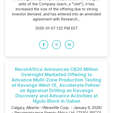
units of the Company (each, a "Unit"), it has
increased the size of the offering due to strong
investor demand, and has entered into an amended
agreement with Research...
2026-01-07 1:22 PM EST
ReconAfrica Announces C$20 Million
Overnight Marketed Offering to
Advance Multi-Zone Production Testing
at Kavango West 1X, Accelerate Follow-
on Appraisal Drilling on Kavango
Discovery and Advance Activities at
Ngulu Block in Gabon
Calgary, Alberta--(Newsfile Corp. - January 6, 2026)
- Reconnaissance Energy Africa Ltd. (TSXV: RECO)