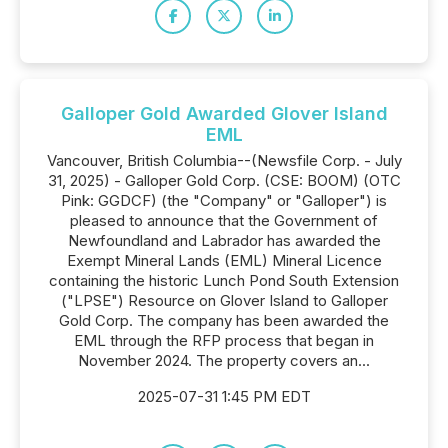
Galloper Gold Awarded Glover Island
EML
Vancouver, British Columbia--(Newsfile Corp. - July
31, 2025) - Galloper Gold Corp. (CSE: BOOM) (OTC
Pink: GGDCF) (the "Company" or "Galloper") is
pleased to announce that the Government of
Newfoundland and Labrador has awarded the
Exempt Mineral Lands (EML) Mineral Licence
containing the historic Lunch Pond South Extension
("LPSE") Resource on Glover Island to Galloper
Gold Corp. The company has been awarded the
EML through the RFP process that began in
November 2024. The property covers an...
2025-07-31 1:45 PM EDT