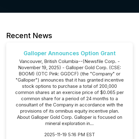
Recent News
Galloper Announces Option Grant
Vancouver, British Columbia--(Newsfile Corp. -
November 19, 2025) - Galloper Gold Corp. (CSE:
BOOM) (OTC Pink: GGDCF) (the "Company" or
"Galloper") announces that it has granted incentive
stock options to purchase a total of 200,000
common shares at an exercise price of $0.065 per
common share for a period of 24 months to a
consultant of the Company in accordance with the
provisions of its omnibus equity incentive plan.
About Galloper Gold Corp. Galloper is focused on
mineral exploration in...
2025-11-19 5:16 PM EST