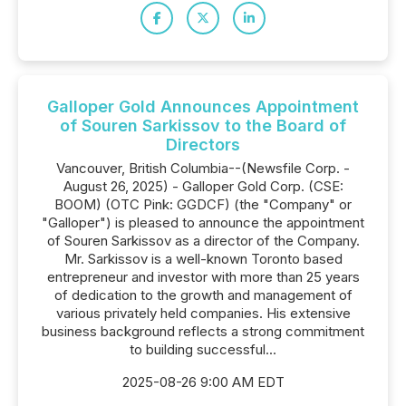
Galloper Gold Announces Appointment
of Souren Sarkissov to the Board of
Directors
Vancouver, British Columbia--(Newsfile Corp. -
August 26, 2025) - Galloper Gold Corp. (CSE:
BOOM) (OTC Pink: GGDCF) (the "Company" or
"Galloper") is pleased to announce the appointment
of Souren Sarkissov as a director of the Company.
Mr. Sarkissov is a well-known Toronto based
entrepreneur and investor with more than 25 years
of dedication to the growth and management of
various privately held companies. His extensive
business background reflects a strong commitment
to building successful...
2025-08-26 9:00 AM EDT