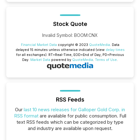
Stock Quote
Invalid Symbol
:
BOOM:CNX
Financial Market Data
copyright © 2023
QuoteMedia
. Data
delayed 15 minutes unless otherwise indicated (view
delay times
for all exchanges).
RT
=Real-Time,
EOD
=End of Day,
PD
=Previous
Day.
Market Data
powered by
QuoteMedia
.
Terms of Use
.
RSS Feeds
Our
last 10 news releases for Galloper Gold Corp. in
RSS format
are available for public consumption. Full
text RSS feeds which can be categorized by type
and industry are available upon request.