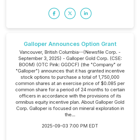
Galloper Announces Option Grant
Vancouver, British Columbia--(Newsfile Corp. -
September 3, 2025) - Galloper Gold Corp. (CSE:
BOOM) (OTC Pink: GGDCF) (the "Company" or
"Galloper") announces that it has granted incentive
stock options to purchase a total of 1,750,000
common shares at an exercise price of $0.085 per
common share for a period of 24 months to certain
officers in accordance with the provisions of its
omnibus equity incentive plan. About Galloper Gold
Corp. Galloper is focused on mineral exploration in
the...
2025-09-03 7:00 PM EDT