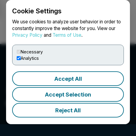
Cookie Settings
NEWSFILE
We use cookies to analyze user behavior in order to
constantly improve the website for you. View our
Privacy Policy
and
Terms of Use
.
Login
Search
Français
Necessary
Analytics
Accept All
Accept Selection
Galloper Gold Corp.
Reject All