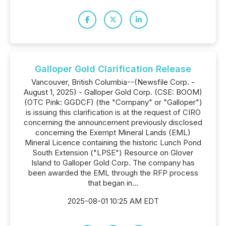
Galloper Gold Clarification Release
Vancouver, British Columbia--(Newsfile Corp. -
August 1, 2025) - Galloper Gold Corp. (CSE: BOOM)
(OTC Pink: GGDCF) (the "Company" or "Galloper")
is issuing this clarification is at the request of CIRO
concerning the announcement previously disclosed
concerning the Exempt Mineral Lands (EML)
Mineral Licence containing the historic Lunch Pond
South Extension ("LPSE") Resource on Glover
Island to Galloper Gold Corp. The company has
been awarded the EML through the RFP process
that began in...
2025-08-01 10:25 AM EDT