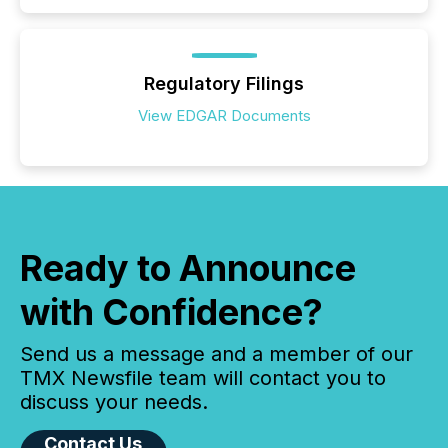
Regulatory Filings
View EDGAR Documents
Ready to Announce
with Confidence?
Send us a message and a member of our
TMX Newsfile team will contact you to
discuss your needs.
Contact Us