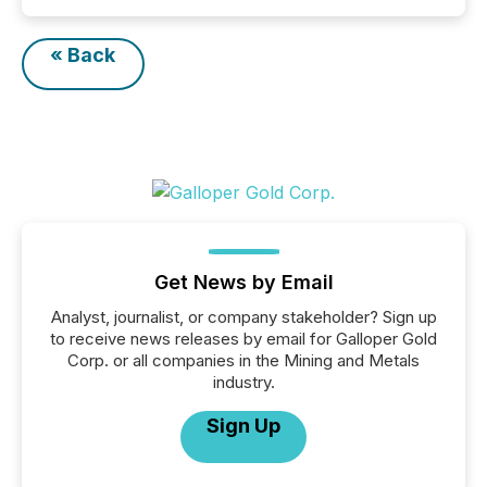
« Back
Get News by Email
Analyst, journalist, or company stakeholder? Sign up
to receive news releases by email for Galloper Gold
Corp. or all companies in the Mining and Metals
industry.
Sign Up