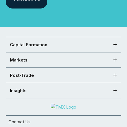
Capital Formation
Markets
Post-Trade
Insights
Contact Us