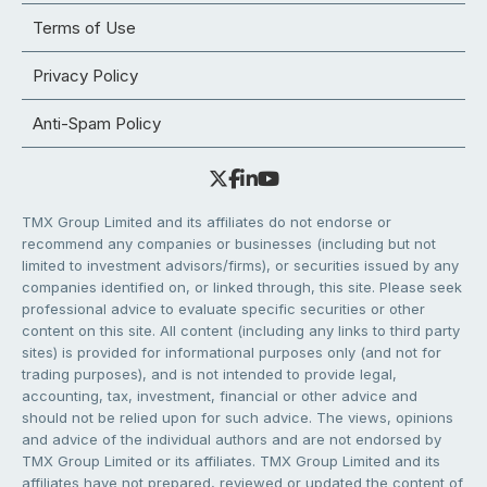
Terms of Use
Privacy Policy
Anti-Spam Policy
TMX Group Limited and its affiliates do not endorse or
recommend any companies or businesses (including but not
limited to investment advisors/firms), or securities issued by any
companies identified on, or linked through, this site. Please seek
professional advice to evaluate specific securities or other
content on this site. All content (including any links to third party
sites) is provided for informational purposes only (and not for
trading purposes), and is not intended to provide legal,
accounting, tax, investment, financial or other advice and
should not be relied upon for such advice. The views, opinions
and advice of the individual authors and are not endorsed by
TMX Group Limited or its affiliates. TMX Group Limited and its
affiliates have not prepared, reviewed or updated the content of