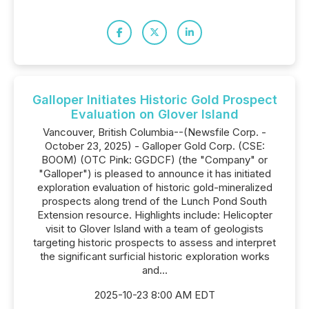
Galloper Initiates Historic Gold Prospect
Evaluation on Glover Island
Vancouver, British Columbia--(Newsfile Corp. -
October 23, 2025) - Galloper Gold Corp. (CSE:
BOOM) (OTC Pink: GGDCF) (the "Company" or
"Galloper") is pleased to announce it has initiated
exploration evaluation of historic gold-mineralized
prospects along trend of the Lunch Pond South
Extension resource. Highlights include: Helicopter
visit to Glover Island with a team of geologists
targeting historic prospects to assess and interpret
the significant surficial historic exploration works
and...
2025-10-23 8:00 AM EDT