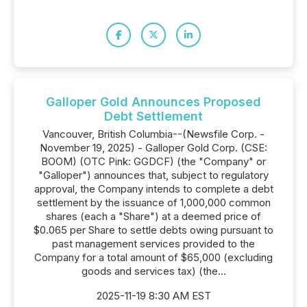
Galloper Gold Announces Proposed
Debt Settlement
Vancouver, British Columbia--(Newsfile Corp. -
November 19, 2025) - Galloper Gold Corp. (CSE:
BOOM) (OTC Pink: GGDCF) (the "Company" or
"Galloper") announces that, subject to regulatory
approval, the Company intends to complete a debt
settlement by the issuance of 1,000,000 common
shares (each a "Share") at a deemed price of
$0.065 per Share to settle debts owing pursuant to
past management services provided to the
Company for a total amount of $65,000 (excluding
goods and services tax) (the...
2025-11-19 8:30 AM EST