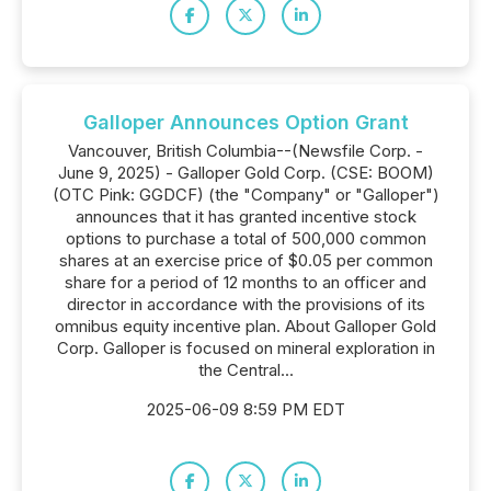
Galloper Announces Option Grant
Vancouver, British Columbia--(Newsfile Corp. -
June 9, 2025) - Galloper Gold Corp. (CSE: BOOM)
(OTC Pink: GGDCF) (the "Company" or "Galloper")
announces that it has granted incentive stock
options to purchase a total of 500,000 common
shares at an exercise price of $0.05 per common
share for a period of 12 months to an officer and
director in accordance with the provisions of its
omnibus equity incentive plan. About Galloper Gold
Corp. Galloper is focused on mineral exploration in
the Central...
2025-06-09 8:59 PM EDT