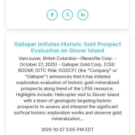
Galloper Initiates Historic Gold Prospect
Evaluation on Glover Island
Vancouver, British Columbia--(Newsfile Corp. -
October 27, 2025) - Galloper Gold Corp. (CSE:
BOOM) (OTC Pink: GGDCF) (the "Company" or
"Galloper") announces that it has initiated
exploration evaluation of historic gold-mineralized
prospects along trend of the LPSE resource.
Highlights include: Helicopter visit to Glover Island
with a team of geologists targeting historic
prospects to assess and interpret the significant
surficial historic exploration works and observe gold
mineralization...
2025-10-27 5:05 PM EDT