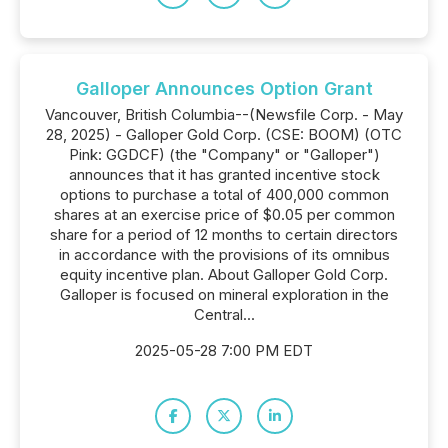
Galloper Announces Option Grant
Vancouver, British Columbia--(Newsfile Corp. - May
28, 2025) - Galloper Gold Corp. (CSE: BOOM) (OTC
Pink: GGDCF) (the "Company" or "Galloper")
announces that it has granted incentive stock
options to purchase a total of 400,000 common
shares at an exercise price of $0.05 per common
share for a period of 12 months to certain directors
in accordance with the provisions of its omnibus
equity incentive plan. About Galloper Gold Corp.
Galloper is focused on mineral exploration in the
Central...
2025-05-28 7:00 PM EDT