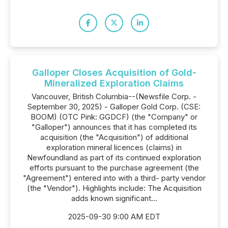
Galloper Closes Acquisition of Gold-
Mineralized Exploration Claims
Vancouver, British Columbia--(Newsfile Corp. -
September 30, 2025) - Galloper Gold Corp. (CSE:
BOOM) (OTC Pink: GGDCF) (the "Company" or
"Galloper") announces that it has completed its
acquisition (the "Acquisition") of additional
exploration mineral licences (claims) in
Newfoundland as part of its continued exploration
efforts pursuant to the purchase agreement (the
"Agreement") entered into with a third- party vendor
(the "Vendor"). Highlights include: The Acquisition
adds known significant...
2025-09-30 9:00 AM EDT