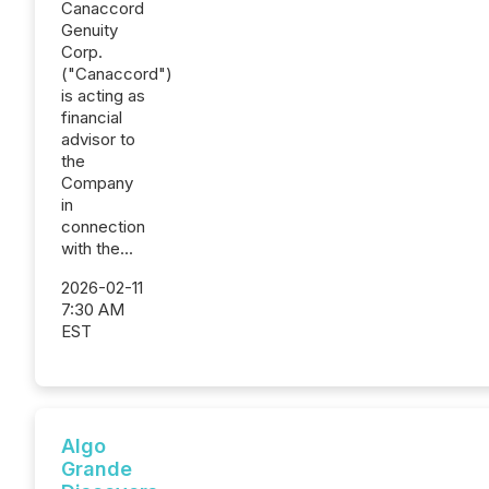
Canaccord
Genuity
Corp.
("Canaccord")
is acting as
financial
advisor to
the
Company
in
connection
with the...
2026-02-11
7:30 AM
EST
Algo
Grande