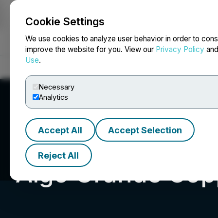
Cookie Settings
NEWSFILE
We use cookies to analyze user behavior in order to cons
improve the website for you. View our
Privacy Policy
an
Use
.
Home
About
Services
Newsroom
Blog
Contact
Necessary
Analytics
Accept All
Accept Selection
Reject All
Algo Grande Cop