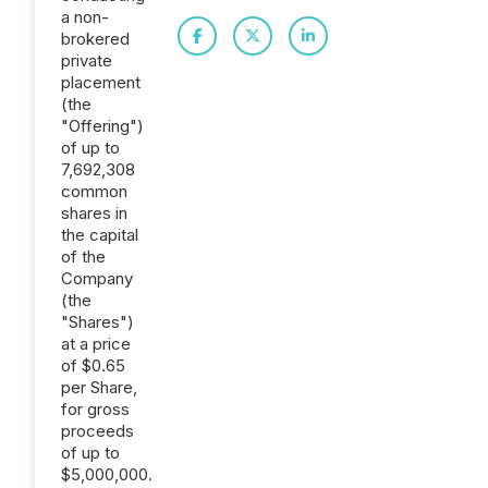
a non-
brokered
private
placement
(the
"Offering")
of up to
7,692,308
common
shares in
the capital
of the
Company
(the
"Shares")
at a price
of $0.65
per Share,
for gross
proceeds
of up to
$5,000,000.