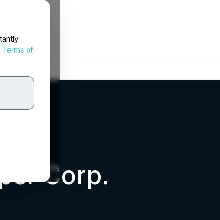
tantly
d
Terms of
per Corp.