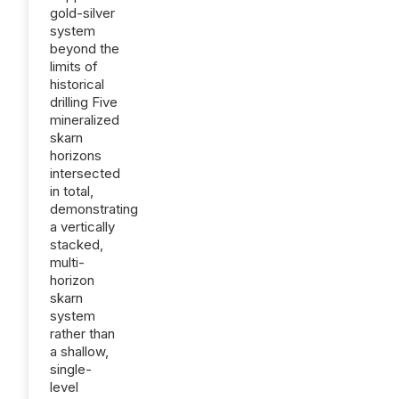
gold-silver
system
beyond the
limits of
historical
drilling Five
mineralized
skarn
horizons
intersected
in total,
demonstrating
a vertically
stacked,
multi-
horizon
skarn
system
rather than
a shallow,
single-
level