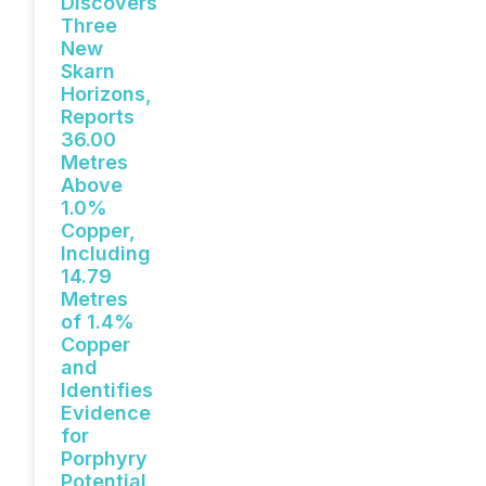
Discovers
Three
New
Skarn
Horizons,
Reports
36.00
Metres
Above
1.0%
Copper,
Including
14.79
Metres
of 1.4%
Copper
and
Identifies
Evidence
for
Porphyry
Potential