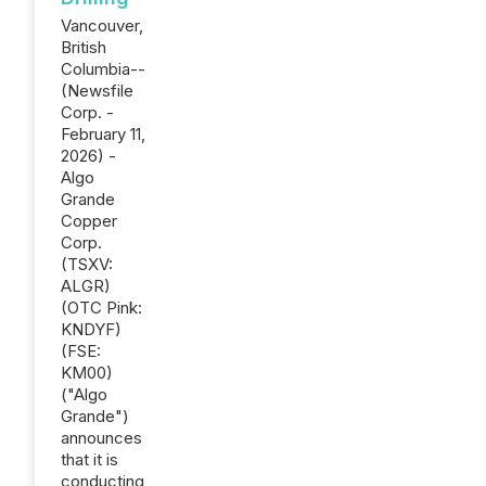
Vancouver,
British
Columbia--
(Newsfile
Corp. -
February 11,
2026) -
Algo
Grande
Copper
Corp.
(TSXV:
ALGR)
(OTC Pink:
KNDYF)
(FSE:
KM00)
("Algo
Grande")
announces
that it is
conducting