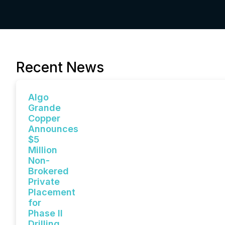
Recent News
Algo
Grande
Copper
Announces
$5
Million
Non-
Brokered
Private
Placement
for
Phase II
Drilling