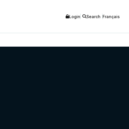
Login
Search
Français