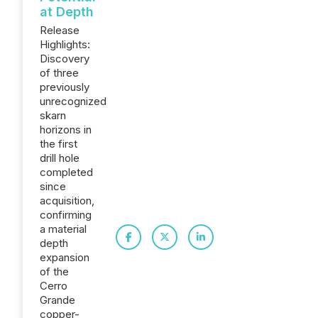
at Depth
Release
Highlights:
Discovery
of three
previously
unrecognized
skarn
horizons in
the first
drill hole
completed
since
acquisition,
confirming
a material
depth
expansion
of the
Cerro
Grande
copper-