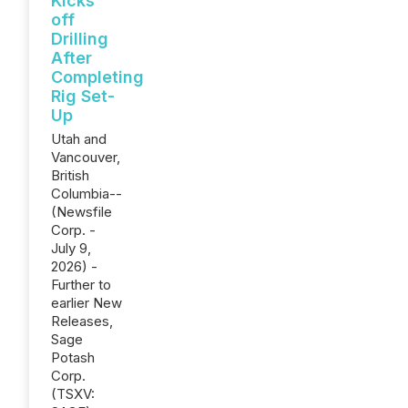
Kicks
off
Drilling
After
Completing
Rig Set-
Up
Utah and
Vancouver,
British
Columbia--
(Newsfile
Corp. -
July 9,
2026) -
Further to
earlier New
Releases,
Sage
Potash
Corp.
(TSXV: