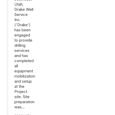
Utah.
Drake Well
Service
Inc.
('Drake')
has been
engaged
to provide
drilling
services
and has
completed
all
equipment
mobilization
and setup
at the
Project
site. Site
preparation
was...