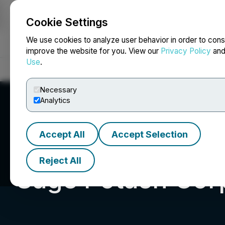
Cookie Settings
NEWSFILE
We use cookies to analyze user behavior in order to cons
improve the website for you. View our
Privacy Policy
an
Use
.
Home
About
Services
Newsroom
Blog
Contact
Necessary
Analytics
Accept All
Accept Selection
Reject All
Sage Potash Cor