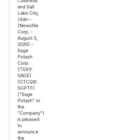
Columbia
and Salt
Lake City,
Utah--
(Newsfile
Corp. -
August 5,
2026) -
Sage
Potash
Corp.
(TSXV:
SAGE)
(OTCQB:
SGPTF)
("Sage
Potash" or
the
"Company")
is pleased
to
announce
the