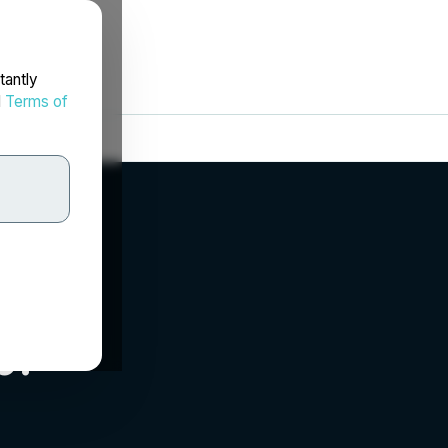
tantly
d
Terms of
p.