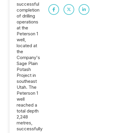
successful
completion
of drilling
operations
at the
Peterson 1
well,
located at
the
Company's
Sage Plain
Potash
Project in
southeast
Utah. The
Peterson 1
well
reached a
total depth
2,248
metres,
successfully