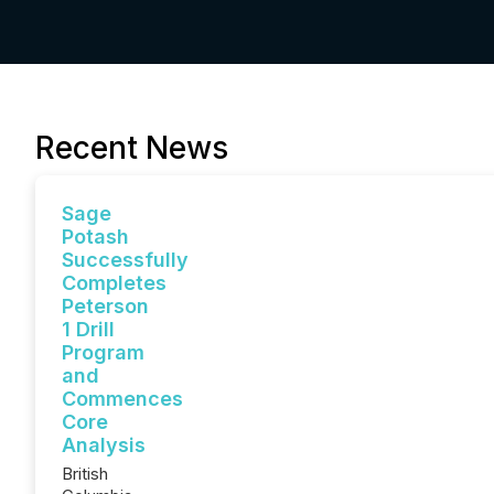
Recent News
Sage
Potash
Successfully
Completes
Peterson
1 Drill
Program
and
Commences
Core
Analysis
British