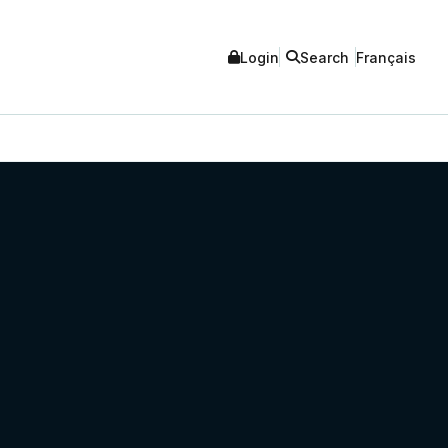
Login
Search
Français