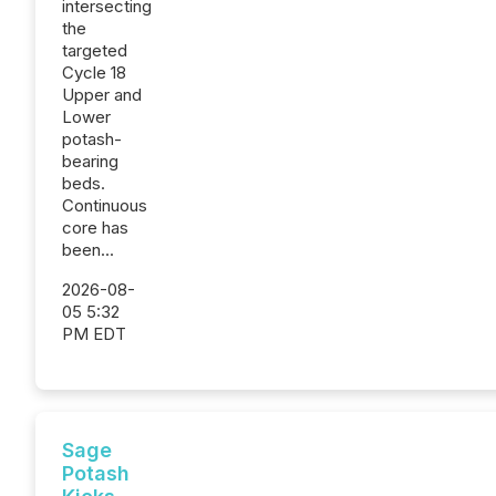
intersecting
the
targeted
Cycle 18
Upper and
Lower
potash-
bearing
beds.
Continuous
core has
been...
2026-08-
05 5:32
PM EDT
Sage
Potash