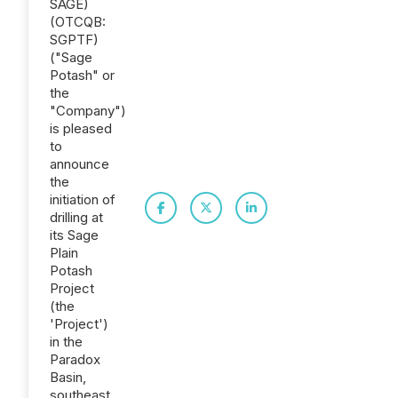
SAGE)
(OTCQB:
SGPTF)
("Sage
Potash" or
the
"Company")
is pleased
to
announce
the
initiation of
drilling at
its Sage
Plain
Potash
Project
(the
'Project')
in the
Paradox
Basin,
southeast