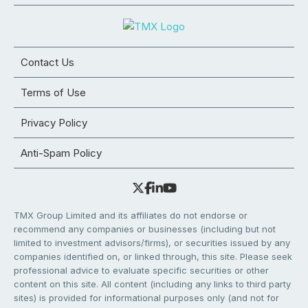
Contact Us
Terms of Use
Privacy Policy
Anti-Spam Policy
TMX Group Limited and its affiliates do not endorse or
recommend any companies or businesses (including but not
limited to investment advisors/firms), or securities issued by any
companies identified on, or linked through, this site. Please seek
professional advice to evaluate specific securities or other
content on this site. All content (including any links to third party
sites) is provided for informational purposes only (and not for