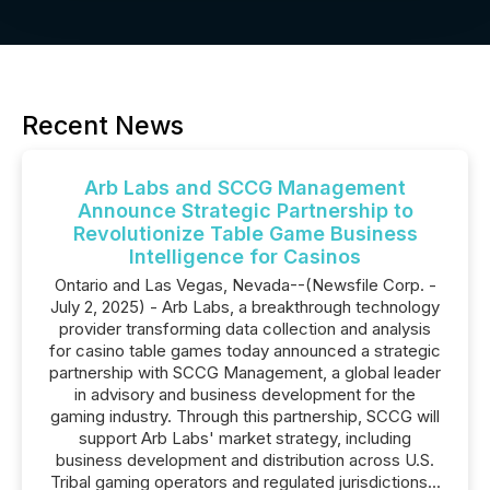
Recent News
Arb Labs and SCCG Management
Announce Strategic Partnership to
Revolutionize Table Game Business
Intelligence for Casinos
Ontario and Las Vegas, Nevada--(Newsfile Corp. -
July 2, 2025) - Arb Labs, a breakthrough technology
provider transforming data collection and analysis
for casino table games today announced a strategic
partnership with SCCG Management, a global leader
in advisory and business development for the
gaming industry. Through this partnership, SCCG will
support Arb Labs' market strategy, including
business development and distribution across U.S.
Tribal gaming operators and regulated jurisdictions...