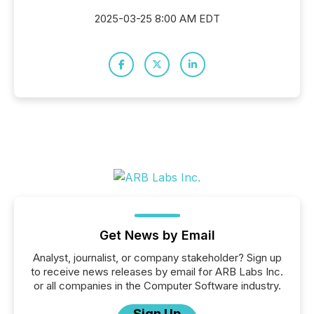
2025-03-25 8:00 AM EDT
Get News by Email
Analyst, journalist, or company stakeholder? Sign up
to receive news releases by email for ARB Labs Inc.
or all companies in the Computer Software industry.
Sign Up