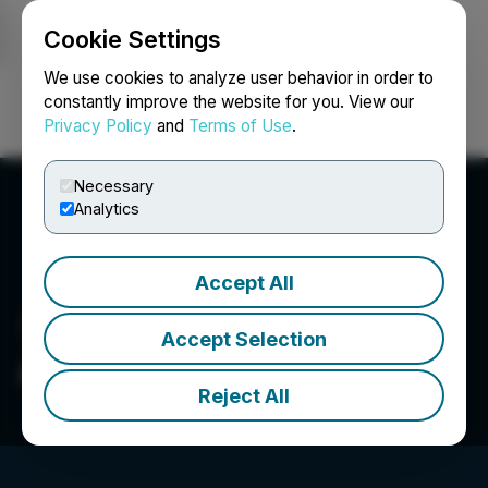
Cookie Settings
NEWSFILE
We use cookies to analyze user behavior in order to
constantly improve the website for you. View our
Privacy Policy
and
Terms of Use
.
Login
Search
Français
Necessary
Analytics
Accept All
Accept Selection
ARB Labs Inc.
Reject All