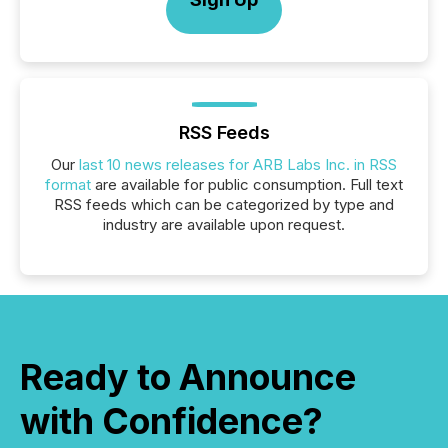
RSS Feeds
Our
last 10 news releases for ARB Labs Inc. in RSS
format
are available for public consumption. Full text
RSS feeds which can be categorized by type and
industry are available upon request.
Ready to Announce
with Confidence?