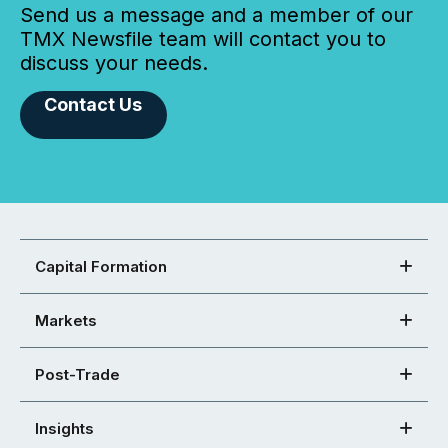
Send us a message and a member of our
TMX Newsfile team will contact you to
discuss your needs.
Contact Us
Capital Formation
Markets
Post-Trade
Insights