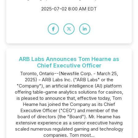
2025-07-02 8:00 AM EDT
ARB Labs Announces Tom Hearne as
Chief Executive Officer
Toronto, Ontario--(Newsfile Corp. - March 25,
2025) - ARB Labs Inc. ("ARB Labs" or the
"Company"), an artificial intelligence (AI) platform
offering table-game analytics solutions for casinos,
is pleased to announce that, effective today, Tom
Hearne has joined the Company as its Chief
Executive Officer ("CEO") and member of the
board of directors (the "Board"). Mr. Hearne has
extensive experience as a senior executive having
scaled numerous regulated gaming and technology
companies. Tom most...