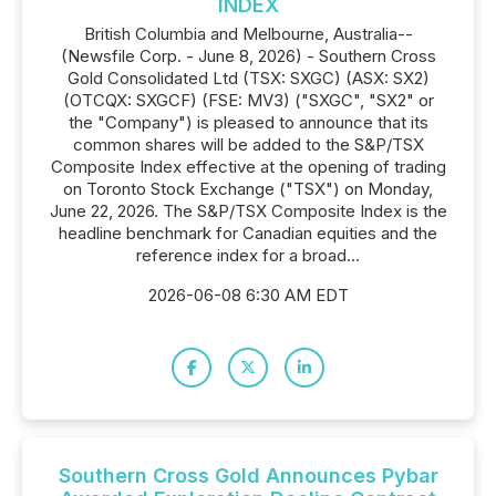
INDEX
British Columbia and Melbourne, Australia--
(Newsfile Corp. - June 8, 2026) - Southern Cross
Gold Consolidated Ltd (TSX: SXGC) (ASX: SX2)
(OTCQX: SXGCF) (FSE: MV3) ("SXGC", "SX2" or
the "Company") is pleased to announce that its
common shares will be added to the S&P/TSX
Composite Index effective at the opening of trading
on Toronto Stock Exchange ("TSX") on Monday,
June 22, 2026. The S&P/TSX Composite Index is the
headline benchmark for Canadian equities and the
reference index for a broad...
2026-06-08 6:30 AM EDT
Southern Cross Gold Announces Pybar