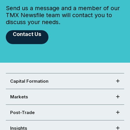
Send us a message and a member of our
TMX Newsfile team will contact you to
discuss your needs.
Contact Us
Capital Formation
Markets
Post-Trade
Insights