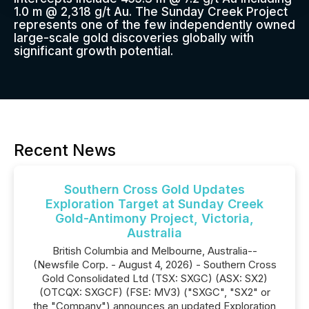
1.0 m @ 2,318 g/t Au. The Sunday Creek Project
represents one of the few independently owned
large-scale gold discoveries globally with
significant growth potential.
Recent News
Southern Cross Gold Updates
Exploration Target at Sunday Creek
Gold-Antimony Project, Victoria,
Australia
British Columbia and Melbourne, Australia--
(Newsfile Corp. - August 4, 2026) - Southern Cross
Gold Consolidated Ltd (TSX: SXGC) (ASX: SX2)
(OTCQX: SXGCF) (FSE: MV3) ("SXGC", "SX2" or
the "Company") announces an updated Exploration