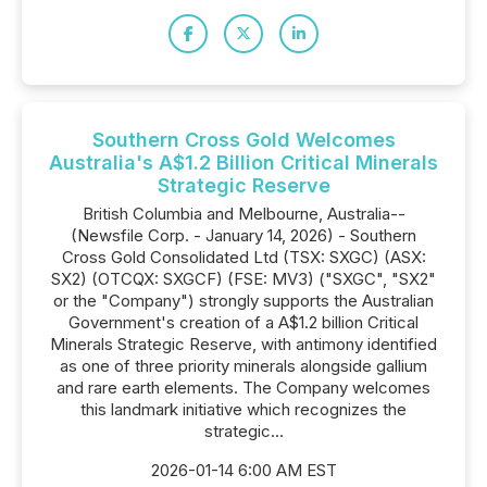
Southern Cross Gold Welcomes
Australia's A$1.2 Billion Critical Minerals
Strategic Reserve
British Columbia and Melbourne, Australia--
(Newsfile Corp. - January 14, 2026) - Southern
Cross Gold Consolidated Ltd (TSX: SXGC) (ASX:
SX2) (OTCQX: SXGCF) (FSE: MV3) ("SXGC", "SX2"
or the "Company") strongly supports the Australian
Government's creation of a A$1.2 billion Critical
Minerals Strategic Reserve, with antimony identified
as one of three priority minerals alongside gallium
and rare earth elements. The Company welcomes
this landmark initiative which recognizes the
strategic...
2026-01-14 6:00 AM EST