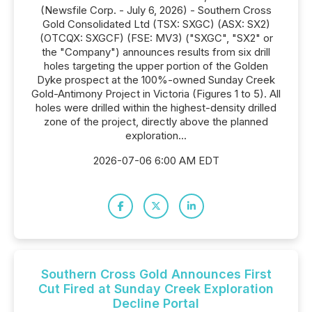
(Newsfile Corp. - July 6, 2026) - Southern Cross
Gold Consolidated Ltd (TSX: SXGC) (ASX: SX2)
(OTCQX: SXGCF) (FSE: MV3) ("SXGC", "SX2" or
the "Company") announces results from six drill
holes targeting the upper portion of the Golden
Dyke prospect at the 100%-owned Sunday Creek
Gold-Antimony Project in Victoria (Figures 1 to 5). All
holes were drilled within the highest-density drilled
zone of the project, directly above the planned
exploration...
2026-07-06 6:00 AM EDT
Southern Cross Gold Announces First
Cut Fired at Sunday Creek Exploration
Decline Portal