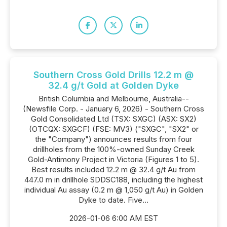
Southern Cross Gold Drills 12.2 m @
32.4 g/t Gold at Golden Dyke
British Columbia and Melbourne, Australia--
(Newsfile Corp. - January 6, 2026) - Southern Cross
Gold Consolidated Ltd (TSX: SXGC) (ASX: SX2)
(OTCQX: SXGCF) (FSE: MV3) ("SXGC", "SX2" or
the "Company") announces results from four
drillholes from the 100%-owned Sunday Creek
Gold-Antimony Project in Victoria (Figures 1 to 5).
Best results included 12.2 m @ 32.4 g/t Au from
447.0 m in drillhole SDDSC188, including the highest
individual Au assay (0.2 m @ 1,050 g/t Au) in Golden
Dyke to date. Five...
2026-01-06 6:00 AM EST