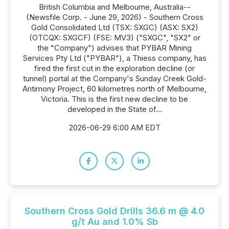
British Columbia and Melbourne, Australia--
(Newsfile Corp. - June 29, 2026) - Southern Cross
Gold Consolidated Ltd (TSX: SXGC) (ASX: SX2)
(OTCQX: SXGCF) (FSE: MV3) ("SXGC", "SX2" or
the "Company") advises that PYBAR Mining
Services Pty Ltd ("PYBAR"), a Thiess company, has
fired the first cut in the exploration decline (or
tunnel) portal at the Company's Sunday Creek Gold-
Antimony Project, 60 kilometres north of Melbourne,
Victoria. This is the first new decline to be
developed in the State of...
2026-06-29 6:00 AM EDT
Southern Cross Gold Drills 36.6 m @ 4.0
g/t Au and 1.0% Sb