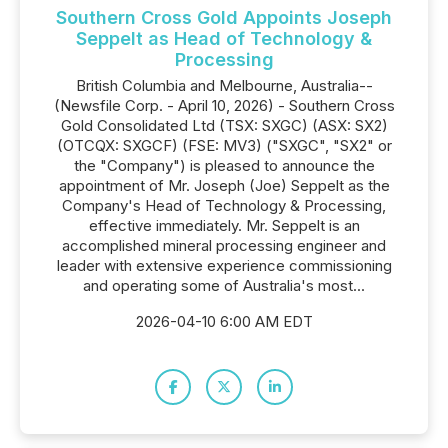
Southern Cross Gold Appoints Joseph
Seppelt as Head of Technology &
Processing
British Columbia and Melbourne, Australia--
(Newsfile Corp. - April 10, 2026) - Southern Cross
Gold Consolidated Ltd (TSX: SXGC) (ASX: SX2)
(OTCQX: SXGCF) (FSE: MV3) ("SXGC", "SX2" or
the "Company") is pleased to announce the
appointment of Mr. Joseph (Joe) Seppelt as the
Company's Head of Technology & Processing,
effective immediately. Mr. Seppelt is an
accomplished mineral processing engineer and
leader with extensive experience commissioning
and operating some of Australia's most...
2026-04-10 6:00 AM EDT