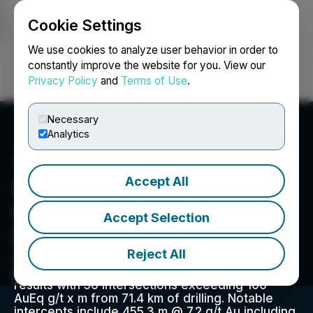
Cookie Settings
NEWSFILE
We use cookies to analyze user behavior in order to
constantly improve the website for you. View our
Privacy Policy
and
Terms of Use
.
Login
Search
Français
Necessary
Analytics
Accept All
Southern Cross Gold
Consolidated Ltd.
Accept Selection
Southern Cross Gold Consolidated Ltd. is
focused on developing its Sunday Creek gold-
Reject All
antimony project in Victoria, Australia. The
project has demonstrated exceptional drilling
results with 56 intersections exceeding 100
AuEq g/t x m from 71.4 km of drilling. Notable
intercepts include 455.3 m @ 7.2 g/t Au including