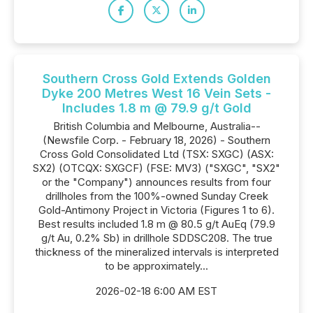
Southern Cross Gold Extends Golden
Dyke 200 Metres West 16 Vein Sets -
Includes 1.8 m @ 79.9 g/t Gold
British Columbia and Melbourne, Australia--
(Newsfile Corp. - February 18, 2026) - Southern
Cross Gold Consolidated Ltd (TSX: SXGC) (ASX:
SX2) (OTCQX: SXGCF) (FSE: MV3) ("SXGC", "SX2"
or the "Company") announces results from four
drillholes from the 100%-owned Sunday Creek
Gold-Antimony Project in Victoria (Figures 1 to 6).
Best results included 1.8 m @ 80.5 g/t AuEq (79.9
g/t Au, 0.2% Sb) in drillhole SDDSC208. The true
thickness of the mineralized intervals is interpreted
to be approximately...
2026-02-18 6:00 AM EST