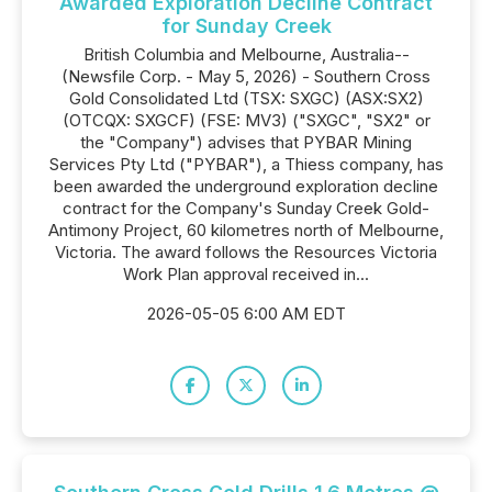
Awarded Exploration Decline Contract
for Sunday Creek
British Columbia and Melbourne, Australia--
(Newsfile Corp. - May 5, 2026) - Southern Cross
Gold Consolidated Ltd (TSX: SXGC) (ASX:SX2)
(OTCQX: SXGCF) (FSE: MV3) ("SXGC", "SX2" or
the "Company") advises that PYBAR Mining
Services Pty Ltd ("PYBAR"), a Thiess company, has
been awarded the underground exploration decline
contract for the Company's Sunday Creek Gold-
Antimony Project, 60 kilometres north of Melbourne,
Victoria. The award follows the Resources Victoria
Work Plan approval received in...
2026-05-05 6:00 AM EDT