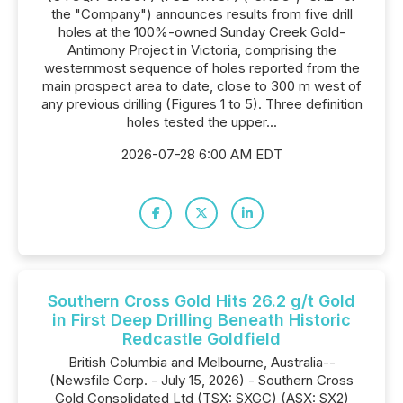
the "Company") announces results from five drill
holes at the 100%-owned Sunday Creek Gold-
Antimony Project in Victoria, comprising the
westernmost sequence of holes reported from the
main prospect area to date, close to 300 m west of
any previous drilling (Figures 1 to 5). Three definition
holes tested the upper...
2026-07-28 6:00 AM EDT
Southern Cross Gold Hits 26.2 g/t Gold
in First Deep Drilling Beneath Historic
Redcastle Goldfield
British Columbia and Melbourne, Australia--
(Newsfile Corp. - July 15, 2026) - Southern Cross
Gold Consolidated Ltd (TSX: SXGC) (ASX: SX2)