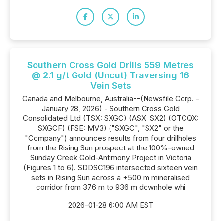
Southern Cross Gold Drills 559 Metres
@ 2.1 g/t Gold (Uncut) Traversing 16
Vein Sets
Canada and Melbourne, Australia--(Newsfile Corp. -
January 28, 2026) - Southern Cross Gold
Consolidated Ltd (TSX: SXGC) (ASX: SX2) (OTCQX:
SXGCF) (FSE: MV3) ("SXGC", "SX2" or the
"Company") announces results from four drillholes
from the Rising Sun prospect at the 100%-owned
Sunday Creek Gold-Antimony Project in Victoria
(Figures 1 to 6). SDDSC196 intersected sixteen vein
sets in Rising Sun across a +500 m mineralised
corridor from 376 m to 936 m downhole whi
2026-01-28 6:00 AM EST