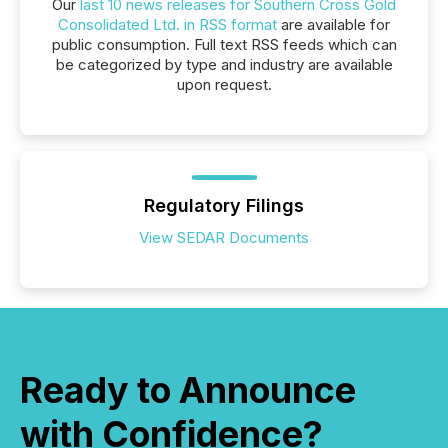
Our
last 10 news releases for Southern Cross Gold
Consolidated Ltd. in RSS format
are available for
public consumption. Full text RSS feeds which can
be categorized by type and industry are available
upon request.
Regulatory Filings
View SEDAR Documents
Ready to Announce
with Confidence?