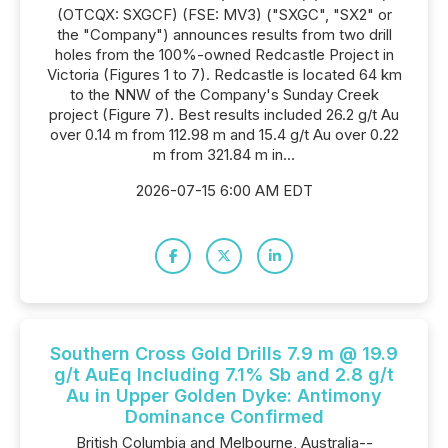
(OTCQX: SXGCF) (FSE: MV3) ("SXGC", "SX2" or
the "Company") announces results from two drill
holes from the 100%-owned Redcastle Project in
Victoria (Figures 1 to 7). Redcastle is located 64 km
to the NNW of the Company's Sunday Creek
project (Figure 7). Best results included 26.2 g/t Au
over 0.14 m from 112.98 m and 15.4 g/t Au over 0.22
m from 321.84 m in...
2026-07-15 6:00 AM EDT
Southern Cross Gold Drills 7.9 m @ 19.9
g/t AuEq Including 7.1% Sb and 2.8 g/t
Au in Upper Golden Dyke: Antimony
Dominance Confirmed
British Columbia and Melbourne, Australia--