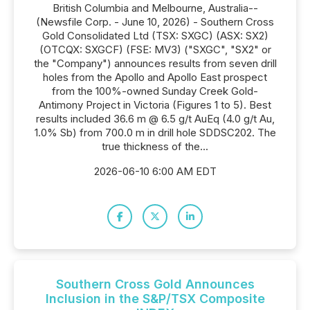
British Columbia and Melbourne, Australia--
(Newsfile Corp. - June 10, 2026) - Southern Cross
Gold Consolidated Ltd (TSX: SXGC) (ASX: SX2)
(OTCQX: SXGCF) (FSE: MV3) ("SXGC", "SX2" or
the "Company") announces results from seven drill
holes from the Apollo and Apollo East prospect
from the 100%-owned Sunday Creek Gold-
Antimony Project in Victoria (Figures 1 to 5). Best
results included 36.6 m @ 6.5 g/t AuEq (4.0 g/t Au,
1.0% Sb) from 700.0 m in drill hole SDDSC202. The
true thickness of the...
2026-06-10 6:00 AM EDT
Southern Cross Gold Announces
Inclusion in the S&P/TSX Composite