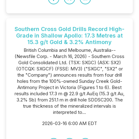
Southern Cross Gold Drills Record High-
Grade in Shallow Apollo: 17.3 Metres at
15.3 g/t Gold & 3.2% Antimony
British Columbia and Melbourne, Australia--
(Newsfile Corp. - March 16, 2026) - Southern Cross
Gold Consolidated Ltd. (TSX: SXGC) (ASX: SX2)
(OTCQX: SXGCF) (FSSE: MV3) ("SXGC", "SX2" or
the "Company") announces results from four drill
holes from the 100%-owned Sunday Creek Gold-
Antimony Project in Victoria (Figures 1 to 6). Best
results included 17.3 m @ 22.9 g/t AuEq (15.3 g/t Au,
3.2% Sb) from 251.1 m in drill hole SDDSC200. The
true thickness of the mineralized intervals is
interpreted to...
2026-03-16 6:00 AM EDT