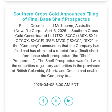
Southern Cross Gold Announces Filing
of Final Base Shelf Prospectus
British Columbia and Melbourne, Australia--
(Newsfile Corp. - April 8, 2026) - Southern Cross
Gold Consolidated Ltd (TSX: SXGC) (ASX: SX2)
(OTCQX: SXGCF) (FSE: MV3) ("SXGC", "SX2" or
the "Company") announces that the Company has
filed and has obtained a receipt for a (final) short
form base shelf prospectus (the "Shelf
Prospectus"). The Shelf Prospectus was filed with
the securities regulatory authorities in the provinces
of British Columbia, Alberta and Ontario and enables
the Company to...
2026-04-08 6:00 AM EDT