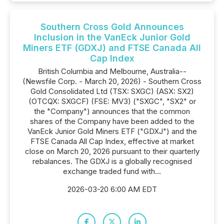
Southern Cross Gold Announces
Inclusion in the VanEck Junior Gold
Miners ETF (GDXJ) and FTSE Canada All
Cap Index
British Columbia and Melbourne, Australia--
(Newsfile Corp. - March 20, 2026) - Southern Cross
Gold Consolidated Ltd (TSX: SXGC) (ASX: SX2)
(OTCQX: SXGCF) (FSE: MV3) ("SXGC", "SX2" or
the "Company") announces that the common
shares of the Company have been added to the
VanEck Junior Gold Miners ETF ("GDXJ") and the
FTSE Canada All Cap Index, effective at market
close on March 20, 2026 pursuant to their quarterly
rebalances. The GDXJ is a globally recognised
exchange traded fund with...
2026-03-20 6:00 AM EDT