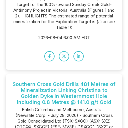
Target for the 100%-owned Sunday Creek Gold-
Antimony Project in Victoria, Australia (Figures 1 and
2). HIGHLIGHTS The estimated range of potential
mineralization for the Exploration Target is (also see
Table 1):
2026-08-04 6:00 AM EDT
Southern Cross Gold Drills 481 Metres of
Mineralization Linking Christina to
Golden Dyke in Westernmost Hole
Including 0.8 Metres @ 141.0 g/t Gold
British Columbia and Melbourne, Australia--
(Newsfile Corp. - July 28, 2026) - Southern Cross
Gold Consolidated Ltd (TSX: SXGC) (ASX: SX2)
(OTCQX: SXGCF) (FSE: MV3F) ("SXGC", "SX2" or