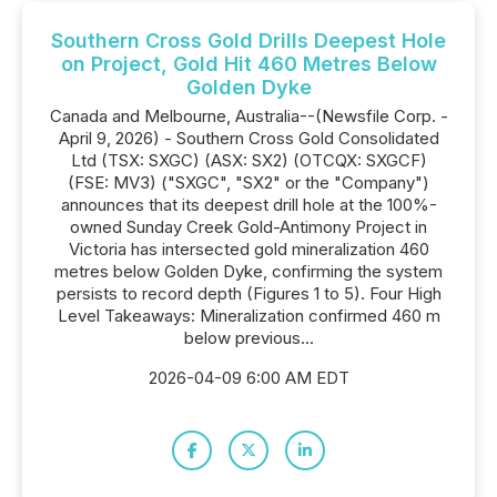
Southern Cross Gold Drills Deepest Hole
on Project, Gold Hit 460 Metres Below
Golden Dyke
Canada and Melbourne, Australia--(Newsfile Corp. -
April 9, 2026) - Southern Cross Gold Consolidated
Ltd (TSX: SXGC) (ASX: SX2) (OTCQX: SXGCF)
(FSE: MV3) ("SXGC", "SX2" or the "Company")
announces that its deepest drill hole at the 100%-
owned Sunday Creek Gold-Antimony Project in
Victoria has intersected gold mineralization 460
metres below Golden Dyke, confirming the system
persists to record depth (Figures 1 to 5). Four High
Level Takeaways: Mineralization confirmed 460 m
below previous...
2026-04-09 6:00 AM EDT