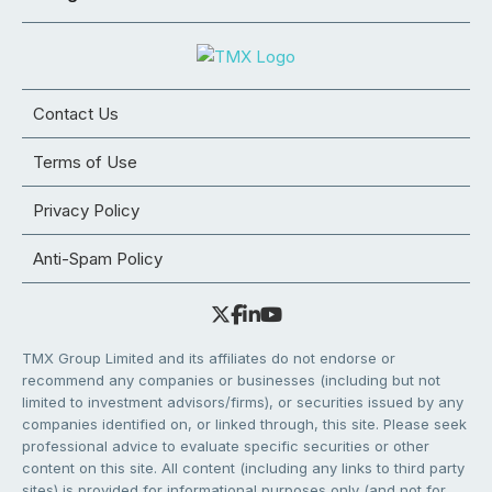
Contact Us
Terms of Use
Privacy Policy
Anti-Spam Policy
TMX Group Limited and its affiliates do not endorse or
recommend any companies or businesses (including but not
limited to investment advisors/firms), or securities issued by any
companies identified on, or linked through, this site. Please seek
professional advice to evaluate specific securities or other
content on this site. All content (including any links to third party
sites) is provided for informational purposes only (and not for