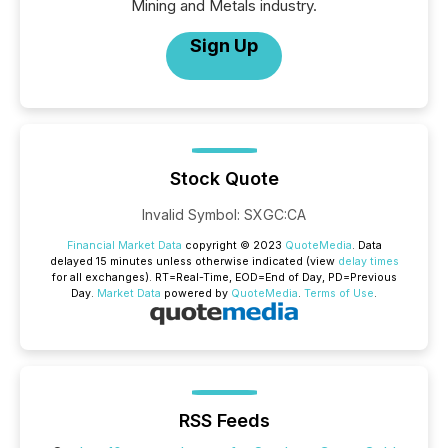
Mining and Metals industry.
Sign Up
Stock Quote
Invalid Symbol
:
SXGC:CA
Financial Market Data
copyright © 2023
QuoteMedia
. Data
delayed 15 minutes unless otherwise indicated (view
delay times
for all exchanges).
RT
=Real-Time,
EOD
=End of Day,
PD
=Previous
Day.
Market Data
powered by
QuoteMedia
.
Terms of Use
.
RSS Feeds