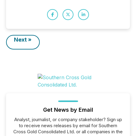
Next »
Get News by Email
Analyst, journalist, or company stakeholder? Sign up
to receive news releases by email for Southern
Cross Gold Consolidated Ltd. or all companies in the