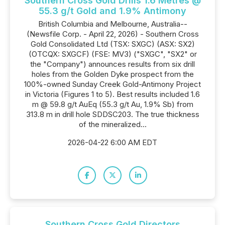
Southern Cross Gold Drills 1.6 Metres @
55.3 g/t Gold and 1.9% Antimony
British Columbia and Melbourne, Australia--
(Newsfile Corp. - April 22, 2026) - Southern Cross
Gold Consolidated Ltd (TSX: SXGC) (ASX: SX2)
(OTCQX: SXGCF) (FSE: MV3) ("SXGC", "SX2" or
the "Company") announces results from six drill
holes from the Golden Dyke prospect from the
100%-owned Sunday Creek Gold-Antimony Project
in Victoria (Figures 1 to 5). Best results included 1.6
m @ 59.8 g/t AuEq (55.3 g/t Au, 1.9% Sb) from
313.8 m in drill hole SDDSC203. The true thickness
of the mineralized...
2026-04-22 6:00 AM EDT
Southern Cross Gold Directors