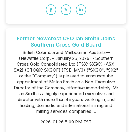
Former Newcrest CEO Ian Smith Joins
Southern Cross Gold Board
British Columbia and Melbourne, Australia--
(Newsfile Corp. - January 26, 2026) - Southern
Cross Gold Consolidated Ltd (TSX: SXGC) (ASX:
SX2) (OTCQX: SXGCF) (FSE: MV3) ("SXGC", "SX2"
or the "Company") is pleased to announce the
appointment of Mr Ian Smith as a Non-Executive
Director of the Company, effective immediately. Mr
Ian Smith is a highly experienced executive and
director with more than 45 years working in, and
leading, domestic and international mining and
mining services companies....
2026-01-26 5:09 PM EST