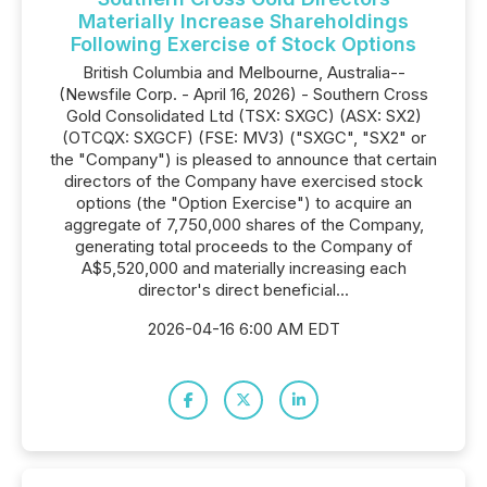
Materially Increase Shareholdings
Following Exercise of Stock Options
British Columbia and Melbourne, Australia--
(Newsfile Corp. - April 16, 2026) - Southern Cross
Gold Consolidated Ltd (TSX: SXGC) (ASX: SX2)
(OTCQX: SXGCF) (FSE: MV3) ("SXGC", "SX2" or
the "Company") is pleased to announce that certain
directors of the Company have exercised stock
options (the "Option Exercise") to acquire an
aggregate of 7,750,000 shares of the Company,
generating total proceeds to the Company of
A$5,520,000 and materially increasing each
director's direct beneficial...
2026-04-16 6:00 AM EDT