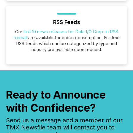
RSS Feeds
Our
last 10 news releases for Data I/O Corp. in RSS
format
are available for public consumption. Full text
RSS feeds which can be categorized by type and
industry are available upon request.
Ready to Announce
with Confidence?
Send us a message and a member of our
TMX Newsfile team will contact you to