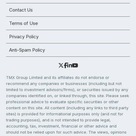
Contact Us
Terms of Use
Privacy Policy
Anti-Spam Policy
TMX Group Limited and its affiliates do not endorse or
recommend any companies or businesses (including but not
limited to investment advisors/firms), or securities issued by any
companies identified on, or linked through, this site. Please seek
professional advice to evaluate specific securities or other
content on this site. All content (including any links to third party
sites) is provided for informational purposes only (and not for
trading purposes), and is not intended to provide legal,
accounting, tax, investment, financial or other advice and
should not be relied upon for such advice. The views, opinions