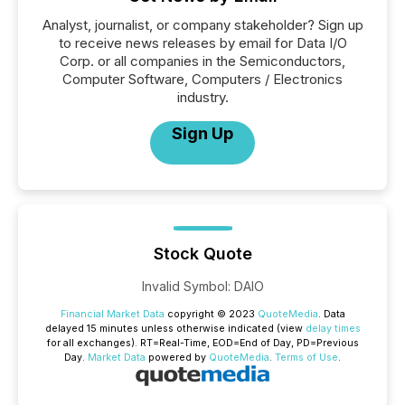
Analyst, journalist, or company stakeholder? Sign up
to receive news releases by email for Data I/O
Corp. or all companies in the Semiconductors,
Computer Software, Computers / Electronics
industry.
Sign Up
Stock Quote
Invalid Symbol
:
DAIO
Financial Market Data
copyright © 2023
QuoteMedia
. Data
delayed 15 minutes unless otherwise indicated (view
delay times
for all exchanges).
RT
=Real-Time,
EOD
=End of Day,
PD
=Previous
Day.
Market Data
powered by
QuoteMedia
.
Terms of Use
.