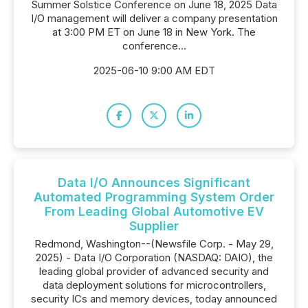
Summer Solstice Conference on June 18, 2025 Data
I/O management will deliver a company presentation
at 3:00 PM ET on June 18 in New York. The
conference...
2025-06-10 9:00 AM EDT
Data I/O Announces Significant
Automated Programming System Order
From Leading Global Automotive EV
Supplier
Redmond, Washington--(Newsfile Corp. - May 29,
2025) - Data I/O Corporation (NASDAQ: DAIO), the
leading global provider of advanced security and
data deployment solutions for microcontrollers,
security ICs and memory devices, today announced