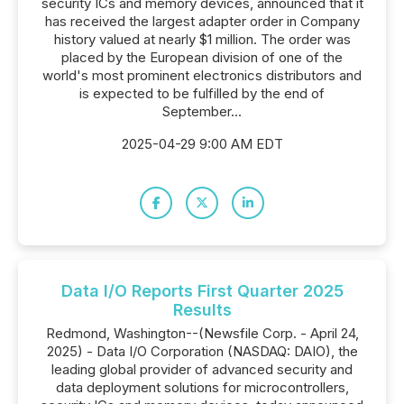
security ICs and memory devices, announced that it
has received the largest adapter order in Company
history valued at nearly $1 million. The order was
placed by the European division of one of the
world's most prominent electronics distributors and
is expected to be fulfilled by the end of
September...
2025-04-29 9:00 AM EDT
Data I/O Reports First Quarter 2025
Results
Redmond, Washington--(Newsfile Corp. - April 24,
2025) - Data I/O Corporation (NASDAQ: DAIO), the
leading global provider of advanced security and
data deployment solutions for microcontrollers,