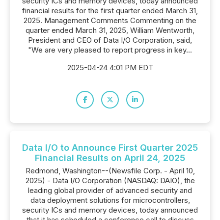
security ICs and memory devices, today announced
financial results for the first quarter ended March 31,
2025. Management Comments Commenting on the
quarter ended March 31, 2025, William Wentworth,
President and CEO of Data I/O Corporation, said,
"We are very pleased to report progress in key...
2025-04-24 4:01 PM EDT
Data I/O to Announce First Quarter 2025
Financial Results on April 24, 2025
Redmond, Washington--(Newsfile Corp. - April 10,
2025) - Data I/O Corporation (NASDAQ: DAIO), the
leading global provider of advanced security and
data deployment solutions for microcontrollers,
security ICs and memory devices, today announced
that it has scheduled a conference call to discuss