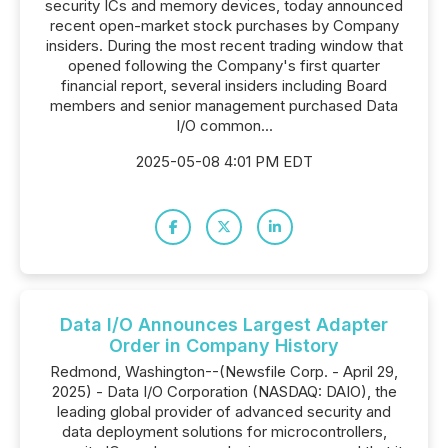
security ICs and memory devices, today announced
recent open-market stock purchases by Company
insiders. During the most recent trading window that
opened following the Company's first quarter
financial report, several insiders including Board
members and senior management purchased Data
I/O common...
2025-05-08 4:01 PM EDT
Data I/O Announces Largest Adapter
Order in Company History
Redmond, Washington--(Newsfile Corp. - April 29,
2025) - Data I/O Corporation (NASDAQ: DAIO), the
leading global provider of advanced security and
data deployment solutions for microcontrollers,