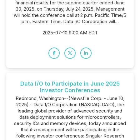
financial results for the second quarter ended June
30, 2025, on Thursday, July 24, 2025. Management
will hold the conference call at 2 p.m. Pacific Time/5
p.m. Eastern Time. Data I/O Corporation will...
2025-07-10 9:00 AM EDT
Data I/O to Participate in June 2025
Investor Conferences
Redmond, Washington--(Newsfile Corp. - June 10,
2025) - Data I/O Corporation (NASDAQ: DAIO), the
leading global provider of advanced security and
data deployment solutions for microcontrollers,
security ICs and memory devices, today announced
that its management will be participating in the
following investor conferences: Singular Research