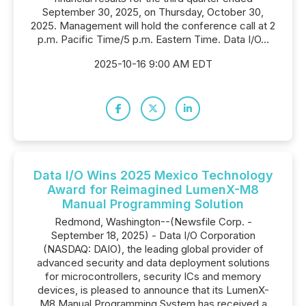
September 30, 2025, on Thursday, October 30,
2025. Management will hold the conference call at 2
p.m. Pacific Time/5 p.m. Eastern Time. Data I/O...
2025-10-16 9:00 AM EDT
Data I/O Wins 2025 Mexico Technology
Award for Reimagined LumenX-M8
Manual Programming Solution
Redmond, Washington--(Newsfile Corp. -
September 18, 2025) - Data I/O Corporation
(NASDAQ: DAIO), the leading global provider of
advanced security and data deployment solutions
for microcontrollers, security ICs and memory
devices, is pleased to announce that its LumenX-
M8 Manual Programming System has received a