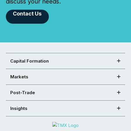
discuss your needs.
Contact Us
Capital Formation
Markets
Post-Trade
Insights