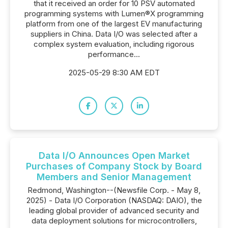
that it received an order for 10 PSV automated
programming systems with Lumen®X programming
platform from one of the largest EV manufacturing
suppliers in China. Data I/O was selected after a
complex system evaluation, including rigorous
performance...
2025-05-29 8:30 AM EDT
Data I/O Announces Open Market
Purchases of Company Stock by Board
Members and Senior Management
Redmond, Washington--(Newsfile Corp. - May 8,
2025) - Data I/O Corporation (NASDAQ: DAIO), the
leading global provider of advanced security and
data deployment solutions for microcontrollers,