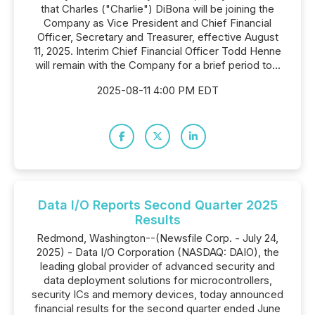
that Charles ("Charlie") DiBona will be joining the
Company as Vice President and Chief Financial
Officer, Secretary and Treasurer, effective August
11, 2025. Interim Chief Financial Officer Todd Henne
will remain with the Company for a brief period to...
2025-08-11 4:00 PM EDT
Data I/O Reports Second Quarter 2025
Results
Redmond, Washington--(Newsfile Corp. - July 24,
2025) - Data I/O Corporation (NASDAQ: DAIO), the
leading global provider of advanced security and
data deployment solutions for microcontrollers,
security ICs and memory devices, today announced
financial results for the second quarter ended June