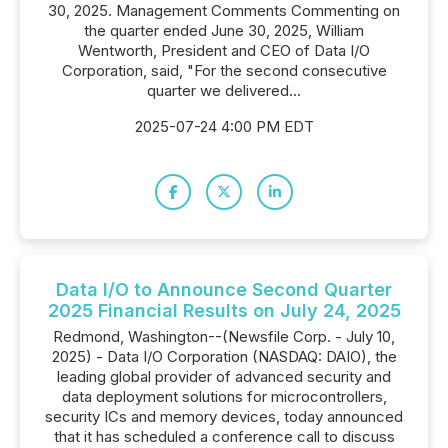
30, 2025. Management Comments Commenting on
the quarter ended June 30, 2025, William
Wentworth, President and CEO of Data I/O
Corporation, said, "For the second consecutive
quarter we delivered...
2025-07-24 4:00 PM EDT
Data I/O to Announce Second Quarter
2025 Financial Results on July 24, 2025
Redmond, Washington--(Newsfile Corp. - July 10,
2025) - Data I/O Corporation (NASDAQ: DAIO), the
leading global provider of advanced security and
data deployment solutions for microcontrollers,
security ICs and memory devices, today announced
that it has scheduled a conference call to discuss