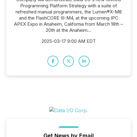
Programming Platform Strategy with a suite of
refreshed manual programmers, the Lumen®X-M8
and the FlashCORE III-M4, at the upcoming IPC
APEX Expo in Anaheim, California from March 18th –
20th at the Anaheim...
2025-03-17 9:00 AM EDT
Get News by Email