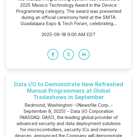
2025 Mexico Technology Award in the Device
Programming category. The award was presented
during an official ceremony held at the SMTA
Guadalajara Expo & Tech Forum, celebrating...
2025-09-18 9:00 AM EDT
Data I/O to Demonstrate New Refreshed
Manual Programmers at Global
Tradeshows in September
Redmond, Washington--(Newsfile Corp. -
September 8, 2025) - Data I/O Corporation
(NASDAQ: DAIO), the leading global provider of
advanced security and data deployment solutions
for microcontrollers, security ICs and memory
devices, announced the Company will demonstrate