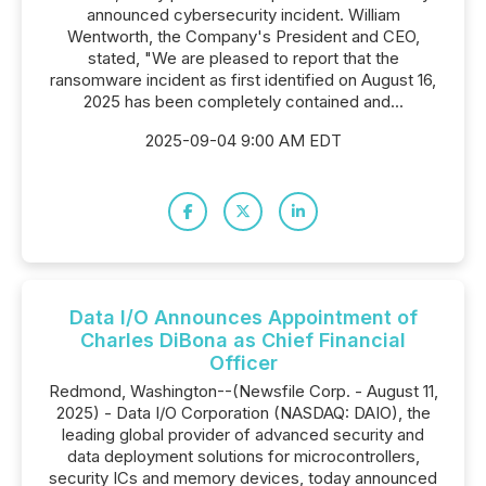
announced cybersecurity incident. William
Wentworth, the Company's President and CEO,
stated, "We are pleased to report that the
ransomware incident as first identified on August 16,
2025 has been completely contained and...
2025-09-04 9:00 AM EDT
Data I/O Announces Appointment of
Charles DiBona as Chief Financial
Officer
Redmond, Washington--(Newsfile Corp. - August 11,
2025) - Data I/O Corporation (NASDAQ: DAIO), the
leading global provider of advanced security and
data deployment solutions for microcontrollers,
security ICs and memory devices, today announced