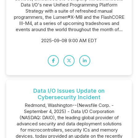
Data I/O's new Unified Programming Platform
Strategy with a suite of refreshed manual
programmers, the Lumen®X-M8 and the FlashCORE
III-M4, at a series of upcoming tradeshows and
events around the world throughout the month of...
2025-09-08 9:00 AM EDT
Data I/O Issues Update on
Cybersecurity Incident
Redmond, Washington--(Newsfile Corp. -
September 4, 2025) - Data I/O Corporation
(NASDAQ: DAIO), the leading global provider of
advanced security and data deployment solutions
for microcontrollers, security ICs and memory
devices, today provided an update on the recently