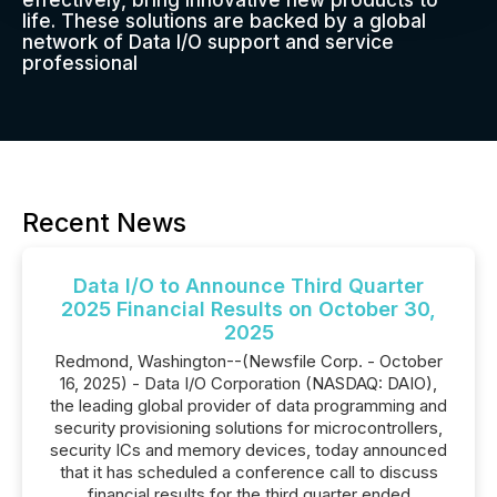
effectively, bring innovative new products to
life. These solutions are backed by a global
network of Data I/O support and service
professional
Recent News
Data I/O to Announce Third Quarter
2025 Financial Results on October 30,
2025
Redmond, Washington--(Newsfile Corp. - October
16, 2025) - Data I/O Corporation (NASDAQ: DAIO),
the leading global provider of data programming and
security provisioning solutions for microcontrollers,
security ICs and memory devices, today announced
that it has scheduled a conference call to discuss
financial results for the third quarter ended