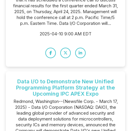
financial results for the first quarter ended March 31,
2025, on Thursday, April 24, 2025. Management will
hold the conference call at 2 p.m. Pacific Time/5
p.m. Eastern Time. Data I/O Corporation will...
2025-04-10 9:00 AM EDT
Data I/O to Demonstrate New Unified
Programming Platform Strategy at the
Upcoming IPC APEX Expo
Redmond, Washington--(Newsfile Corp. - March 17,
2025) - Data I/O Corporation (NASDAQ: DAIO), the
leading global provider of advanced security and
data deployment solutions for microcontrollers,
security ICs and memory devices, announced the
Company will demonstrate Data I/O's new Unified