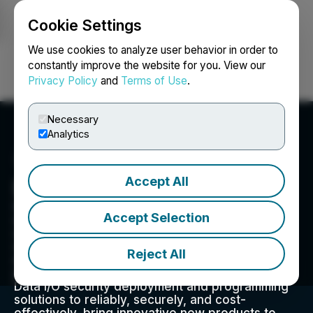
Cookie Settings
NEWSFILE
We use cookies to analyze user behavior in order to
constantly improve the website for you. View our
Privacy Policy
and
Terms of Use
.
Login
Search
Français
Necessary
Analytics
Accept All
Data I/O Corp.
Since 1972, Data I/O has developed innovative
Accept Selection
solutions to enable the design and manufacture
of electronic products for automotive, Internet-
of-Things, medical, wireless, consumer
Reject All
electronics, industrial controls, and other
electronics devices. Today, our customers use
Data I/O security deployment and programming
solutions to reliably, securely, and cost-