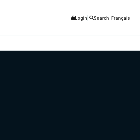
Login
Search
Français