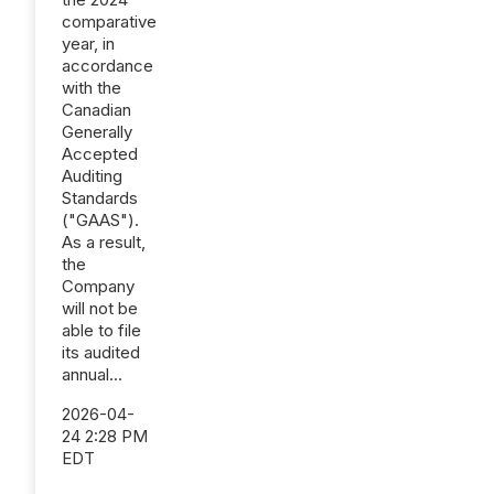
comparative
year, in
accordance
with the
Canadian
Generally
Accepted
Auditing
Standards
("GAAS").
As a result,
the
Company
will not be
able to file
its audited
annual...
2026-04-
24 2:28 PM
EDT