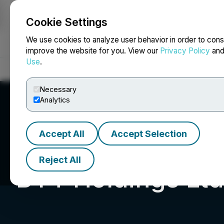
Cookie Settings
NEWSFILE
We use cookies to analyze user behavior in order to cons
improve the website for you. View our
Privacy Policy
an
Use
.
Home
About
Services
Newsroom
Blog
Contact
Necessary
Analytics
Accept All
Accept Selection
Reject All
BYT Holdings Ltd