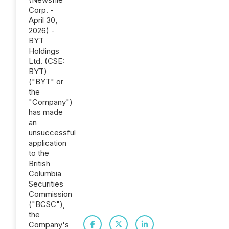
Corp. -
April 30,
2026) -
BYT
Holdings
Ltd. (CSE:
BYT)
("BYT" or
the
"Company")
has made
an
unsuccessful
application
to the
British
Columbia
Securities
Commission
("BCSC"),
the
Company's