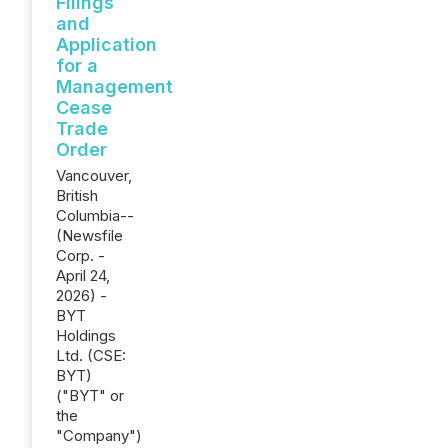
Filings
and
Application
for a
Management
Cease
Trade
Order
Vancouver,
British
Columbia--
(Newsfile
Corp. -
April 24,
2026) -
BYT
Holdings
Ltd. (CSE:
BYT)
("BYT" or
the
"Company")