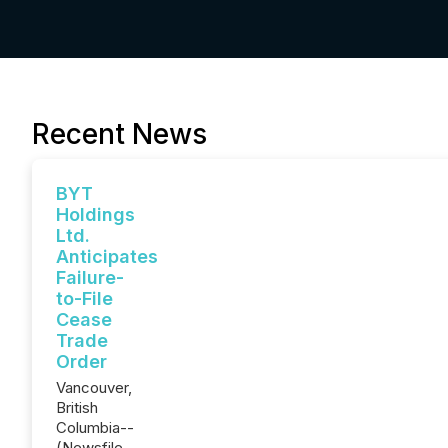
Recent News
BYT
Holdings
Ltd.
Anticipates
Failure-
to-File
Cease
Trade
Order
Vancouver,
British
Columbia--
(Newsfile