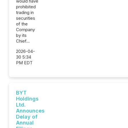
would have
prohibited
trading in
securities
of the
Company
by its
Chief...
2026-04-
30 5:34
PM EDT
BYT
Holdings
Ltd.
Announces
Delay of
Annual