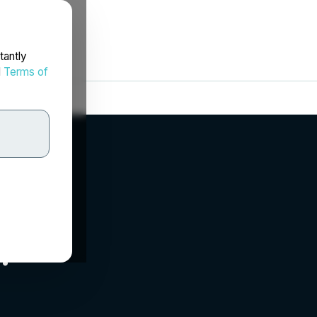
tantly
d
Terms of
.