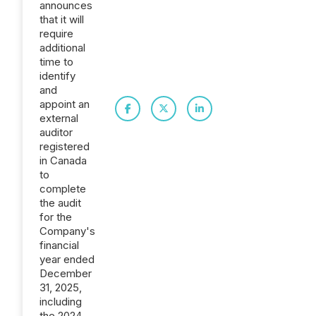
announces
that it will
require
additional
time to
identify
and
appoint an
external
auditor
registered
in Canada
to
complete
the audit
for the
Company's
financial
year ended
December
31, 2025,
including
the 2024