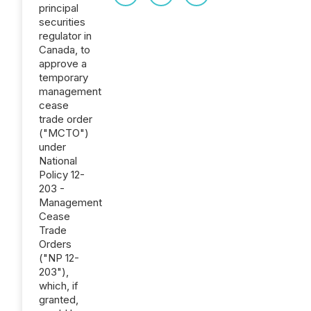
principal
securities
regulator in
Canada, to
approve a
temporary
management
cease
trade order
("MCTO")
under
National
Policy 12-
203 -
Management
Cease
Trade
Orders
("NP 12-
203"),
which, if
granted,