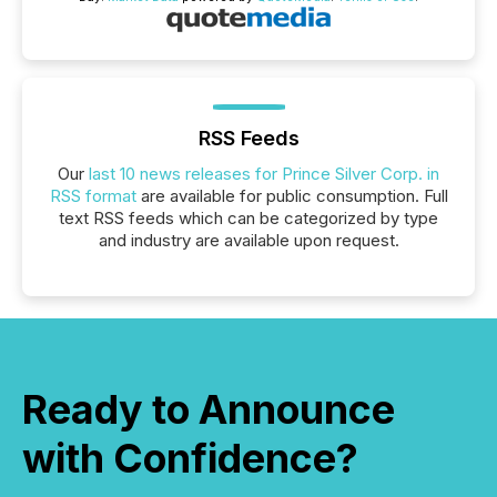
RSS Feeds
Our
last 10 news releases for Prince Silver Corp. in
RSS format
are available for public consumption. Full
text RSS feeds which can be categorized by type
and industry are available upon request.
Ready to Announce
with Confidence?