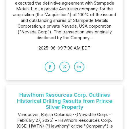
executed the definitive agreement with Stampede
Metals Ltd., a private Australian company, for the
acquisition (the "Acquisition") of 100% of the issued
and outstanding shares of Stampede Metals
Corporation, a private Nevada, USA corporation
("Nevada Corp"). The transaction was originally
disclosed by the Company...
2025-06-09 7:00 AM EDT
Hawthorn Resources Corp. Outlines
Historical Drilling Results from Prince
Silver Property
Vancouver, British Columbia--(Newsfile Corp. -
February 27, 2025) - Hawthorn Resources Corp.
(CSE: HWTN) ("Hawthorn" or the "Company") is