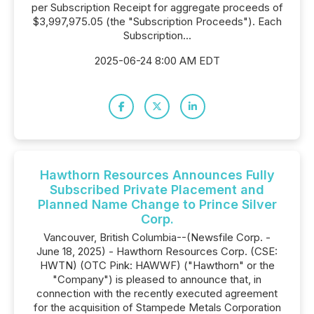
per Subscription Receipt for aggregate proceeds of
$3,997,975.05 (the "Subscription Proceeds"). Each
Subscription...
2025-06-24 8:00 AM EDT
Hawthorn Resources Announces Fully
Subscribed Private Placement and
Planned Name Change to Prince Silver
Corp.
Vancouver, British Columbia--(Newsfile Corp. -
June 18, 2025) - Hawthorn Resources Corp. (CSE:
HWTN) (OTC Pink: HAWWF) ("Hawthorn" or the
"Company") is pleased to announce that, in
connection with the recently executed agreement
for the acquisition of Stampede Metals Corporation