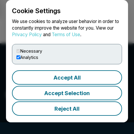
Cookie Settings
NEWSFILE
We use cookies to analyze user behavior in order to
constantly improve the website for you. View our
Privacy Policy
and
Terms of Use
.
Login
Search
Français
Necessary
Analytics
Accept All
Prince Silver Corp.
Accept Selection
Reject All