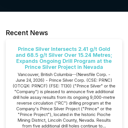
Recent News
Prince Silver Intersects 2.41 g/t Gold
and 68.5 g/t Silver Over 15.24 Metres;
Expands Ongoing Drill Program at the
Prince Silver Project in Nevada
Vancouver, British Columbia--(Newsfile Corp. -
June 24, 2026) - Prince Silver Corp. (CSE: PRNC)
(OTCQX: PRNCF) (FSE: T130) ("Prince Silver" or the
"Company") is pleased to announce five additional
drill hole assay results from its ongoing 9,000-metre
reverse circulation ("RC") drilling program at the
Company's Prince Silver Project ("Prince" or the
"Prince Project"), located in the historic Pioche
Mining District, Lincoln County, Nevada. Results
from five additional drill holes continue to...