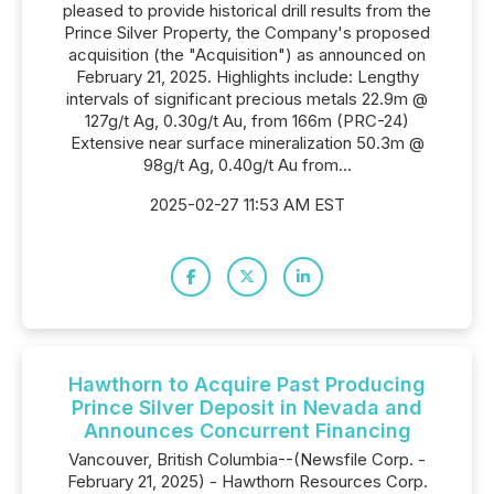
pleased to provide historical drill results from the
Prince Silver Property, the Company's proposed
acquisition (the "Acquisition") as announced on
February 21, 2025. Highlights include: Lengthy
intervals of significant precious metals 22.9m @
127g/t Ag, 0.30g/t Au, from 166m (PRC-24)
Extensive near surface mineralization 50.3m @
98g/t Ag, 0.40g/t Au from...
2025-02-27 11:53 AM EST
Hawthorn to Acquire Past Producing
Prince Silver Deposit in Nevada and
Announces Concurrent Financing
Vancouver, British Columbia--(Newsfile Corp. -
February 21, 2025) - Hawthorn Resources Corp.