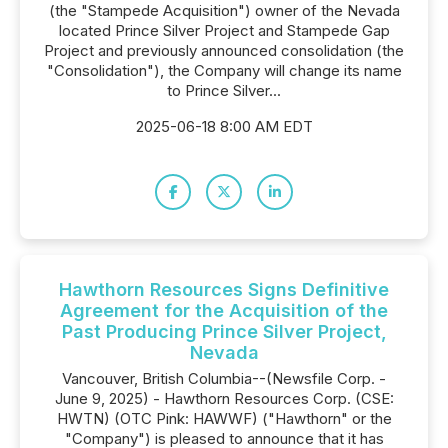
(the "Stampede Acquisition") owner of the Nevada
located Prince Silver Project and Stampede Gap
Project and previously announced consolidation (the
"Consolidation"), the Company will change its name
to Prince Silver...
2025-06-18 8:00 AM EDT
Hawthorn Resources Signs Definitive
Agreement for the Acquisition of the
Past Producing Prince Silver Project,
Nevada
Vancouver, British Columbia--(Newsfile Corp. -
June 9, 2025) - Hawthorn Resources Corp. (CSE:
HWTN) (OTC Pink: HAWWF) ("Hawthorn" or the
"Company") is pleased to announce that it has