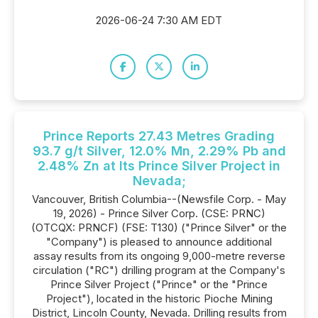
2026-06-24 7:30 AM EDT
Prince Reports 27.43 Metres Grading
93.7 g/t Silver, 12.0% Mn, 2.29% Pb and
2.48% Zn at Its Prince Silver Project in
Nevada;
Vancouver, British Columbia--(Newsfile Corp. - May
19, 2026) - Prince Silver Corp. (CSE: PRNC)
(OTCQX: PRNCF) (FSE: T130) ("Prince Silver" or the
"Company") is pleased to announce additional
assay results from its ongoing 9,000-metre reverse
circulation ("RC") drilling program at the Company's
Prince Silver Project ("Prince" or the "Prince
Project"), located in the historic Pioche Mining
District, Lincoln County, Nevada. Drilling results from