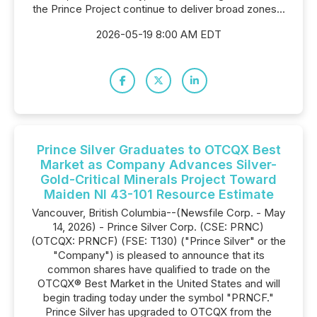
the Prince Project continue to deliver broad zones...
2026-05-19 8:00 AM EDT
Prince Silver Graduates to OTCQX Best
Market as Company Advances Silver-
Gold-Critical Minerals Project Toward
Maiden NI 43-101 Resource Estimate
Vancouver, British Columbia--(Newsfile Corp. - May
14, 2026) - Prince Silver Corp. (CSE: PRNC)
(OTCQX: PRNCF) (FSE: T130) ("Prince Silver" or the
"Company") is pleased to announce that its
common shares have qualified to trade on the
OTCQX® Best Market in the United States and will
begin trading today under the symbol "PRNCF."
Prince Silver has upgraded to OTCQX from the