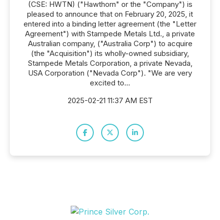
(CSE: HWTN) ("Hawthorn" or the "Company") is
pleased to announce that on February 20, 2025, it
entered into a binding letter agreement (the "Letter
Agreement") with Stampede Metals Ltd., a private
Australian company, ("Australia Corp") to acquire
(the "Acquisition") its wholly-owned subsidiary,
Stampede Metals Corporation, a private Nevada,
USA Corporation ("Nevada Corp"). "We are very
excited to...
2025-02-21 11:37 AM EST