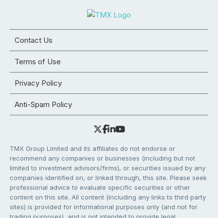
Contact Us
Terms of Use
Privacy Policy
Anti-Spam Policy
TMX Group Limited and its affiliates do not endorse or
recommend any companies or businesses (including but not
limited to investment advisors/firms), or securities issued by any
companies identified on, or linked through, this site. Please seek
professional advice to evaluate specific securities or other
content on this site. All content (including any links to third party
sites) is provided for informational purposes only (and not for
trading purposes), and is not intended to provide legal,