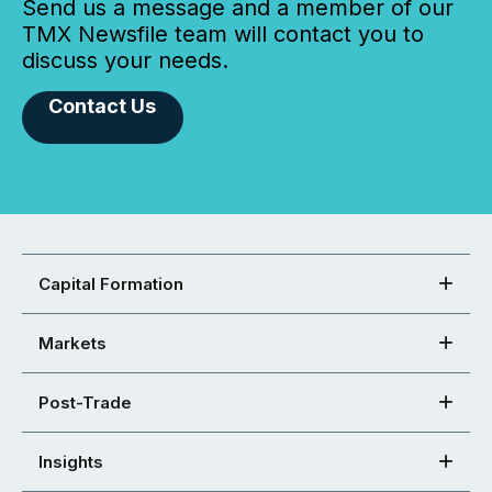
Send us a message and a member of our
TMX Newsfile team will contact you to
discuss your needs.
Contact Us
Capital Formation
Markets
Post-Trade
Insights