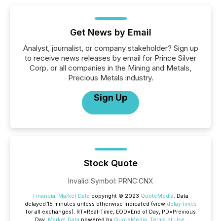
Get News by Email
Analyst, journalist, or company stakeholder? Sign up
to receive news releases by email for Prince Silver
Corp. or all companies in the Mining and Metals,
Precious Metals industry.
Sign Up
Stock Quote
Invalid Symbol
:
PRNC:CNX
Financial Market Data
copyright © 2023
QuoteMedia
. Data
delayed 15 minutes unless otherwise indicated (view
delay times
for all exchanges).
RT
=Real-Time,
EOD
=End of Day,
PD
=Previous
Day.
Market Data
powered by
QuoteMedia
.
Terms of Use
.