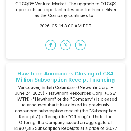
OTCQB® Venture Market. The upgrade to OTCQX
represents an important milestone for Prince Silver
as the Company continues to...
2026-05-14 8:00 AM EDT
Hawthorn Announces Closing of C$4
Million Subscription Receipt Financing
Vancouver, British Columbia--(Newsfile Corp. -
June 24, 2025) - Hawthorn Resources Corp. (CSE:
HWTN) ("Hawthorn" or the "Company") is pleased
to announce that it has closed its previously
announced subscription receipt (the "Subscription
Receipts") offering (the "Offering"). Under the
Offering, the Company issued an aggregate of
14,807,315 Subscription Receipts at a price of $0.27