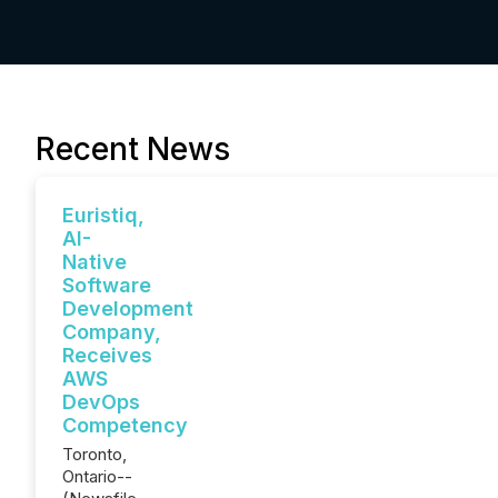
Recent News
Euristiq,
AI-
Native
Software
Development
Company,
Receives
AWS
DevOps
Competency
Toronto,
Ontario--