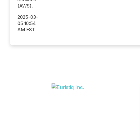
(AWS).
2025-03-
05 10:54
AM EST