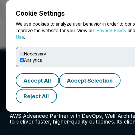
Cookie Settings
NEWSFILE
We use cookies to analyze user behavior in order to cons
improve the website for you. View our
Privacy Policy
an
Use
.
Home
About
Services
Newsroom
Blog
Contact
Necessary
Analytics
Accept All
Accept Selection
Euristiq Inc.
Reject All
Euristiq is a custom AI-native software engineeri
AWS Advanced Partner with DevOps, Well-Archite
to deliver faster, higher-quality outcomes. Its clie