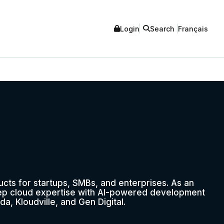
Login
Search
Français
ucts for startups, SMBs, and enterprises. As an
ep cloud expertise with AI-powered development
da, Kloudville, and Gen Digital.