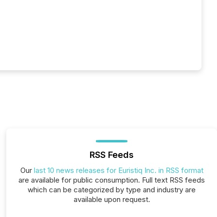
RSS Feeds
Our
last 10 news releases for Euristiq Inc. in RSS format
are available for public consumption. Full text RSS feeds
which can be categorized by type and industry are
available upon request.