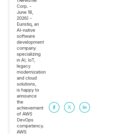
(Newsfile
Corp. -
June 18,
2026) -
Euristiq, an
AI-native
software
development
company
specializing
in AI, IoT,
legacy
modernization
and cloud
solutions,
is happy to
announce
the
achievement
of AWS
DevOps
competency.
AWS