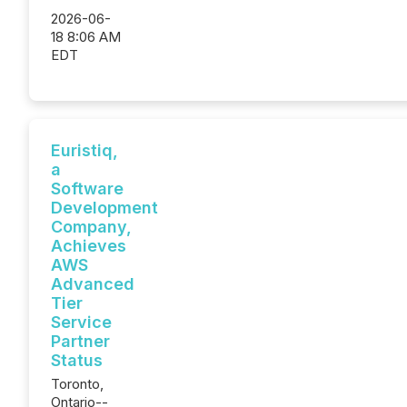
2026-06-
18 8:06 AM
EDT
Euristiq,
a
Software
Development
Company,
Achieves
AWS
Advanced
Tier
Service
Partner
Status
Toronto,
Ontario--