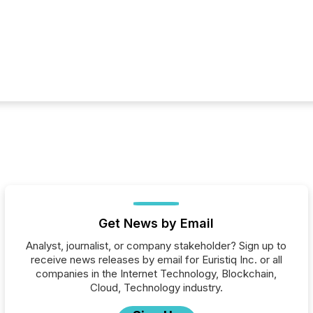
Get News by Email
Analyst, journalist, or company stakeholder? Sign up to
receive news releases by email for Euristiq Inc. or all
companies in the Internet Technology, Blockchain,
Cloud, Technology industry.