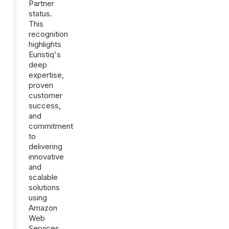
Partner
status.
This
recognition
highlights
Euristiq's
deep
expertise,
proven
customer
success,
and
commitment
to
delivering
innovative
and
scalable
solutions
using
Amazon
Web
Services