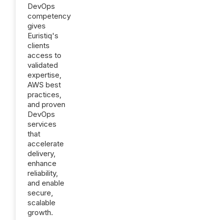
DevOps
competency
gives
Euristiq's
clients
access to
validated
expertise,
AWS best
practices,
and proven
DevOps
services
that
accelerate
delivery,
enhance
reliability,
and enable
secure,
scalable
growth.