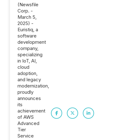
(Newsfile
Corp. -
March 5,
2025) -
Euristiq, a
software
development
company,
specializing
in IoT, AI,
cloud
adoption,
and legacy
modernization,
proudly
announces
its
achievement
of AWS
Advanced
Tier
Service