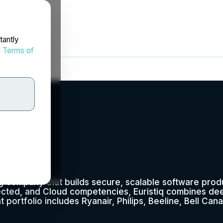
tantly
d
Terms of
ng company that builds secure, scalable software prod
cted, and Cloud competencies, Euristiq combines de
nt portfolio includes Ryanair, Philips, Beeline, Bell Cana