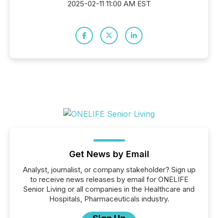
2025-02-11 11:00 AM EST
Get News by Email
Analyst, journalist, or company stakeholder? Sign up
to receive news releases by email for ONELIFE
Senior Living or all companies in the Healthcare and
Hospitals, Pharmaceuticals industry.