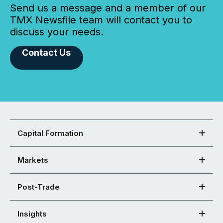
Send us a message and a member of our
TMX Newsfile team will contact you to
discuss your needs.
Contact Us
Capital Formation
Markets
Post-Trade
Insights