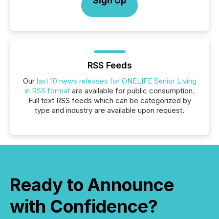
Sign Up
RSS Feeds
Our
last 10 news releases for ONELIFE Senior Living
in RSS format
are available for public consumption.
Full text RSS feeds which can be categorized by
type and industry are available upon request.
Ready to Announce
with Confidence?