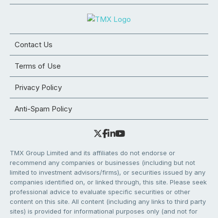
Contact Us
Terms of Use
Privacy Policy
Anti-Spam Policy
TMX Group Limited and its affiliates do not endorse or
recommend any companies or businesses (including but not
limited to investment advisors/firms), or securities issued by any
companies identified on, or linked through, this site. Please seek
professional advice to evaluate specific securities or other
content on this site. All content (including any links to third party
sites) is provided for informational purposes only (and not for