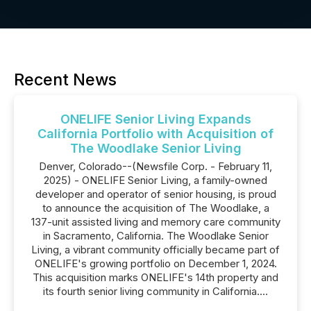
Recent News
ONELIFE Senior Living Expands
California Portfolio with Acquisition of
The Woodlake Senior Living
Denver, Colorado--(Newsfile Corp. - February 11,
2025) - ONELIFE Senior Living, a family-owned
developer and operator of senior housing, is proud
to announce the acquisition of The Woodlake, a
137-unit assisted living and memory care community
in Sacramento, California. The Woodlake Senior
Living, a vibrant community officially became part of
ONELIFE's growing portfolio on December 1, 2024.
This acquisition marks ONELIFE's 14th property and
its fourth senior living community in California....