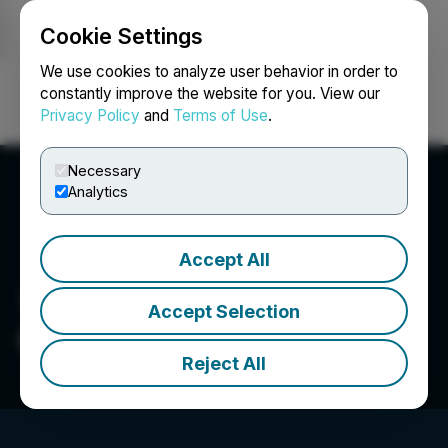
Cookie Settings
NEWSFILE
We use cookies to analyze user behavior in order to
constantly improve the website for you. View our
Privacy Policy
and
Terms of Use
.
Login
Search
Français
Necessary
Analytics
Accept All
Accept Selection
ONELIFE Senior Living
Reject All