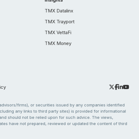
TMX Datalinx
TMX Trayport
TMX VettaFi
TMX Money
icy
dvisors/firms), or securities issued by any companies identified
cluding any links to third party sites) is provided for informational
e and should not be relied upon for such advice. The views,
liates have not prepared, reviewed or updated the content of third