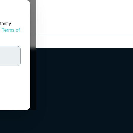
tantly
d
Terms of