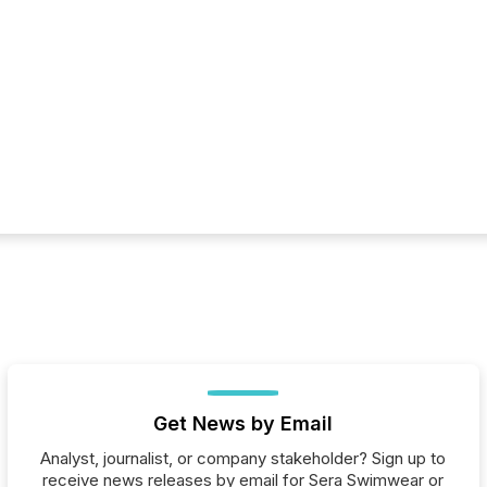
Get News by Email
Analyst, journalist, or company stakeholder? Sign up to
receive news releases by email for Sera Swimwear or