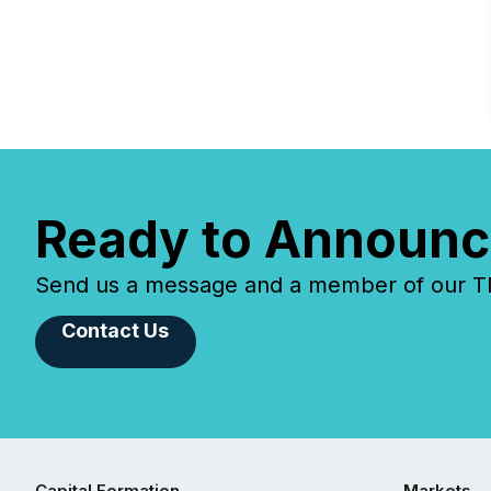
Ready to Announc
Send us a message and a member of our TMX
Contact Us
Capital Formation
Markets