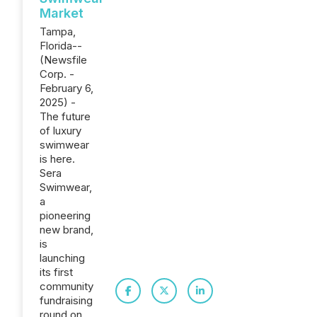
Market
Tampa,
Florida--
(Newsfile
Corp. -
February 6,
2025) -
The future
of luxury
swimwear
is here.
Sera
Swimwear,
a
pioneering
new brand,
is
launching
its first
community
fundraising
round on