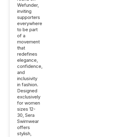
Wefunder,
inviting
supporters
everywhere
to be part
of a
movement
that
redefines
elegance,
confidence,
and
inclusivity
in fashion.
Designed
exclusively
for women
sizes 12-
30, Sera
Swimwear
offers
stylish,