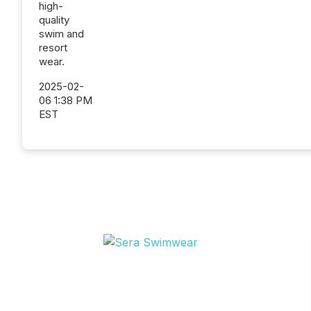
high-
quality
swim and
resort
wear.
2025-02-
06 1:38 PM
EST