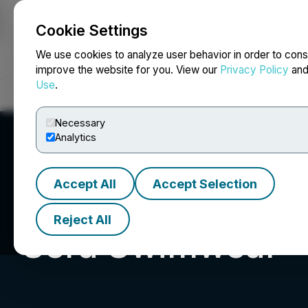
Cookie Settings
NEWSFILE
We use cookies to analyze user behavior in order to cons
improve the website for you. View our
Privacy Policy
an
Use
.
Home
About
Services
Newsroom
Blog
Contact
Necessary
Analytics
Accept All
Accept Selection
Reject All
Sera Swimwear