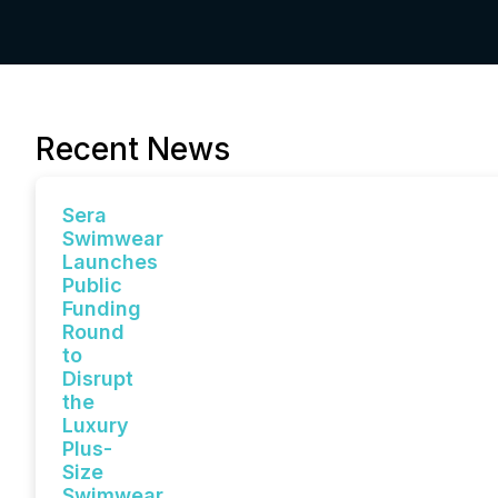
Recent News
Sera
Swimwear
Launches
Public
Funding
Round
to
Disrupt
the
Luxury
Plus-
Size
Swimwear