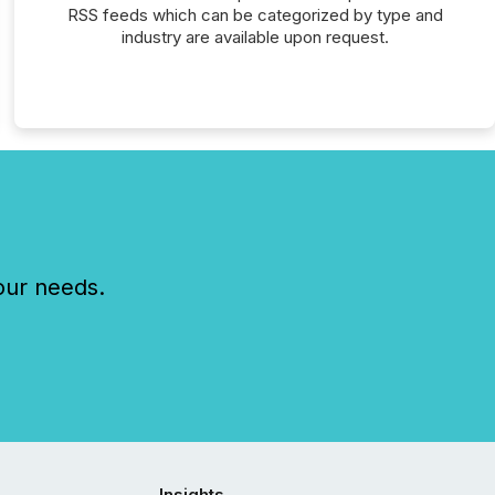
RSS feeds which can be categorized by type and
industry are available upon request.
our needs.
Insights