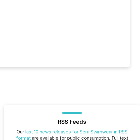
RSS Feeds
Our
last 10 news releases for Sera Swimwear in RSS
format
are available for public consumption. Full text