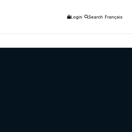
Login
Search
Français