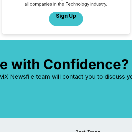
all companies in the Technology industry.
Sign Up
e with Confidence?
 Newsfile team will contact you to discuss y
Post-Trade