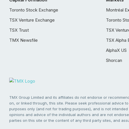
Toronto Stock Exchange
Montréal E
TSX Venture Exchange
Toronto St
TSX Trust
TSX Ventur
TMX Newsfile
TSX Alpha 
AlphaX US
Shorcan
TMX Group Limited and its affiliates do not endorse or recommend 
on, or linked through, this site. Please seek professional advice to 
purposes only (and not for trading purposes), and is not intended 
opinions and advice of the individual authors and are not endorsed
parties on this site or the content of any third party sites, and as