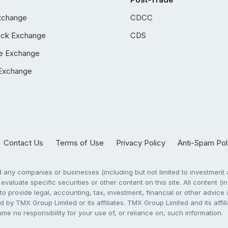
xchange
CDCC
ock Exchange
CDS
e Exchange
Exchange
Contact Us
Terms of Use
Privacy Policy
Anti-Spam Pol
any companies or businesses (including but not limited to investment a
evaluate specific securities or other content on this site. All content (in
to provide legal, accounting, tax, investment, financial or other advic
 by TMX Group Limited or its affiliates. TMX Group Limited and its affi
sume no responsibility for your use of, or reliance on, such information.