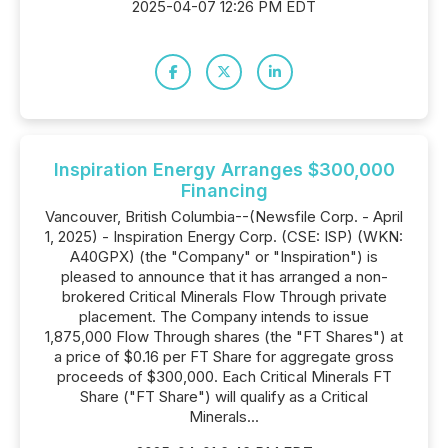
2025-04-07 12:26 PM EDT
Inspiration Energy Arranges $300,000
Financing
Vancouver, British Columbia--(Newsfile Corp. - April
1, 2025) - Inspiration Energy Corp. (CSE: ISP) (WKN:
A40GPX) (the "Company" or "Inspiration") is
pleased to announce that it has arranged a non-
brokered Critical Minerals Flow Through private
placement. The Company intends to issue
1,875,000 Flow Through shares (the "FT Shares") at
a price of $0.16 per FT Share for aggregate gross
proceeds of $300,000. Each Critical Minerals FT
Share ("FT Share") will qualify as a Critical
Minerals...