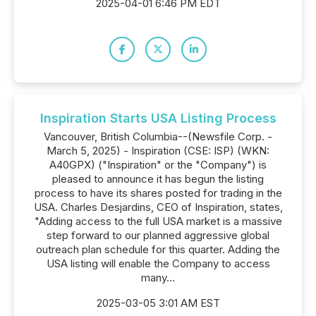
2025-04-01 6:46 PM EDT
Inspiration Starts USA Listing Process
Vancouver, British Columbia--(Newsfile Corp. -
March 5, 2025) - Inspiration (CSE: ISP) (WKN:
A40GPX) ("Inspiration" or the "Company") is
pleased to announce it has begun the listing
process to have its shares posted for trading in the
USA. Charles Desjardins, CEO of Inspiration, states,
"Adding access to the full USA market is a massive
step forward to our planned aggressive global
outreach plan schedule for this quarter. Adding the
USA listing will enable the Company to access
many...
2025-03-05 3:01 AM EST