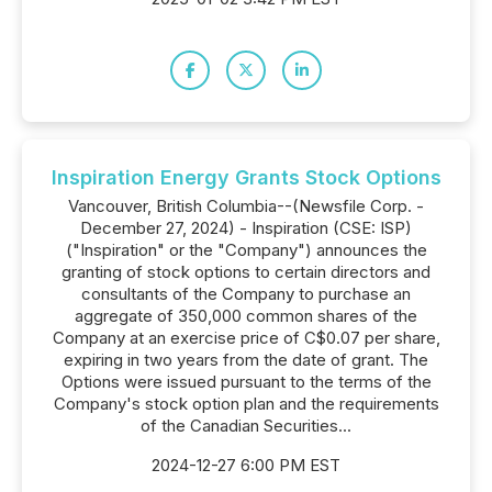
Inspiration Energy Grants Stock Options
Vancouver, British Columbia--(Newsfile Corp. -
December 27, 2024) - Inspiration (CSE: ISP)
("Inspiration" or the "Company") announces the
granting of stock options to certain directors and
consultants of the Company to purchase an
aggregate of 350,000 common shares of the
Company at an exercise price of C$0.07 per share,
expiring in two years from the date of grant. The
Options were issued pursuant to the terms of the
Company's stock option plan and the requirements
of the Canadian Securities...
2024-12-27 6:00 PM EST