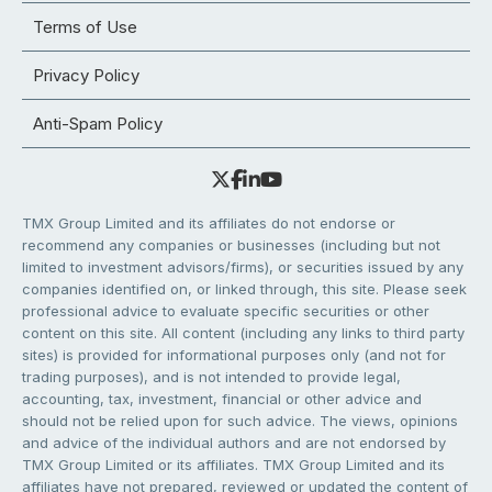
Terms of Use
Privacy Policy
Anti-Spam Policy
TMX Group Limited and its affiliates do not endorse or
recommend any companies or businesses (including but not
limited to investment advisors/firms), or securities issued by any
companies identified on, or linked through, this site. Please seek
professional advice to evaluate specific securities or other
content on this site. All content (including any links to third party
sites) is provided for informational purposes only (and not for
trading purposes), and is not intended to provide legal,
accounting, tax, investment, financial or other advice and
should not be relied upon for such advice. The views, opinions
and advice of the individual authors and are not endorsed by
TMX Group Limited or its affiliates. TMX Group Limited and its
affiliates have not prepared, reviewed or updated the content of