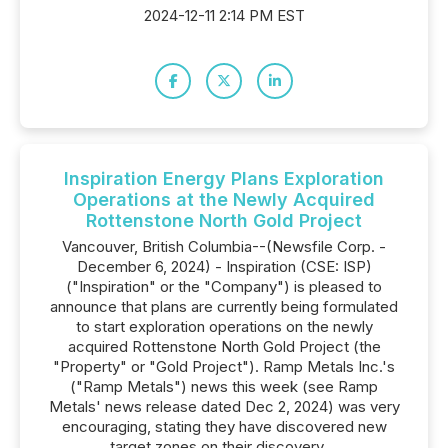
2024-12-11 2:14 PM EST
Inspiration Energy Plans Exploration
Operations at the Newly Acquired
Rottenstone North Gold Project
Vancouver, British Columbia--(Newsfile Corp. -
December 6, 2024) - Inspiration (CSE: ISP)
("Inspiration" or the "Company") is pleased to
announce that plans are currently being formulated
to start exploration operations on the newly
acquired Rottenstone North Gold Project (the
"Property" or "Gold Project"). Ramp Metals Inc.'s
("Ramp Metals") news this week (see Ramp
Metals' news release dated Dec 2, 2024) was very
encouraging, stating they have discovered new
target zones on their discovery....