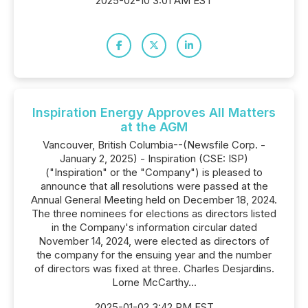
2025-02-10 3:01 AM EST
Inspiration Energy Approves All Matters
at the AGM
Vancouver, British Columbia--(Newsfile Corp. -
January 2, 2025) - Inspiration (CSE: ISP)
("Inspiration" or the "Company") is pleased to
announce that all resolutions were passed at the
Annual General Meeting held on December 18, 2024.
The three nominees for elections as directors listed
in the Company's information circular dated
November 14, 2024, were elected as directors of
the company for the ensuing year and the number
of directors was fixed at three. Charles Desjardins.
Lorne McCarthy...
2025-01-02 3:42 PM EST