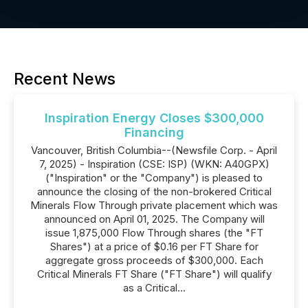
Recent News
Inspiration Energy Closes $300,000
Financing
Vancouver, British Columbia--(Newsfile Corp. - April
7, 2025) - Inspiration (CSE: ISP) (WKN: A40GPX)
("Inspiration" or the "Company") is pleased to
announce the closing of the non-brokered Critical
Minerals Flow Through private placement which was
announced on April 01, 2025. The Company will
issue 1,875,000 Flow Through shares (the "FT
Shares") at a price of $0.16 per FT Share for
aggregate gross proceeds of $300,000. Each
Critical Minerals FT Share ("FT Share") will qualify
as a Critical...