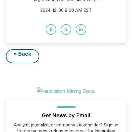
2024-12-06 8:00 AM EST
« Back
Get News by Email
Analyst, journalist, or company stakeholder? Sign up
to receive news releases by email for Inspiration