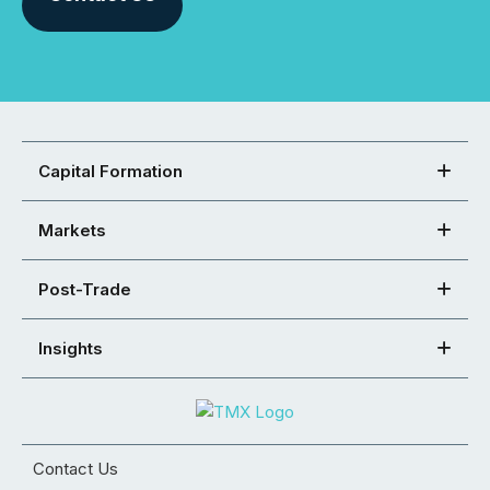
Capital Formation
Markets
Post-Trade
Insights
Contact Us