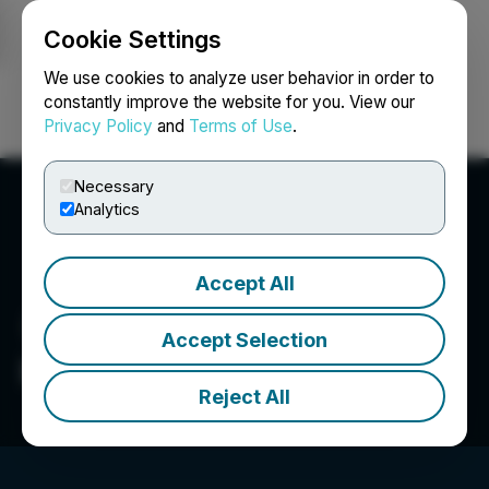
Cookie Settings
NEWSFILE
We use cookies to analyze user behavior in order to
constantly improve the website for you. View our
Privacy Policy
and
Terms of Use
.
Login
Search
Français
Necessary
Analytics
Accept All
Accept Selection
Inspiration Mining Corp.
Reject All