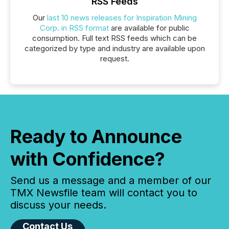
RSS Feeds
Our
last 10 news releases for Inspiration Mining
Corp. in RSS format
are available for public
consumption. Full text RSS feeds which can be
categorized by type and industry are available upon
request.
Ready to Announce
with Confidence?
Send us a message and a member of our
TMX Newsfile team will contact you to
discuss your needs.
Contact Us