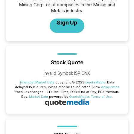
Mining Corp. or all companies in the Mining and
Metals industry.
Sign Up
Stock Quote
Invalid Symbol
:
ISP:CNX
Financial Market Data
copyright © 2023
QuoteMedia
. Data
delayed 15 minutes unless otherwise indicated (view
delay times
for all exchanges).
RT
=Real-Time,
EOD
=End of Day,
PD
=Previous
Day.
Market Data
powered by
QuoteMedia
.
Terms of Use
.