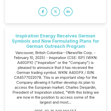
Inspiration Energy Receives German
Symbols and Now Formulating Plans for
German Outreach Program
Vancouver, British Columbia--(Newsfile Corp. -
February 10, 2025) - Inspiration (CSE: ISP) (WKN:
A40GPX) ("Inspiration" or the "Company") is
pleased to announce that it has received the
German trading symbol. WKN: A40GPX / ISIN:
CA4577022078. This is an important step for the
Company allowing it further develop its plan to
access the European market. Charles Desjardin,
President of Inspiration stated, "With this listing we
are now in the position to access some of the
largest and most...