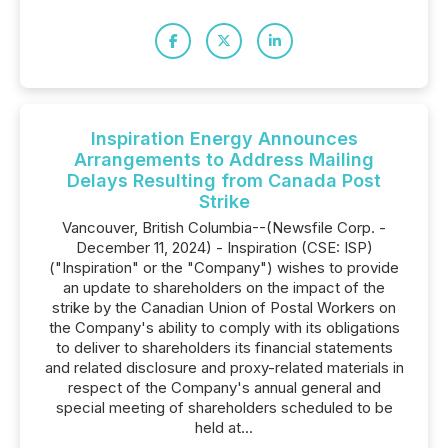
Inspiration Energy Announces
Arrangements to Address Mailing
Delays Resulting from Canada Post
Strike
Vancouver, British Columbia--(Newsfile Corp. -
December 11, 2024) - Inspiration (CSE: ISP)
("Inspiration" or the "Company") wishes to provide
an update to shareholders on the impact of the
strike by the Canadian Union of Postal Workers on
the Company's ability to comply with its obligations
to deliver to shareholders its financial statements
and related disclosure and proxy-related materials in
respect of the Company's annual general and
special meeting of shareholders scheduled to be
held at...