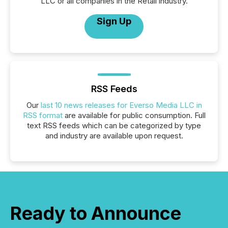
LLC or all companies in the Retail industry.
Sign Up
RSS Feeds
Our
last 10 news releases for Everso Media LLC in
RSS format
are available for public consumption. Full
text RSS feeds which can be categorized by type
and industry are available upon request.
Ready to Announce