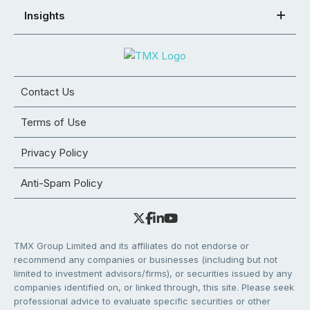
Insights
Contact Us
Terms of Use
Privacy Policy
Anti-Spam Policy
TMX Group Limited and its affiliates do not endorse or
recommend any companies or businesses (including but not
limited to investment advisors/firms), or securities issued by any
companies identified on, or linked through, this site. Please seek
professional advice to evaluate specific securities or other