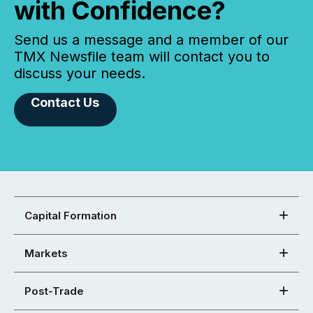
with Confidence?
Send us a message and a member of our
TMX Newsfile team will contact you to
discuss your needs.
Contact Us
Capital Formation
Markets
Post-Trade