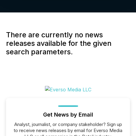
There are currently no news
releases available for the given
search parameters.
Get News by Email
Analyst, journalist, or company stakeholder? Sign up
to receive news releases by email for Everso Media