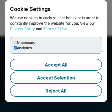
Cookie Settings
NEWSFILE
We use cookies to analyze user behavior in order to
constantly improve the website for you. View our
Privacy Policy
and
Terms of Use
.
Login
Search
Français
Necessary
Analytics
Accept All
Accept Selection
Everso Media LLC
Reject All