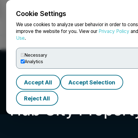
Cookie Settings
NEWSFILE
We use cookies to analyze user behavior in order to cons
improve the website for you. View our
Privacy Policy
an
Use
.
Home
About
Services
Newsroom
Blog
Contact
Necessary
Analytics
Accept All
Accept Selection
Reject All
Hub City Proper