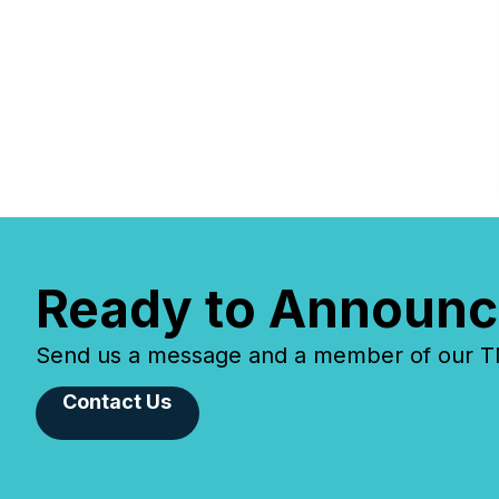
Ready to Announc
Send us a message and a member of our TMX
Contact Us