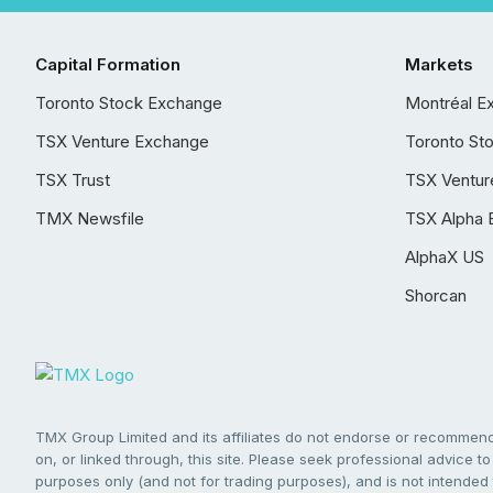
Capital Formation
Markets
Toronto Stock Exchange
Montréal E
TSX Venture Exchange
Toronto St
TSX Trust
TSX Ventur
TMX Newsfile
TSX Alpha 
AlphaX US
Shorcan
TMX Group Limited and its affiliates do not endorse or recommend 
on, or linked through, this site. Please seek professional advice to 
purposes only (and not for trading purposes), and is not intended 