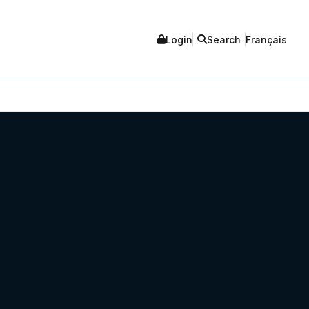
Login
Search
Français