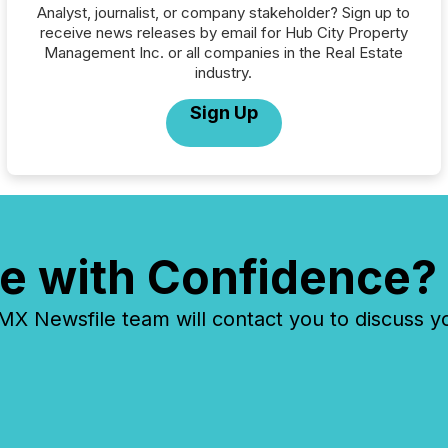
Analyst, journalist, or company stakeholder? Sign up to
receive news releases by email for Hub City Property
Management Inc. or all companies in the Real Estate
industry.
Sign Up
e with Confidence?
 Newsfile team will contact you to discuss y