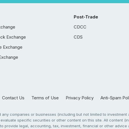
Post-Trade
xchange
CDCC
ock Exchange
CDS
e Exchange
Exchange
Contact Us
Terms of Use
Privacy Policy
Anti-Spam Pol
any companies or businesses (including but not limited to investment a
evaluate specific securities or other content on this site. All content (in
to provide legal, accounting, tax, investment, financial or other advic