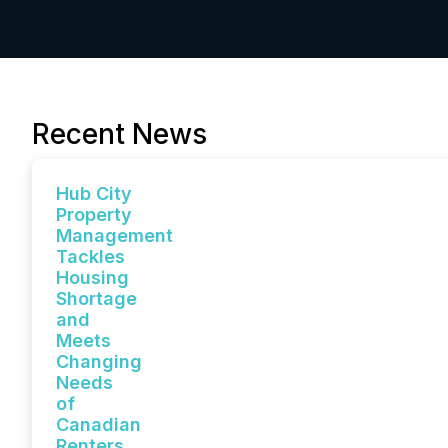
Recent News
Hub City
Property
Management
Tackles
Housing
Shortage
and
Meets
Changing
Needs
of
Canadian
Renters