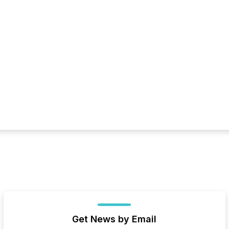
Get News by Email