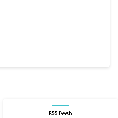
RSS Feeds