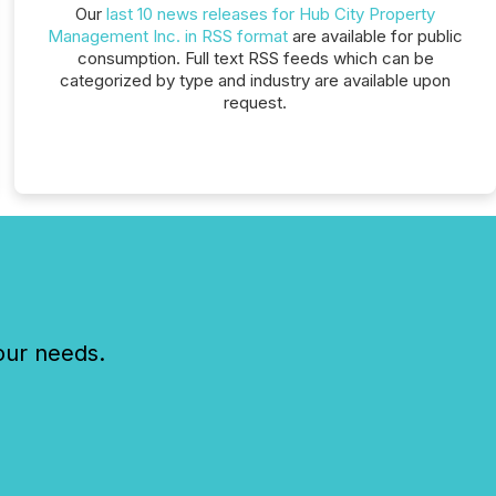
Our
last 10 news releases for Hub City Property
Management Inc. in RSS format
are available for public
consumption. Full text RSS feeds which can be
categorized by type and industry are available upon
request.
our needs.