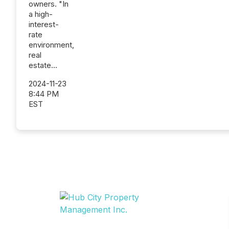
owners. "In
a high-
interest-
rate
environment,
real
estate...
2024-11-23
8:44 PM
EST