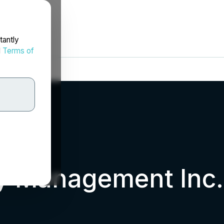
tantly
d
Terms of
ty Management Inc.