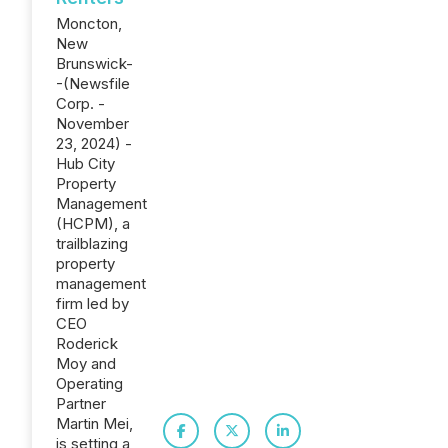
Moncton,
New
Brunswick-
-(Newsfile
Corp. -
November
23, 2024) -
Hub City
Property
Management
(HCPM), a
trailblazing
property
management
firm led by
CEO
Roderick
Moy and
Operating
Partner
Martin Mei,
is setting a