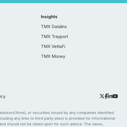
Insights
TMX Datalinx
TMX Trayport
TMX VettaFi
TMX Money
icy
dvisors/firms), or securities issued by any companies identified
cluding any links to third party sites) is provided for informational
e and should not be relied upon for such advice. The views,