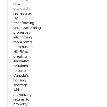
new
standard in
real estate.
By
transforming
underperforming
properties
into thriving
room rental
communities,
HCPM is
creating
innovative
solutions
to ease
Canada's
housing
shortage
while
maximizing
returns for
property