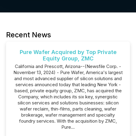
Recent News
Pure Wafer Acquired by Top Private
Equity Group, ZMC
California and Prescott, Arizona--(Newsfile Corp. -
November 13, 2024) - Pure Wafer, America's largest
and most advanced supplier of silicon solutions and
services announced today that leading New York -
based, private equity group, ZMC, has acquired the
Company, which includes its six key, synergistic
silicon services and solutions businesses: silicon
wafer reclaim, thin-films, parts cleaning, wafer
brokerage, wafer management and specialty
foundry services. With the acquisition by ZMC,
Pure...