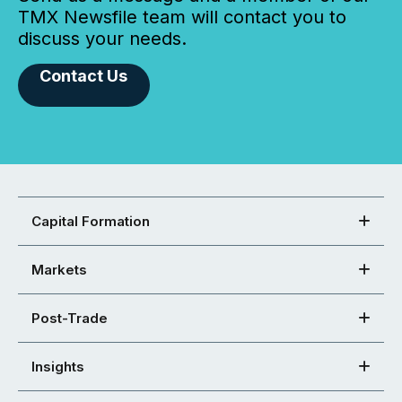
TMX Newsfile team will contact you to
discuss your needs.
Contact Us
Capital Formation
Markets
Post-Trade
Insights