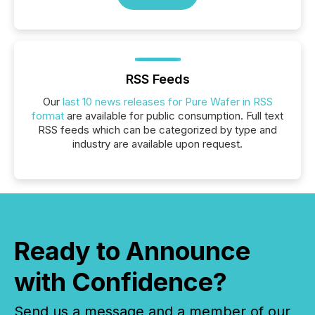
RSS Feeds
Our
last 10 news releases for Pure Wafer in RSS
format
are available for public consumption. Full text
RSS feeds which can be categorized by type and
industry are available upon request.
Ready to Announce
with Confidence?
Send us a message and a member of our