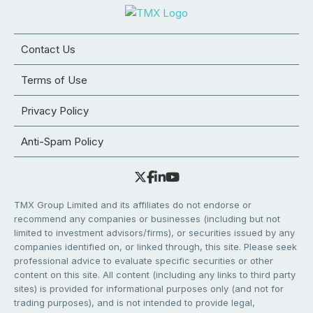
Contact Us
Terms of Use
Privacy Policy
Anti-Spam Policy
TMX Group Limited and its affiliates do not endorse or
recommend any companies or businesses (including but not
limited to investment advisors/firms), or securities issued by any
companies identified on, or linked through, this site. Please seek
professional advice to evaluate specific securities or other
content on this site. All content (including any links to third party
sites) is provided for informational purposes only (and not for
trading purposes), and is not intended to provide legal,