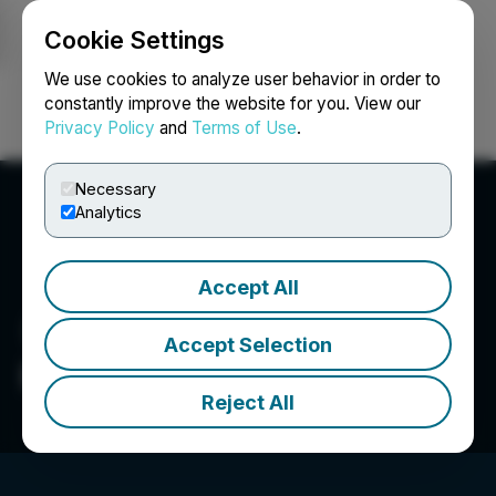
Cookie Settings
NEWSFILE
We use cookies to analyze user behavior in order to
constantly improve the website for you. View our
Privacy Policy
and
Terms of Use
.
Login
Search
Français
Necessary
Analytics
Accept All
Accept Selection
Pure Wafer
Reject All