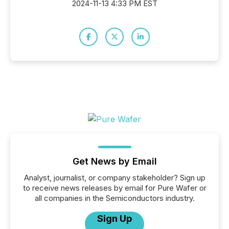
2024-11-13 4:33 PM EST
Get News by Email
Analyst, journalist, or company stakeholder? Sign up
to receive news releases by email for Pure Wafer or
all companies in the Semiconductors industry.
Sign Up