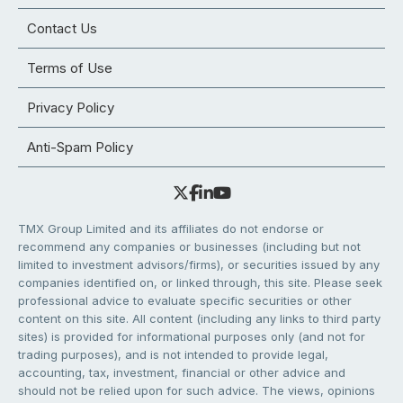
Contact Us
Terms of Use
Privacy Policy
Anti-Spam Policy
TMX Group Limited and its affiliates do not endorse or
recommend any companies or businesses (including but not
limited to investment advisors/firms), or securities issued by any
companies identified on, or linked through, this site. Please seek
professional advice to evaluate specific securities or other
content on this site. All content (including any links to third party
sites) is provided for informational purposes only (and not for
trading purposes), and is not intended to provide legal,
accounting, tax, investment, financial or other advice and
should not be relied upon for such advice. The views, opinions