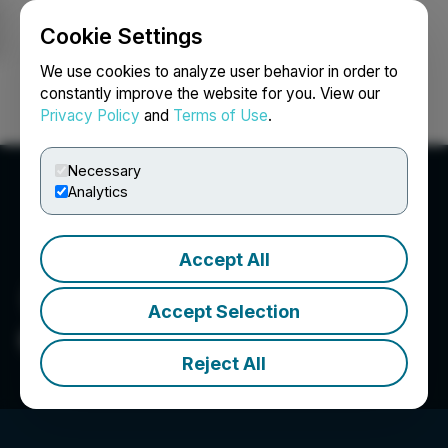
Cookie Settings
NEWSFILE
We use cookies to analyze user behavior in order to
constantly improve the website for you. View our
Privacy Policy
and
Terms of Use
.
Login
Search
Français
Necessary
Analytics
Accept All
Accept Selection
Credtent, Inc.
Reject All