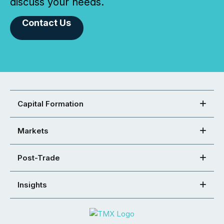
discuss your needs.
Contact Us
Capital Formation
Markets
Post-Trade
Insights