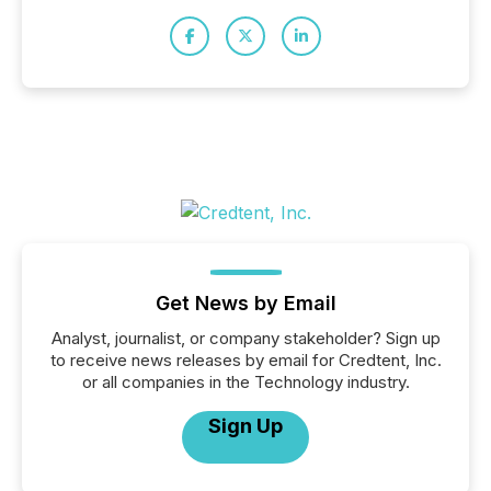
Get News by Email
Analyst, journalist, or company stakeholder? Sign up
to receive news releases by email for Credtent, Inc.
or all companies in the Technology industry.
Sign Up