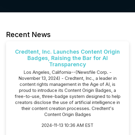
Recent News
Credtent, Inc. Launches Content Origin
Badges, Raising the Bar for AI
Transparency
Los Angeles, California--(Newsfile Corp. -
November 13, 2024) - Credtent, Inc., a leader in
content rights management in the Age of AI, is
proud to introduce its Content Origin Badges, a
free-to-use, three-badge system designed to help
creators disclose the use of artificial intelligence in
their content creation processes. Credtent's
Content Origin Badges
2024-11-13 10:36 AM EST