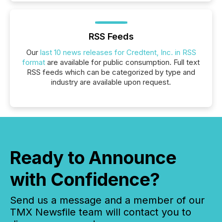
RSS Feeds
Our
last 10 news releases for Credtent, Inc. in RSS
format
are available for public consumption. Full text
RSS feeds which can be categorized by type and
industry are available upon request.
Ready to Announce
with Confidence?
Send us a message and a member of our
TMX Newsfile team will contact you to