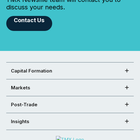
discuss your needs.
Contact Us
Capital Formation
Markets
Post-Trade
Insights