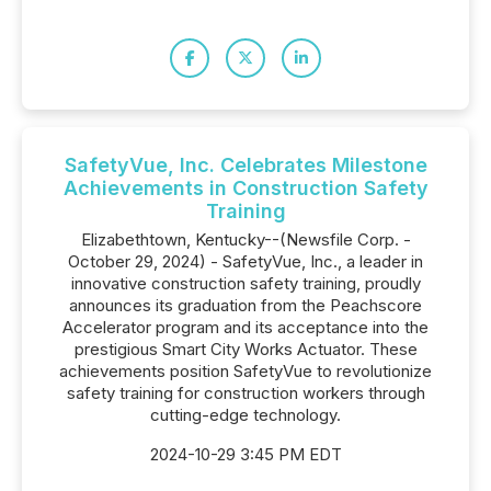
SafetyVue, Inc. Celebrates Milestone
Achievements in Construction Safety
Training
Elizabethtown, Kentucky--(Newsfile Corp. -
October 29, 2024) - SafetyVue, Inc., a leader in
innovative construction safety training, proudly
announces its graduation from the Peachscore
Accelerator program and its acceptance into the
prestigious Smart City Works Actuator. These
achievements position SafetyVue to revolutionize
safety training for construction workers through
cutting-edge technology.
2024-10-29 3:45 PM EDT