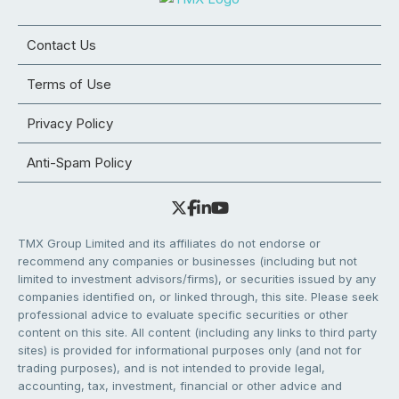
Contact Us
Terms of Use
Privacy Policy
Anti-Spam Policy
TMX Group Limited and its affiliates do not endorse or
recommend any companies or businesses (including but not
limited to investment advisors/firms), or securities issued by any
companies identified on, or linked through, this site. Please seek
professional advice to evaluate specific securities or other
content on this site. All content (including any links to third party
sites) is provided for informational purposes only (and not for
trading purposes), and is not intended to provide legal,
accounting, tax, investment, financial or other advice and