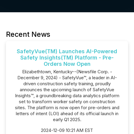
Recent News
SafetyVue(TM) Launches AI-Powered
Safety Insights(TM) Platform - Pre-
Orders Now Open
Elizabethtown, Kentucky--(Newsfile Corp. -
December 9, 2024) - SafetyVue™, a leader in AI-
driven construction safety training, proudly
announces the upcoming launch of SafetyVue
Insights™, a groundbreaking data analytics platform
set to transform worker safety on construction
sites. The platform is now open for pre-orders and
letters of intent (LOI) ahead of its official launch in
early Q1 2025.
2024-12-09 10:21 AM EST