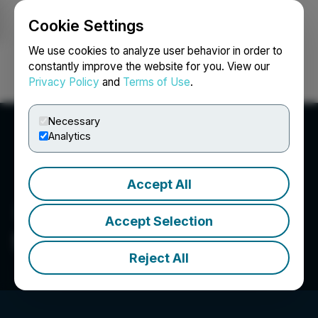
Cookie Settings
NEWSFILE
We use cookies to analyze user behavior in order to
constantly improve the website for you. View our
Privacy Policy
and
Terms of Use
.
Login
Search
Français
Necessary
Analytics
Accept All
Accept Selection
SafetyVue, Inc.
Reject All