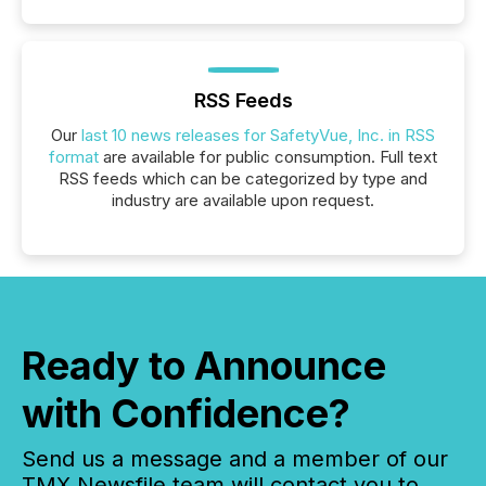
RSS Feeds
Our
last 10 news releases for SafetyVue, Inc. in RSS
format
are available for public consumption. Full text
RSS feeds which can be categorized by type and
industry are available upon request.
Ready to Announce
with Confidence?
Send us a message and a member of our
TMX Newsfile team will contact you to