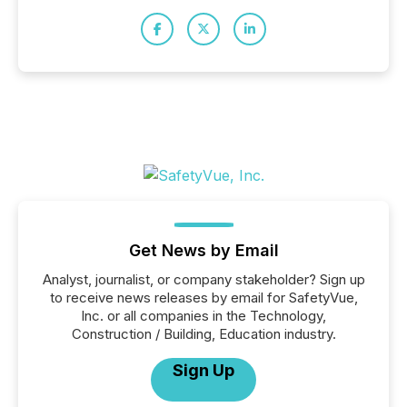
Get News by Email
Analyst, journalist, or company stakeholder? Sign up
to receive news releases by email for SafetyVue,
Inc. or all companies in the Technology,
Construction / Building, Education industry.
Sign Up