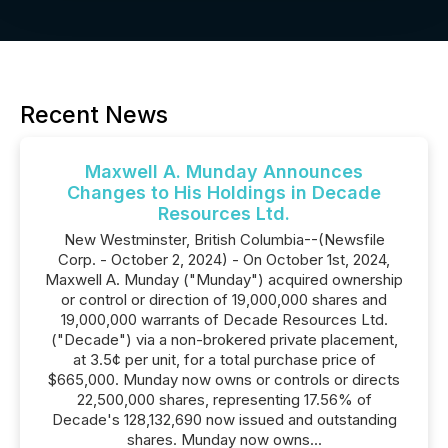
Recent News
Maxwell A. Munday Announces
Changes to His Holdings in Decade
Resources Ltd.
New Westminster, British Columbia--(Newsfile
Corp. - October 2, 2024) - On October 1st, 2024,
Maxwell A. Munday ("Munday") acquired ownership
or control or direction of 19,000,000 shares and
19,000,000 warrants of Decade Resources Ltd.
("Decade") via a non-brokered private placement,
at 3.5¢ per unit, for a total purchase price of
$665,000. Munday now owns or controls or directs
22,500,000 shares, representing 17.56% of
Decade's 128,132,690 now issued and outstanding
shares. Munday now owns...