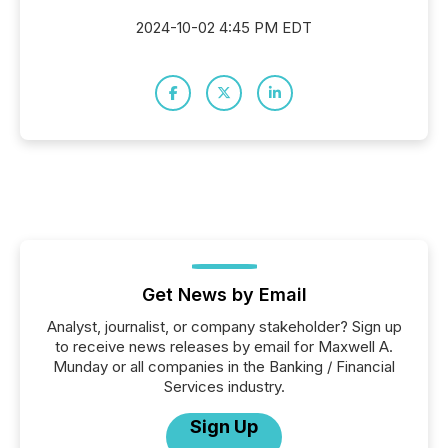
2024-10-02 4:45 PM EDT
Get News by Email
Analyst, journalist, or company stakeholder? Sign up
to receive news releases by email for Maxwell A.
Munday or all companies in the Banking / Financial
Services industry.
Sign Up