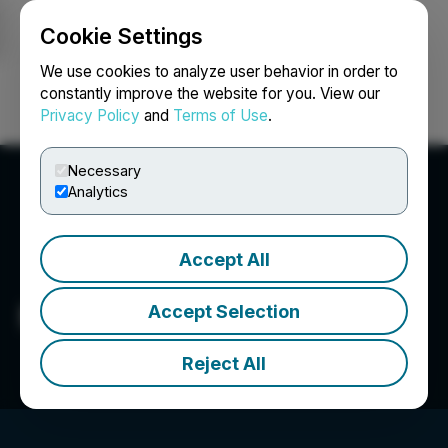
Cookie Settings
NEWSFILE
We use cookies to analyze user behavior in order to
constantly improve the website for you. View our
Privacy Policy
and
Terms of Use
.
Login
Search
Français
Necessary
Analytics
Accept All
Maxwell A. Munday
Accept Selection
Reject All