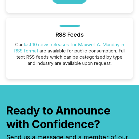
RSS Feeds
Our
last 10 news releases for Maxwell A. Munday in
RSS format
are available for public consumption. Full
text RSS feeds which can be categorized by type
and industry are available upon request.
Ready to Announce
with Confidence?
Send us a message and a member of our