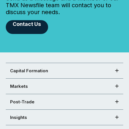
TMX Newsfile team will contact you to
discuss your needs.
Contact Us
Capital Formation
Markets
Post-Trade
Insights