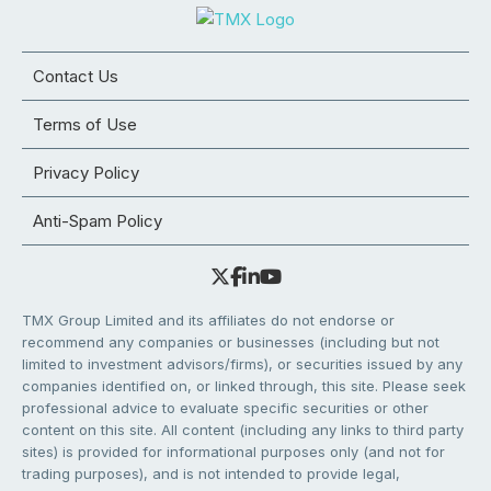
Contact Us
Terms of Use
Privacy Policy
Anti-Spam Policy
TMX Group Limited and its affiliates do not endorse or
recommend any companies or businesses (including but not
limited to investment advisors/firms), or securities issued by any
companies identified on, or linked through, this site. Please seek
professional advice to evaluate specific securities or other
content on this site. All content (including any links to third party
sites) is provided for informational purposes only (and not for
trading purposes), and is not intended to provide legal,