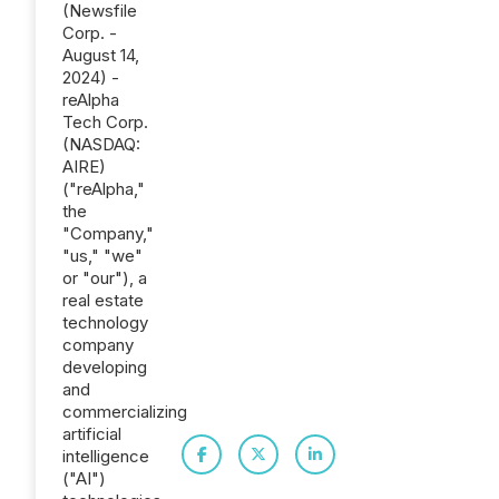
(Newsfile
Corp. -
August 14,
2024) -
reAlpha
Tech Corp.
(NASDAQ:
AIRE)
("reAlpha,"
the
"Company,"
"us," "we"
or "our"), a
real estate
technology
company
developing
and
commercializing
artificial
intelligence
("AI")