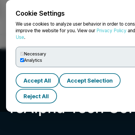
Cookie Settings
NEWSFILE
We use cookies to analyze user behavior in order to cons
improve the website for you. View our
Privacy Policy
an
Use
.
Home
About
Services
Newsroom
Blog
Contact
Necessary
Analytics
Accept All
Accept Selection
Reject All
reAlpha Tech Cor