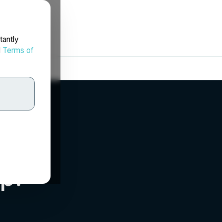
tantly
d
Terms of
p.