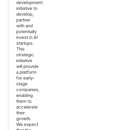
development
initiative to
develop,
partner
with and
potentially
invest in AI
startups.
This
strategic
initiative
will provide
a platform
for early-
stage
companies,
enabling
them to
accelerate
their
growth.
We expect