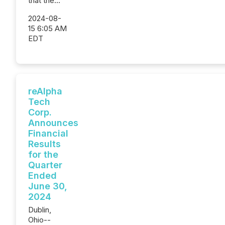
that the...
2024-08-
15 6:05 AM
EDT
reAlpha
Tech
Corp.
Announces
Financial
Results
for the
Quarter
Ended
June 30,
2024
Dublin,
Ohio--