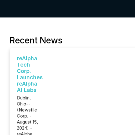
Recent News
reAlpha
Tech
Corp.
Launches
reAlpha
AI Labs
Dublin,
Ohio--
(Newsfile
Corp. -
August 15,
2024) -
reAlpha