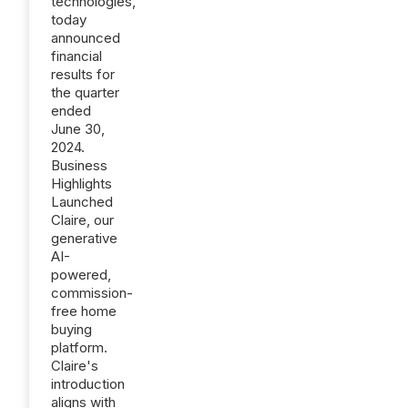
technologies,
today
announced
financial
results for
the quarter
ended
June 30,
2024.
Business
Highlights
Launched
Claire, our
generative
AI-
powered,
commission-
free home
buying
platform.
Claire's
introduction
aligns with