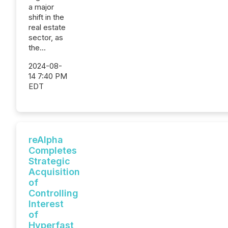
a major
shift in the
real estate
sector, as
the...
2024-08-
14 7:40 PM
EDT
reAlpha
Completes
Strategic
Acquisition
of
Controlling
Interest
of
Hyperfast