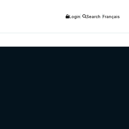
Login
Search
Français