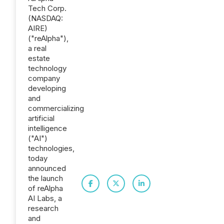
Tech Corp.
(NASDAQ:
AIRE)
("reAlpha"),
a real
estate
technology
company
developing
and
commercializing
artificial
intelligence
("AI")
technologies,
today
announced
the launch
of reAlpha
AI Labs, a
research
and