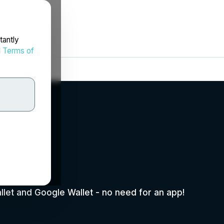
tantly
d
Terms of
p.
allet and Google Wallet - no need for an app!