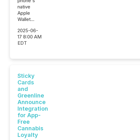
phone's
native
Apple
Wallet...
2025-06-
17 8:00 AM
EDT
Sticky
Cards
and
Greenline
Announce
Integration
for App-
Free
Cannabis
Loyalty