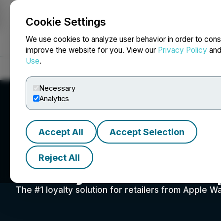
Cookie Settings
NEWSFILE
We use cookies to analyze user behavior in order to cons
improve the website for you. View our
Privacy Policy
an
Use
.
Home
About
Services
Newsroom
Blog
Contact
Necessary
Analytics
Accept All
Accept Selection
Reject All
Sticky Cards Cor
The #1 loyalty solution for retailers from Apple W