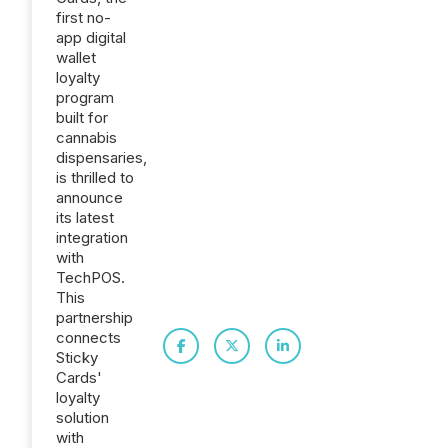
first no-
app digital
wallet
loyalty
program
built for
cannabis
dispensaries,
is thrilled to
announce
its latest
integration
with
TechPOS.
This
partnership
connects
Sticky
Cards'
loyalty
solution
with