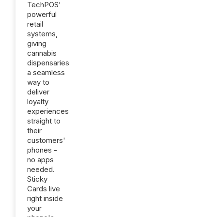
TechPOS'
powerful
retail
systems,
giving
cannabis
dispensaries
a seamless
way to
deliver
loyalty
experiences
straight to
their
customers'
phones -
no apps
needed.
Sticky
Cards live
right inside
your