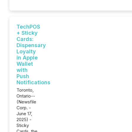
TechPOS
+ Sticky
Cards:
Dispensary
Loyalty
in Apple
Wallet
with
Push
Notifications
Toronto,
Ontario--
(Newsfile
Corp. -
June 17,
2025) -
Sticky
Cards, the