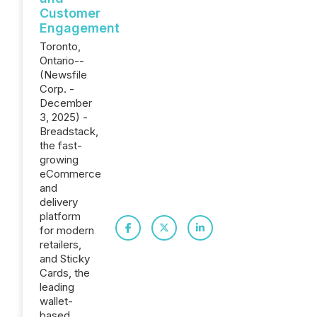
Customer
Engagement
Toronto,
Ontario--
(Newsfile
Corp. -
December
3, 2025) -
Breadstack,
the fast-
growing
eCommerce
and
delivery
platform
for modern
retailers,
and Sticky
Cards, the
leading
wallet-
based