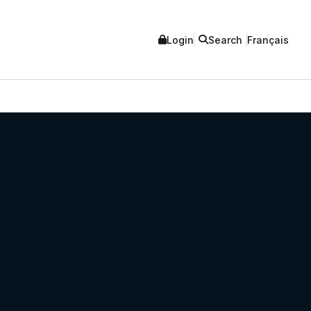
Login
Search
Français