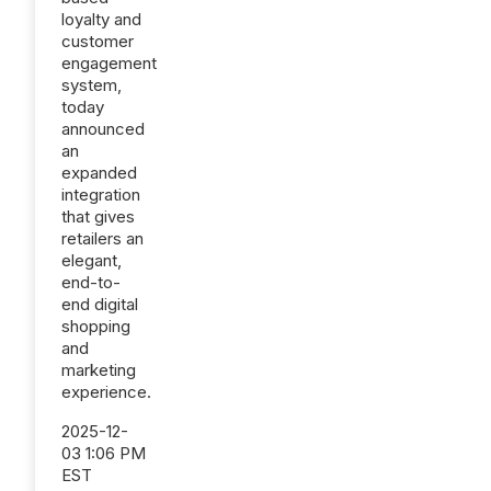
loyalty and
customer
engagement
system,
today
announced
an
expanded
integration
that gives
retailers an
elegant,
end-to-
end digital
shopping
and
marketing
experience.
2025-12-
03 1:06 PM
EST