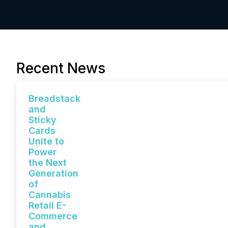
Recent News
Breadstack
and
Sticky
Cards
Unite to
Power
the Next
Generation
of
Cannabis
Retail E-
Commerce
and