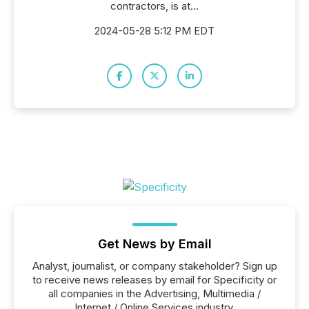
contractors, is at...
2024-05-28 5:12 PM EDT
Get News by Email
Analyst, journalist, or company stakeholder? Sign up
to receive news releases by email for Specificity or
all companies in the Advertising, Multimedia /
Internet / Online Services industry.