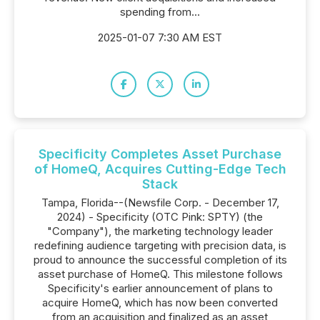
spending from...
2025-01-07 7:30 AM EST
Specificity Completes Asset Purchase
of HomeQ, Acquires Cutting-Edge Tech
Stack
Tampa, Florida--(Newsfile Corp. - December 17,
2024) - Specificity (OTC Pink: SPTY) (the
"Company"), the marketing technology leader
redefining audience targeting with precision data, is
proud to announce the successful completion of its
asset purchase of HomeQ. This milestone follows
Specificity's earlier announcement of plans to
acquire HomeQ, which has now been converted
from an acquisition and finalized as an asset