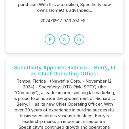
purchase. With this acquisition, Specificity now
owns HomeQ's advanced...
2024-12-17 9:13 AM EST
Specificity Appoints Richard L. Berry, III
as Chief Operating Officer
Tampa, Florida--(Newsfile Corp. - November 12,
2024) - Specificity (OTC Pink: SPTY) (the
"Company"), a leader in precision digital marketing,
is proud to announce the appointment of Richard L.
Berry, III, as its new Chief Operating Officer. With
over 30 years of experience in building successful
businesses across various industries, Berry's
leadership marks an important milestone in
Specificity's continued growth and operational