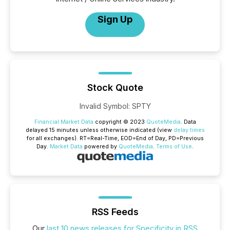
Sign Up
Stock Quote
Invalid Symbol
:
SPTY
Financial Market Data
copyright © 2023
QuoteMedia
. Data
delayed 15 minutes unless otherwise indicated (view
delay times
for all exchanges).
RT
=Real-Time,
EOD
=End of Day,
PD
=Previous
Day.
Market Data
powered by
QuoteMedia
.
Terms of Use
.
RSS Feeds
Our
last 10 news releases for Specificity in RSS