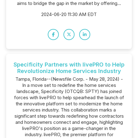
aims to bridge the gap in the market by offering...
2024-06-20 11:30 AM EDT
Specificity Partners with livePRO to Help
Revolutionize Home Services Industry
Tampa, Florida--(Newsfile Corp. - May 28, 2024) -
In a move set to redefine the home services
landscape, Specificity (OTCQB: SPTY) has joined
forces with livePRO to help spearhead the launch of
the innovative platform set to modernize the home
services industry. This collaboration marks a
significant step towards redefining how contractors
and homeowners connect and engage, highlighting
livePRO's position as a game-changer in the
industry. livePRO, the premier platform for