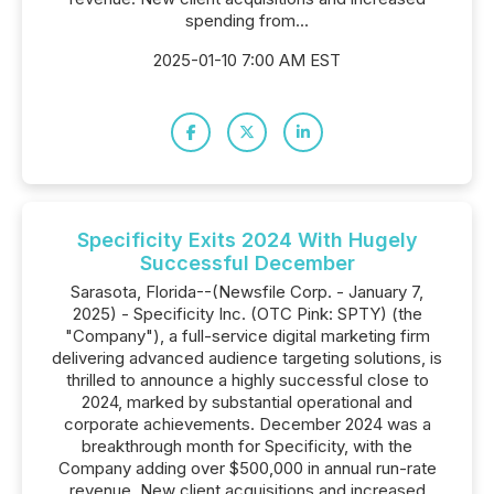
spending from...
2025-01-10 7:00 AM EST
Specificity Exits 2024 With Hugely
Successful December
Sarasota, Florida--(Newsfile Corp. - January 7,
2025) - Specificity Inc. (OTC Pink: SPTY) (the
"Company"), a full-service digital marketing firm
delivering advanced audience targeting solutions, is
thrilled to announce a highly successful close to
2024, marked by substantial operational and
corporate achievements. December 2024 was a
breakthrough month for Specificity, with the
Company adding over $500,000 in annual run-rate
revenue. New client acquisitions and increased