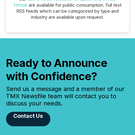
format
are available for public consumption. Full text
RSS feeds which can be categorized by type and
industry are available upon request.
Ready to Announce
with Confidence?
Send us a message and a member of our
TMX Newsfile team will contact you to
discuss your needs.
Contact Us