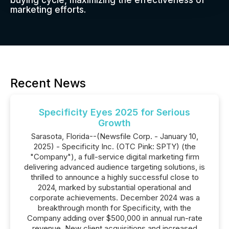
buying cycle, maximizing the effectiveness of
marketing efforts.
Recent News
Specificity Eyes 2025 for Serious
Growth
Sarasota, Florida--(Newsfile Corp. - January 10,
2025) - Specificity Inc. (OTC Pink: SPTY) (the
"Company"), a full-service digital marketing firm
delivering advanced audience targeting solutions, is
thrilled to announce a highly successful close to
2024, marked by substantial operational and
corporate achievements. December 2024 was a
breakthrough month for Specificity, with the
Company adding over $500,000 in annual run-rate
revenue. New client acquisitions and increased