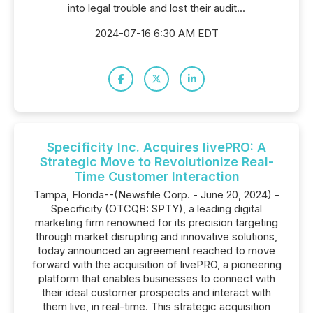
into legal trouble and lost their audit...
2024-07-16 6:30 AM EDT
Specificity Inc. Acquires livePRO: A
Strategic Move to Revolutionize Real-
Time Customer Interaction
Tampa, Florida--(Newsfile Corp. - June 20, 2024) -
Specificity (OTCQB: SPTY), a leading digital
marketing firm renowned for its precision targeting
through market disrupting and innovative solutions,
today announced an agreement reached to move
forward with the acquisition of livePRO, a pioneering
platform that enables businesses to connect with
their ideal customer prospects and interact with
them live, in real-time. This strategic acquisition