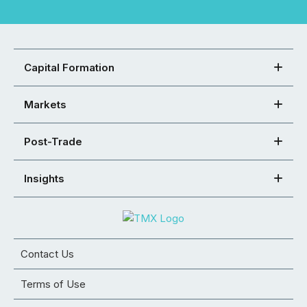
Capital Formation
Markets
Post-Trade
Insights
Contact Us
Terms of Use