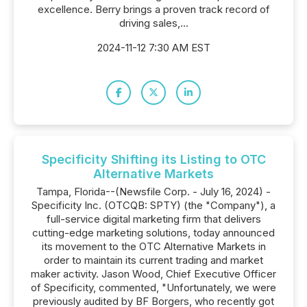
excellence. Berry brings a proven track record of
driving sales,...
2024-11-12 7:30 AM EST
Specificity Shifting its Listing to OTC
Alternative Markets
Tampa, Florida--(Newsfile Corp. - July 16, 2024) -
Specificity Inc. (OTCQB: SPTY) (the "Company"), a
full-service digital marketing firm that delivers
cutting-edge marketing solutions, today announced
its movement to the OTC Alternative Markets in
order to maintain its current trading and market
maker activity. Jason Wood, Chief Executive Officer
of Specificity, commented, "Unfortunately, we were
previously audited by BF Borgers, who recently got