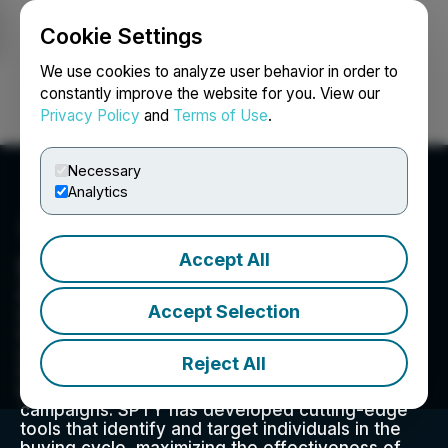
Cookie Settings
NEWSFILE
We use cookies to analyze user behavior in order to
constantly improve the website for you. View our
Privacy Policy
and
Terms of Use
.
Login
Search
Français
Necessary
Analytics
Accept All
Specificity
Specificity is a leading digital marketing firm
Accept Selection
specializing in delivering enterprise-level
marketing solutions. With a core mission of
offering clients the most advanced audience
Reject All
targeting capabilities, we believe in precision
targeting as the key to successful marketing
campaigns. SPTY has developed cutting-edge
tools that identify and target individuals in the