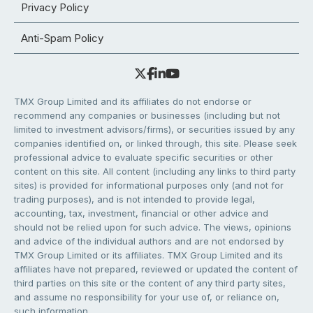
Privacy Policy
Anti-Spam Policy
TMX Group Limited and its affiliates do not endorse or
recommend any companies or businesses (including but not
limited to investment advisors/firms), or securities issued by any
companies identified on, or linked through, this site. Please seek
professional advice to evaluate specific securities or other
content on this site. All content (including any links to third party
sites) is provided for informational purposes only (and not for
trading purposes), and is not intended to provide legal,
accounting, tax, investment, financial or other advice and
should not be relied upon for such advice. The views, opinions
and advice of the individual authors and are not endorsed by
TMX Group Limited or its affiliates. TMX Group Limited and its
affiliates have not prepared, reviewed or updated the content of
third parties on this site or the content of any third party sites,
and assume no responsibility for your use of, or reliance on,
such information.