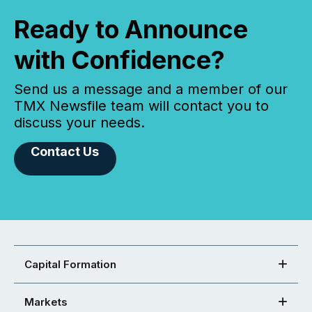
Ready to Announce
with Confidence?
Send us a message and a member of our
TMX Newsfile team will contact you to
discuss your needs.
Contact Us
Capital Formation
Markets