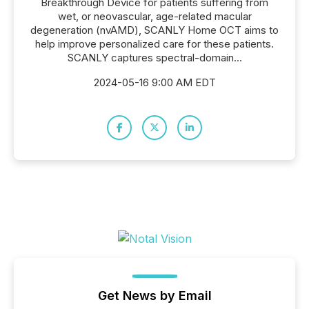
Breakthrough Device for patients suffering from
wet, or neovascular, age-related macular
degeneration (nvAMD), SCANLY Home OCT aims to
help improve personalized care for these patients.
SCANLY captures spectral-domain...
2024-05-16 9:00 AM EDT
Get News by Email