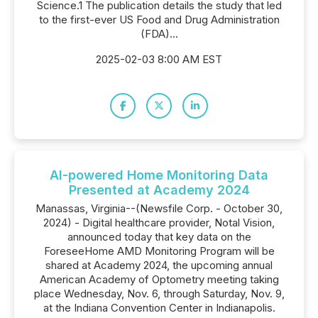
Science.1 The publication details the study that led
to the first-ever US Food and Drug Administration
(FDA)...
2025-02-03 8:00 AM EST
AI-powered Home Monitoring Data
Presented at Academy 2024
Manassas, Virginia--(Newsfile Corp. - October 30,
2024) - Digital healthcare provider, Notal Vision,
announced today that key data on the
ForeseeHome AMD Monitoring Program will be
shared at Academy 2024, the upcoming annual
American Academy of Optometry meeting taking
place Wednesday, Nov. 6, through Saturday, Nov. 9,
at the Indiana Convention Center in Indianapolis.