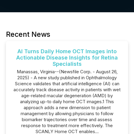
Recent News
AI Turns Daily Home OCT Images into
Actionable Disease Insights for Retina
Specialists
Manassas, Virginia--(Newsfile Corp. - August 26,
2025) - A new study published in Ophthalmology
Science validates that artificial intelligence (AI) can
accurately track disease activity in patients with wet
age-related macular degeneration (AMD) by
analyzing up-to daily home OCT images.1 This
approach adds a new dimension to patient
management by allowing physicians to follow
biomarker trajectories over time and assess
response to treatment more effectively. The
SCANLY Home OCT enables...