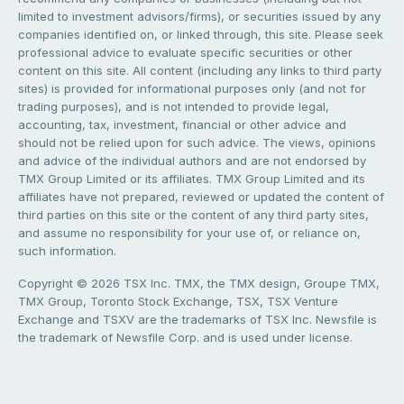
limited to investment advisors/firms), or securities issued by any
companies identified on, or linked through, this site. Please seek
professional advice to evaluate specific securities or other
content on this site. All content (including any links to third party
sites) is provided for informational purposes only (and not for
trading purposes), and is not intended to provide legal,
accounting, tax, investment, financial or other advice and
should not be relied upon for such advice. The views, opinions
and advice of the individual authors and are not endorsed by
TMX Group Limited or its affiliates. TMX Group Limited and its
affiliates have not prepared, reviewed or updated the content of
third parties on this site or the content of any third party sites,
and assume no responsibility for your use of, or reliance on,
such information.
Copyright © 2026 TSX Inc. TMX, the TMX design, Groupe TMX,
TMX Group, Toronto Stock Exchange, TSX, TSX Venture
Exchange and TSXV are the trademarks of TSX Inc. Newsfile is
the trademark of Newsfile Corp. and is used under license.