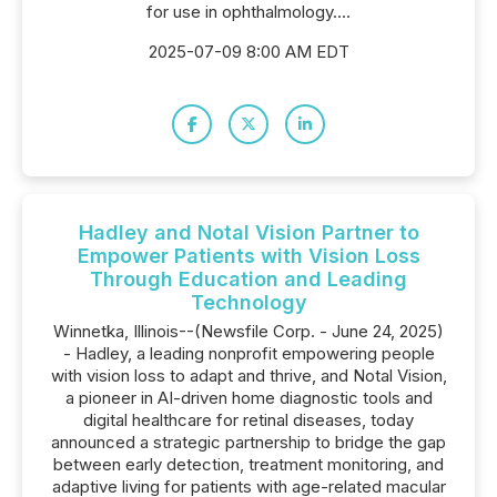
for use in ophthalmology....
2025-07-09 8:00 AM EDT
Hadley and Notal Vision Partner to
Empower Patients with Vision Loss
Through Education and Leading
Technology
Winnetka, Illinois--(Newsfile Corp. - June 24, 2025)
- Hadley, a leading nonprofit empowering people
with vision loss to adapt and thrive, and Notal Vision,
a pioneer in AI-driven home diagnostic tools and
digital healthcare for retinal diseases, today
announced a strategic partnership to bridge the gap
between early detection, treatment monitoring, and
adaptive living for patients with age-related macular