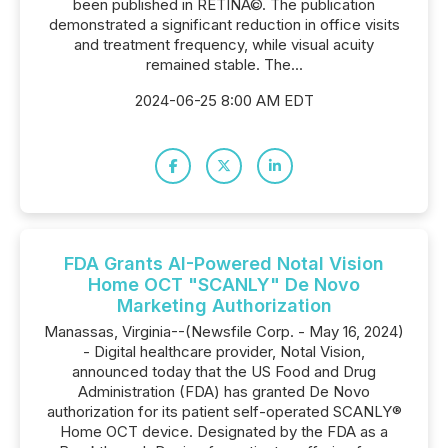
been published in RETINA©. The publication
demonstrated a significant reduction in office visits
and treatment frequency, while visual acuity
remained stable. The...
2024-06-25 8:00 AM EDT
FDA Grants AI-Powered Notal Vision
Home OCT "SCANLY" De Novo
Marketing Authorization
Manassas, Virginia--(Newsfile Corp. - May 16, 2024)
- Digital healthcare provider, Notal Vision,
announced today that the US Food and Drug
Administration (FDA) has granted De Novo
authorization for its patient self-operated SCANLY®
Home OCT device. Designated by the FDA as a