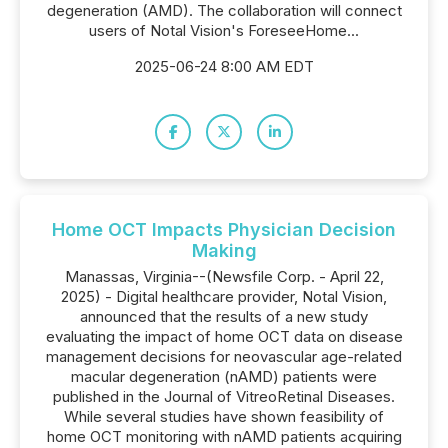
degeneration (AMD). The collaboration will connect
users of Notal Vision's ForeseeHome...
2025-06-24 8:00 AM EDT
Home OCT Impacts Physician Decision
Making
Manassas, Virginia--(Newsfile Corp. - April 22,
2025) - Digital healthcare provider, Notal Vision,
announced that the results of a new study
evaluating the impact of home OCT data on disease
management decisions for neovascular age-related
macular degeneration (nAMD) patients were
published in the Journal of VitreoRetinal Diseases.
While several studies have shown feasibility of
home OCT monitoring with nAMD patients acquiring