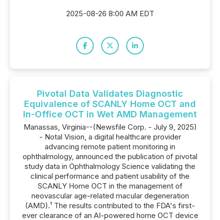
2025-08-26 8:00 AM EDT
Pivotal Data Validates Diagnostic
Equivalence of SCANLY Home OCT and
In-Office OCT in Wet AMD Management
Manassas, Virginia--(Newsfile Corp. - July 9, 2025)
- Notal Vision, a digital healthcare provider
advancing remote patient monitoring in
ophthalmology, announced the publication of pivotal
study data in Ophthalmology Science validating the
clinical performance and patient usability of the
SCANLY Home OCT in the management of
neovascular age-related macular degeneration
(AMD).¹ The results contributed to the FDA's first-
ever clearance of an AI-powered home OCT device