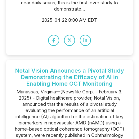
near daily scans, this is the first-ever study to
demonstrate...
2025-04-22 8:00 AM EDT
Notal Vision Announces a Pivotal Study
Demonstrating the Efficacy of AI in
Enabling Home OCT Monitoring
Manassas, Virginia--(Newsfile Corp. - February 3,
2025) - Digital healthcare provider, Notal Vision,
announced that the results of a pivotal study
evaluating the performance of an artificial
intelligence (AI) algorithm for the estimation of key
biomarkers in neovascular AMD (nAMD) using a
home-based optical coherence tomography (OCT)
system, were recently published in Ophthalmology