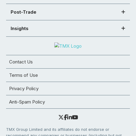
Post-Trade
Insights
Contact Us
Terms of Use
Privacy Policy
Anti-Spam Policy
TMX Group Limited and its affiliates do not endorse or
recommend any companies or businesses (including but not