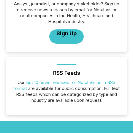
Analyst, journalist, or company stakeholder? Sign up
to receive news releases by email for Notal Vision
or all companies in the Health, Healthcare and
Hospitals industry.
Sign Up
RSS Feeds
Our
last 10 news releases for Notal Vision in RSS
format
are available for public consumption. Full text
RSS feeds which can be categorized by type and
industry are available upon request.