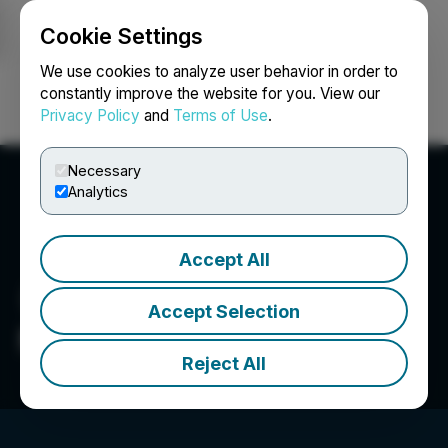
Cookie Settings
NEWSFILE
We use cookies to analyze user behavior in order to
constantly improve the website for you. View our
Privacy Policy
and
Terms of Use
.
Login
Search
Français
Necessary
Analytics
Accept All
Accept Selection
Notal Vision
Reject All