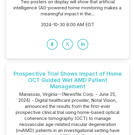
Two posters on display will show that artificial
intelligence (AI)-powered home monitoring makes a
meaningful impact in the...
2024-10-30 8:00 AM EDT
Prospective Trial Shows Impact of Home
OCT Guided Wet AMD Patient
Management
Manassas, Virginia--(Newsfile Corp. - June 25,
2024) - Digital healthcare provider, Notal Vision,
announced the results from the first-ever
prospective clinical trial using home-based optical
coherence tomography (OCT) to manage
neovascular age-related macular degeneration
(nvAMD) patients in an investigational setting have